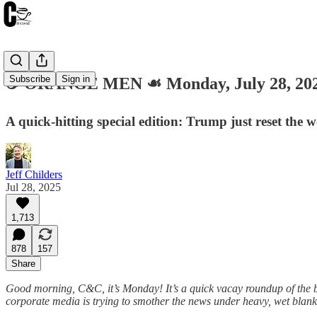
Subscribe
Sign in
☕️ ORANGE MEN ☙ Monday, July 28, 2
A quick-hitting special edition: Trump just reset the
Jeff Childers
Jul 28, 2025
1,713
878
157
Share
Good morning, C&C, it’s Monday! It’s a quick vacay roundup of the big
corporate media is trying to smother the news under heavy, wet blanket