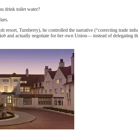
 drink toilet water?
lars.
sh resort, Turnberry), he controlled the narrative (“correcting trade im
job
and actually negotiate for her own Union— instead of delegating the