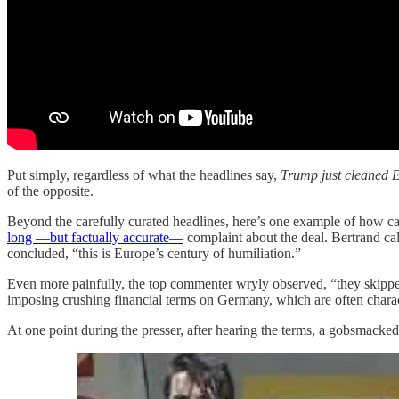
Put simply, regardless of what the headlines say,
Trump just cleaned E
of the opposite.
Beyond the carefully curated headlines, here’s one example of how ca
long —but factually accurate—
complaint about the deal. Bertrand ca
concluded, “this is Europe’s century of humiliation.”
Even more painfully, the top commenter wryly observed, “they skipped t
imposing crushing financial terms on Germany, which are often chara
At one point during the presser, after hearing the terms, a gobsmacke