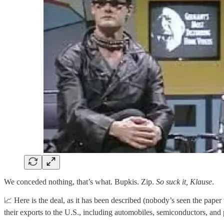
We conceded nothing, that’s what. Bupkis. Zip.
So suck it, Klause
.
📈 Here is the deal, as it has been described (nobody’s seen the pap
their exports to the U.S., including automobiles, semiconductors, and