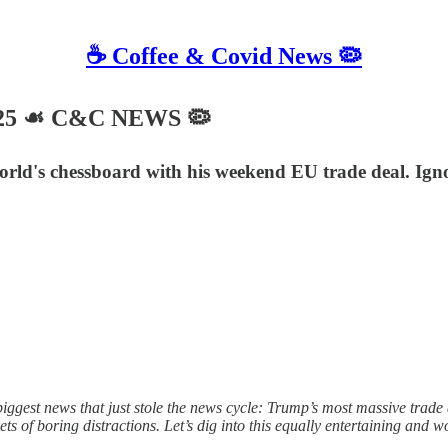
☕️ Coffee & Covid News 🦠
025 ☙ C&C NEWS 🦠
 world's chessboard with his weekend EU trade deal. Ign
gest news that just stole the news cycle: Trump’s most massive trade d
s of boring distractions. Let’s dig into this equally entertaining and w