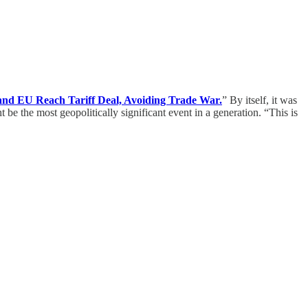
nd EU Reach Tariff Deal, Avoiding Trade War.
” By itself, it was
be the most geopolitically significant event in a generation. “This is