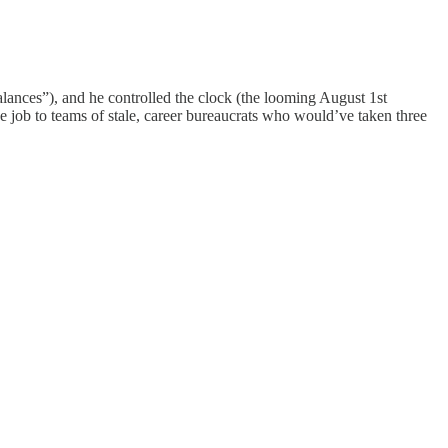
balances”), and he controlled the clock (the looming August 1st
 job to teams of stale, career bureaucrats who would’ve taken three