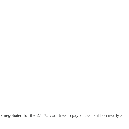
negotiated for the 27 EU countries to pay a 15% tariff on nearly all