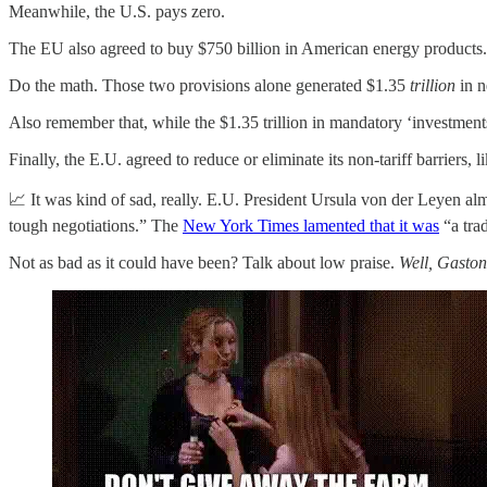
Meanwhile, the U.S. pays zero.
The EU also agreed to buy $750 billion in American energy products.
Do the math. Those two provisions alone generated $1.35
trillion
in n
Also remember that, while the $1.35 trillion in mandatory ‘investment
Finally, the E.U. agreed to reduce or eliminate its non-tariff barriers,
📈 It was kind of sad, really. E.U. President Ursula von der Leyen a
tough negotiations.” The
New York Times lamented that it was
“a tra
Not as bad as it could have been? Talk about low praise.
Well, Gaston