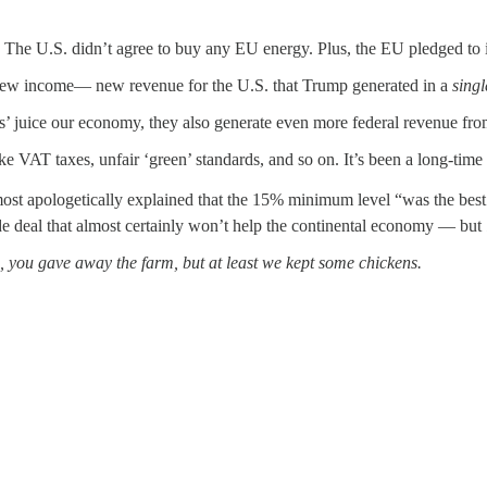
 The U.S. didn’t agree to buy any EU energy. Plus, the EU pledged to 
ew income— new revenue for the U.S. that Trump generated in a
sing
s’ juice our economy, they also generate even more federal revenue from
 like VAT taxes, unfair ‘green’ standards, and so on. It’s been a long-ti
lmost apologetically explained that the 15% minimum level “was the bes
de deal that almost certainly won’t help the continental economy — but
, you gave away the farm, but at least we kept some chickens.