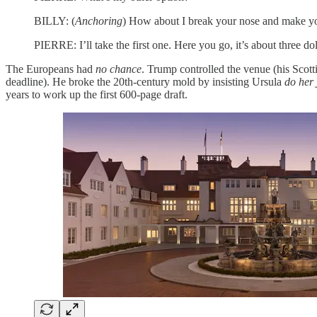
BILLY: (
Anchoring
) How about I break your nose and make you
PIERRE: I’ll take the first one. Here you go, it’s about three dol
The Europeans had
no chance
. Trump controlled the venue (his Scotti
deadline). He broke the 20th-century mold by insisting Ursula
do her 
years to work up the first 600-page draft.