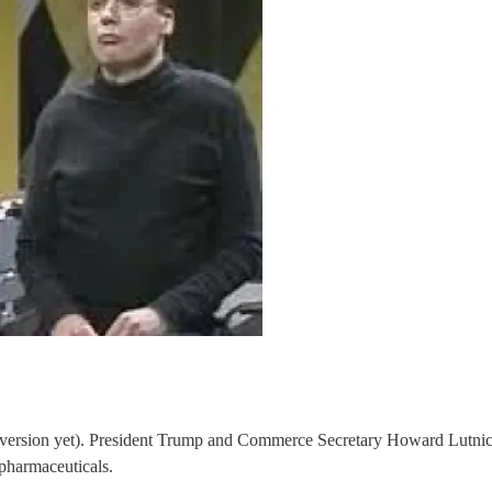
er version yet). President Trump and Commerce Secretary Howard Lutnick 
 pharmaceuticals.