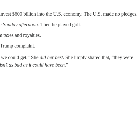
invest $600 billion into the U.S. economy. The U.S. made no pledges.
le Sunday afternoon
. Then he played golf.
 taxes and royalties.
me Trump complaint.
t we could get.” She
did her best
. She limply shared that, “they were
isn’t as bad as it could have been
.”