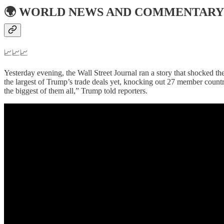
🌍
WORLD NEWS AND COMMENTARY
📈📈📈
Yesterday evening, the Wall Street Journal ran a story that shocked the
the largest of Trump’s trade deals yet, knocking out 27 member countri
the biggest of them all,” Trump told reporters.