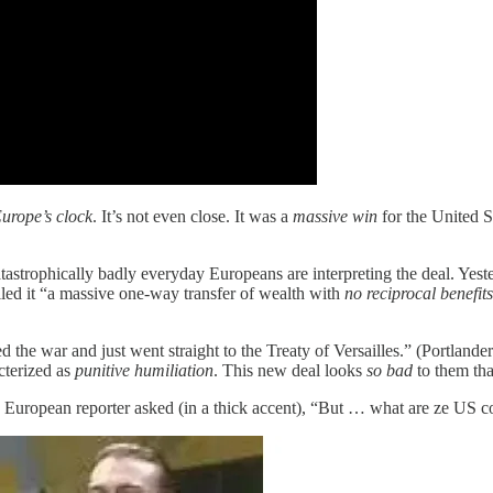
urope’s clock
. It’s not even close. It was a
massive win
for the United S
tastrophically badly everyday Europeans are interpreting the deal. Yes
lled it “a massive one-way transfer of wealth with
no reciprocal benefits
he war and just went straight to the Treaty of Versailles.” (Portlander
cterized as
punitive humiliation
. This new deal looks
so bad
to them that
d European reporter asked (in a thick accent), “But … what are ze US c