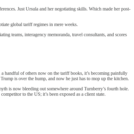
erences. Just Ursula and her negotiating skills. Which made her post-
iate global tariff regimes in mere weeks.
tiating teams, interagency memoranda, travel consultants, and scores
 handful of others now on the tariff books, it’s becoming painfully
s. Trump is over the hump, and now he just has to mop up the kitchen.
 myth is now bleeding out somewhere around Turnberry’s fourth hole.
mpetitor to the US; it’s been exposed as a client state.