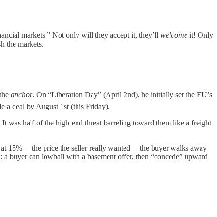
ancial markets.” Not only will they accept it, they’ll
welcome
it! Only
sh the markets.
 the
anchor
. On “Liberation Day” (April 2nd), he initially set the EU’s
e a deal by August 1st (this Friday).
 It was half of the high-end threat barreling toward them like a freight
es at 15% —the price the seller really wanted— the buyer walks away
 too: a buyer can lowball with a basement offer, then “concede” upward