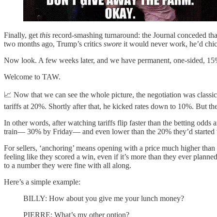
Finally, get
this
record-smashing turnaround: the Journal conceded tha
two months ago, Trump’s critics
swore
it would never work, he’d chi
Now look. A few weeks later, and we have permanent, one-sided, 15% 
Welcome to TAW.
📈 Now that we can see the whole picture, the negotiation was classic
tariffs at 20%. Shortly after that, he kicked rates down to 10%. But t
In other words, after watching tariffs flip faster than the betting odd
train— 30% by Friday— and even lower than the 20% they’d started w
For sellers, ‘anchoring’ means opening with a price much higher than
feeling like they scored a win, even if it’s more than they ever planne
to a number they were fine with all along.
Here’s a simple example:
BILLY: How about you give me your lunch money?
PIERRE: What’s my other option?