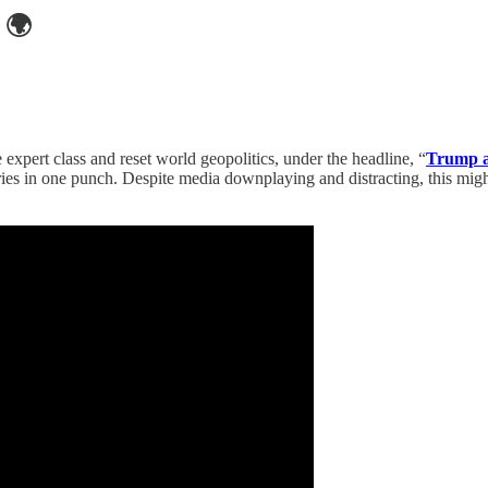
🌍
 expert class and reset world geopolitics, under the headline, “
Trump a
es in one punch. Despite media downplaying and distracting, this might 