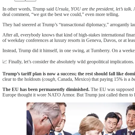
In other words, Trump said
Ursula, YOU are the president, let’s talk.
A
deal comment, “we got the best we could,” even more telling.
They had sneered at Trump’s “transactional diplomacy,” arrogantly la
After all, everybody knows that kind of high-stakes international fina
of weekday conferences at luxury resorts in Geneva, Davos, or at leas
Instead, Trump did it himself, in one swing, at Turnberry. On a weeke
📈 Finally, let’s consider the absolutely wild geopolitical implications.
Trump’s tariff plan is now a success; the rest should fall like dom
clear to the holdouts (
cough
, Canada, Mexico) that paying 15% is a
b
The EU has been permanently diminished.
The EU was supposed to 
Europe thought it wore NATO Armor. But Trump just called them to hee