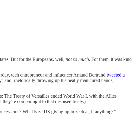
tates. But for the Europeans, well,
not so much
. For them, it was kind
terday, tech entrepreneur and influencer Arnaud Bertrand
tweeted a
,” and, rhetorically throwing up his neatly manicured hands,
s: The Treaty of Versailles ended World War I, with the Allies
 they’re comparing it to that despised treaty.)
oncessions? What is ze US giving up in ze deal, if anything?”