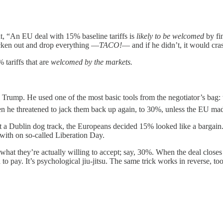
t, “An EU deal with 15% baseline tariffs is
likely to be welcomed
by fin
cken out and drop everything —
TACO!
— and if he didn’t, it would cra
tariffs that are
welcomed by the markets.
 Trump. He used one of the most basic tools from the negotiator’s bag:
hen he threatened to jack them back up again, to 30%, unless the EU mad
s at a Dublin dog track, the Europeans decided 15% looked like a bargain.
ith on so-called Liberation Day.
 what they’re actually willing to accept; say, 30%. When the deal clos
d to pay. It’s psychological jiu-jitsu. The same trick works in reverse,