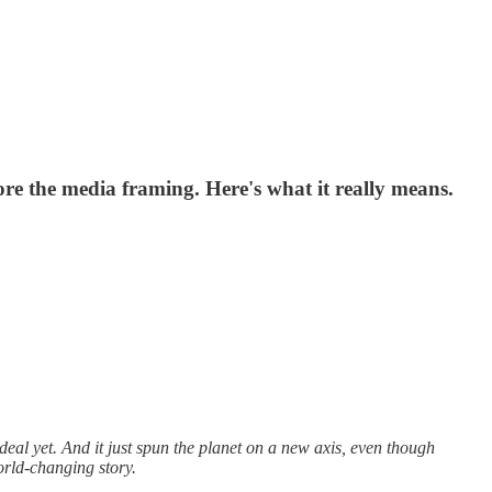
ore the media framing. Here's what it really means.
eal yet. And it just spun the planet on a new axis, even though
orld-changing story.