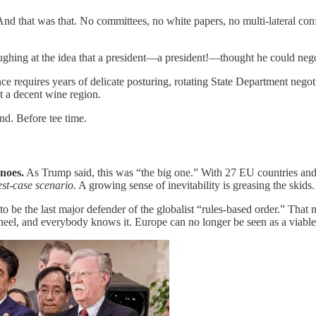
nd that was that. No committees, no white papers, no multi-lateral conf
ughing at the idea that a president—a president!—thought he could negot
nce requires years of delicate posturing, rotating State Department nego
t a decent wine region.
nd. Before tee time.
inoes.
As Trump said, this was “the big one.” With 27 EU countries and a
est-case scenario.
A growing sense of inevitability is greasing the skid
be the last major defender of the globalist “rules-based order.” That
l, and everybody knows it. Europe can no longer be seen as a viable co