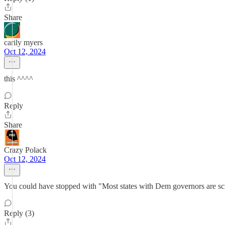
Share
carily myers
Oct 12, 2024
this ^^^^
Reply
Share
Crazy Polack
Oct 12, 2024
You could have stopped with "Most states with Dem governors are s
Reply (3)