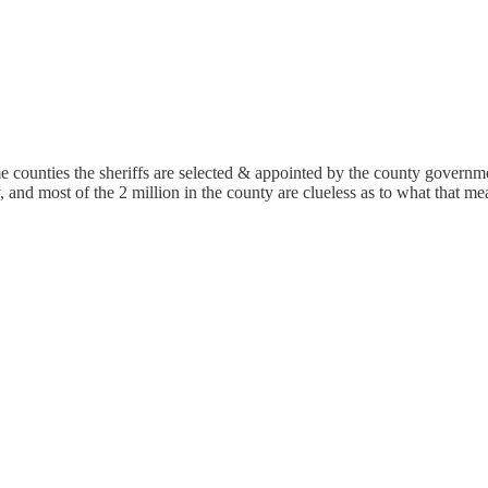
 counties the sheriffs are selected & appointed by the county governm
, and most of the 2 million in the county are clueless as to what that me