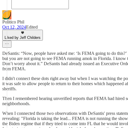
Politico Phil
Oct 12, 2024
Edited
Liked by Jeff Childers
DeSantis: “Now, people have asked me: ‘Is FEMA going to do this?’ L
but you are not going to see FEMA running amok in Florida. I know that
Don’t worry about it.” DeSantis had already issued an Executive Order
from FEMA.
I didn't connect these dots right away but when I was watching the post
it was safe to allow people to return to their homes which happened a
sheriffs.
Then I remembered hearing unverified reports that FEMA had hired sec
neighborhoods.
When I connected those two observations with DeSantis' press stateme
revealing: "Florida is taking the lead... FEMA is not running th
the Biden regime that if they tried to come into FL that he would inv