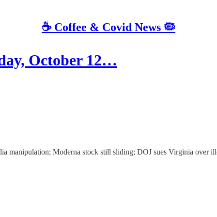
☕️ Coffee & Covid News 🦠
ay, October 12…
a manipulation; Moderna stock still sliding; DOJ sues Virginia over ill