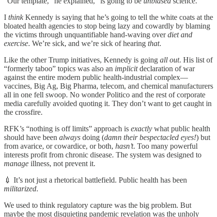
“Our template,” he explained, “is going to be
unbiased
science.”
I
think
Kennedy is saying that he’s going to tell the white coats at the
bloated health agencies to stop being lazy and cowardly by blaming
the victims through unquantifiable hand-waving over
diet and
exercise
. We’re sick, and we’re sick of hearing
that
.
Like the other Trump initiatives, Kennedy is going
all out
. His list of
“formerly taboo” topics was also an
implicit
declaration of war
against the entire modern public health-industrial complex—
vaccines, Big Ag, Big Pharma, telecom, and chemical manufacturers
all in one fell swoop. No wonder Politico and the rest of corporate
media carefully avoided quoting it. They don’t want to get caught in
the crossfire.
RFK’s “nothing is off limits” approach is
exactly
what public health
should have been
always
doing (
damn their bespectacled eyes!
) but
from avarice, or cowardice, or both,
hasn’t
. Too many powerful
interests profit from chronic disease. The system was designed to
manage
illness, not prevent it.
💉 It’s not just a rhetorical battlefield. Public health has been
militarized
.
We used to think regulatory capture was the big problem. But
maybe the most disquieting pandemic revelation was the unholy