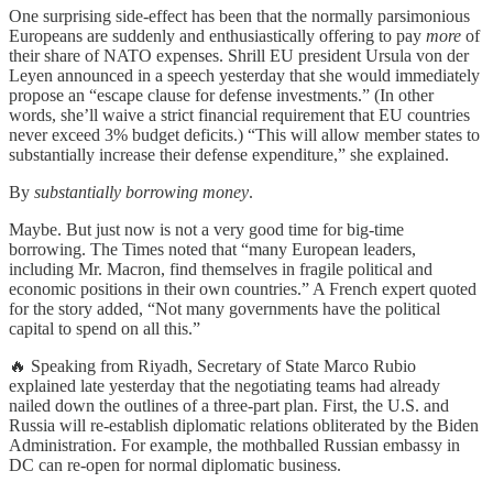
One surprising side-effect has been that the normally parsimonious
Europeans are suddenly and enthusiastically offering to pay
more
of
their share of NATO expenses. Shrill EU president Ursula von der
Leyen announced in a speech yesterday that she would immediately
propose an “escape clause for defense investments.” (In other
words, she’ll waive a strict financial requirement that EU countries
never exceed 3% budget deficits.) “This will allow member states to
substantially increase their defense expenditure,” she explained.
By
substantially
borrowing money
.
Maybe. But just now is not a very good time for big-time
borrowing. The Times noted that “many European leaders,
including Mr. Macron, find themselves in fragile political and
economic positions in their own countries.” A French expert quoted
for the story added, “Not many governments have the political
capital to spend on all this.”
🔥 Speaking from Riyadh, Secretary of State Marco Rubio
explained late yesterday that the negotiating teams had already
nailed down the outlines of a three-part plan. First, the U.S. and
Russia will re-establish diplomatic relations obliterated by the Biden
Administration. For example, the mothballed Russian embassy in
DC can re-open for normal diplomatic business.