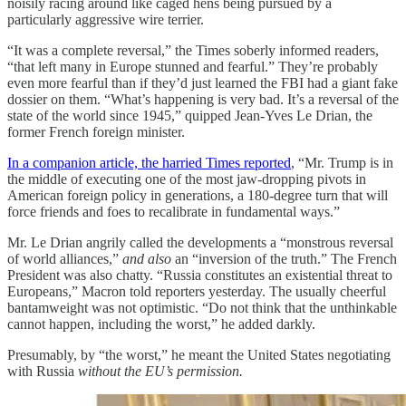
noisily racing around like caged hens being pursued by a
particularly aggressive wire terrier.
“It was a complete reversal,” the Times soberly informed readers,
“that left many in Europe stunned and fearful.” They’re probably
even more fearful than if they’d just learned the FBI had a giant fake
dossier on them. “What’s happening is very bad. It’s a reversal of the
state of the world since 1945,” quipped Jean-Yves Le Drian, the
former French foreign minister.
In a companion article, the harried Times reported
, “Mr. Trump is in
the middle of executing one of the most jaw-dropping pivots in
American foreign policy in generations, a 180-degree turn that will
force friends and foes to recalibrate in fundamental ways.”
Mr. Le Drian angrily called the developments a “monstrous reversal
of world alliances,”
and also
an “inversion of the truth.” The French
President was also chatty. “Russia constitutes an existential threat to
Europeans,” Macron told reporters yesterday. The usually cheerful
bantamweight was not optimistic. “Do not think that the unthinkable
cannot happen, including the worst,” he added darkly.
Presumably, by “the worst,” he meant the United States negotiating
with Russia
without the EU’s permission.