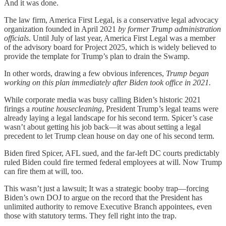
And it was done.
The law firm, America First Legal, is a conservative legal advocacy
organization founded in April 2021
by former Trump administration
officials
. Until July of last year, America First Legal was a member
of the advisory board for Project 2025, which is widely believed to
provide the template for Trump’s plan to drain the Swamp.
In other words, drawing a few obvious inferences,
Trump began
working on this plan immediately after Biden took office in 2021.
While corporate media was busy calling Biden’s historic 2021
firings a
routine housecleaning
, President Trump’s legal teams were
already laying a legal landscape for his second term. Spicer’s case
wasn’t about getting his job back—it was about setting a legal
precedent to let Trump clean house on day one of his second term.
Biden fired Spicer, AFL sued, and the far-left DC courts predictably
ruled Biden could fire termed federal employees at will. Now Trump
can fire them at will, too.
This wasn’t just a lawsuit; It was a strategic booby trap—forcing
Biden’s own DOJ to argue on the record that the President has
unlimited authority to remove Executive Branch appointees, even
those with statutory terms. They fell right into the trap.