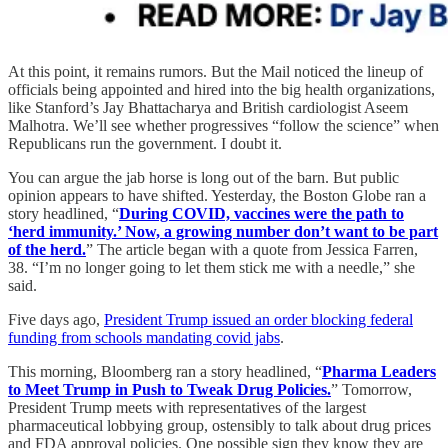
At this point, it remains rumors. But the Mail noticed the lineup of
officials being appointed and hired into the big health organizations,
like Stanford’s Jay Bhattacharya and British cardiologist Aseem
Malhotra. We’ll see whether progressives “follow the science” when
Republicans run the government. I doubt it.
You can argue the jab horse is long out of the barn. But public
opinion appears to have shifted. Yesterday, the Boston Globe ran a
story headlined, “
During COVID, vaccines were the path to
‘herd immunity.’ Now, a growing number don’t want to be part
of the herd.
” The article began with a quote from Jessica Farren,
38. “I’m no longer going to let them stick me with a needle,” she
said.
Five days ago,
President Trump issued an order blocking federal
funding from schools mandating covid jabs
.
This morning, Bloomberg ran a story headlined, “
Pharma Leaders
to Meet Trump in Push to Tweak Drug Policies.
” Tomorrow,
President Trump meets with representatives of the largest
pharmaceutical lobbying group, ostensibly to talk about drug prices
and FDA approval policies. One possible sign they know they are