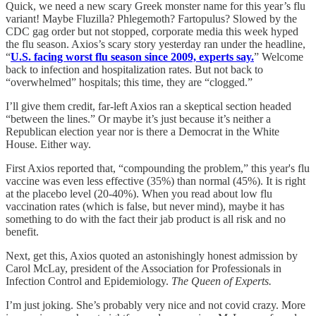
Quick, we need a new scary Greek monster name for this year’s flu
variant! Maybe Fluzilla? Phlegemoth? Fartopulus? Slowed by the
CDC gag order but not stopped, corporate media this week hyped
the flu season. Axios’s scary story yesterday ran under the headline,
“
U.S. facing worst flu season since 2009, experts say.
” Welcome
back to infection and hospitalization rates. But not back to
“overwhelmed” hospitals; this time, they are “clogged.”
I’ll give them credit, far-left Axios ran a skeptical section headed
“between the lines.” Or maybe it’s just because it’s neither a
Republican election year nor is there a Democrat in the White
House. Either way.
First Axios reported that, “compounding the problem,” this year's flu
vaccine was even less effective (35%) than normal (45%). It is right
at the placebo level (20-40%). When you read about low flu
vaccination rates (which is false, but never mind), maybe it has
something to do with the fact their jab product is all risk and no
benefit.
Next, get this, Axios quoted an astonishingly honest admission by
Carol McLay, president of the Association for Professionals in
Infection Control and Epidemiology.
The Queen of Experts.
I’m just joking. She’s probably very nice and not covid crazy. More