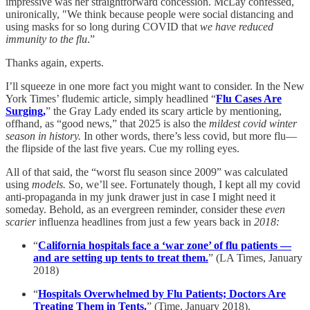
impressive was her straightforward concession. McLay confessed,
unironically, "We think because people were social distancing and
using masks for so long during COVID that
we have reduced
immunity to the flu
.”
Thanks again, experts.
I’ll squeeze in one more fact you might want to consider. In the New
York Times’ fludemic article, simply headlined “
Flu Cases Are
Surging,
” the Gray Lady ended its scary article by mentioning,
offhand, as “good news,” that 2025 is also the
mildest covid winter
season in history.
In other words, there’s less covid, but more flu—
the flipside of the last five years. Cue my rolling eyes.
All of that said, the “worst flu season since 2009” was calculated
using
models.
So, we’ll see. Fortunately though, I kept all my covid
anti-propaganda in my junk drawer just in case I might need it
someday. Behold, as an evergreen reminder, consider these
even
scarier
influenza headlines from just a few years back in
2018:
“
California hospitals face a ‘war zone’ of flu patients —
and are setting up tents to treat them.
” (LA Times, January
2018)
“
Hospitals Overwhelmed by Flu Patients; Doctors Are
Treating Them in Tents.
” (Time, January 2018).