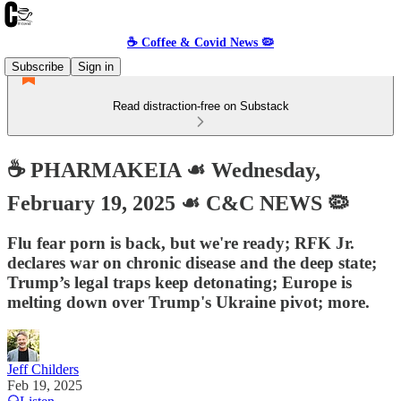
☕️ Coffee & Covid News 🦠
Subscribe
Sign in
Read distraction-free on Substack
☕️ PHARMAKEIA ☙ Wednesday,
February 19, 2025 ☙ C&C NEWS 🦠
Flu fear porn is back, but we're ready; RFK Jr.
declares war on chronic disease and the deep state;
Trump’s legal traps keep detonating; Europe is
melting down over Trump's Ukraine pivot; more.
Jeff Childers
Feb 19, 2025