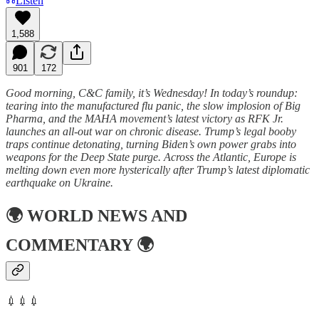
Listen
1,588
901
172
Good morning, C&C family, it’s Wednesday! In today’s roundup:
tearing into the manufactured flu panic, the slow implosion of Big
Pharma, and the MAHA movement’s latest victory as RFK Jr.
launches an all-out war on chronic disease. Trump’s legal booby
traps continue detonating, turning Biden’s own power grabs into
weapons for the Deep State purge. Across the Atlantic, Europe is
melting down even more hysterically after Trump’s latest diplomatic
earthquake on Ukraine.
🌍
WORLD NEWS AND
COMMENTARY
🌍
💉💉💉