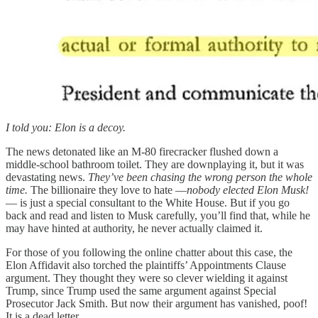
I told you: Elon is a decoy.
The news detonated like an M-80 firecracker flushed down a
middle-school bathroom toilet. They are downplaying it, but it was
devastating news.
They’ve been chasing the wrong person the whole
time.
The billionaire they love to hate —
nobody elected Elon Musk!
— is just a special consultant to the White House. But if you go
back and read and listen to Musk carefully, you’ll find that, while he
may have hinted at authority, he never actually claimed it.
For those of you following the online chatter about this case, the
Elon Affidavit also torched the plaintiffs’ Appointments Clause
argument. They thought they were so clever wielding it against
Trump, since Trump used the same argument against Special
Prosecutor Jack Smith. But now their argument has vanished, poof!
It is a dead letter.