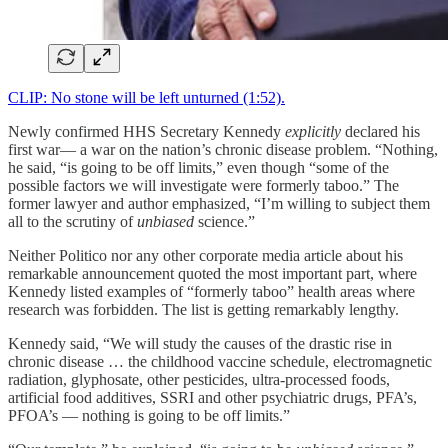
CLIP: No stone will be left unturned (1:52).
Newly confirmed HHS Secretary Kennedy
explicitly
declared his
first war— a war on the nation’s chronic disease problem. “Nothing,
he said, “is going to be off limits,” even though “some of the
possible factors we will investigate were formerly taboo.” The
former lawyer and author emphasized, “I’m willing to subject them
all to the scrutiny of
unbiased
science.”
Neither Politico nor any other corporate media article about his
remarkable announcement quoted the most important part, where
Kennedy listed examples of “formerly taboo” health areas where
research was forbidden. The list is getting remarkably lengthy.
Kennedy said, “We will study the causes of the drastic rise in
chronic disease … the childhood vaccine schedule, electromagnetic
radiation, glyphosate, other pesticides, ultra-processed foods,
artificial food additives, SSRI and other psychiatric drugs, PFA’s,
PFOA’s — nothing is going to be off limits.”