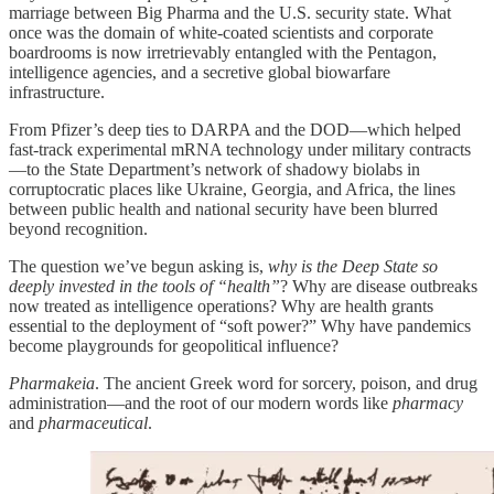
marriage between Big Pharma and the U.S. security state. What
once was the domain of white-coated scientists and corporate
boardrooms is now irretrievably entangled with the Pentagon,
intelligence agencies, and a secretive global biowarfare
infrastructure.
From Pfizer’s deep ties to DARPA and the DOD—which helped
fast-track experimental mRNA technology under military contracts
—to the State Department’s network of shadowy biolabs in
corruptocratic places like Ukraine, Georgia, and Africa, the lines
between public health and national security have been blurred
beyond recognition.
The question we’ve begun asking is,
why is the Deep State so
deeply invested in the tools of “health”
? Why are disease outbreaks
now treated as intelligence operations? Why are health grants
essential to the deployment of “soft power?” Why have pandemics
become playgrounds for geopolitical influence?
Pharmakeia
. The ancient Greek word for sorcery, poison, and drug
administration—and the root of our modern words like
pharmacy
and
pharmaceutical
.