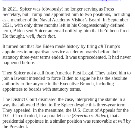
In 2021, Spicer was (obviously) no longer serving as Press
Secretary, but Trump had appointed him to two positions, including
as a member of the Naval Academy Visitor’s Board. In September
2021, with only three months left in his Congressionally-defined
term, Biden sent Spicer an email notifying him that he’d been fired.
He thought,
well, that’s that
.
It turned out that Joe Biden made history by firing
all
Trump’s
appointees to nonpartisan service academy boards before their
statutory three-year terms ended. It was unprecedented. It had never
happened before.
Then Spicer got a call from America First Legal. They asked him to
join a lawsuit intended to force Biden to argue he has the absolute
authority to fire anyone in the Executive Branch, including
appointees to boards with statutory terms.
The District Court dismissed the case, interpreting the statute in a
way that allowed Biden to fire Spicer despite this three-year term.
They appealed. In the meantime, the U.S. Court of Appeals for the
D.C. Circuit ruled, in a parallel case (
Severino v. Biden
), that a
presidential appointee in a similar position was removable
at will
by
the President.