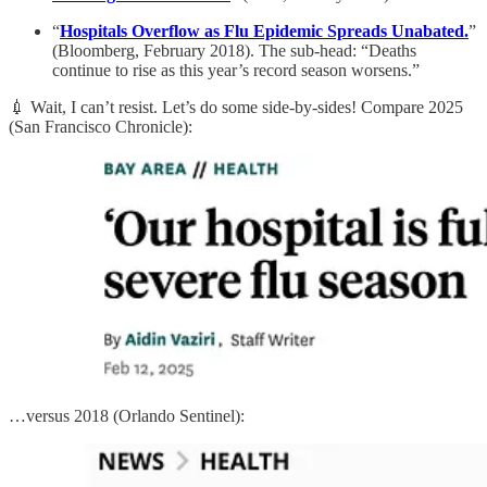
“
Hospitals Overflow as Flu Epidemic Spreads Unabated.
”
(Bloomberg, February 2018). The sub-head: “Deaths
continue to rise as this year’s record season worsens.”
💉 Wait, I can’t resist. Let’s do some side-by-sides! Compare 2025
(San Francisco Chronicle):
…versus 2018 (Orlando Sentinel):