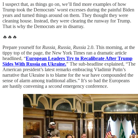
I suspect that, as things go on, we’ll find more examples of how
Trump took the Democrats’ worst excesses during the painful Biden
years and turned things around on them. They thought they were
cleaning house. Instead, they were clearing the runway for Trump.
That is why the Democrats are in disarray.
🔥🔥🔥
Prepare yourself for
Russia, Russia, Russia
2.0. This morning, at the
tippy top of the page, the New York Times ran a dramatic article
headlined, “
European Leaders Try to Recalibrate After Trump
Sides With Russia on Ukraine.
” The sub-headline explained, “The
American president’s latest remarks embracing Vladimir Putin’s
narrative that Ukraine is to blame for the war have compounded the
sense of alarm among traditional allies.” It’s so bad the Europeans
are hastily convening a
second
emergency conference.