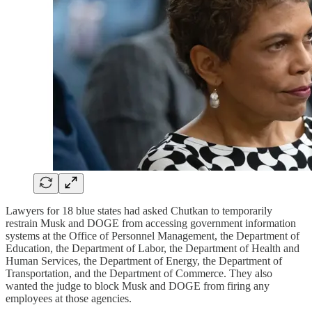
Lawyers for 18 blue states had asked Chutkan to temporarily
restrain Musk and DOGE from accessing government information
systems at the Office of Personnel Management, the Department of
Education, the Department of Labor, the Department of Health and
Human Services, the Department of Energy, the Department of
Transportation, and the Department of Commerce. They also
wanted the judge to block Musk and DOGE from firing any
employees at those agencies.