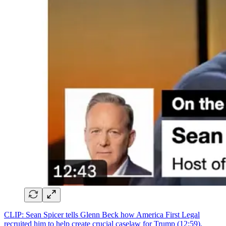
CLIP: Sean Spicer tells Glenn Beck how America First Legal
recruited him to help create crucial caselaw for Trump (12:59).