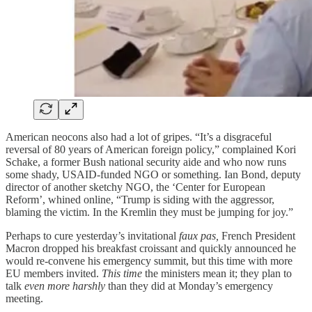
American neocons also had a lot of gripes. “It’s a disgraceful
reversal of 80 years of American foreign policy,” complained Kori
Schake, a former Bush national security aide and who now runs
some shady, USAID-funded NGO or something. Ian Bond, deputy
director of another sketchy NGO, the ‘Center for European
Reform’, whined online, “Trump is siding with the aggressor,
blaming the victim. In the Kremlin they must be jumping for joy.”
Perhaps to cure yesterday’s invitational
faux pas,
French President
Macron dropped his breakfast croissant and quickly announced he
would re-convene his emergency summit, but this time with more
EU members invited.
This time
the ministers mean it; they plan to
talk
even more harshly
than they did at Monday’s emergency
meeting.