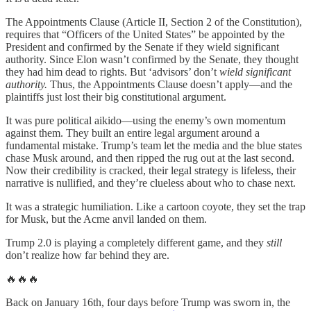
The Appointments Clause (Article II, Section 2 of the Constitution),
requires that “Officers of the United States” be appointed by the
President and confirmed by the Senate if they wield significant
authority. Since Elon wasn’t confirmed by the Senate, they thought
they had him dead to rights. But ‘advisors’ don’t
wield significant
authority.
Thus, the Appointments Clause doesn’t apply—and the
plaintiffs just lost their big constitutional argument.
It was pure political aikido—using the enemy’s own momentum
against them. They built an entire legal argument around a
fundamental mistake. Trump’s team let the media and the blue states
chase Musk around, and then ripped the rug out at the last second.
Now their credibility is cracked, their legal strategy is lifeless, their
narrative is nullified, and they’re clueless about who to chase next.
It was a strategic humiliation. Like a cartoon coyote, they set the trap
for Musk, but the Acme anvil landed on them.
Trump 2.0 is playing a completely different game, and they
still
don’t realize how far behind they are.
🔥🔥🔥
Back on January 16th, four days before Trump was sworn in, the