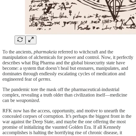
To the ancients,
pharmakeia
referred to witchcraft and the
manipulation of alchemicals for power and control. Now, it perfectly
describes what Big Pharma and the global biosecurity state have
become: a system that doesn’t heal but ensnares, manipulates, and
dominates through endlessly escalating cycles of medication and
engineered fear of
germs
.
The pandemic tore the mask off the pharmaceutical-industrial
complex, revealing a truth older than civilization itself—medicine
can be
weaponized
.
RFK now has the access, opportunity, and motive to unearth the
concealed corpses of corruption. It’s perhaps the biggest front in the
war against the Deep State, and maybe the one offering the most
promise of initializing the vaunted Golden Era. If all Kennedy
accomplishes is halting the horrifying rise of chronic disease, it