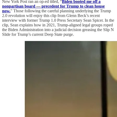
New York Post ran an op-ed titled, “
Biden booted me off a
nonpartisan board — precedent for Trump to clean house
now.
” Those following the careful planning underlying the Trump
2.0 revolution will enjoy this clip from Glenn Beck’s recent
interview with former Trump 1.0 Press Secretary Sean Spicer. In the
clip, Sean explains how in 2021, Trump-aligned legal groups roped
the Biden Administration into a judicial decision greasing the Slip N
Slide for Trump’s current Deep State purge.