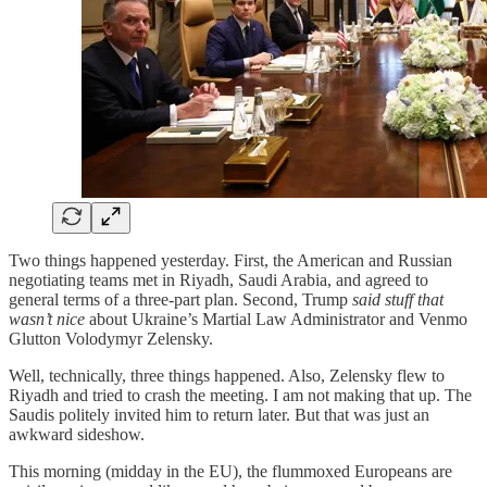
Two things happened yesterday. First, the American and Russian
negotiating teams met in Riyadh, Saudi Arabia, and agreed to
general terms of a three-part plan. Second, Trump
said stuff that
wasn’t nice
about Ukraine’s Martial Law Administrator and Venmo
Glutton Volodymyr Zelensky.
Well, technically, three things happened. Also, Zelensky flew to
Riyadh and tried to crash the meeting. I am not making that up. The
Saudis politely invited him to return later. But that was just an
awkward sideshow.
This morning (midday in the EU), the flummoxed Europeans are