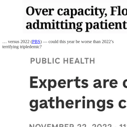
… versus 2022 (
PBS
) — could this year be worse than 2022’s
terrifying tripledemic?