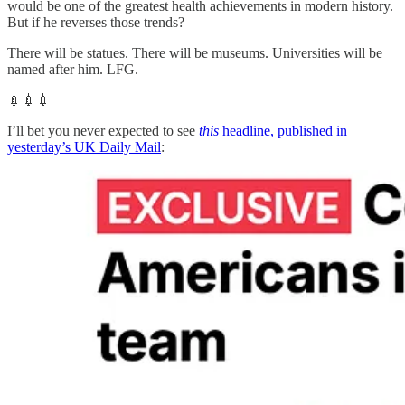
would be one of the greatest health achievements in modern history.
But if he reverses those trends?
There will be statues. There will be museums. Universities will be
named after him. LFG.
💉💉💉
I’ll bet you never expected to see
this
headline, published in
yesterday’s UK Daily Mail
: