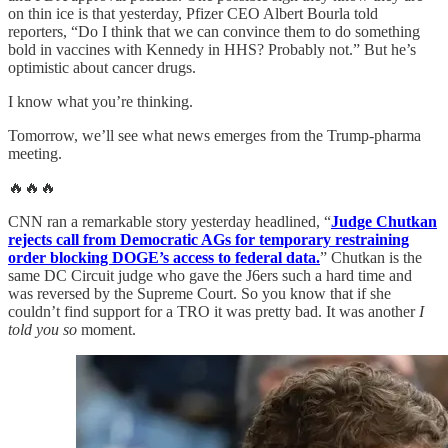
on thin ice is that yesterday, Pfizer CEO Albert Bourla told
reporters, “Do I think that we can convince them to do something
bold in vaccines with Kennedy in HHS? Probably not.” But he’s
optimistic about cancer drugs.
I know what you’re thinking.
Tomorrow, we’ll see what news emerges from the Trump-pharma
meeting.
🔥🔥🔥
CNN ran a remarkable story yesterday headlined, “
Judge Chutkan
rejects call from Democratic AGs for temporary restraining
order blocking DOGE’s access to federal data.
” Chutkan is the
same DC Circuit judge who gave the J6ers such a hard time and
was reversed by the Supreme Court. So you know that if she
couldn’t find support for a TRO it was pretty bad. It was another
I
told you so
moment.