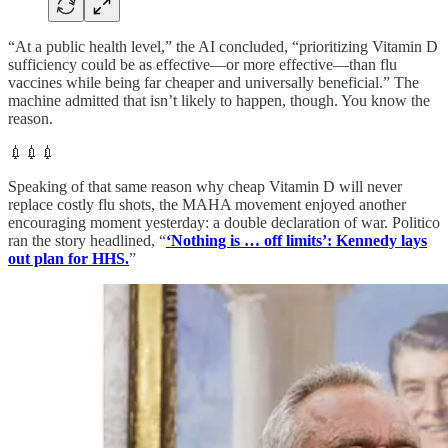
“At a public health level,” the AI concluded, “prioritizing Vitamin D
sufficiency could be as effective—or more effective—than flu
vaccines while being far cheaper and universally beneficial.” The
machine admitted that isn’t likely to happen, though. You know the
reason.
💉💉💉
Speaking of that same reason why cheap Vitamin D will never
replace costly flu shots, the MAHA movement enjoyed another
encouraging moment yesterday: a double declaration of war. Politico
ran the story headlined, “
‘Nothing is … off limits’: Kennedy lays
out plan for HHS.
”