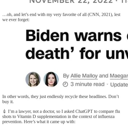
…oh, and let’s end with my very favorite of all (CNN, 2021), lest
we ever forget:
In other words, they just endlessly recycle these headlines. Don’t
buy it.
💉 I’m a lawyer, not a doctor, so I asked ChatGPT to compare flu
shots to Vitamin D supplementation in the context of influenza
prevention. Here’s what it came up with: