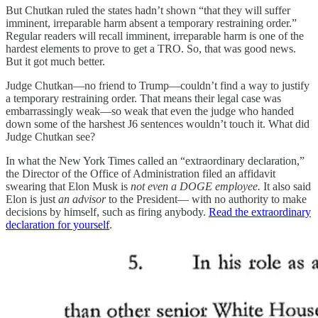
But Chutkan ruled the states hadn’t shown “that they will suffer
imminent, irreparable harm absent a temporary restraining order.”
Regular readers will recall imminent, irreparable harm is one of the
hardest elements to prove to get a TRO. So, that was good news.
But it got much better.
Judge Chutkan—no friend to Trump—couldn’t find a way to justify
a temporary restraining order. That means their legal case was
embarrassingly weak—so weak that even the judge who handed
down some of the harshest J6 sentences wouldn’t touch it. What did
Judge Chutkan see?
In what the New York Times called an “extraordinary declaration,”
the Director of the Office of Administration filed an affidavit
swearing that Elon Musk is
not even a DOGE employee.
It also said
Elon is just
an advisor
to the President— with no authority to make
decisions by himself, such as firing anybody.
Read the extraordinary
declaration for yourself
.