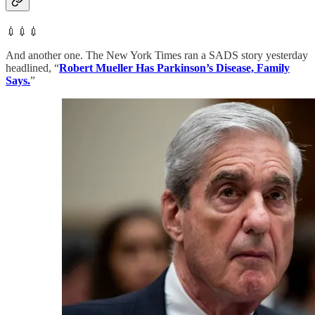
💉💉💉
And another one. The New York Times ran a SADS story yesterday
headlined, “
Robert Mueller Has Parkinson’s Disease, Family
Says.
”