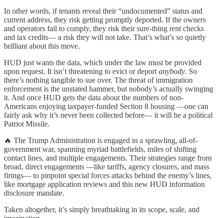
In other words, if tenants reveal their “undocumented” status and
current address, they risk getting promptly deported. If the owners
and operators fail to comply, they risk their sure-thing rent checks
and tax credits— a risk they will not take. That’s what’s so quietly
brilliant about this move.
HUD just wants the data, which under the law must be provided
upon request. It isn’t threatening to evict or deport
anybody
. So
there’s nothing tangible to sue over. The threat of immigration
enforcement is the unstated hammer, but nobody’s actually swinging
it. And once HUD gets the data about the numbers of non-
Americans enjoying taxpayer-funded Section 8 housing —one can
fairly ask why it’s never been collected before— it will be a political
Patriot Missile.
🔥 The Trump Administration is engaged in a sprawling, all-of-
government war, spanning myriad battlefields, miles of shifting
contact lines, and multiple engagements. Their strategies range from
broad, direct engagements —like tariffs, agency closures, and mass
firings— to pinpoint special forces attacks behind the enemy’s lines,
like mortgage application reviews and this new HUD information
disclosure mandate.
Taken altogether, it’s simply breathtaking in its scope, scale, and