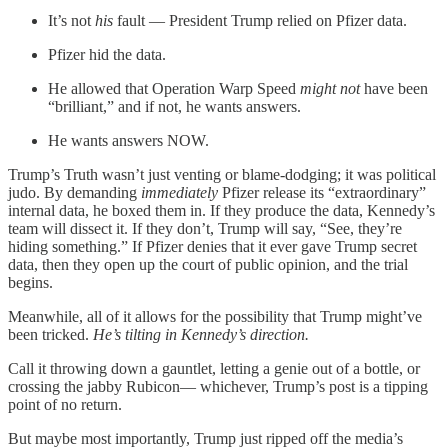
It’s not
his
fault — President Trump relied on Pfizer data.
Pfizer hid the data.
He allowed that Operation Warp Speed
might not
have been
“brilliant,” and if not, he wants answers.
He wants answers NOW.
Trump’s Truth wasn’t just venting or blame-dodging; it was political
judo. By demanding
immediately
Pfizer release its “extraordinary”
internal data, he boxed them in. If they produce the data, Kennedy’s
team will dissect it. If they don’t, Trump will say, “See, they’re
hiding something.” If Pfizer denies that it ever gave Trump secret
data, then they open up the court of public opinion, and the trial
begins.
Meanwhile, all of it allows for the possibility that Trump might’ve
been tricked.
He’s tilting in Kennedy’s direction.
Call it throwing down a gauntlet, letting a genie out of a bottle, or
crossing the jabby Rubicon— whichever, Trump’s post is a tipping
point of no return.
But maybe most importantly, Trump just ripped off the media’s