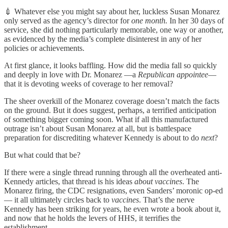
💉 Whatever else you might say about her, luckless Susan Monarez
only served as the agency’s director for
one month.
In her 30 days of
service, she did nothing particularly memorable, one way or another,
as evidenced by the media’s complete disinterest in any of her
policies or achievements.
At first glance, it looks baffling. How did the media fall so quickly
and deeply in love with Dr. Monarez —a
Republican appointee
—
that it is devoting weeks of coverage to her removal?
The sheer overkill of the Monarez coverage doesn’t match the facts
on the ground. But it does suggest, perhaps, a terrified anticipation
of something bigger coming soon. What if all this manufactured
outrage isn’t about Susan Monarez at all, but is battlespace
preparation for discrediting whatever Kennedy is about to do
next
?
But what could that be?
If there were a single thread running through all the overheated anti-
Kennedy articles, that thread is his ideas
about vaccines
. The
Monarez firing, the CDC resignations, even Sanders’ moronic op-ed
— it all ultimately circles back to
vaccines
. That’s the nerve
Kennedy has been striking for years, he even wrote a book about it,
and now that he holds the levers of HHS, it terrifies the
establishment.