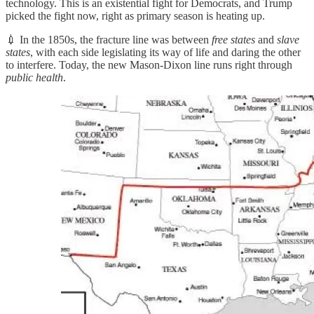
technology. This is an existential fight for Democrats, and Trump
picked the fight now, right as primary season is heating up.
💉 In the 1850s, the fracture line was between
free states
and
slave
states
, with each side legislating its way of life and daring the other
to interfere. Today, the new Mason-Dixon line runs right through
public health
.