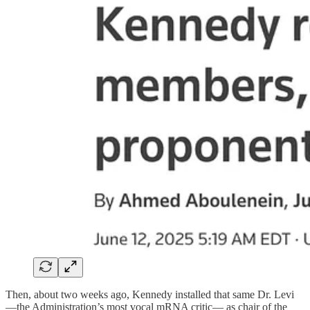
Then, about two weeks ago, Kennedy installed that same Dr. Levi
—the Administration’s most vocal mRNA critic— as chair of the