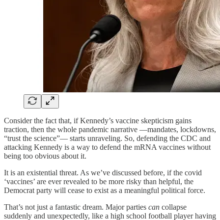
Consider the fact that, if Kennedy’s vaccine skepticism gains
traction, then the whole pandemic narrative —mandates, lockdowns,
“trust the science”— starts unraveling. So, defending the CDC and
attacking Kennedy is a way to defend the mRNA vaccines without
being too obvious about it.
It is an existential threat. As we’ve discussed before, if the covid
‘vaccines’ are ever revealed to be more risky than helpful, the
Democrat party will cease to exist as a meaningful political force.
That’s not just a fantastic dream. Major parties
can
collapse
suddenly and unexpectedly, like a high school football player having