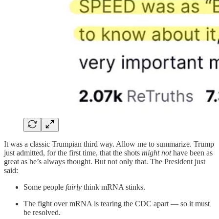
It was a classic Trumpian third way. Allow me to summarize. Trump
just admitted, for the first time, that the shots
might not
have been as
great as he’s always thought. But not only that. The President just
said:
Some people
fairly
think mRNA stinks.
The fight over mRNA is tearing the CDC apart — so it must
be resolved.