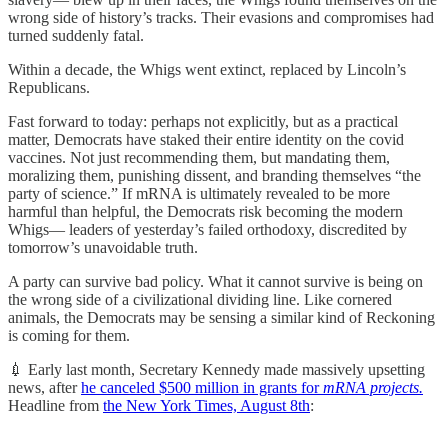
wrong side of history’s tracks. Their evasions and compromises had
turned suddenly fatal.
Within a decade, the Whigs went extinct, replaced by Lincoln’s
Republicans.
Fast forward to today: perhaps not explicitly, but as a practical
matter, Democrats have staked their entire identity on the covid
vaccines. Not just recommending them, but mandating them,
moralizing them, punishing dissent, and branding themselves “the
party of science.” If mRNA is ultimately revealed to be more
harmful than helpful, the Democrats risk becoming the modern
Whigs— leaders of yesterday’s failed orthodoxy, discredited by
tomorrow’s unavoidable truth.
A party can survive bad policy. What it cannot survive is being on
the wrong side of a civilizational dividing line. Like cornered
animals, the Democrats may be sensing a similar kind of Reckoning
is coming for them.
💉 Early last month, Secretary Kennedy made massively upsetting
news, after
he canceled $500 million in grants for
mRNA projects.
Headline from
the New York Times, August 8th
: