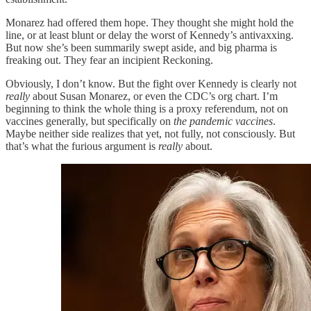
Monarez had offered them hope. They thought she might hold the
line, or at least blunt or delay the worst of Kennedy’s antivaxxing.
But now she’s been summarily swept aside, and big pharma is
freaking out. They fear an incipient Reckoning.
Obviously, I don’t know. But the fight over Kennedy is clearly not
really
about Susan Monarez, or even the CDC’s org chart. I’m
beginning to think the whole thing is a proxy referendum, not on
vaccines generally, but specifically on
the pandemic vaccines
.
Maybe neither side realizes that yet, not fully, not consciously. But
that’s what the furious argument is
really
about.