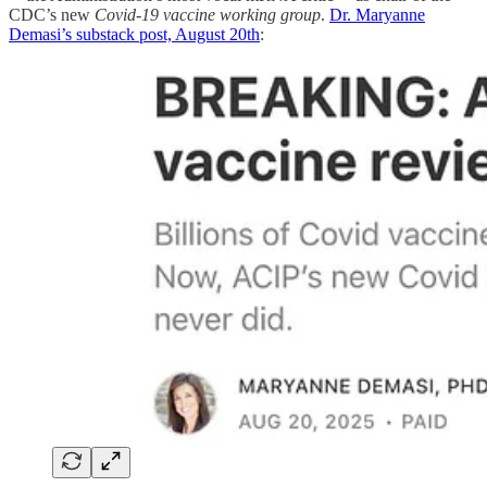
CDC’s new
Covid-19 vaccine working group
.
Dr. Maryanne
Demasi’s substack post, August 20th
: