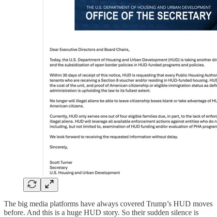
The big media platforms have always covered Trump’s HUD moves
before. And this is a huge HUD story. So their sudden silence is