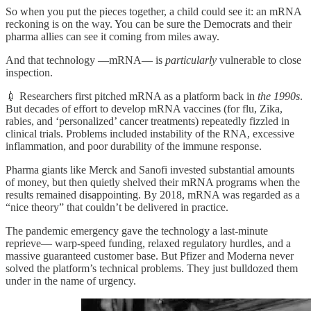
So when you put the pieces together, a child could see it: an mRNA
reckoning is on the way. You can be sure the Democrats and their
pharma allies can see it coming from miles away.
And that technology —mRNA— is
particularly
vulnerable to close
inspection.
💉 Researchers first pitched mRNA as a platform back in
the 1990s
.
But decades of effort to develop mRNA vaccines (for flu, Zika,
rabies, and ‘personalized’ cancer treatments) repeatedly fizzled in
clinical trials. Problems included instability of the RNA, excessive
inflammation, and poor durability of the immune response.
Pharma giants like Merck and Sanofi invested substantial amounts
of money, but then quietly shelved their mRNA programs when the
results remained disappointing. By 2018, mRNA was regarded as a
“nice theory” that couldn’t be delivered in practice.
The pandemic emergency gave the technology a last-minute
reprieve— warp-speed funding, relaxed regulatory hurdles, and a
massive guaranteed customer base. But Pfizer and Moderna never
solved the platform’s technical problems. They just bulldozed them
under in the name of urgency.