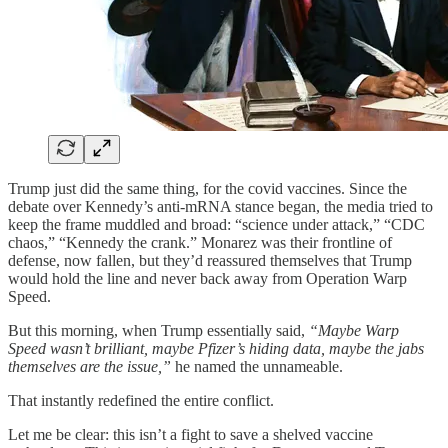
Trump just did the same thing, for the covid vaccines. Since the
debate over Kennedy’s anti-mRNA stance began, the media tried to
keep the frame muddled and broad: “science under attack,” “CDC
chaos,” “Kennedy the crank.” Monarez was their frontline of
defense, now fallen, but they’d reassured themselves that Trump
would hold the line and never back away from Operation Warp
Speed.
But this morning, when Trump essentially said,
“Maybe Warp
Speed wasn’t brilliant, maybe Pfizer’s hiding data, maybe the jabs
themselves are the issue,”
he named the unnameable.
That instantly redefined the entire conflict.
Let me be clear: this isn’t a fight to save a shelved vaccine