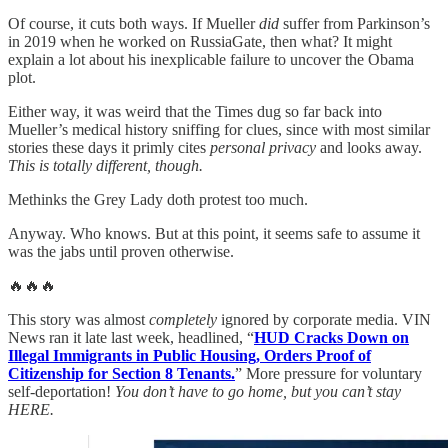
Of course, it cuts both ways. If Mueller
did
suffer from Parkinson’s
in 2019 when he worked on RussiaGate, then what? It might
explain a lot about his inexplicable failure to uncover the Obama
plot.
Either way, it was weird that the Times dug so far back into
Mueller’s medical history sniffing for clues, since with most similar
stories these days it primly cites
personal privacy
and looks away.
This is totally different, though.
Methinks the Grey Lady doth protest too much.
Anyway. Who knows. But at this point, it seems safe to assume it
was the jabs until proven otherwise.
🔥🔥🔥
This story was almost
completely
ignored by corporate media. VIN
News ran it late last week, headlined, “
HUD Cracks Down on
Illegal Immigrants in Public Housing, Orders Proof of
Citizenship for Section 8 Tenants.
” More pressure for voluntary
self-deportation!
You don’t have to go home, but you can’t stay
HERE.