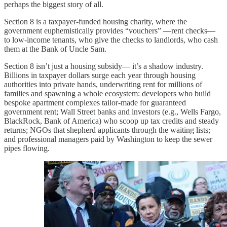
perhaps the biggest story of all.
Section 8 is a taxpayer-funded housing charity, where the
government euphemistically provides “vouchers” —rent checks—
to low-income tenants, who give the checks to landlords, who cash
them at the Bank of Uncle Sam.
Section 8 isn’t just a housing subsidy— it’s a shadow industry.
Billions in taxpayer dollars surge each year through housing
authorities into private hands, underwriting rent for millions of
families and spawning a whole ecosystem: developers who build
bespoke apartment complexes tailor-made for guaranteed
government rent; Wall Street banks and investors (e.g., Wells Fargo,
BlackRock, Bank of America) who scoop up tax credits and steady
returns; NGOs that shepherd applicants through the waiting lists;
and professional managers paid by Washington to keep the sewer
pipes flowing.