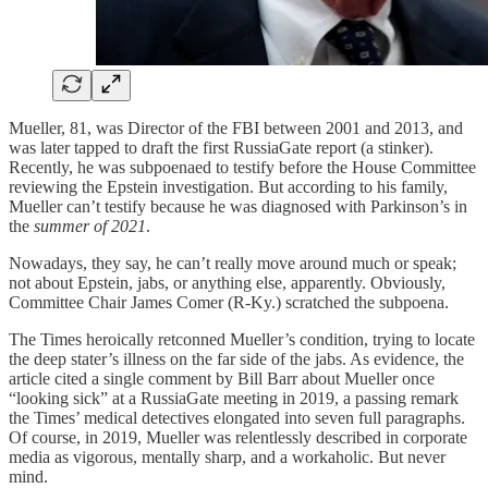
Mueller, 81, was Director of the FBI between 2001 and 2013, and
was later tapped to draft the first RussiaGate report (a stinker).
Recently, he was subpoenaed to testify before the House Committee
reviewing the Epstein investigation. But according to his family,
Mueller can’t testify because he was diagnosed with Parkinson’s in
the
summer of 2021
.
Nowadays, they say, he can’t really move around much or speak;
not about Epstein, jabs, or anything else, apparently. Obviously,
Committee Chair James Comer (R-Ky.) scratched the subpoena.
The Times heroically retconned Mueller’s condition, trying to locate
the deep stater’s illness on the far side of the jabs. As evidence, the
article cited a single comment by Bill Barr about Mueller once
“looking sick” at a RussiaGate meeting in 2019, a passing remark
the Times’ medical detectives elongated into seven full paragraphs.
Of course, in 2019, Mueller was relentlessly described in corporate
media as vigorous, mentally sharp, and a workaholic. But never
mind.