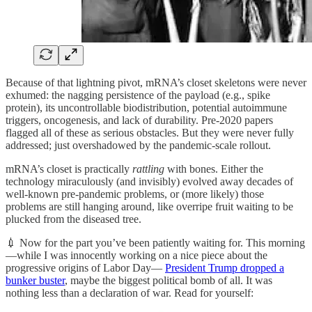
Because of that lightning pivot, mRNA’s closet skeletons were never
exhumed: the nagging persistence of the payload (e.g., spike
protein), its uncontrollable biodistribution, potential autoimmune
triggers, oncogenesis, and lack of durability. Pre-2020 papers
flagged all of these as serious obstacles. But they were never fully
addressed; just overshadowed by the pandemic-scale rollout.
mRNA’s closet is practically
rattling
with bones. Either the
technology miraculously (and invisibly) evolved away decades of
well-known pre-pandemic problems, or (more likely) those
problems are still hanging around, like overripe fruit waiting to be
plucked from the diseased tree.
💉 Now for the part you’ve been patiently waiting for. This morning
—while I was innocently working on a nice piece about the
progressive origins of Labor Day—
President Trump dropped a
bunker buster
, maybe the biggest political bomb of all. It was
nothing less than a declaration of war. Read for yourself: