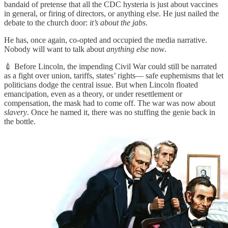
bandaid of pretense that all the CDC hysteria is just about vaccines
in general, or firing of directors, or anything else. He just nailed the
debate to the church door:
it’s about the jabs
.
He has, once again, co-opted and occupied the media narrative.
Nobody will want to talk about
anything else
now.
💉 Before Lincoln, the impending Civil War could still be narrated
as a fight over union, tariffs, states’ rights— safe euphemisms that let
politicians dodge the central issue. But when Lincoln floated
emancipation, even as a theory, or under resettlement or
compensation, the mask had to come off. The war was now about
slavery
. Once he named it, there was no stuffing the genie back in
the bottle.