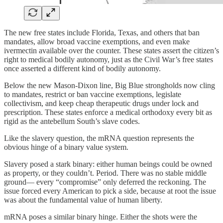
The new free states include Florida, Texas, and others that ban
mandates, allow broad vaccine exemptions, and even make
ivermectin available over the counter. These states assert the citizen’s
right to medical bodily autonomy, just as the Civil War’s free states
once asserted a different kind of bodily autonomy.
Below the new Mason-Dixon line, Big Blue strongholds now cling
to mandates, restrict or ban vaccine exemptions, legislate
collectivism, and keep cheap therapeutic drugs under lock and
prescription. These states enforce a medical orthodoxy every bit as
rigid as the antebellum South’s slave codes.
Like the slavery question, the mRNA question represents the
obvious hinge of a binary value system.
Slavery posed a stark binary: either human beings could be owned
as property, or they couldn’t. Period. There was no stable middle
ground— every “compromise” only deferred the reckoning. The
issue forced every American to pick a side, because at root the issue
was about the fundamental value of human liberty.
mRNA poses a similar binary hinge. Either the shots were the