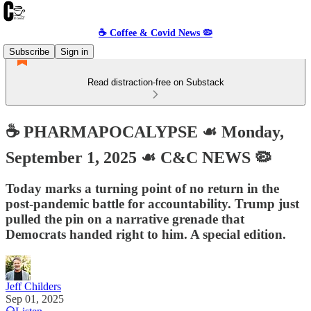
☕️ Coffee & Covid News 🦠
Subscribe
Sign in
Read distraction-free on Substack
☕️ PHARMAPOCALYPSE ☙ Monday,
September 1, 2025 ☙ C&C NEWS 🦠
Today marks a turning point of no return in the
post-pandemic battle for accountability. Trump just
pulled the pin on a narrative grenade that
Democrats handed right to him. A special edition.
Jeff Childers
Sep 01, 2025