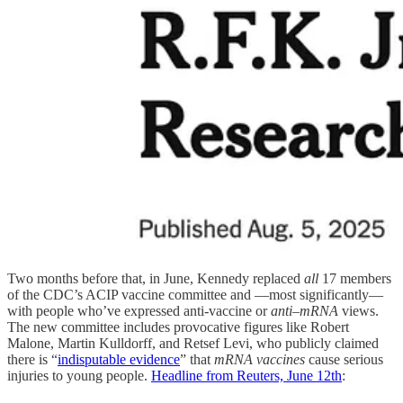
Two months before that, in June, Kennedy replaced
all
17 members
of the CDC’s ACIP vaccine committee and —most significantly—
with people who’ve expressed anti-vaccine or
anti–mRNA
views.
The new committee includes provocative figures like Robert
Malone, Martin Kulldorff, and Retsef Levi, who publicly claimed
there is “
indisputable evidence
” that
mRNA vaccines
cause serious
injuries to young people.
Headline from Reuters, June 12th
: