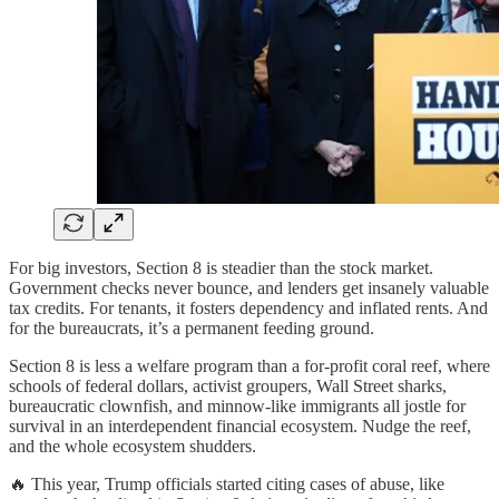
For big investors, Section 8 is steadier than the stock market.
Government checks never bounce, and lenders get insanely valuable
tax credits. For tenants, it fosters dependency and inflated rents. And
for the bureaucrats, it’s a permanent feeding ground.
Section 8 is less a welfare program than a for-profit coral reef, where
schools of federal dollars, activist groupers, Wall Street sharks,
bureaucratic clownfish, and minnow-like immigrants all jostle for
survival in an interdependent financial ecosystem. Nudge the reef,
and the whole ecosystem shudders.
🔥 This year, Trump officials started citing cases of abuse, like