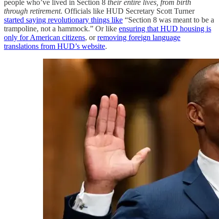
people who’ve lived in Section 8
their entire lives, from birth
through retirement.
Officials like HUD Secretary Scott Turner
started saying revolutionary things like
“Section 8 was meant to be a
trampoline, not a hammock.” Or like
ensuring that HUD housing is
only for American citizens
, or
removing foreign language
translations from HUD’s website
.