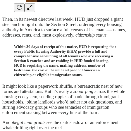
Then, in its newest directive last week, HUD just dropped a giant
steel anchor right onto the Section 8 reef, ordering every housing
authority in America to surface a full census of its tenants— names,
addresses, rents, and, most explosively,
citizenship
status
:
Within 30 days of receipt of this notice, HUD is requesting that
every Public Housing Authority (PHA) provide a full and
comprehensive accounting of all tenants who are receiving a
Section 8 voucher and or residing in HUD-funded housing.
HUD is requiring the name, mailing address, number of
bedrooms, the cost of the unit and proof of American
citizenship or eligible immigration status.
It might look like a paperwork shuffle, a bureaucratic nest of new
forms and attestations. But it’s really a
sonar ping
across the whole
housing ecosystem, sending ripples of panic through immigrant
households, jolting landlords who’d rather not ask questions, and
stirring advocacy groups who see tentacles of immigration
enforcement snaking between every line of the form.
And
illegal immigrants
see the dark shadow of an enforcement
whale drifting right over the reef.