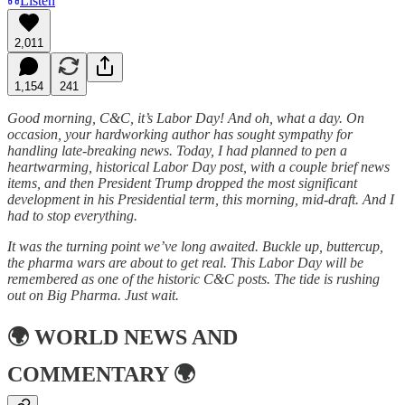
Listen
2,011
1,154
241
Good morning, C&C, it’s Labor Day! And oh, what a day. On
occasion, your hardworking author has sought sympathy for
handling late-breaking news. Today, I had planned to pen a
heartwarming, historical Labor Day post, with a couple brief news
items, and then President Trump dropped the most significant
development in his Presidential term, this morning, mid-draft. And I
had to stop everything.
It was the turning point we’ve long awaited. Buckle up, buttercup,
the pharma wars are about to get real. This Labor Day will be
remembered as one of the historic C&C posts. The tide is rushing
out on Big Pharma. Just wait.
🌍
WORLD NEWS AND
COMMENTARY
🌍