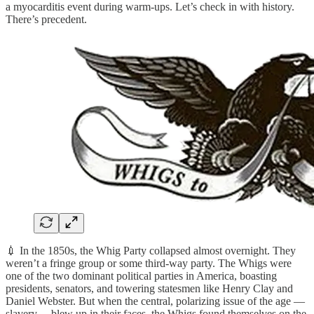
a myocarditis event during warm-ups. Let’s check in with history.
There’s precedent.
💉 In the 1850s, the Whig Party collapsed almost overnight. They
weren’t a fringe group or some third-way party. The Whigs were
one of the two dominant political parties in America, boasting
presidents, senators, and towering statesmen like Henry Clay and
Daniel Webster. But when the central, polarizing issue of the age —
slavery— blew up in their faces, the Whigs found themselves on the