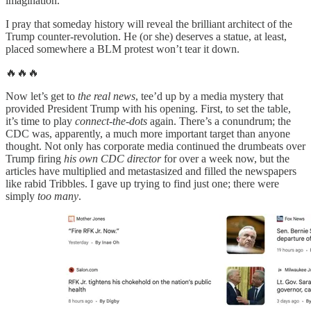
imagination.
I pray that someday history will reveal the brilliant architect of the
Trump counter-revolution. He (or she) deserves a statue, at least,
placed somewhere a BLM protest won’t tear it down.
🔥🔥🔥
Now let’s get to
the real news
, tee’d up by a media mystery that
provided President Trump with his opening. First, to set the table,
it’s time to play
connect-the-dots
again. There’s a conundrum; the
CDC was, apparently, a much more important target than anyone
thought. Not only has corporate media continued the drumbeats over
Trump firing
his own CDC director
for over a week now, but the
articles have multiplied and metastasized and filled the newspapers
like rabid Tribbles. I gave up trying to find just one; there were
simply
too many
.