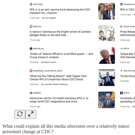
What could explain all this media
obsession
over a relatively minor
personnel change at CDC?