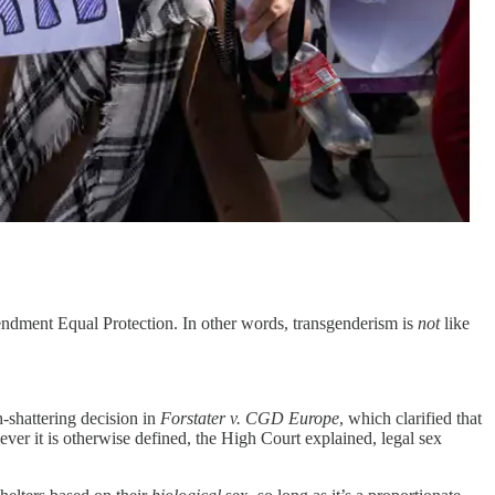
mendment Equal Protection. In other words, transgenderism is
not
like
h-shattering decision in
Forstater v. CGD Europe
, which clarified that
ver it is otherwise defined, the High Court explained, legal sex