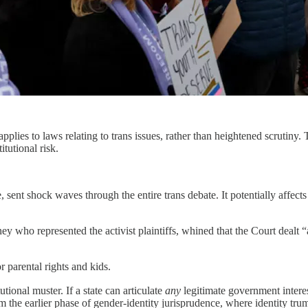
pplies to laws relating to trans issues, rather than heightened scrutiny. 
tutional risk.
.
, sent shock waves through the entire trans debate. It potentially affect
y who represented the activist plaintiffs, whined that the Court dealt “
 parental rights and kids.
tional muster. If a state can articulate
any
legitimate government interest
rom the earlier phase of gender-identity jurisprudence, where identity tr