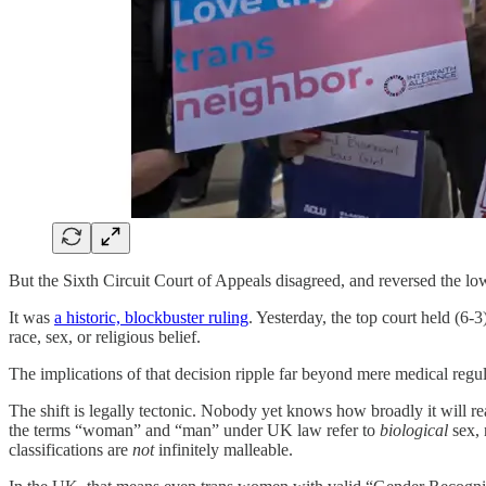
But the Sixth Circuit Court of Appeals disagreed, and reversed the l
It was
a historic, blockbuster ruling
. Yesterday, the top court held (6-3
race, sex, or religious belief.
The implications of that decision ripple far beyond mere medical regul
The shift is legally tectonic. Nobody yet knows how broadly it will re
the terms “woman” and “man” under UK law refer to
biological
sex, 
classifications are
not
infinitely malleable.