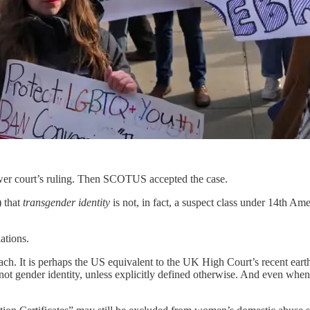
ower court’s ruling. Then SCOTUS accepted the case.
) that
transgender identity
is not, in fact, a suspect class under 14th A
ations.
ach. It is perhaps the US equivalent to the UK High Court’s recent eart
not gender identity, unless explicitly defined otherwise. And even whene