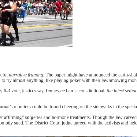
reful
narrative framing
. The paper might have announced the earth-shaki
to try almost anything, like playing poker with their lawnmowing mo
 6-3 vote, justices say Tennessee ban is constitutional,
the latest setba
al’s reporters could be found cheering on the sidewalks in the spectacle
 affirming” surgeries and hormone treatments. Though the law carved o
promptly sued. The District Court judge agreed with the activists and h