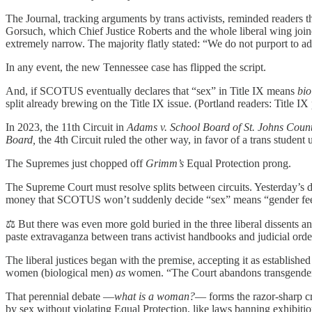
The Journal, tracking arguments by trans activists, reminded readers 
Gorsuch, which Chief Justice Roberts and the whole liberal wing joine
extremely narrow. The majority flatly stated: “We do not purport to a
In any event, the new Tennessee case has flipped the script.
And, if SCOTUS eventually declares that “sex” in Title IX means
bio
split already brewing on the Title IX issue. (Portland readers: Title IX
In 2023, the 11th Circuit in
Adams v. School Board of St. Johns Coun
Board,
the 4th Circuit ruled the other way, in favor of a trans student
The Supremes just chopped off
Grimm’s
Equal Protection prong.
The Supreme Court must resolve splits between circuits. Yesterday’s
money that SCOTUS won’t suddenly decide “sex” means “gender fee
⚖️ But there was even more gold buried in the three liberal dissents 
paste extravaganza between trans activist handbooks and judicial orde
The liberal justices began with the premise, accepting it as establishe
women (biological men)
as
women. “The Court abandons transgender ch
That perennial debate —
what is a woman?
— forms the razor-sharp cr
by sex without violating Equal Protection, like laws banning exhibiti