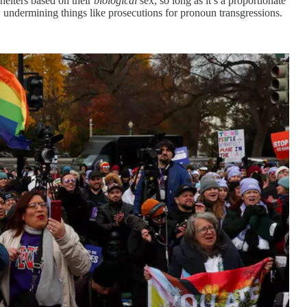
elters based on their
biological
sex, so long as it’s a proportionate
e, undermining things like prosecutions for pronoun transgressions.