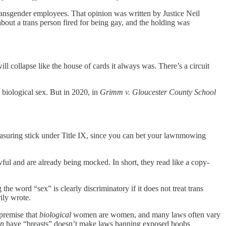
transgender employees. That opinion was written by Justice Neil
bout a trans person fired for being gay, and the holding was
will collapse like the house of cards it always was. There’s a circuit
biological sex. But in 2020, in
Grimm v. Gloucester County School
asuring stick under Title IX, since you can bet your lawnmowing
ful and are already being mocked. In short, they read like a copy-
e word “sex” is clearly discriminatory if it does not treat trans
ily wrote.
 premise that
biological
women are women, and many laws often vary
n
have “breasts” doesn’t make laws banning exposed boobs