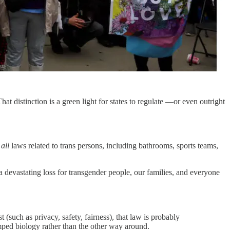
That distinction is a green light for states to regulate —or even outright
s
all
laws related to trans persons, including bathrooms, sports teams,
a devastating loss for transgender people, our families, and everyone
 (such as privacy, safety, fairness), that law is probably
umped biology rather than the other way around.