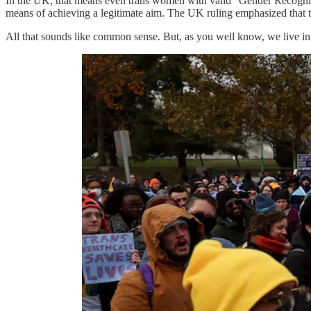
In the UK, that means even trans women with valid “Gender Recogniti
means of achieving a legitimate aim. The UK ruling emphasized th
All that sounds like common sense. But, as you well know, we live