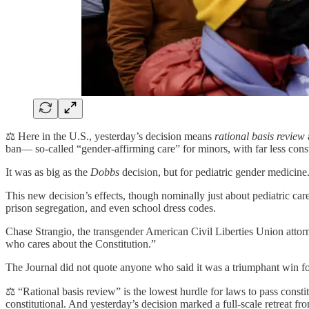
⚖️ Here in the U.S., yesterday’s decision means
rational basis review
a
ban— so-called “gender-affirming care” for minors, with far less consti
It was as big as the
Dobbs
decision, but for pediatric gender medicine
This new decision’s effects, though nominally just about pediatric care
prison segregation, and even school dress codes.
Chase Strangio, the transgender American Civil Liberties Union attorne
who cares about the Constitution.”
The Journal did not quote anyone who said it was a triumphant win for
⚖️ “Rational basis review” is the lowest hurdle for laws to pass constitu
constitutional. And yesterday’s decision marked a full-scale retreat f