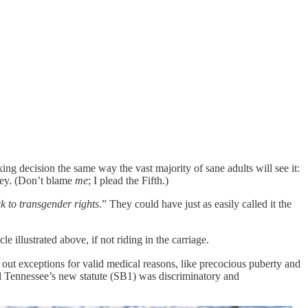
ng decision the same way the vast majority of sane adults will see it:
ney. (Don’t blame
me
; I plead the Fifth.)
ck to transgender rights
.” They could have just as easily called it the
 illustrated above, if not riding in the carriage.
ut exceptions for valid medical reasons, like precocious puberty and
eld Tennessee’s new statute (SB1) was discriminatory and