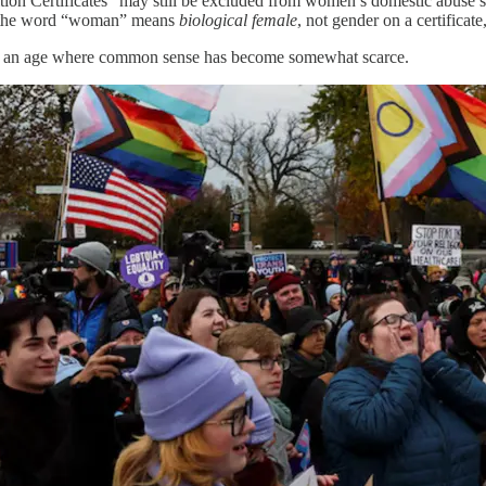
on Certificates” may still be excluded from women’s domestic abuse sh
at the word “woman” means
biological female
, not gender on a certificat
 in an age where common sense has become somewhat scarce.