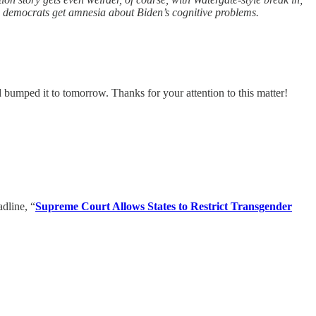
te democrats get amnesia about Biden’s cognitive problems.
d bumped it to tomorrow. Thanks for your attention to this matter!
dline, “
Supreme Court Allows States to Restrict Transgender