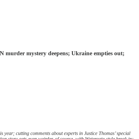
 MN murder mystery deepens; Ukraine empties out;
is year; cutting comments about experts in Justice Thomas’ special
n story gets even weirder, of course, with Watergate-style break in;