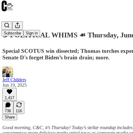
Subscribe
Sign in
☕️ POLITICAL WHIMS ☙ Thursday, Jun
Special SCOTUS win dissected; Thomas torches expert
Senate D's forget Biden’s brain drain; more.
Jeff Childers
Jun 19, 2025
1,417
736
116
Share
Good morning, C&C, it’s Thursday! Today’s stellar roundup includes: 
concurrence; more delicious purity spiral news as corporate media sen