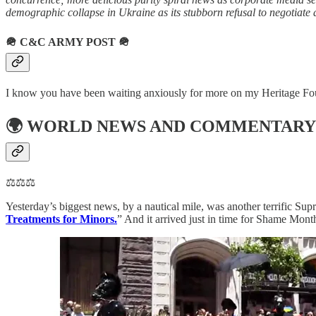
demographic collapse in Ukraine as its stubborn refusal to negotiate 
🪖
C&C ARMY POST
🪖
I know you have been waiting anxiously for more on my Heritage Founda
🌍
WORLD NEWS AND COMMENTARY
⚖️⚖️⚖️
Yesterday’s biggest news, by a nautical mile, was another terrific Sup
Treatments for Minors.
” And it arrived just in time for Shame Mont