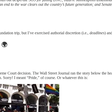
an end to the war clears out the country’s future generation; and Sena
tion trip, but I’ve exercised authorial discretion (i.e.,
deadlines
) an
🌍
reme Court decision. The Wall Street Journal ran the story below the hea
h. Sorry! I meant “Pride,” of course. Or whatever
this
is: