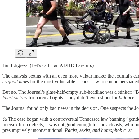
But I digress. (Let’s call it an ADHD flare-up.)
The analysis begins with an even more vulgar image: the Journal’s ca
as
good news
for the most vulnerable —kids— who can be persuaded 
But no. The Journal’s glass-half-empty sub-headline was a stinker: “By
latest victory
for parental rights. They didn’t even shoot for
balance
.
The Journal found only bad news in the decision. One suspects the Journ
⚖️ The case began with a controversial Tennessee law banning “gender
intersex birth defects, it was not good enough for the activists, who 
presumptively unconstitutional.
Racist, sexist, and homophobic-ist.