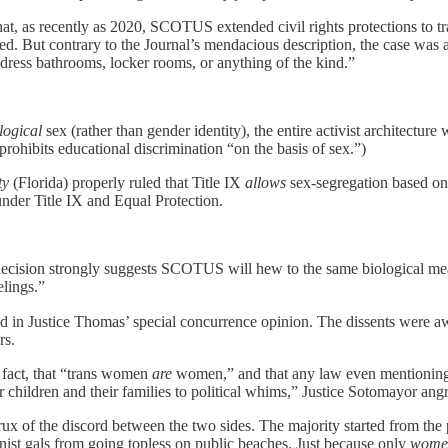
that, as recently as 2020, SCOTUS extended civil rights protections to 
d. But contrary to the Journal’s mendacious description, the case was a
ddress bathrooms, locker rooms, or anything of the kind.”
logical
sex (rather than gender identity), the entire activist architecture 
 prohibits educational discrimination “on the basis of sex.”)
ty
(Florida) properly ruled that Title IX
allows
sex-segregation based on 
 under Title IX and Equal Protection.
 decision strongly suggests SCOTUS will hew to the same biological me
lings.”
and in Justice Thomas’ special concurrence opinion. The dissents were aw
rs.
d fact, that “trans women
are
women,” and that any law even mentioning th
ildren and their families to political whims,” Justice Sotomayor angr
ux of the discord between the two sides. The majority started from the
onist gals from going topless on public beaches. Just because only
wome