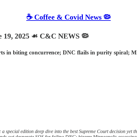
☕️ Coffee & Covid News 🦠
e 19, 2025 ☙ C&C NEWS 🦠
s in biting concurrence; DNC flails in purity spiral;
a special edition deep dive into the best Supreme Court decision yet th
ds out desperate SOS for failing DNC; bizarre Minneapolis assassinatio