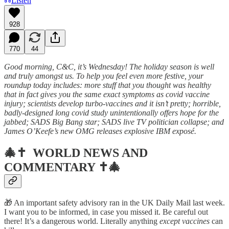
Listen
928
770
44
Good morning, C&C, it’s Wednesday! The holiday season is well
and truly amongst us. To help you feel even more festive, your
roundup today includes: more stuff that you thought was healthy
that in fact gives you the same exact symptoms as covid vaccine
injury; scientists develop turbo-vaccines and it isn’t pretty; horrible,
badly-designed long covid study unintentionally offers hope for the
jabbed; SADS Big Bang star; SADS live TV politician collapse; and
James O’Keefe’s new OMG releases explosive IBM exposé.
🎄✝️
WORLD NEWS AND
COMMENTARY
✝️🎄
🎁 An important safety advisory ran in the UK Daily Mail last week.
I want you to be informed, in case you missed it. Be careful out
there! It’s a dangerous world. Literally anything
except vaccines
can