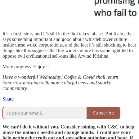
It’s a fresh story and it’s still in the ‘hot takes’ phase. But it already
says something important and good about whistleblower culture
inside these woke corporations, and the fact it’s still shocking to hear
things like this suggests that the wider culture has some fight left to
oppose evil civilizational sell-outs like Arvind Krishna.
More progress. Enjoy it.
Have a wonderful Wednesday! Coffee & Covid shall return
tomorrow morning with more colorful news and snarky
commentary.
Share
Subscribe
We can’t do it without you. Consider joining with C&C to help
move the nation’s needle and change minds. I could use your
help getting the truth out and spreading optimism and hope, if