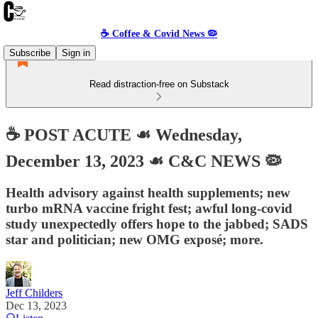
☕️ Coffee & Covid News 🦠
Subscribe
Sign in
Read distraction-free on Substack
☕️ POST ACUTE ☙ Wednesday,
December 13, 2023 ☙ C&C NEWS 🦠
Health advisory against health supplements; new
turbo mRNA vaccine fright fest; awful long-covid
study unexpectedly offers hope to the jabbed; SADS
star and politician; new OMG exposé; more.
Jeff Childers
Dec 13, 2023