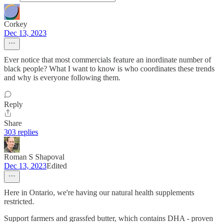
Corkey
Dec 13, 2023
Ever notice that most commercials feature an inordinate number of
black people? What I want to know is who coordinates these trends
and why is everyone following them.
Reply
Share
303 replies
Roman S Shapoval
Dec 13, 2023
Edited
Here in Ontario, we're having our natural health supplements
restricted.
Support farmers and grassfed butter, which contains DHA - proven