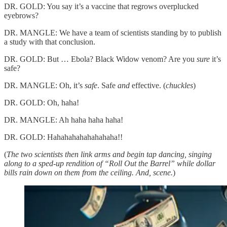
DR. GOLD: You say it’s a vaccine that regrows overplucked
eyebrows?
DR. MANGLE: We have a team of scientists standing by to publish
a study with that conclusion.
DR. GOLD: But … Ebola? Black Widow venom? Are you
sure
it’s
safe?
DR. MANGLE: Oh, it’s
safe
. Safe
and
effective. (
chuckles
)
DR. GOLD: Oh, haha!
DR. MANGLE: Ah haha haha haha!
DR. GOLD: Hahahahahahahahaha!!
(
The two scientists then link arms and begin tap dancing, singing
along to a sped-up rendition of “Roll Out the Barrel” while dollar
bills rain down on them from the ceiling. And, scene.
)