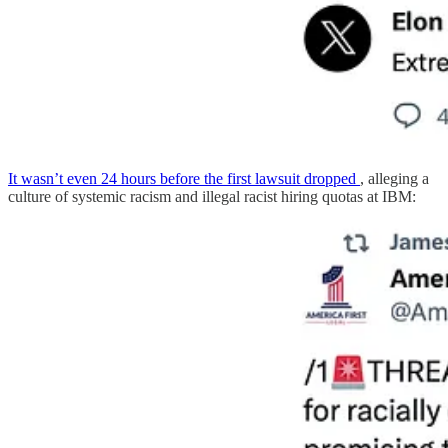
It wasn’t even 24 hours before the first lawsuit dropped
, alleging a
culture of systemic racism and illegal racist hiring quotas at IBM: