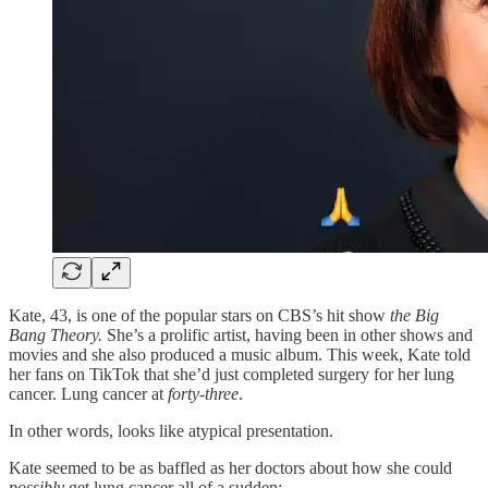
Kate, 43, is one of the popular stars on CBS’s hit show
the Big
Bang Theory.
She’s a prolific artist, having been in other shows and
movies and she also produced a music album. This week, Kate told
her fans on TikTok that she’d just completed surgery for her lung
cancer. Lung cancer at
forty-three
.
In other words, looks like atypical presentation.
Kate seemed to be as baffled as her doctors about how she could
possibly
get lung cancer all of a sudden: