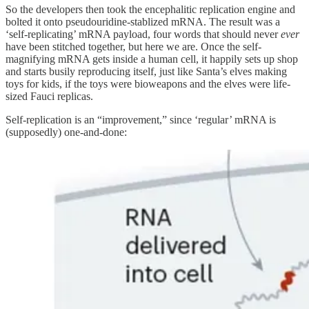
So the developers then took the encephalitic replication engine and
bolted it onto pseudouridine-stablized mRNA. The result was a
‘self-replicating’ mRNA payload, four words that should never
ever
have been stitched together, but here we are. Once the self-
magnifying mRNA gets inside a human cell, it happily sets up shop
and starts busily reproducing itself, just like Santa’s elves making
toys for kids, if the toys were bioweapons and the elves were life-
sized Fauci replicas.
Self-replication is an “improvement,” since ‘regular’ mRNA is
(supposedly) one-and-done: