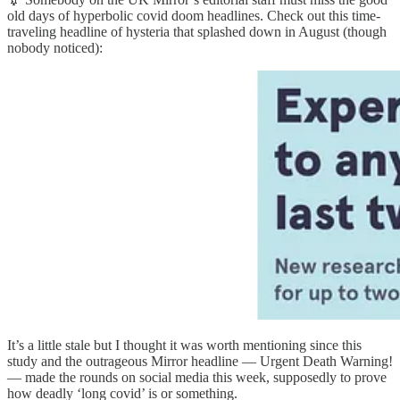
old days of hyperbolic covid doom headlines. Check out this time-
traveling headline of hysteria that splashed down in August (though
nobody noticed):
It’s a little stale but I thought it was worth mentioning since this
study and the outrageous Mirror headline — Urgent Death Warning!
— made the rounds on social media this week, supposedly to prove
how deadly ‘long covid’ is or something.