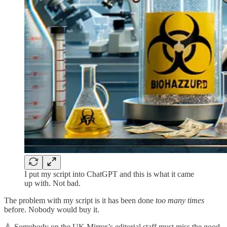
I put my script into ChatGPT and this is what it came
up with. Not bad.
The problem with my script is it has been done
too many times
before. Nobody would buy it.
💉 Somebody on the UK Mirror’s editorial staff must miss the good