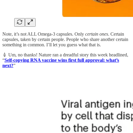
Note, it’s not ALL Omega-3 capsules. Only
certain ones
. Certain
capsules, taken by certain people. People who share another certain
something in common. I’ll let you guess what that is.
💉 Um, no thanks! Nature ran a dreadful story this week headlined,
“
Self-copying RNA vaccine wins first full approval: what’s
next?
”