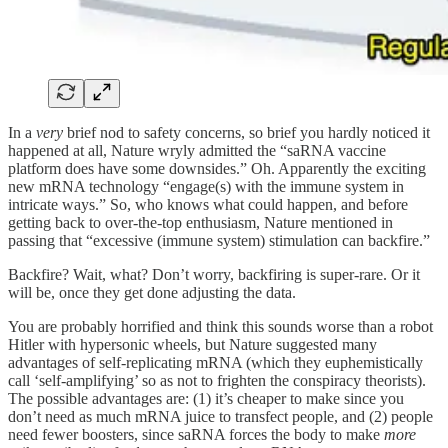
In a
very
brief nod to safety concerns, so brief you hardly noticed it
happened at all, Nature wryly admitted the “saRNA vaccine
platform does have some downsides.” Oh. Apparently the exciting
new mRNA technology “engage(s) with the immune system in
intricate ways.” So, who knows what could happen, and before
getting back to over-the-top enthusiasm, Nature mentioned in
passing that “excessive (immune system) stimulation can backfire.”
Backfire? Wait, what? Don’t worry, backfiring is super-rare. Or it
will be, once they get done adjusting the data.
You are probably horrified and think this sounds worse than a robot
Hitler with hypersonic wheels, but Nature suggested many
advantages of self-replicating mRNA (which they euphemistically
call ‘self-amplifying’ so as not to frighten the conspiracy theorists).
The possible advantages are: (1) it’s cheaper to make since you
don’t need as much mRNA juice to transfect people, and (2) people
need fewer boosters, since saRNA forces the body to make
more