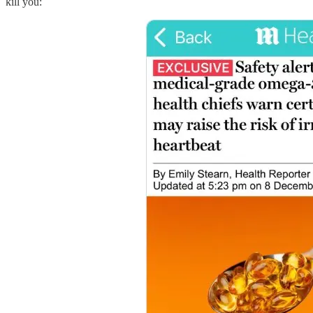
kill you: