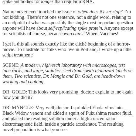
spike antibodies for
longer
than regular mRNA.
Nature never even touched the issue of
when does it ever stop?
I’m
not kidding. There’s not one sentence, not a single word, relating to
an endpoint of what was possibly the single most important question
anyone will have about
self-replicating spike protein.
Anyone except
for scientists of course, because
who cares
! Whee! Vaccines!
I get it, this all sounds exactly like the cliché beginning of a horror-
movie. To illustrate for folks who live in Portland, I wrote up a little
script treatment:
SCENE:
A modern, high-tech laboratory with microscopes, test
tube racks, and large, stainless steel drums with biohazard labels on
them. Two scientists, Dr. Mangle and Dr. Gold, are heads-down
working and chatting.
DR. GOLD: This looks very promising, doctor; explain to me again
how you did it?
DR. MANGLE: Very well, doctor. I sprinkled Ebola virus into
Black Widow venom and added a squirt of Fukushima reactor fluid,
and placed the resulting solution under a high-concentration
electromagnetic field, inside a particle accelerator. The resulting
novel preparation is what you see.