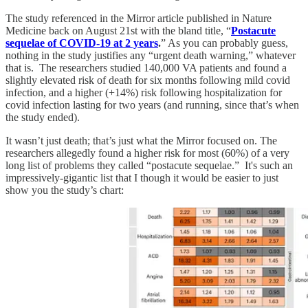
The study referenced in the Mirror article published in Nature
Medicine back on August 21st with the bland title, “
Postacute
sequelae of COVID-19 at 2 years
.
” As you can probably guess,
nothing in the study justifies any “urgent death warning,” whatever
that is. The researchers studied 140,000 VA patients and found a
slightly elevated risk of death for six months following mild covid
infection, and a higher (+14%) risk following hospitalization for
covid infection lasting for two years (and running, since that’s when
the study ended).
It wasn’t just death; that’s just what the Mirror focused on. The
researchers allegedly found a higher risk for most (60%) of a very
long list of problems they called “postacute sequelae.” It's such an
impressively-gigantic list that I though it would be easier to just
show you the study’s chart: