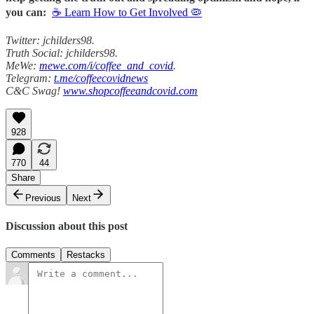
you can:
☕ Learn How to Get Involved 🦠
Twitter: jchilders98.
Truth Social: jchilders98.
MeWe:
mewe.com/i/coffee_and_covid
.
Telegram:
t.me/coffeecovidnews
C&C Swag!
www.shopcoffeeandcovid.com
928
770
44
Share
Previous
Next
Discussion about this post
Comments
Restacks