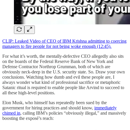
CLIP: Leaked Video of CEO of IBM Krishna admitting to coercing
managers to fire people for not being woke enough (12:45).
For what it’s worth, the mentally-defective CEO allegedly also sits
on the boards of the Federal Reserve Bank of New York and
Defense Contractor Northrop Grumman, both of which are
obviously neck-deep in the U.S. security state. So. Draw your own
conclusions. Watching how dumb and evil these people are, I
always wonder what kind of professional sacrifice or metaphoric
Satanic ritual is required to enable people like Arvind to succeed to
all these high-level positions.
Elon Musk, who himself has repeatedly been sued by the
government for hiring practices and should know,
immediately
chimed in
, calling IBM’s policies “obviously illegal,” and massively
boosting the exposé’s reach: