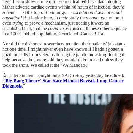
here. If you showed one of these medical fetishists data plotting
higher adverse cardiac events within 48 hours of injection, they’d
scream — at the top of their lungs —
correlation does not equal
causation!
But lookie here, in
their
study they
conclude
, without
even
trying
to prove a mechanism, just treating it were an
established fact, that the
covid virus
caused all these other sequelae
in a 100% jabbed population. Correlated! Caused! Ha!
Nor did the dishonest researchers mention their patients’ jab status,
not one time. I might never even have known if I hadn’t gotten a
gazillion calls from veterans during the pandemic asking for legal
help because they were told they wouldn’t be treated unless they
took the shots. We called it the ‘VA Mandate.’
💉 Entertainment Tonight ran a SADS story yesterday headlined,
“
'
Big Bang Theory' Star Kate Micucci Reveals Lung Cancer
Diagnosis.
”