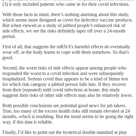
(3) it only included patients who came in for their covid infections.
With those facts in mind, there’s nothing alarming about this study,
which seems more designed as cover for defective vaccine products.
But when viewed as a study of
jabbed people’s
enhanced risk of
side effects, we see the risks definitely taper off over a 24-month
period.
First of all, that suggests the mRNA’s harmful effects
do
eventually
wear off, or the body learns to cope with them somehow. So that’s
good.
Second, the worst risks of side effects appear among people who
responded the worst to a covid infection and were subsequently
hospitalized. Serious covid thus appears to be a kind of litmus test
for which risk category a jabbed person falls into. If they recover
from their (repeated) mild covid infections at home, this study
suggests their risks of other side effects may also be relatively lower.
Both possible conclusions are potential good news for jab takers.
True, too many of the excess health risks still remain elevated at 24
months, which is troubling. But the trend seems to be going the right
way, if this data is reliable.
Finally, I’d like to point out the hysterical double-standard at play