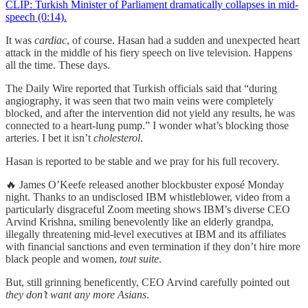
CLIP: Turkish Minister of Parliament dramatically collapses in mid-
speech (0:14).
It was
cardiac
, of course. Hasan had a sudden and unexpected heart
attack in the middle of his fiery speech on live television. Happens
all the time. These days.
The Daily Wire reported that Turkish officials said that “during
angiography, it was seen that two main veins were completely
blocked, and after the intervention did not yield any results, he was
connected to a heart-lung pump.” I wonder what’s blocking those
arteries. I bet it isn’t
cholesterol
.
Hasan is reported to be stable and we pray for his full recovery.
🔥 James O’Keefe released another blockbuster exposé Monday
night. Thanks to an undisclosed IBM whistleblower, video from a
particularly disgraceful Zoom meeting shows IBM’s diverse CEO
Arvind Krishna, smiling benevolently like an elderly grandpa,
illegally threatening mid-level executives at IBM and its affiliates
with financial sanctions and even termination if they don’t hire more
black people and women,
tout suite
.
But, still grinning beneficently, CEO Arvind carefully pointed out
they don’t want any more Asians
.