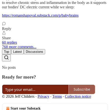
to resolve chronic stress and inflammation in the body as it supports
our bodies' DC electric current while we sleep:
https://romanshapoval.substack.com/p/babybrains
Reply
Share
60 replies
768 more comments...
Top
Latest
Discussions
No posts
Ready for more?
Subscribe
© 2026 Jeff Childers
·
Privacy
∙
Terms
∙
Collection notice
Start your Substack