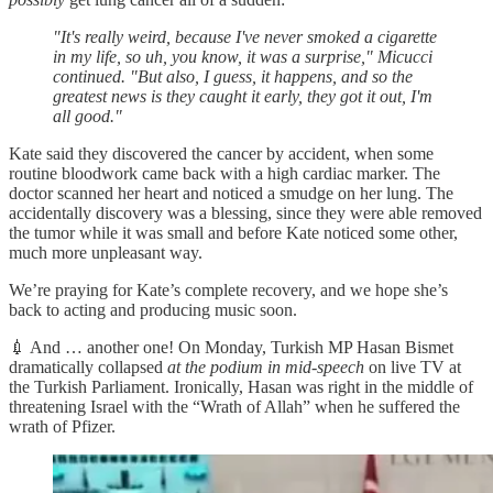
"It's really weird, because I've never smoked a cigarette
in my life, so uh, you know, it was a surprise," Micucci
continued. "But also, I guess, it happens, and so the
greatest news is they caught it early, they got it out, I'm
all good."
Kate said they discovered the cancer by accident, when some
routine bloodwork came back with a high cardiac marker. The
doctor scanned her heart and noticed a smudge on her lung. The
accidentally discovery was a blessing, since they were able removed
the tumor while it was small and before Kate noticed some other,
much more unpleasant way.
We’re praying for Kate’s complete recovery, and we hope she’s
back to acting and producing music soon.
💉 And … another one! On Monday, Turkish MP Hasan Bismet
dramatically collapsed
at the podium in mid-speech
on live TV at
the Turkish Parliament. Ironically, Hasan was right in the middle of
threatening Israel with the “Wrath of Allah” when he suffered the
wrath of Pfizer.