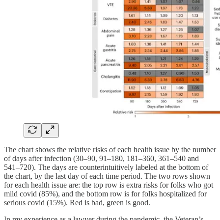
The chart shows the relative risks of each health issue by the number
of days after infection (30–90, 91–180, 181–360, 361–540 and
541–720). The days are counterintuitively labeled at the bottom of
the chart, by the last day of each time period. The two rows shown
for each health issue are: the top row is extra risks for folks who got
mild covid (85%), and the bottom row is for folks hospitalized for
serious covid (15%). Red is bad, green is good.
In my experience as a lawyer during the pandemic, the Veteran’s