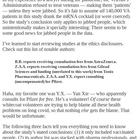
Administration refused to treat veterans — making them ‘patients’
— unless they were jabbed. So it’s fair to assume
all
140,000 VA
patients in this study drank the mRNA cocktail (or were coerced).
So the study’s conclusion only applies to jabbed people, which
unintentionally makes it specially interesting: There seems to be
some good news for jabbed people in the data.
I’ve learned to start reviewing studies at the ethics disclosures.
Check out this list of notable authors:
B.B. reports receiving consultation fees from AstraZeneca.
Z.A.A. reports receiving consultation fees from Gilead
Sciences and funding (unrelated to this work) from Tonix
Pharmaceuticals. Z.A.A. and Y.X. report consulting
(uncompensated) for Pfizer.
Haha, my favorite one was Y.X. — Yan Xie — who apparently
consults for Pfizer
for free
. He’s a volunteer!
Of course
these
whitecoat volunteers are trying to help blame all these health
problems on long covid, so that nothing
else
gets the blame. That
would be unfortunate.
The following three facts tell you everything you need to know
about the study’s stated conclusions: (1) it only included vaccinated
people, (2) its author list was stacked with pharma professionals, and