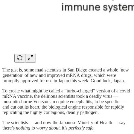
The gist is, some mad scientists in San Diego created a whole ‘new
generation’ of new and improved mRNA drugs, which were
promptly approved for use in Japan this week. Good luck, Japan.
To create what might be called a “turbo-charged” version of a covid
mRNA vaccine, the delirious scientists took a deadly virus —
mosquito-borne Venezuelan equine encephalitis, to be specific —
and cut out its heart, the biological engine responsible for rapidly
replicating the highly-contagious, deadly pathogen.
The scientists — and now the Japanese Ministry of Health — say
there’s
nothing to worry about
, it’s
perfectly safe
.