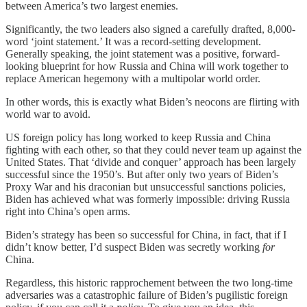
between America’s two largest enemies.
Significantly, the two leaders also signed a carefully drafted, 8,000-
word ‘joint statement.’ It was a record-setting development.
Generally speaking, the joint statement was a positive, forward-
looking blueprint for how Russia and China will work together to
replace American hegemony with a multipolar world order.
In other words, this is exactly what Biden’s neocons are flirting with
world war to avoid.
US foreign policy has long worked to keep Russia and China
fighting with each other, so that they could never team up against the
United States. That ‘divide and conquer’ approach has been largely
successful since the 1950’s. But after only two years of Biden’s
Proxy War and his draconian but unsuccessful sanctions policies,
Biden has achieved what was formerly impossible: driving Russia
right into China’s open arms.
Biden’s strategy has been so successful for China, in fact, that if I
didn’t know better, I’d suspect Biden was secretly working
for
China.
Regardless, this historic rapprochement between the two long-time
adversaries was a catastrophic failure of Biden’s pugilistic foreign