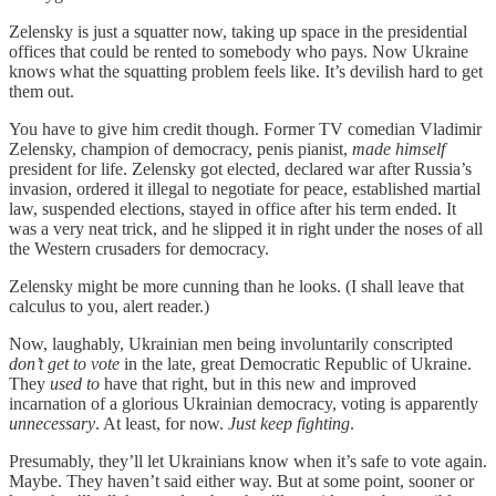
Zelensky is just a squatter now, taking up space in the presidential
offices that could be rented to somebody who pays. Now Ukraine
knows what the squatting problem feels like. It’s devilish hard to get
them out.
You have to give him credit though. Former TV comedian Vladimir
Zelensky, champion of democracy, penis pianist,
made himself
president for life. Zelensky got elected, declared war after Russia’s
invasion, ordered it illegal to negotiate for peace, established martial
law, suspended elections, stayed in office after his term ended. It
was a very neat trick, and he slipped it in right under the noses of all
the Western crusaders for democracy.
Zelensky might be more cunning than he looks. (I shall leave that
calculus to you, alert reader.)
Now, laughably, Ukrainian men being involuntarily conscripted
don’t get to vote
in the late, great Democratic Republic of Ukraine.
They
used to
have that right, but in this new and improved
incarnation of a glorious Ukrainian democracy, voting is apparently
unnecessary
. At least, for now.
Just keep fighting
.
Presumably, they’ll let Ukrainians know when it’s safe to vote again.
Maybe. They haven’t said either way. But at some point, sooner or