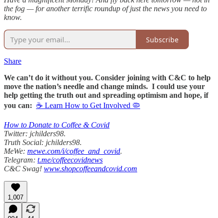
the fog — for another terrific roundup of just the news you need to
know.
Subscribe
Share
We can’t do it without you. Consider joining with C&C to help
move the nation’s needle and change minds. I could use your
help getting the truth out and spreading optimism and hope, if
you can:
☕ Learn How to Get Involved 🦠
How to Donate to Coffee & Covid
Twitter: jchilders98.
Truth Social: jchilders98.
MeWe:
mewe.com/i/coffee_and_covid
.
Telegram:
t.me/coffeecovidnews
C&C Swag!
www.shopcoffeeandcovid.com
1,007