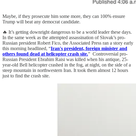
Maybe, if they prosecute him some more, they can 100% ensure
Trump will beat any democrat candidate.
🔥 It’s getting downright dangerous to be a world leader these days.
In the same week as the attempted assassination of Slovak’s pro-
Russian president Robert Fico, the Associated Press ran a story early
this morning headlined, “
Iran's president, foreign minister and
others found dead at helicopter crash site.
” Controversial pro-
Russian President Ebrahim Raisi was killed when his antique, 25-
year-old Bell helicopter crashed in the fog, at night, on the side of a
steep mountain in northwestern Iran. It took them almost 12 hours
just to find the crash site.