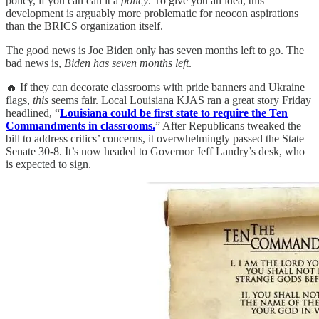
policy, if you can call it a
policy
. To give you an idea, this
development is arguably more problematic for neocon aspirations
than the BRICS organization itself.
The good news is Joe Biden only has seven months left to go. The
bad news is,
Biden has seven months left
.
🔥 If they can decorate classrooms with pride banners and Ukraine
flags,
this
seems fair. Local Louisiana KJAS ran a great story Friday
headlined, “
Louisiana could be first state to require the Ten
Commandments in classrooms.
” After Republicans tweaked the
bill to address critics’ concerns, it overwhelmingly passed the State
Senate 30-8. It’s now headed to Governor Jeff Landry’s desk, who
is expected to sign.