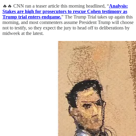
🔥🔥 CNN ran a teaser article this morning headlined, “
Analysis:
Stakes are high for prosecutors to rescue Cohen testimony as
Trump trial enters endgame.
” The Trump Trial takes up again this
morning, and most commenters assume President Trump will choose
not to testify, so they expect the jury to head off to deliberations by
midweek at the latest.