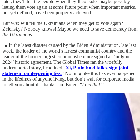
later, they’ll tell the people when they’ll consider maybe possibly
letting them vote again at some future point when important metrics,
not yet defined, have been properly achieved.
But
who
will tell the Ukrainians when they get to vote again?
Zelensky? Nobody knows! Maybe we need to save democracy from
the Ukrainians.
🚀 In the latest disaster caused by the Biden Administration, late last
week, the leader of the world’s largest communist country and the
leader of the former largest communist empire signed an ‘only in
2024’ historic agreement. The Global Times ran the woefully
underreported story, headlined “
Xi, Putin hold talks, sign joint
statement on deepening ties.
” Nothing like this has ever happened
in the lifetimes of anyone living, but don’t wait for corporate media
to tell you about it. Thanks, Joe Biden. “
I did that!
”