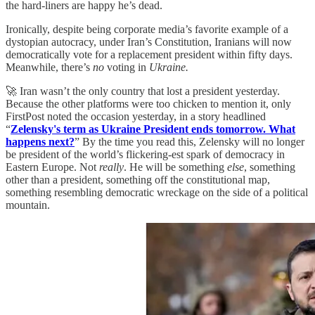
the hard-liners are happy he’s dead.
Ironically, despite being corporate media’s favorite example of a
dystopian autocracy, under Iran’s Constitution, Iranians will now
democratically vote for a replacement president within fifty days.
Meanwhile, there’s
no
voting in
Ukraine.
🚀 Iran wasn’t the only country that lost a president yesterday.
Because the other platforms were too chicken to mention it, only
FirstPost noted the occasion yesterday, in a story headlined
“
Zelensky's term as Ukraine President ends tomorrow. What
happens next?
” By the time you read this, Zelensky will no longer
be president of the world’s flickering-est spark of democracy in
Eastern Europe. Not
really
. He will be something
else
, something
other than a president, something off the constitutional map,
something resembling democratic wreckage on the side of a political
mountain.