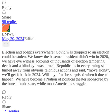
Reply
Share
98 replies
LMWC
May 20, 2024
Edited
Election and politics everywhere! Covid was dropped so an election
could be stolen. We know the basement resident didn’t win in 2020,
we have eye witness accounts of thousands of election tampering
deceit and a blind eye was turned. Republicans in every swing state
turned away from obvious felonious actions and said, “move along”,
we’ll get it back in 2024. Will any of us be surprised when it doesn’t
happen. We have become a Nation of political theater sponsored by
the bureaucratic state, while most Americans struggle.
Reply
Share
121 replies