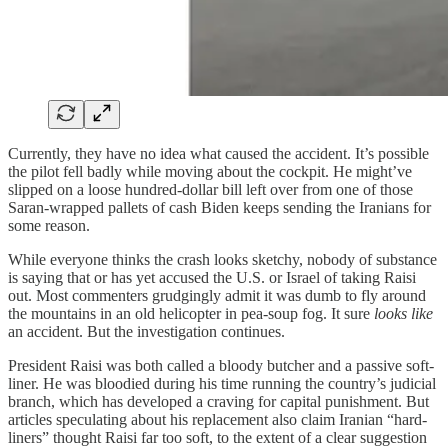
Currently, they have no idea what caused the accident. It’s possible
the pilot fell badly while moving about the cockpit. He might’ve
slipped on a loose hundred-dollar bill left over from one of those
Saran-wrapped pallets of cash Biden keeps sending the Iranians for
some reason.
While everyone thinks the crash looks sketchy, nobody of substance
is saying that or has yet accused the U.S. or Israel of taking Raisi
out. Most commenters grudgingly admit it was dumb to fly around
the mountains in an old helicopter in pea-soup fog. It sure
looks like
an accident. But the investigation continues.
President Raisi was both called a bloody butcher and a passive soft-
liner. He was bloodied during his time running the country’s judicial
branch, which has developed a craving for capital punishment. But
articles speculating about his replacement also claim Iranian “hard-
liners” thought Raisi far too soft, to the extent of a clear suggestion