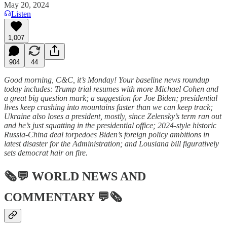
May 20, 2024
Listen
1,007
904
44
Good morning, C&C, it’s Monday! Your baseline news roundup
today includes: Trump trial resumes with more Michael Cohen and
a great big question mark; a suggestion for Joe Biden; presidential
lives keep crashing into mountains faster than we can keep track;
Ukraine also loses a president, mostly, since Zelensky’s term ran out
and he’s just squatting in the presidential office; 2024-style historic
Russia-China deal torpedoes Biden’s foreign policy ambitions in
latest disaster for the Administration; and Lousiana bill figuratively
sets democrat hair on fire.
🗞💬
WORLD NEWS AND
COMMENTARY
💬🗞