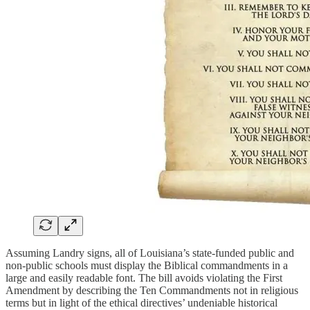
Assuming Landry signs, all of Louisiana’s state-funded public and
non-public schools must display the Biblical commandments in a
large and easily readable font. The bill avoids violating the First
Amendment by describing the Ten Commandments not in religious
terms but in light of the ethical directives’ undeniable historical