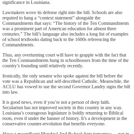
significance in Louisiana.
Lawmakers wove its defense right into the bill. Schools are also
required to hang a “context statement” alongside the
Commandments that says: “The history of the Ten Commandments
was a prominent part of American education for almost three
centuries.” The bill’s language also includes a long list of examples
of school textbooks dating back to the 1600s referencing the
Commandments.
Thus, any overturning court will have to grapple with the fact that
the Ten Commandments hung in schoolhouses from the time of the
country’s founding until relatively recently.
Ironically, the only senator who spoke against the bill before the
vote was a Republican and self-described Catholic. Meanwhile, the
ACLU has vowed to sue the second Governor Landry signs the bill
into law.
It is good news, even if you’re not a person of deep faith.
Secularism has not improved society in this country in any way.
Louisiana’s courageous legislature is boldly returning to Biblical
roots, even if under the banner of history. It’s a development in the
conservative counter-revolution that benefits everyone.
Have a magnificent Monday! And fly back here tomorrow — not in