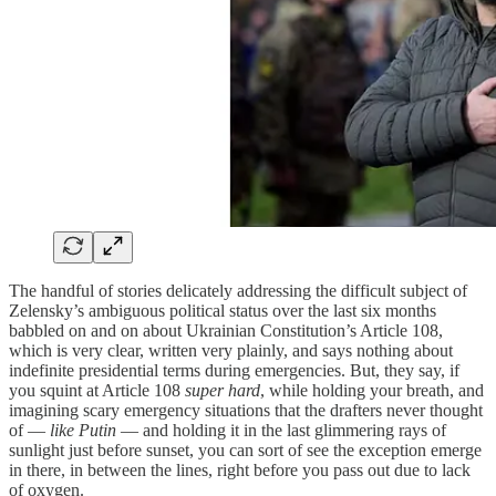
The handful of stories delicately addressing the difficult subject of
Zelensky’s ambiguous political status over the last six months
babbled on and on about Ukrainian Constitution’s Article 108,
which is very clear, written very plainly, and says nothing about
indefinite presidential terms during emergencies. But, they say, if
you squint at Article 108
super hard
, while holding your breath, and
imagining scary emergency situations that the drafters never thought
of —
like
Putin
— and holding it in the last glimmering rays of
sunlight just before sunset, you can sort of see the exception emerge
in there, in between the lines, right before you pass out due to lack
of oxygen.