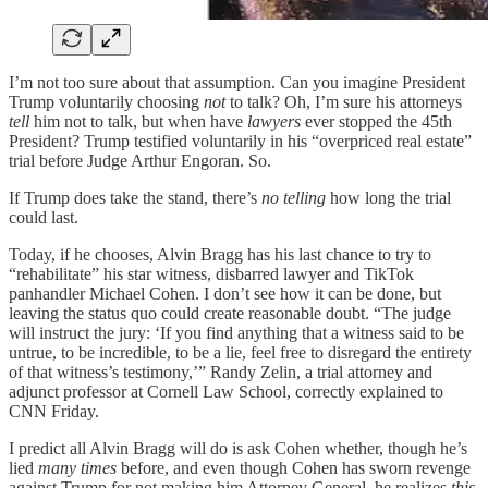
I’m not too sure about that assumption. Can you imagine President
Trump voluntarily choosing
not
to talk? Oh, I’m sure his attorneys
tell
him not to talk, but when have
lawyers
ever stopped the 45th
President? Trump testified voluntarily in his “overpriced real estate”
trial before Judge Arthur Engoran. So.
If Trump does take the stand, there’s
no telling
how long the trial
could last.
Today, if he chooses, Alvin Bragg has his last chance to try to
“rehabilitate” his star witness, disbarred lawyer and TikTok
panhandler Michael Cohen. I don’t see how it can be done, but
leaving the status quo could create reasonable doubt. “The judge
will instruct the jury: ‘If you find anything that a witness said to be
untrue, to be incredible, to be a lie, feel free to disregard the entirety
of that witness’s testimony,’” Randy Zelin, a trial attorney and
adjunct professor at Cornell Law School, correctly explained to
CNN Friday.
I predict all Alvin Bragg will do is ask Cohen whether, though he’s
lied
many times
before, and even though Cohen has sworn revenge
against Trump for not making him Attorney General, he realizes
this