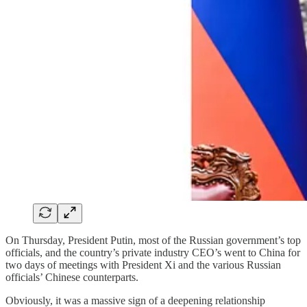
On Thursday, President Putin, most of the Russian government’s top
officials, and the country’s private industry CEO’s went to China for
two days of meetings with President Xi and the various Russian
officials’ Chinese counterparts.
Obviously, it was a massive sign of a deepening relationship