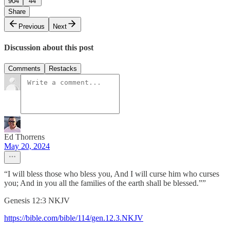
904
44
Share
Previous
Next
Discussion about this post
Comments
Restacks
Ed Thorrens
May 20, 2024
“I will bless those who bless you, And I will curse him who curses
you; And in you all the families of the earth shall be blessed.””
‭‭Genesis‬ ‭12‬:‭3‬ ‭NKJV‬‬
https://bible.com/bible/114/gen.12.3.NKJV