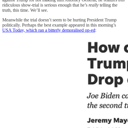
ridiculous show-trial is serious enough that he’s
really
telling the
truth, this time. We’ll see.
Meanwhile the trial doesn’t seem to be hurting President Trump
politically. Perhaps the best example appeared in this morning’s
USA Today, which ran a bitterly demoralised op-ed
: