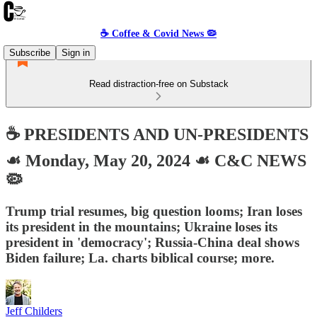
☕️ Coffee & Covid News 🦠
Subscribe
Sign in
Read distraction-free on Substack
☕️ PRESIDENTS AND UN-PRESIDENTS
☙ Monday, May 20, 2024 ☙ C&C NEWS
🦠
Trump trial resumes, big question looms; Iran loses
its president in the mountains; Ukraine loses its
president in 'democracy'; Russia-China deal shows
Biden failure; La. charts biblical course; more.
Jeff Childers