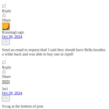
Reply
Share
RunningLogic
Oct 30, 2024
Send an email to request that! I said they should have Bella hoodies
a while back and was able to buy one in April!
Reply
Share
Jaci
Oct 29, 2024
Swag at the bottom of post