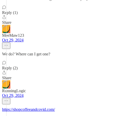
Reply (1)
Share
MeeMaw123
Oct 29, 2024
We do? Where can I get one?
Reply (2)
Share
RunningLogic
Oct 29, 2024
https://shopcoffeeandcovid.com/