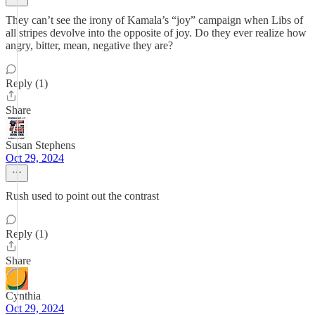
They can’t see the irony of Kamala’s “joy” campaign when Libs of
all stripes devolve into the opposite of joy. Do they ever realize how
angry, bitter, mean, negative they are?
Reply (1)
Share
Susan Stephens
Oct 29, 2024
Rush used to point out the contrast
Reply (1)
Share
Cynthia
Oct 29, 2024