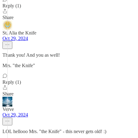
Reply (1)
Share
St. Alia the Knife
Oct 29, 2024
Thank you! And you as well!
Mrs. "the Knife"
Reply (1)
Share
Verve
Oct 29, 2024
LOL hellooo Mrs. "the Knife" - this never gets old! :)