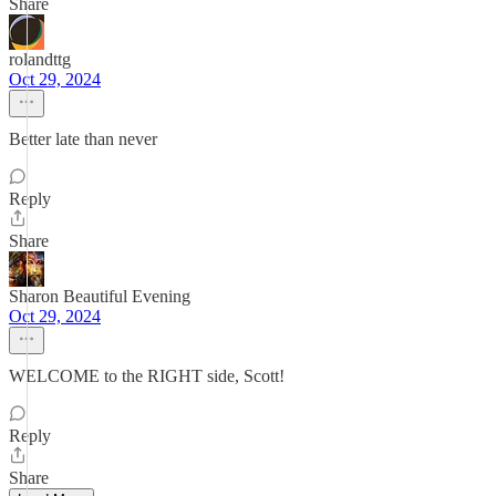
Share
rolandttg
Oct 29, 2024
Better late than never
Reply
Share
Sharon Beautiful Evening
Oct 29, 2024
WELCOME to the RIGHT side, Scott!
Reply
Share