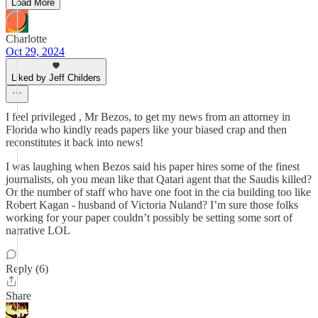
Load More
Charlotte
Oct 29, 2024
Liked by Jeff Childers
I feel privileged , Mr Bezos, to get my news from an attorney in
Florida who kindly reads papers like your biased crap and then
reconstitutes it back into news!
I was laughing when Bezos said his paper hires some of the finest
journalists, oh you mean like that Qatari agent that the Saudis killed?
Or the number of staff who have one foot in the cia building too like
Robert Kagan - husband of Victoria Nuland? I’m sure those folks
working for your paper couldn’t possibly be setting some sort of
narrative LOL
Reply (6)
Share