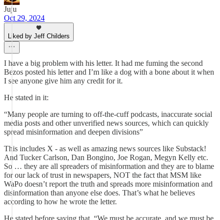
Juju
Oct 29, 2024
Liked by Jeff Childers
I have a big problem with his letter. It had me fuming the second
Bezos posted his letter and I’m like a dog with a bone about it when
I see anyone give him any credit for it.
He stated in it:
“Many people are turning to off-the-cuff podcasts, inaccurate social
media posts and other unverified news sources, which can quickly
spread misinformation and deepen divisions”
This includes X - as well as amazing news sources like Substack!
And Tucker Carlson, Dan Bongino, Joe Rogan, Megyn Kelly etc.
So … they are all spreaders of misinformation and they are to blame
for our lack of trust in newspapers, NOT the fact that MSM like
WaPo doesn’t report the truth and spreads more misinformation and
disinformation than anyone else does. That’s what he believes
according to how he wrote the letter.
He stated before saying that, “We must be accurate, and we must be