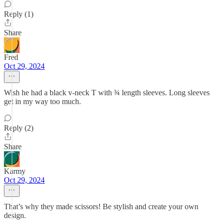
Reply (1)
Share
Fred
Oct 29, 2024
Wish he had a black v-neck T with ¾ length sleeves. Long sleeves
get in my way too much.
Reply (2)
Share
Karmy
Oct 29, 2024
That’s why they made scissors! Be stylish and create your own
design.