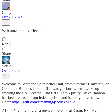
Share
Cathy
Oct 29, 2024
Welcome to our coffee club
Reply
Share
Verve
Oct 29, 2024
Welcome to Scott and your Better Half, from a former University of
Colorado, Boulder, Liberal!!! It was glorious when I woke up
smelling the C&C coffee! And C&C Fam - just fyi Steve Bannon
has been released from federal prison and is doing a live show on
Gettr:
https://gettr.com/streaming/p3cuaxb1d34
Also he's going to give a press conference at 3 p.m. EST Eye