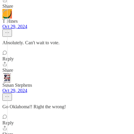
Share
T Hines
Oct 29, 2024
Absolutely. Can't wait to vote.
Reply
Share
Susan Stephens
Oct 29, 2024
Go Oklahoma!! Right the wrong!
Reply