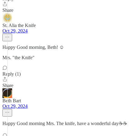
Share
St. Alia the Knife
Oct 29, 2024
Happy Good morning, Beth! ☺️
Mrs. "the Knife"
Reply (1)
Share
Beth Bart
Oct 29, 2024
Happy Good morning Mrs. The knife, have a wonderful day☕️☕️