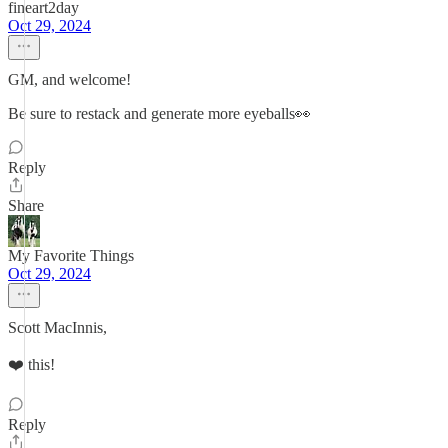
fineart2day
Oct 29, 2024
GM, and welcome!
Be sure to restack and generate more eyeballs👀
Reply
Share
My Favorite Things
Oct 29, 2024
Scott MacInnis,
❤️ this!
Reply