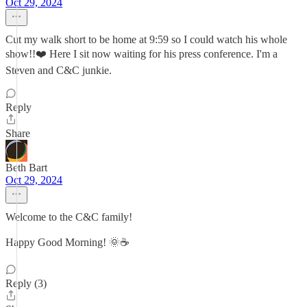
Oct 29, 2024
Cut my walk short to be home at 9:59 so I could watch his whole
show!!❤️ Here I sit now waiting for his press conference. I'm a
Steven and C&C junkie.
Reply
Share
Beth Bart
Oct 29, 2024
Welcome to the C&C family!
Happy Good Morning! 🌞☕️
Reply (3)