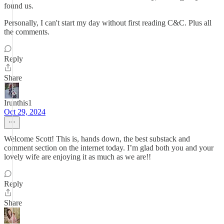
found us.
Personally, I can't start my day without first reading C&C. Plus all
the comments.
Reply
Share
Irunthis1
Oct 29, 2024
Welcome Scott! This is, hands down, the best substack and
comment section on the internet today. I’m glad both you and your
lovely wife are enjoying it as much as we are!!
Reply
Share