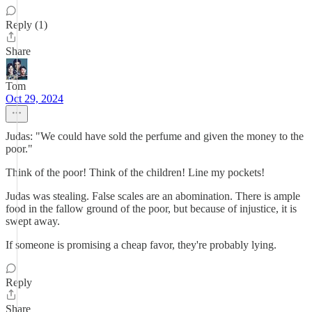
Reply (1)
Share
Tom
Oct 29, 2024
Judas: "We could have sold the perfume and given the money to the
poor."
Think of the poor! Think of the children! Line my pockets!
Judas was stealing. False scales are an abomination. There is ample
food in the fallow ground of the poor, but because of injustice, it is
swept away.
If someone is promising a cheap favor, they're probably lying.
Reply
Share