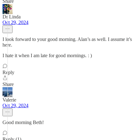
Share
Dr Linda
Oct 29, 2024
I look forward to your good morning. Alan’s as well. I assume it’s
here.
I hate it when I am late for good mornings. : )
Reply
Share
Valerie
Oct 29, 2024
Good morning Beth!
Reply (1)