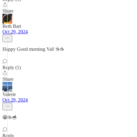
Share
Beth Bart
Oct 29, 2024
Happy Good morning Val! ☕️☕️
Reply (1)
Share
Valerie
Oct 29, 2024
😁☕️🥣
Reply