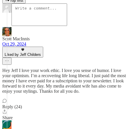
Top first
Scott MacInnis
Oct 29, 2024
Liked by Jeff Childers
Hey Jeff I love your work ethic. I love you sense of humor. I love
your optimism. I’m a recovering life long liberal. I just paid the most
money I have ever paid for a subscription to your newsletter. I look
forward to it every day. My media avoidant wife has also come to
enjoy your stylings. Thanks for all you do.
Reply (24)
Share