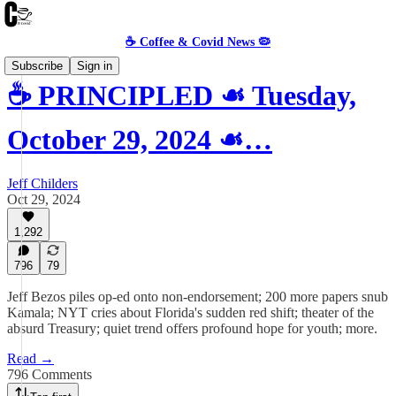
☕️ Coffee & Covid News 🦠
Subscribe
Sign in
☕️ PRINCIPLED ☙ Tuesday,
October 29, 2024 ☙…
Jeff Childers
Oct 29, 2024
1,292
796
79
Jeff Bezos piles op-ed onto non-endorsement; 200 more papers snub
Kamala; NYT cries about Florida's sudden red shift; theater of the
absurd Treasury; quiet trend offers profound hope for youth; more.
Read →
796 Comments