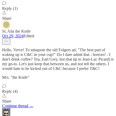
Reply (1)
Share
St. Alia the Knife
Oct 29, 2024
Edited
Hello, Verve! To misquote the old Folgers ad, "The best part of
waking up is C&C in your cup!" Do I dare admit that - horrors! - I
don't drink coffee? Tea, Earl Grey, hot (hat tip to Jean-Luc Picard) is
my go-to. Let's just keep that between us, and not tell the others. I
would hate to be kicked out of C&C because I prefer T&C!
Mrs. "the Knife"
Reply (4)
Share
Continue thread →