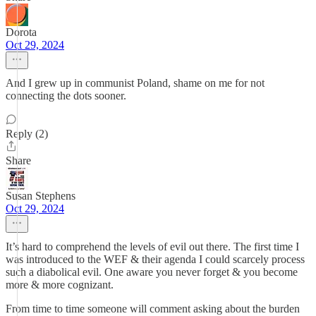
Dorota
Oct 29, 2024
And I grew up in communist Poland, shame on me for not
connecting the dots sooner.
Reply (2)
Share
Susan Stephens
Oct 29, 2024
It’s hard to comprehend the levels of evil out there. The first time I
was introduced to the WEF & their agenda I could scarcely process
such a diabolical evil. One aware you never forget & you become
more & more cognizant.
From time to time someone will comment asking about the burden