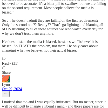
believed to be accurate. It’s a bitter pill to swallow, but we are failing
on the second requirement. Most people believe the media is
biased.”
So … he doesn’t admit they are failing on the first requirement?
Only the second one?? Really?? That’s gaslighting and blaming all
of US listening to all of these sources we read/watch every day for
why we don’t trust them anymore.
He doesn’t state the media is biased, he states we “believe” it is
biased. So THAT’s the problem, not them. He only cares about
changing what we believe, not their actual biases.
Reply (31)
Share
Lynn
Oct 29, 2024
I noticed that too and I was equally infuriated. But no matter, since it
will be difficult to change a liberal's mind - and those papers are for