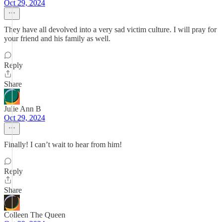
Oct 29, 2024
They have all devolved into a very sad victim culture. I will pray for
your friend and his family as well.
Reply
Share
Julie Ann B
Oct 29, 2024
Finally! I can’t wait to hear from him!
Reply
Share
Colleen The Queen