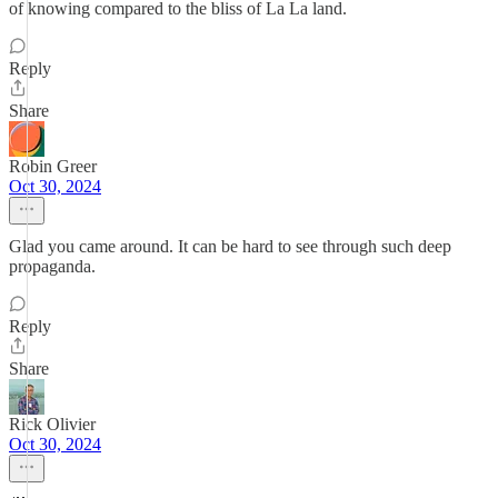
of knowing compared to the bliss of La La land.
Reply
Share
Robin Greer
Oct 30, 2024
Glad you came around. It can be hard to see through such deep
propaganda.
Reply
Share
Rick Olivier
Oct 30, 2024