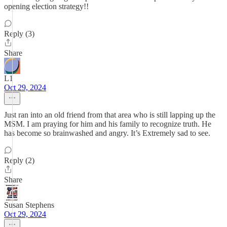
opening election strategy!!
Reply (3)
Share
L1
Oct 29, 2024
Just ran into an old friend from that area who is still lapping up the
MSM. I am praying for him and his family to recognize truth. He
has become so brainwashed and angry. It’s Extremely sad to see.
Reply (2)
Share
Susan Stephens
Oct 29, 2024