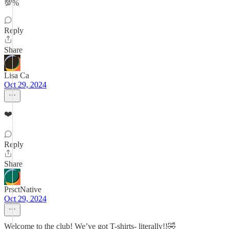
💯%
Reply
Share
Lisa Ca
Oct 29, 2024
❤️
Reply
Share
PrsctNative
Oct 29, 2024
Welcome to the club! We’ve got T-shirts- literally!!🤣