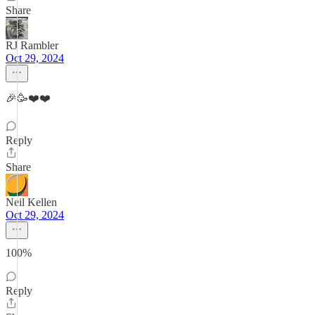
Share
RJ Rambler
Oct 29, 2024
🎉🥳❤️❤️
Reply
Share
Neil Kellen
Oct 29, 2024
100%
Reply