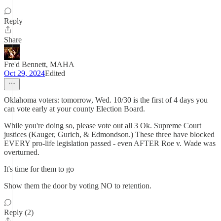
Reply
Share
Fre'd Bennett, MAHA
Oct 29, 2024
Edited
Oklahoma voters: tomorrow, Wed. 10/30 is the first of 4 days you
can vote early at your county Election Board.
While you're doing so, please vote out all 3 Ok. Supreme Court
justices (Kauger, Gurich, & Edmondson.) These three have blocked
EVERY pro-life legislation passed - even AFTER Roe v. Wade was
overturned.
It's time for them to go
Show them the door by voting NO to retention.
Reply (2)