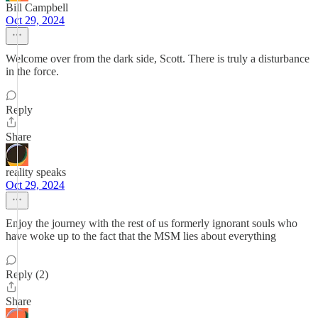
Bill Campbell
Oct 29, 2024
Welcome over from the dark side, Scott. There is truly a disturbance
in the force.
Reply
Share
reality speaks
Oct 29, 2024
Enjoy the journey with the rest of us formerly ignorant souls who
have woke up to the fact that the MSM lies about everything
Reply (2)
Share