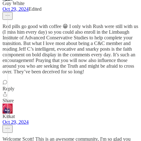
Guy White
Oct 29, 2024
Edited
Red pills go good with coffee 😁 I only wish Rush were still with us
(I miss him every day) so you could also enroll in the Limbaugh
Institute of Advanced Conservative Studies to help complete your
transition. But what I love most about being a C&C member and
reading Jeff C’s intelligent, evocative and snarky posts is the faith
component on bold display in the comments every day. It’s such an
encouragement! Praying that you will now also influence those
around you who are seeking the Truth and might be afraid to cross
over. They’ve been deceived for so long!
Reply
Share
Kitkat
Oct 29, 2024
Welcome Scott! This is an awesome community, I'm so glad you