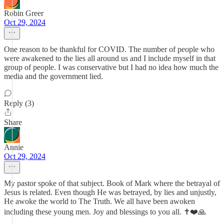
Robin Greer
Oct 29, 2024
One reason to be thankful for COVID. The number of people who
were awakened to the lies all around us and I include myself in that
group of people. I was conservative but I had no idea how much the
media and the government lied.
Reply (3)
Share
Annie
Oct 29, 2024
My pastor spoke of that subject. Book of Mark where the betrayal of
Jesus is related. Even though He was betrayed, by lies and unjustly,
He awoke the world to The Truth. We all have been awoken
including these young men. Joy and blessings to you all. ✝️❤️🙏