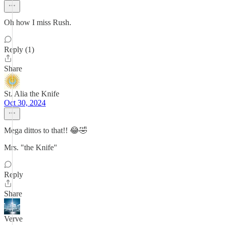
Oh how I miss Rush.
Reply (1)
Share
St. Alia the Knife
Oct 30, 2024
Mega dittos to that!! 😂🤣
Mrs. "the Knife"
Reply
Share
Verve