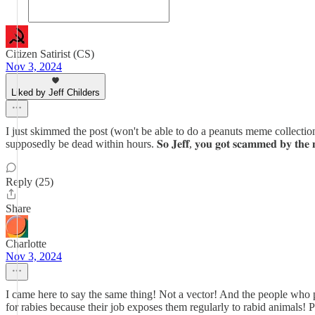
Citizen Satirist (CS)
Nov 3, 2024
Liked by Jeff Childers
I just skimmed the post (won't be able to do a peanuts meme collection post until 
supposedly be dead within hours. 𝐒𝐨 𝐉𝐞𝐟𝐟, 𝐲𝐨𝐮 𝐠𝐨𝐭 𝐬𝐜𝐚𝐦𝐦𝐞𝐝 𝐛𝐲 𝐭𝐡𝐞 𝐦𝐞𝐝𝐢𝐜
Reply (25)
Share
Charlotte
Nov 3, 2024
I came here to say the same thing! Not a vector! And the people who 
for rabies because their job exposes them regularly to rabid animals! 