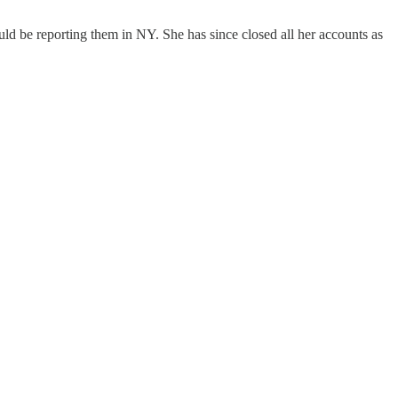
 be reporting them in NY. She has since closed all her accounts as