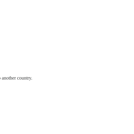
 another country.