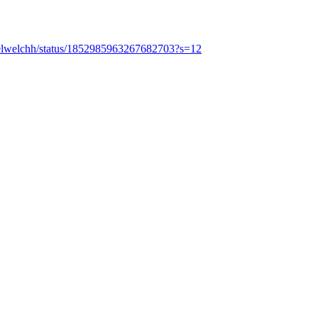
uelwelchh/status/1852985963267682703?s=12