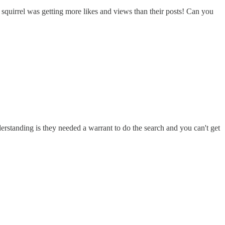
squirrel was getting more likes and views than their posts! Can you
rstanding is they needed a warrant to do the search and you can't get