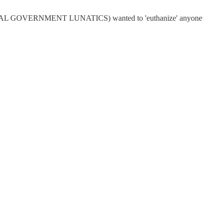
IBERAL GOVERNMENT LUNATICS) wanted to 'euthanize' anyone