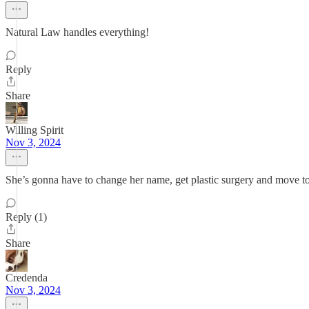
Natural Law handles everything!
Reply
Share
Willing Spirit
Nov 3, 2024
She’s gonna have to change her name, get plastic surgery and move to
Reply (1)
Share
Credenda
Nov 3, 2024