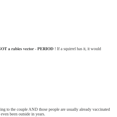
𝐫𝐚𝐛𝐢𝐞𝐬 𝐯𝐞𝐜𝐭𝐨𝐫 - 𝐏𝐄𝐑𝐈𝐎𝐃 ! If a squirrel has it, it would
ding to the couple AND those people are usually already vaccinated
 even been outside in years.