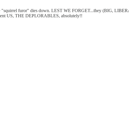
the "squirrel furor" dies down. LEST WE FORGET...they (BIG, L
represent US, THE DEPLORABLES, absolutely!!