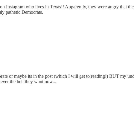
n Instagram who lives in Texas!! Apparently, they were angry that the 
uly pathetic Democrats.
te or maybe its in the post (which I will get to reading!) BUT my unde
ver the hell they want now...