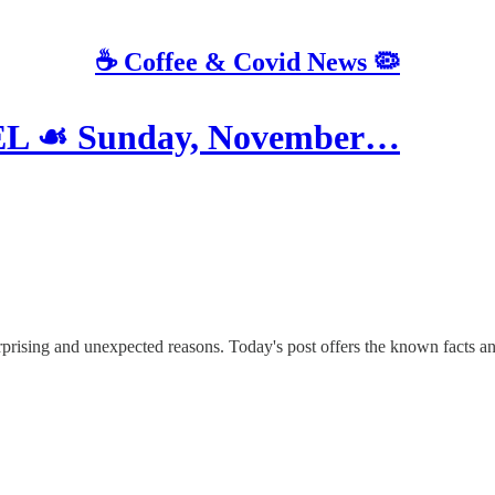
☕️ Coffee & Covid News 🦠
L ☙ Sunday, November…
urprising and unexpected reasons. Today's post offers the known facts an