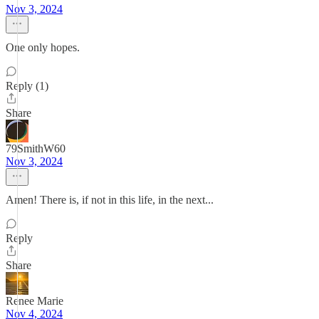
Nov 3, 2024
One only hopes.
Reply (1)
Share
79SmithW60
Nov 3, 2024
Amen! There is, if not in this life, in the next...
Reply
Share
Renee Marie
Nov 4, 2024