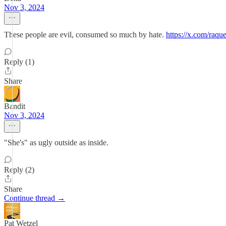
Nov 3, 2024
These people are evil, consumed so much by hate.
https://x.com/raq
Reply (1)
Share
Bandit
Nov 3, 2024
"She's" as ugly outside as inside.
Reply (2)
Share
Continue thread →
Pat Wetzel