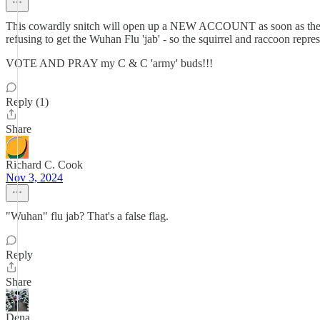
This cowardly snitch will open up a NEW ACCOUNT as soon as 
refusing to get the Wuhan Flu 'jab' - so the squirrel and raccoon 
VOTE AND PRAY my C & C 'army' buds!!!
Reply (1)
Share
Richard C. Cook
Nov 3, 2024
"Wuhan" flu jab? That's a false flag.
Reply
Share
Dena