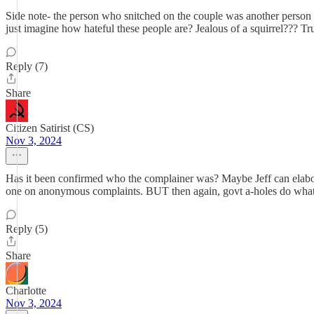
Side note- the person who snitched on the couple was another person o
just imagine how hateful these people are? Jealous of a squirrel??? Tr
Reply (7)
Share
Citizen Satirist (CS)
Nov 3, 2024
Has it been confirmed who the complainer was? Maybe Jeff can elabora
one on anonymous complaints. BUT then again, govt a-holes do whate
Reply (5)
Share
Charlotte
Nov 3, 2024