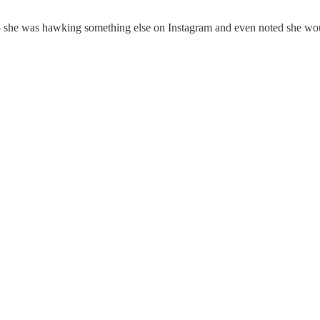
she was hawking something else on Instagram and even noted she would