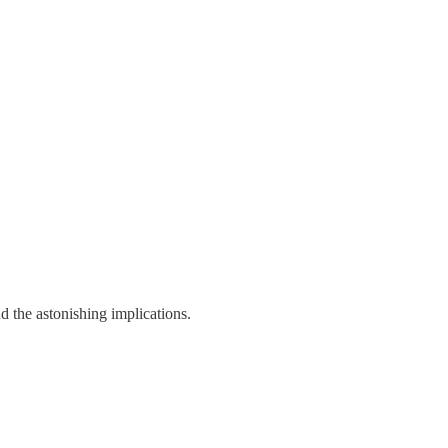
d the astonishing implications.