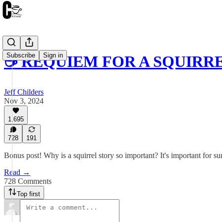
Subscribe
Sign in
☕️ REQUIEM FOR A SQUIRRE
Jeff Childers
Nov 3, 2024
1,695
728
191
Bonus post! Why is a squirrel story so important? It's important for s
Read →
728 Comments
Top first