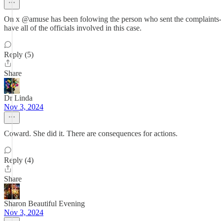
On x @amuse has been folowing the person who sent the complaints- 
have all of the officials involved in this case.
Reply (5)
Share
Dr Linda
Nov 3, 2024
Coward. She did it. There are consequences for actions.
Reply (4)
Share
Sharon Beautiful Evening
Nov 3, 2024