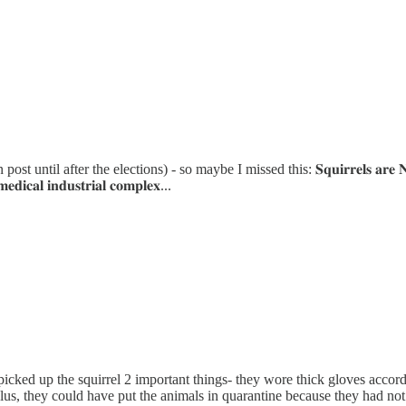
after the elections) - so maybe I missed this: 𝐒𝐪𝐮𝐢𝐫𝐫𝐞𝐥𝐬 𝐚𝐫𝐞 𝐍𝐎𝐓 𝐚 
𝐚𝐥 𝐢𝐧𝐝𝐮𝐬𝐭𝐫𝐢𝐚𝐥 𝐜𝐨𝐦𝐩𝐥𝐞𝐱...
picked up the squirrel 2 important things- they wore thick gloves accor
Plus, they could have put the animals in quarantine because they had not