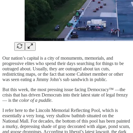
Our nation’s capital is a city of monuments, memorials, and
progressive elites who spend their days searching for things to be
outraged about. Usually, they are outraged about tax cuts,
redistricting maps, or the fact that some Cabinet member or other
was seen eating a Jimmy John’s sub sandwich in public.
But this week, the most pressing issue facing Democracy™ —the
crisis that has driven Democrats into their latest state of legal frenzy
— is the
color of a puddle
.
I refer here to the Lincoln Memorial Reflecting Pool, which is
essentially a very long, very shallow bathtub situated on the
National Mall. For decades, the bottom of this pool has been painted
a murky, depressing shade of gray decorated with algae, pond scum,
and goose droppings. According to liberal’s latest lawsuit, the dark