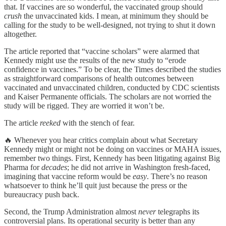
that. If vaccines are so wonderful, the vaccinated group should
crush
the unvaccinated kids. I mean, at minimum they should be
calling for the study to be well-designed, not trying to shut it down
altogether.
The article reported that “vaccine scholars” were alarmed that
Kennedy might use the results of the new study to “erode
confidence in vaccines.” To be clear, the Times described the studies
as straightforward comparisons of health outcomes between
vaccinated and unvaccinated children, conducted by CDC scientists
and Kaiser Permanente officials. The scholars are not worried the
study will be rigged. They are worried it won’t be.
The article
reeked
with the stench of fear.
🔥 Whenever you hear critics complain about what Secretary
Kennedy might or might not be doing on vaccines or MAHA issues,
remember two things. First, Kennedy has been litigating against Big
Pharma for
decades
; he did not arrive in Washington fresh-faced,
imagining that vaccine reform would be
easy
. There’s no reason
whatsoever to think he’ll quit just because the press or the
bureaucracy push back.
Second, the Trump Administration almost
never
telegraphs its
controversial plans. Its operational security is better than any