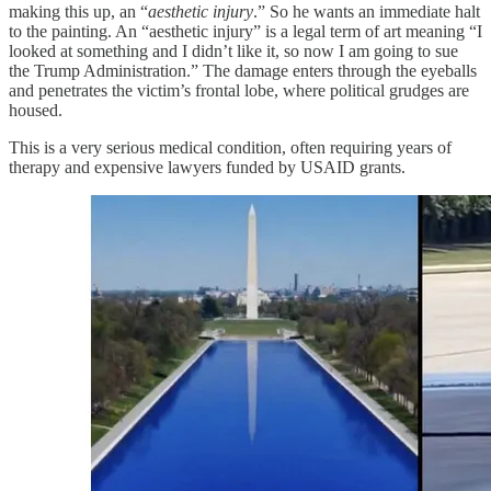
making this up, an “
aesthetic injury
.” So he wants an immediate halt
to the painting. An “aesthetic injury” is a legal term of art meaning “I
looked at something and I didn’t like it, so now I am going to sue
the Trump Administration.” The damage enters through the eyeballs
and penetrates the victim’s frontal lobe, where political grudges are
housed.
This is a very serious medical condition, often requiring years of
therapy and expensive lawyers funded by USAID grants.