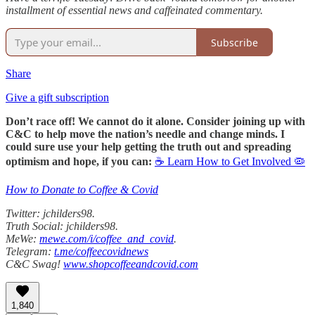
installment of essential news and caffeinated commentary.
Subscribe
Share
Give a gift subscription
Don’t race off! We cannot do it alone. Consider joining up with
C&C to help move the nation’s needle and change minds. I
could sure use your help getting the truth out and spreading
optimism and hope, if you can:
☕ Learn How to Get Involved 🦠
How to Donate to Coffee & Covid
Twitter: jchilders98.
Truth Social: jchilders98.
MeWe:
mewe.com/i/coffee_and_covid
.
Telegram:
t.me/coffeecovidnews
C&C Swag!
www.shopcoffeeandcovid.com
1,840