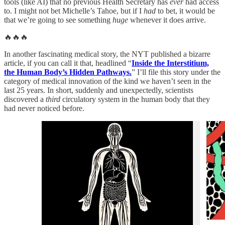
tools (like AI) that no previous Health Secretary has
ever
had access
to. I might not bet Michelle’s Tahoe, but if I
had
to bet, it would be
that we’re going to see something
huge
whenever it does arrive.
🔥🔥🔥
In another fascinating medical story, the NYT published a bizarre
article, if you can call it that, headlined “
Inside the Interstitium,
the Human Body’s Hidden Pathways.
” I’ll file this story under the
category of medical innovation of the kind we haven’t seen in the
last 25 years. In short, suddenly and unexpectedly, scientists
discovered a
third
circulatory system in the human body that they
had never noticed before.