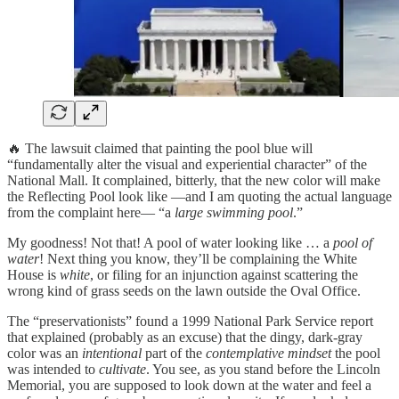
🔥 The lawsuit claimed that painting the pool blue will
“fundamentally alter the visual and experiential character” of the
National Mall. It complained, bitterly, that the new color will make
the Reflecting Pool look like —and I am quoting the actual language
from the complaint here— “a
large swimming pool
.”
My goodness! Not that! A pool of water looking like … a
pool of
water
! Next thing you know, they’ll be complaining the White
House is
white
, or filing for an injunction against scattering the
wrong kind of grass seeds on the lawn outside the Oval Office.
The “preservationists” found a 1999 National Park Service report
that explained (probably as an excuse) that the dingy, dark-gray
color was an
intentional
part of the
contemplative mindset
the pool
was intended to
cultivate
. You see, as you stand before the Lincoln
Memorial, you are supposed to look down at the water and feel a