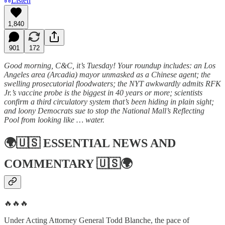
Listen
1,840
901
172
Good morning, C&C, it’s Tuesday! Your roundup includes: an Los
Angeles area (Arcadia) mayor unmasked as a Chinese agent; the
swelling prosecutorial floodwaters; the NYT awkwardly admits RFK
Jr.’s vaccine probe is the biggest in 40 years or more; scientists
confirm a third circulatory system that’s been hiding in plain sight;
and loony Democrats sue to stop the National Mall’s Reflecting
Pool from looking like … water.
🌍🇺🇸
ESSENTIAL NEWS AND
COMMENTARY
🇺🇸🌍
🔥🔥🔥
Under Acting Attorney General Todd Blanche, the pace of