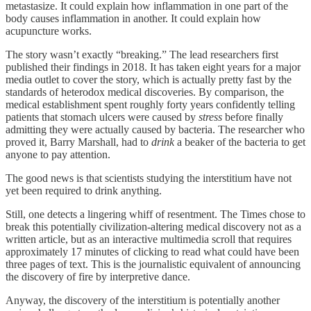
metastasize. It could explain how inflammation in one part of the
body causes inflammation in another. It could explain how
acupuncture works.
The story wasn’t exactly “breaking.” The lead researchers first
published their findings in 2018. It has taken eight years for a major
media outlet to cover the story, which is actually pretty fast by the
standards of heterodox medical discoveries. By comparison, the
medical establishment spent roughly forty years confidently telling
patients that stomach ulcers were caused by
stress
before finally
admitting they were actually caused by bacteria. The researcher who
proved it, Barry Marshall, had to
drink
a beaker of the bacteria to get
anyone to pay attention.
The good news is that scientists studying the interstitium have not
yet been required to drink anything.
Still, one detects a lingering whiff of resentment. The Times chose to
break this potentially civilization-altering medical discovery not as a
written article, but as an interactive multimedia scroll that requires
approximately 17 minutes of clicking to read what could have been
three pages of text. This is the journalistic equivalent of announcing
the discovery of fire by interpretive dance.
Anyway, the discovery of the interstitium is potentially another