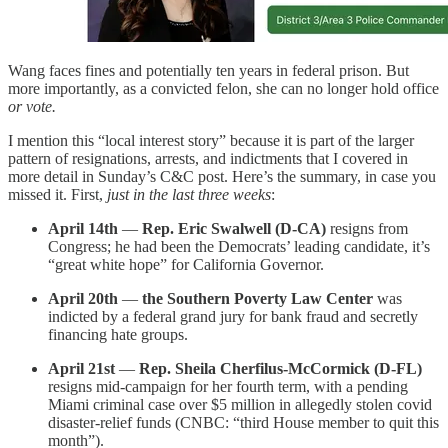
Wang faces fines and potentially ten years in federal prison. But
more importantly, as a convicted felon, she can no longer hold office
or vote.
I mention this “local interest story” because it is part of the larger
pattern of resignations, arrests, and indictments that I covered in
more detail in Sunday’s C&C post. Here’s the summary, in case you
missed it. First,
just in the last three weeks
:
April 14th
—
Rep. Eric Swalwell (D-CA)
resigns from
Congress; he had been the Democrats’ leading candidate, it’s
“great white hope” for California Governor.
April 20th
—
the Southern Poverty Law Center
was
indicted by a federal grand jury for bank fraud and secretly
financing hate groups.
April 21st
—
Rep. Sheila Cherfilus-McCormick (D-FL)
resigns mid-campaign for her fourth term, with a pending
Miami criminal case over $5 million in allegedly stolen covid
disaster-relief funds (CNBC: “third House member to quit this
month”).