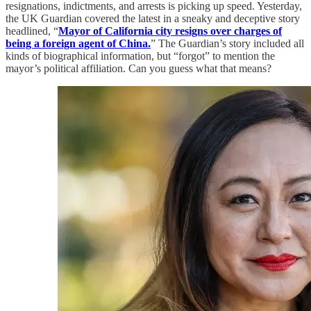
resignations, indictments, and arrests is picking up speed. Yesterday,
the UK Guardian covered the latest in a sneaky and deceptive story
headlined, “
Mayor of California city resigns over charges of
being a foreign agent of China.
” The Guardian’s story included all
kinds of biographical information, but “forgot” to mention the
mayor’s political affiliation. Can you guess what that means?