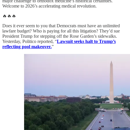
major challenge to orthodox medicine’s historical certainties.
Welcome to 2026’s accelerating medical revolution.
🔥🔥🔥
Does it ever seem to you that Democrats must have an unlimited
lawfare budget? Who is paying for all this litigation? They’d sue
President Trump for stepping off the Rose Garden’s sidewalks.
Yesterday, Politico reported, “
Lawsuit seeks halt to Trump’s
reflecting pool makeover.
”