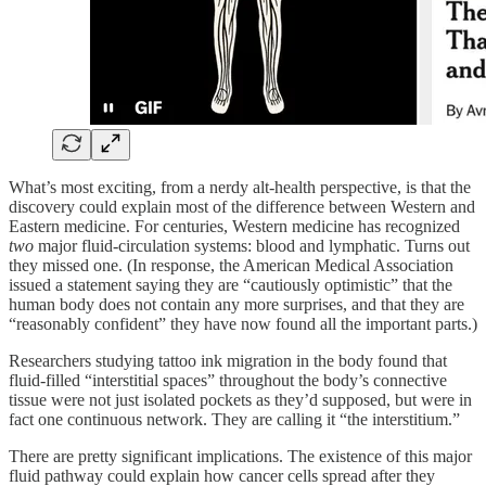
What’s most exciting, from a nerdy alt-health perspective, is that the
discovery could explain most of the difference between Western and
Eastern medicine. For centuries, Western medicine has recognized
two
major fluid-circulation systems: blood and lymphatic. Turns out
they missed one. (In response, the American Medical Association
issued a statement saying they are “cautiously optimistic” that the
human body does not contain any more surprises, and that they are
“reasonably confident” they have now found all the important parts.)
Researchers studying tattoo ink migration in the body found that
fluid‑filled “interstitial spaces” throughout the body’s connective
tissue were not just isolated pockets as they’d supposed, but were in
fact one continuous network. They are calling it “the interstitium.”
There are pretty significant implications. The existence of this major
fluid pathway could explain how cancer cells spread after they