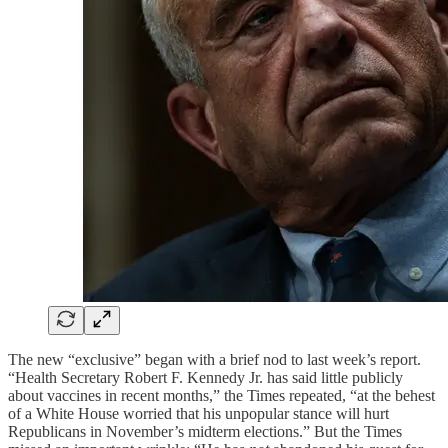
The new “exclusive” began with a brief nod to last week’s report.
“Health Secretary Robert F. Kennedy Jr. has said little publicly
about vaccines in recent months,” the Times repeated, “at the behest
of a White House worried that his unpopular stance will hurt
Republicans in November’s midterm elections.” But the Times