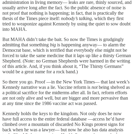
administration in living memory— leaks are rare, thinly sourced, and
usually arrive long after the fact. So the public absence of noise is
not proof that nothing is happening; in fact, that is practically the
thesis of the Times piece itself:
nobody’s talking
, which they first
tried to weaponize against Kennedy by using the quiet to sow doubt
into MAHA.
But MAHA didn’t take the bait. So now the Times is grudgingly
admitting that something
big
is happening anyway— to alarm the
Democrat base, which is terrified that everybody else might not be
forced to take the same medicine that it laps up like a thirsty German
Shepherd. (Note: no German Shepherds were harmed in the writing
of this article. And, if you think about it, “The Thirsty Germans”
would be a great name for a rock band.)
So there you go. Proof —in the New York Times— that last week’s
Kennedy narrative was a lie. Vaccine reform is
not
being shelved as
a political sacrifice for the midterms after all. In fact, reform efforts
are not only alive and well, but are bigger and more pervasive than
at any time since the 1986 vaccine act was passed.
Kennedy holds the keys to the kingdom. Not only does he now
have full access to the entire federal database —access he’d have
climbed over a mountain of discarded No Kings protest signs for
back when he was a lawyer— but now he also has data analysis