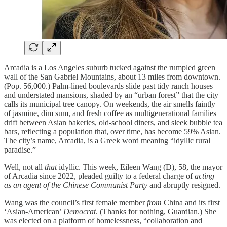
Arcadia is a Los Angeles suburb tucked against the rumpled green
wall of the San Gabriel Mountains, about 13 miles from downtown.
(Pop. 56,000.) Palm-lined boulevards slide past tidy ranch houses
and understated mansions, shaded by an “urban forest” that the city
calls its municipal tree canopy. On weekends, the air smells faintly
of jasmine, dim sum, and fresh coffee as multigenerational families
drift between Asian bakeries, old-school diners, and sleek bubble tea
bars, reflecting a population that, over time, has become 59% Asian.
The city’s name, Arcadia, is a Greek word meaning “idyllic rural
paradise.”
Well, not all
that
idyllic. This week, Eileen Wang (D), 58, the mayor
of Arcadia since 2022, pleaded guilty to a federal charge of
acting
as an agent of the Chinese Communist Party
and abruptly resigned.
Wang was the council’s first female member
from
China and its first
‘Asian-American’
Democrat
. (Thanks for nothing, Guardian.) She
was elected on a platform of homelessness, “collaboration and