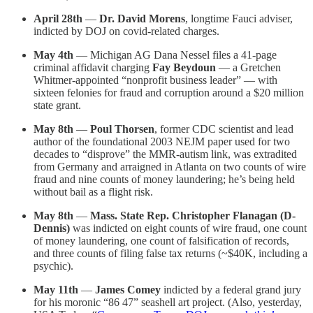
April 28th
—
Dr. David Morens
, longtime Fauci adviser,
indicted by DOJ on covid-related charges.
May 4th
— Michigan AG Dana Nessel files a 41-page
criminal affidavit charging
Fay Beydoun
— a Gretchen
Whitmer-appointed “nonprofit business leader” — with
sixteen felonies for fraud and corruption around a $20 million
state grant.
May 8th
—
Poul Thorsen
, former CDC scientist and lead
author of the foundational 2003 NEJM paper used for two
decades to “disprove” the MMR-autism link, was extradited
from Germany and arraigned in Atlanta on two counts of wire
fraud and nine counts of money laundering; he’s being held
without bail as a flight risk.
May 8th
—
Mass. State Rep. Christopher Flanagan (D-
Dennis)
was indicted on eight counts of wire fraud, one count
of money laundering, one count of falsification of records,
and three counts of filing false tax returns (~$40K, including a
psychic).
May 11th
—
James Comey
indicted by a federal grand jury
for his moronic “86 47” seashell art project. (Also, yesterday,