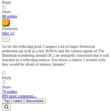
Reply
Share
98 replies
Demeisen
May 12
As for the reflecting pool, I suspect a lot of major Democrat
politicians (as well as a few RINOs and the various agents of The
Illuminati wandering around DC) are primarily concerned that it will
function as a reflecting surface. You know, a mirror. I wonder why
they would be afraid of mirrors, hmmm?
Reply
Share
79 replies
899 more comments...
Top
Latest
Discussions