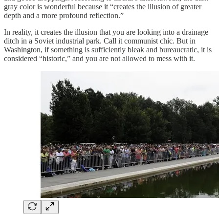
gray color is wonderful because it “creates the illusion of greater
depth and a more profound reflection.”
In reality, it creates the illusion that you are looking into a drainage
ditch in a Soviet industrial park. Call it communist chíc. But in
Washington, if something is sufficiently bleak and bureaucratic, it is
considered “historic,” and you are not allowed to mess with it.