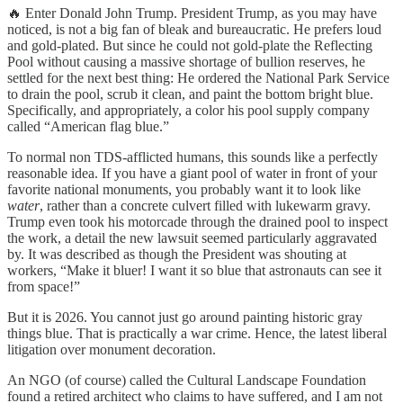
🔥 Enter Donald John Trump. President Trump, as you may have
noticed, is not a big fan of bleak and bureaucratic. He prefers loud
and gold-plated. But since he could not gold-plate the Reflecting
Pool without causing a massive shortage of bullion reserves, he
settled for the next best thing: He ordered the National Park Service
to drain the pool, scrub it clean, and paint the bottom bright blue.
Specifically, and appropriately, a color his pool supply company
called “American flag blue.”
To normal non TDS-afflicted humans, this sounds like a perfectly
reasonable idea. If you have a giant pool of water in front of your
favorite national monuments, you probably want it to look like
water
, rather than a concrete culvert filled with lukewarm gravy.
Trump even took his motorcade through the drained pool to inspect
the work, a detail the new lawsuit seemed particularly aggravated
by. It was described as though the President was shouting at
workers, “Make it bluer! I want it so blue that astronauts can see it
from space!”
But it is 2026. You cannot just go around painting historic gray
things blue. That is practically a war crime. Hence, the latest liberal
litigation over monument decoration.
An NGO (of course) called the Cultural Landscape Foundation
found a retired architect who claims to have suffered, and I am not