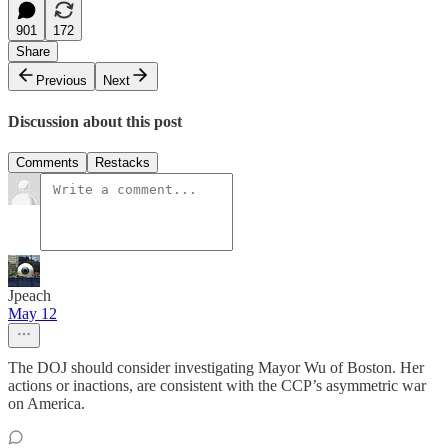
901
172
Share
Previous
Next
Discussion about this post
Comments
Restacks
Jpeach
May 12
The DOJ should consider investigating Mayor Wu of Boston. Her
actions or inactions, are consistent with the CCP’s asymmetric war
on America.