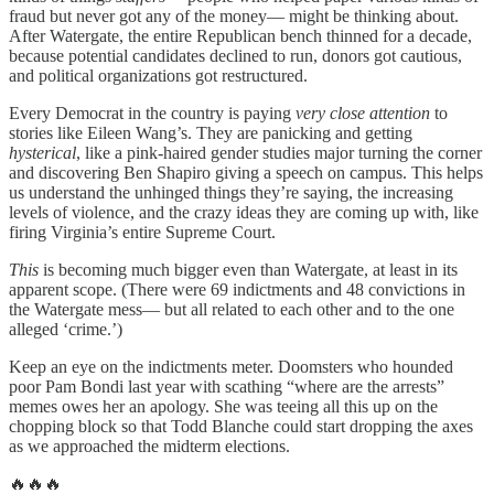
fraud but never got any of the money— might be thinking about.
After Watergate, the entire Republican bench thinned for a decade,
because potential candidates declined to run, donors got cautious,
and political organizations got restructured.
Every Democrat in the country is paying
very close attention
to
stories like Eileen Wang’s. They are panicking and getting
hysterical
, like a pink-haired gender studies major turning the corner
and discovering Ben Shapiro giving a speech on campus. This helps
us understand the unhinged things they’re saying, the increasing
levels of violence, and the crazy ideas they are coming up with, like
firing Virginia’s entire Supreme Court.
This
is becoming much bigger even than Watergate, at least in its
apparent scope. (There were 69 indictments and 48 convictions in
the Watergate mess— but all related to each other and to the one
alleged ‘crime.’)
Keep an eye on the indictments meter. Doomsters who hounded
poor Pam Bondi last year with scathing “where are the arrests”
memes owes her an apology. She was teeing all this up on the
chopping block so that Todd Blanche could start dropping the axes
as we approached the midterm elections.
🔥🔥🔥