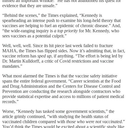
missed an important wrinkle: “He has
not
abandoned his quest for
evidence that they are unsafe.”
“Behind the scenes,” the Times explained, “Kennedy is
spearheading an intense push to examine his long-held theory that
vaccines are helping to fuel an epidemic of chronic disease.” And,
“the wide-ranging inquiry is
a top priority
for Mr. Kennedy, who
sees vaccines as a potential culprit.”
Well, well, well. Since its hit piece last week failed to fracture
MAHA, the Times has flipped sides. Now it’s admitting that, in fact,
vaccine reform has
sped up
, if anything. “The effort is being led by
Dr. Martin Kulldorff, a critic of Covid restrictions and vaccine
mandates.”
What most alarmed the Times is that the vaccine safety initiative
spans the entire federal government. “Career scientists at the Food
and Drug Administration and the Centers for Disease Control and
Prevention are conducting the research alongside contractors who
provide statistical expertise and access to millions of patient medical
records.”
Worse, “Kennedy has tasked some government scientists,” the
article grimly continued, “with studying the health status of
vaccinated children compared with
those who were not vaccinated
.”
You’d think the Times would be excited about a scientific study like