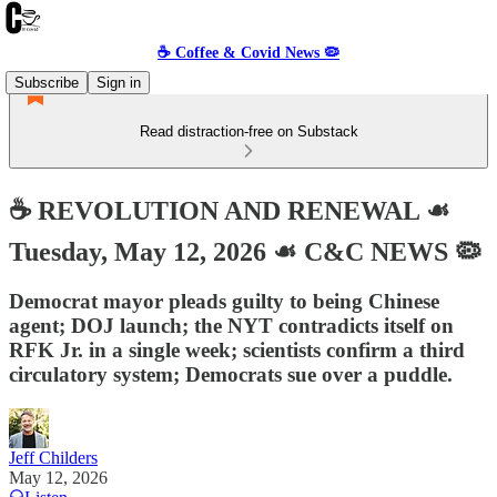
☕️ Coffee & Covid News 🦠
Subscribe
Sign in
Read distraction-free on Substack
☕️ REVOLUTION AND RENEWAL ☙
Tuesday, May 12, 2026 ☙ C&C NEWS 🦠
Democrat mayor pleads guilty to being Chinese
agent; DOJ launch; the NYT contradicts itself on
RFK Jr. in a single week; scientists confirm a third
circulatory system; Democrats sue over a puddle.
Jeff Childers
May 12, 2026