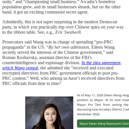
unity,” and “championing small business.” Arcadia’s homeless
population grew, and its small businesses shrank, but on the other
hand, it got an exciting communist secret agent.
Admittedly, this is not super surprising in the modern Democrat
party, in which you practically trip over Chinese spies on your way
to the ribbon table. See, e.g.,
Eric Swalwell.
Prosecutors said Wang was in charge of spreading “pro-PRC
propaganda” in the US. “
By her own admission
, Eileen Wang
secretly served the interests of the Chinese government,” said
Roman Rozhavsky, assistant director of the FBI’s
counterintelligence and espionage division.
In the plea agreement,
which Wang signed
,
she admitted she “received and executed
encrypted directives from PRC government officials to post pro-
PRC content.” Well, who among us
hasn
’t received directives from
PRC officials from time to time?