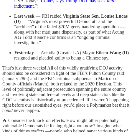
USA Today: “
Comey says Trump DOJ may seek
third
indictment.
”)
Last week
— FBI raided
Virginia State Sen. Louise Lucas
(D)
— “Virginia’s most powerful Democrat” and the
“architect” of the failed $70M gerrymandering operation —
along with her marijuana dispensary, as part of what Acting
AG Todd Blanche confirms is an “ongoing criminal
investigation.”
Yesterday
— Arcadia (Greater LA) Mayor
Eileen Wang (D)
resigned and pleaded guilty to being a Chinese spy.
That’s just three weeks! All of this wildly gratifying DOJ activity
should also be considered in light of the FBI’s Fulton County raid
(January 28th) and the FBI’s criminal subpoenas to Maricopa
County officials (March), both related to the 2020 Election. This
level of politically adjacent prosecution spanning the entire country
and involving state and federal levels and deep state actors like the
CDC scientists is historically unprecedented. If it weren’t happening
right before our astonished eyes, you’d place a Polymarket bet that it
could
never happen.
🔥 Consider the knock-on effects. How might other potentially
vulnerable Democrats be feeling right about now? Imagine what
kinds of things
staffers
—people who helped paper various kinds of