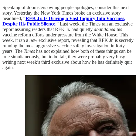
Speaking of doomsters owing people apologies, consider this next
story. Yesterday the New York Times broke an exclusive story
headlined, “
RFK Jr. Is Driving a Vast Inquiry Into Vaccines,
Despite His Public Silence.
” Last week, the Times ran an exclusive
report assuring readers that RFK Jr. had quietly
abandoned
his
vaccine reform efforts under pressure from the White House. This
week, it ran a
new
exclusive report, revealing that RFK Jr. is secretly
running the most aggressive vaccine safety investigation in forty
years. The
Times
has not explained how both of these things can be
true simultaneously, but to be fair, they were probably very busy
writing next week’s third exclusive about how he has definitely quit
again.