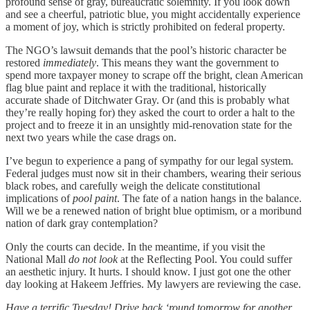
profound sense of gray, bureaucratic solemnity. If you look down
and see a cheerful, patriotic blue, you might accidentally experience
a moment of joy, which is strictly prohibited on federal property.
The NGO’s lawsuit demands that the pool’s historic character be
restored
immediately
. This means they want the government to
spend more taxpayer money to scrape off the bright, clean American
flag blue paint and replace it with the traditional, historically
accurate shade of Ditchwater Gray. Or (and this is probably what
they’re really hoping for) they asked the court to order a halt to the
project and to freeze it in an unsightly mid-renovation state for the
next two years while the case drags on.
I’ve begun to experience a pang of sympathy for our legal system.
Federal judges must now sit in their chambers, wearing their serious
black robes, and carefully weigh the delicate constitutional
implications of
pool paint
. The fate of a nation hangs in the balance.
Will we be a renewed nation of bright blue optimism, or a moribund
nation of dark gray contemplation?
Only the courts can decide. In the meantime, if you visit the
National Mall
do not look
at the Reflecting Pool. You could suffer
an aesthetic injury. It hurts. I should know. I just got one the other
day looking at Hakeem Jeffries. My lawyers are reviewing the case.
Have a terrific Tuesday! Drive back ‘round tomorrow for another