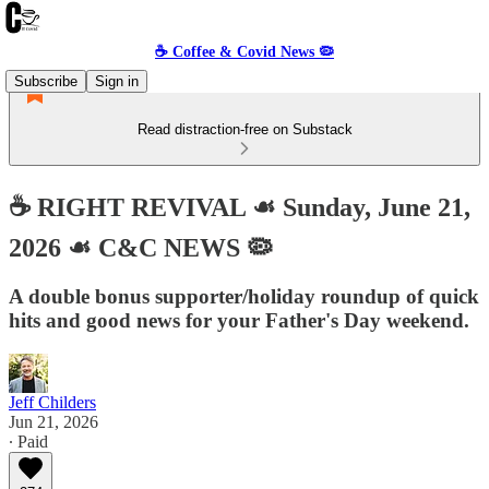
☕️ Coffee & Covid News 🦠
Subscribe
Sign in
Read distraction-free on Substack
☕️ RIGHT REVIVAL ☙ Sunday, June 21,
2026 ☙ C&C NEWS 🦠
A double bonus supporter/holiday roundup of quick
hits and good news for your Father's Day weekend.
Jeff Childers
Jun 21, 2026
∙ Paid