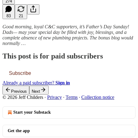
274
83
21
Good morning, loyal C&C supporters, it’s Father’s Day Sunday!
Dads— may your special day be filled with joy, blessings, and a
complete absence of new plumbing projects. The bonus blog would
normally …
This post is for paid subscribers
Subscribe
Already a paid subscriber?
Sign in
Previous
Next
© 2026 Jeff Childers
·
Privacy
∙
Terms
∙
Collection notice
Start your Substack
Get the app