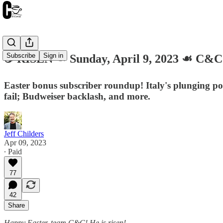
Subscribe
Sign in
☕️ RISEN ☙ Sunday, April 9, 2023 ☙ C&
Easter bonus subscriber roundup! Italy's plunging po
fail; Budweiser backlash, and more.
Jeff Childers
Apr 09, 2023
∙ Paid
77
42
Share
Happy Easter, team C&C! He is risen!