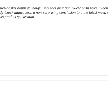
ster-basket bonus roundup: Italy sees historically-low birth rates; Geo
y Creek maneuvers; a non-surprising conclusion to a the latest mask st
 its product spokesman.