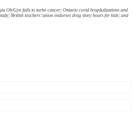
rgia Ob/Gyn falls to turbo cancer; Ontario covid hospitalizations and
udy; British teachers’ union endorses drag story hours for kids; and