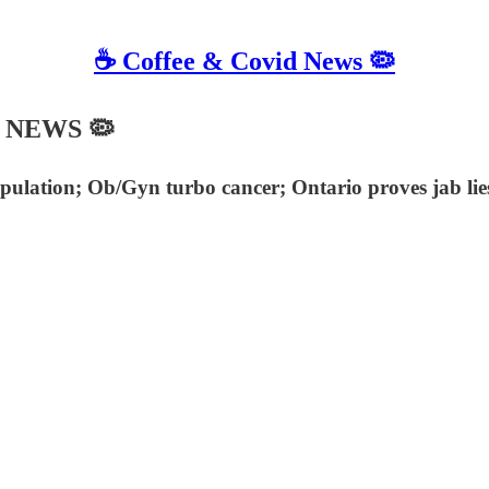
☕️ Coffee & Covid News 🦠
C NEWS 🦠
pulation; Ob/Gyn turbo cancer; Ontario proves jab li