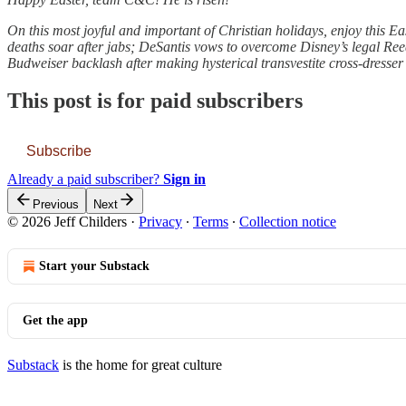
On this most joyful and important of Christian holidays, enjoy this Ea
deaths soar after jabs; DeSantis vows to overcome Disney’s legal Reed
Budweiser backlash after making hysterical transvestite cross-dresser
This post is for paid subscribers
Subscribe
Already a paid subscriber?
Sign in
Previous
Next
© 2026 Jeff Childers
·
Privacy
∙
Terms
∙
Collection notice
Start your Substack
Get the app
Substack
is the home for great culture