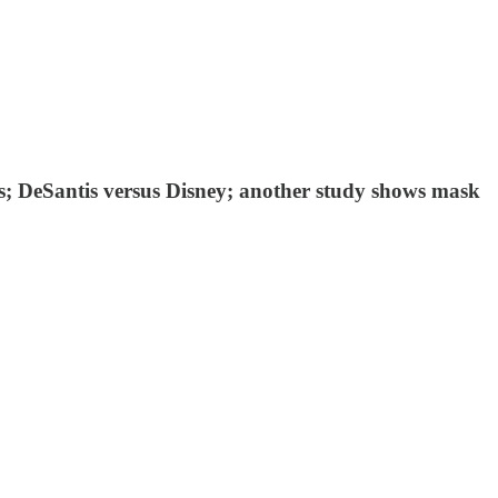
es; DeSantis versus Disney; another study shows mask