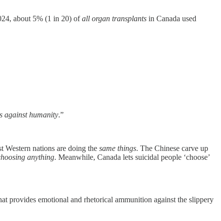
024, about 5% (1 in 20) of
all organ transplants
in Canada used
es against humanity
.”
t Western nations are doing the
same things
. The Chinese carve up
choosing anything
. Meanwhile, Canada lets suicidal people ‘choose’
 that provides emotional and rhetorical ammunition against the slippery