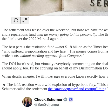
The settlement was teased over the weekend, but now we have the actu
and a reparations fund
with no money going to him personally.
The thr
the third over the 2022 Mar-a-Lago raid.
The best part is the restitution fund —not $1.8 billion as the Times h
“who suffered weaponization and lawfare.” The money comes from a sp
settlements
without needing approval from Congress
.”
The DOJ hasn’t said, but virtually everybody commenting on the deal
should apply, too. I’ll be applying on behalf of my Disinformation Doz
When details emerge, I will
make sure
everyone knows exactly how to
🔥 The left’s reaction was a wild explosion of hyperbolic fury. “This i
Schumer called the settlement
the “
most depraved
and corrupt” thing
T