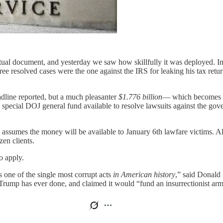
al document, and yesterday we saw how skillfully it was deployed. In s
ee resolved cases were the one against the IRS for leaking his tax ret
eadline reported, but a much pleasanter
$1.776 billion
— which becomes a
ecial DOJ general fund available to resolve lawsuits against the gov
 assumes the money will be available to January 6th lawfare victims. 
en clients.
 apply.
s one of the single most corrupt acts
in American history
,” said Donald
rump has ever done, and claimed it would “fund an insurrectionist army 