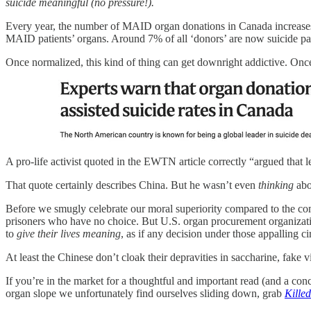
suicide meaningful (no pressure!).
Every year, the number of MAID organ donations in Canada increases
MAID patients’ organs. Around 7% of all ‘donors’ are now suicide pat
Once normalized, this kind of thing can get downright addictive. Once
A pro-life activist quoted in the EWTN article correctly “argued that
That quote certainly describes China. But he wasn’t even
thinking
abo
Before we smugly celebrate our moral superiority compared to the co
prisoners who have no choice. But U.S. organ procurement organizatio
to
give their lives meaning
, as if any decision under those appalling 
At least the Chinese don’t cloak their depravities in saccharine, fake v
If you’re in the market for a thoughtful and important read (and a conc
organ slope we unfortunately find ourselves sliding down, grab
Kille