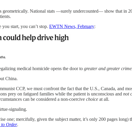
 geometrically. National stats —surely undercounted— show that in 2
ients.
 you start, you can’t stop.
EWTN News, February
:
 legalizing medical homicide opens the door to
greater and greater crim
ut China.
mmunist CCP, we must confront the fact that the U.S., Canada, and mos
ns prey on fatigued families while the patient is unconscious and
not 
circumstances can be considered a non-coercive
choice
at all.
irtue-signaling.
ise one; mercifully, given the subject matter, it’s only 200 pages long)
d to Order
.