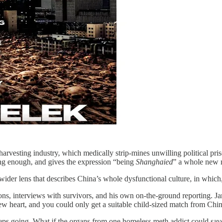
rvesting industry, which medically strip-mines unwilling political pris
cking enough, and gives the expression “being
Shanghaied
” a whole new 
ider lens that describes China’s whole dysfunctional culture, in which, a
ions, interviews with survivors, and his own on-the-ground reporting. J
w heart, and you could only get a suitable child-sized match from Chin
eps going. What if the organs from one homeless meth addict could save