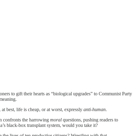
oners to gift their hearts as “biological upgrades” to Communist Party
meaning.
t best, life is cheap, or at worst, expressly
anti-human
.
an confronts the harrowing
moral
questions, pushing readers to
a’s black‑box transplant system, would you take it?
 the lives of ten
productive
citizens? Wrestling with that