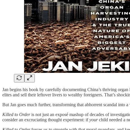
Jan begins his book by carefully documenting China’s thriving organ ha
elites and sell their leftover livers to wealthy foreigners. That’s sho
But Jan goes much further, transforming that abhorrent scandal into a w
Killed to Order
is not just an exposé mashup of decades of investigat
consider an excruciating thought experiment: if
your
child needed a ne
Killed to Order
forces us to struggle with that moral quandary, and ke