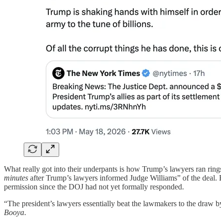
What really got into their underpants is how Trump’s lawyers ran ri
minutes
after Trump’s lawyers informed Judge Williams” of the deal.
permission since the DOJ had not yet formally responded.
“The president’s lawyers essentially beat the lawmakers to the draw b
Booya
.