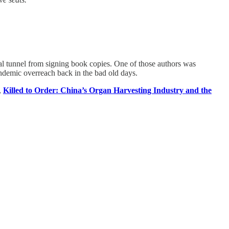
al tunnel from signing book copies. One of those authors was
demic overreach back in the bad old days.
,
Killed to Order: China’s Organ Harvesting Industry and the