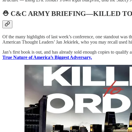
⛑️
C&C ARMY BRIEFING—KILLED T
Of the many highlights of last week’s conference, one standout was t
American Thought Leaders’ Jan Jekielek, who you may recall used hi
Jan’s first book is out, and has already sold enough copies to qualify 
True Nature of America’s Biggest Adversary.