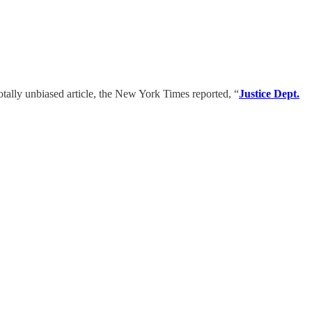
totally unbiased article, the New York Times reported, “
Justice Dept.