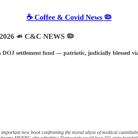
☕️ Coffee & Covid News 🦠
, 2026 ☙ C&C NEWS 🦠
n DOJ settlement fund — patriotic, judicially blessed 
n important new book confronting the moral abyss of medical canniba
 Abrams MSNBC clip admitting Democrats could lose 191 state legislati