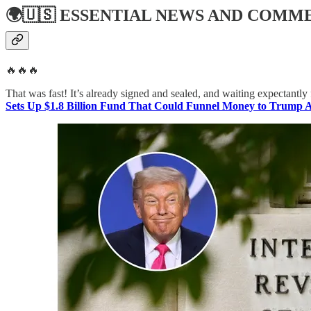
🌍🇺🇸
ESSENTIAL NEWS AND COMM
🔥🔥🔥
That was fast! It’s already signed and sealed, and waiting expectantly 
Sets Up $1.8 Billion Fund That Could Funnel Money to Trump Al