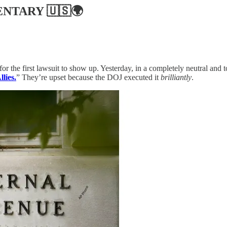
ENTARY
🇺🇸🌍
for the first lawsuit to show up. Yesterday, in a completely neutral and 
lies.
” They’re upset because the DOJ executed it
brilliantly
.