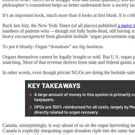
philosopher’s conundrum helps us better understand how a society lack
It’s an important book, much more than it looks at first blush. It is
crit
Back last July, the New York Times (of all places) published
a major i
numbers of patients who —though not fully brain‑dead, still having
s
heavy
encouragement
from ghoulish bedside ‘organ procurement organi
To put it bluntly: Organ “donations” are
big business
.
Organs themselves cannot be legally bought or sold. But U.S. organ 
snatching. Most of that revenue derives from state and federal grant
In other words, even though private NGOs are doing the bedside sales 
Canada, unsurprisingly, is
way
ahead of us on the organ harvesting indu
Canada is explicitly integrating organ donation
right into
the same ha