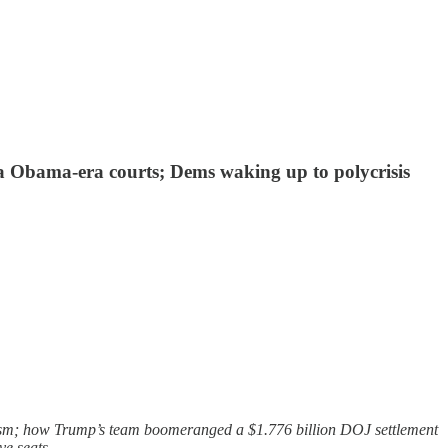
via Obama-era courts; Dems waking up to polycrisis
lism; how Trump’s team boomeranged a $1.776 billion DOJ settlement
ve seats.