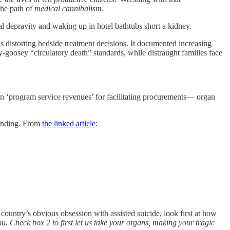
the path of
medical cannibalism
.
ural depravity and waking up in hotel bathtubs short a kidney.
 distorting bedside treatment decisions. It documented increasing
goosey “circulatory death” standards, while distraught families face
n ‘program service revenues’ for facilitating procurements— organ
funding. From
the linked article
:
 country’s obvious obsession with assisted suicide, look first at how
ou. Check box 2 to first let us take your organs, making your tragic