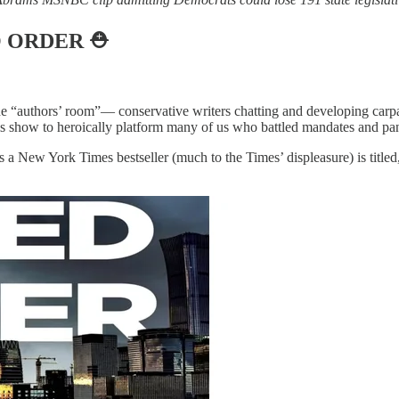
O ORDER
⛑️
he “authors’ room”— conservative writers chatting and developing carp
s show to heroically platform many of us who battled mandates and pan
as a New York Times bestseller (much to the Times’ displeasure) is titled