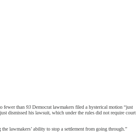
No fewer than
93
Democrat lawmakers filed a hysterical motion “just
 just dismissed his lawsuit, which under the rules did not require court
 the lawmakers’ ability to stop a settlement from going through.”