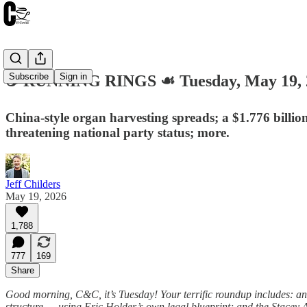
Subscribe
Sign in
☕️ RUNNING RINGS ☙ Tuesday, May 19
China-style organ harvesting spreads; a $1.776 billio
threatening national party status; more.
Jeff Childers
May 19, 2026
1,788
777
169
Share
Good morning, C&C, it’s Tuesday! Your terrific roundup includes: a
structure — using Eric Holder’s own legal blueprint; and the Stacey