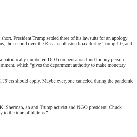
hort, President Trump settled three of his lawsuits for an apology
urns, the second over the Russia-collusion hoax during Trump 1.0, and
 patriotically numbered DOJ compensation fund for any person
ernment, which “gives the department authority to make monetary
All J6’ers should apply. Maybe everyone canceled during the pandemic
 K. Sherman, an anti-Trump activist and NGO president. Chuck
to the tune of billions.”