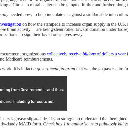
ing a Christian moral center can be tempted further and further along 
ically
needed
now
, to help inoculate us against a similar slide into cult
nvestigation
on how the stampede to increase organ supply in the U.S. is
ome
brain activity— are being steamrolled toward donation under loosey-
zations’ to sign their loved ones’ lives away.
procurement organizations
collectively receive
billions
of dollars a year
i
s and Medicare reimbursements.
work, it is in fact
a government program
that we, the taxpayers, are 
stry’s greasy slip-n-slide. If you struggle to understand that benighted
ndy-dandy MAID form.
Check box 1 to authorize us to painlessly kill y