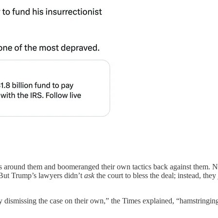
ngs around them and boomeranged their own tactics back against them. 
 But Trump’s lawyers didn’t
ask
the court to bless the deal; instead, they
y dismissing the case on their own,” the Times explained, “hamstringing