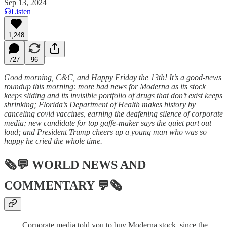
Sep 13, 2024
Listen
1,248
727
96
Good morning, C&C, and Happy Friday the 13th! It’s a good-news
roundup this morning: more bad news for Moderna as its stock
keeps sliding and its invisible portfolio of drugs that don’t exist keeps
shrinking; Florida’s Department of Health makes history by
canceling covid vaccines, earning the deafening silence of corporate
media; new candidate for top gaffe-maker says the quiet part out
loud; and President Trump cheers up a young man who was so
happy he cried the whole time.
🗞💬
WORLD NEWS AND
COMMENTARY
💬🗞
💉💉 Corporate media told you to buy Moderna stock, since the