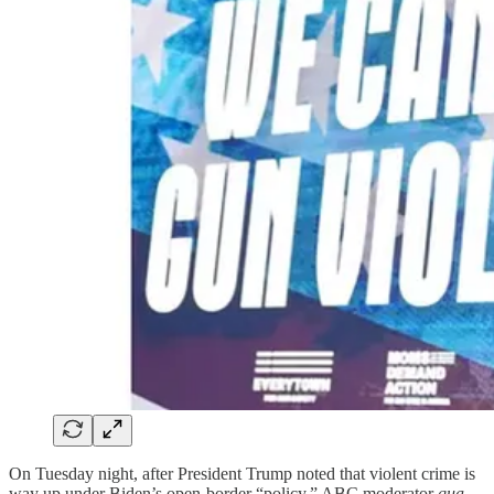
On Tuesday night, after President Trump noted that violent crime is
way up under Biden’s open-border “policy,” ABC moderator
qua