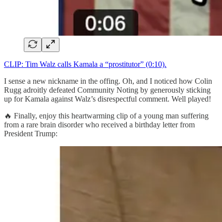
CLIP: Tim Walz calls Kamala a “prostitutor” (0:10).
I sense a new nickname in the offing. Oh, and I noticed how Colin
Rugg adroitly defeated Community Noting by generously sticking
up for Kamala against Walz’s disrespectful comment. Well played!
🔥 Finally, enjoy this heartwarming clip of a young man suffering
from a rare brain disorder who received a birthday letter from
President Trump: