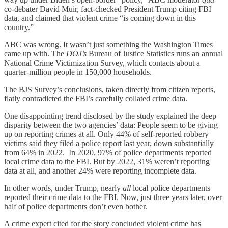
co-debater David Muir, fact-checked President Trump citing FBI
data, and claimed that violent crime “is coming down in this
country.”
ABC was wrong. It wasn’t just something the Washington Times
came up with. The
DOJ’s
Bureau of Justice Statistics runs an annual
National Crime Victimization Survey, which contacts about a
quarter-million people in 150,000 households.
The BJS Survey’s conclusions, taken directly from citizen reports,
flatly contradicted the FBI’s carefully collated crime data.
One disappointing trend disclosed by the study explained the deep
disparity between the two agencies’ data: People seem to be giving
up on reporting crimes at all. Only 44% of self-reported robbery
victims said they filed a police report last year, down substantially
from 64% in 2022. In 2020, 97% of police departments reported
local crime data to the FBI. But by 2022, 31% weren’t reporting
data at all, and another 24% were reporting incomplete data.
In other words, under Trump, nearly
all
local police departments
reported their crime data to the FBI. Now, just three years later, over
half of police departments don’t even bother.
A crime expert cited for the story concluded violent crime has