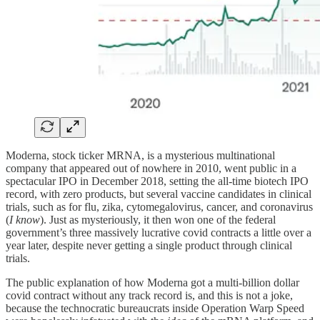
Moderna, stock ticker MRNA, is a mysterious multinational
company that appeared out of nowhere in 2010, went public in a
spectacular IPO in December 2018, setting the all-time biotech IPO
record, with zero products, but several vaccine candidates in clinical
trials, such as for flu, zika, cytomegalovirus, cancer, and coronavirus
(
I know
). Just as mysteriously, it then won one of the federal
government’s three massively lucrative covid contracts a little over a
year later, despite never getting a single product through clinical
trials.
The public explanation of how Moderna got a multi-billion dollar
covid contract without any track record is, and this is not a joke,
because the technocratic bureaucrats inside Operation Warp Speed