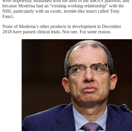
were hopelessly infatuated with the
idea
of the mRNA platform, and
because Moderna had an “existing working relationship” with the
NIH, particularly with an exotic, termite-like insect called Tony
Fauci.
None of Moderna’s other products in development in December
2018 have passed clinical trials. Not one. For some reason.