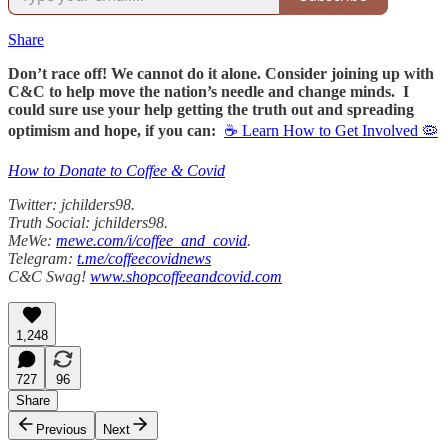
Share
Don’t race off! We cannot do it alone. Consider joining up with
C&C to help move the nation’s needle and change minds. I
could sure use your help getting the truth out and spreading
optimism and hope, if you can:
☕ Learn How to Get Involved 🦠
How to Donate to Coffee & Covid
Twitter: jchilders98.
Truth Social: jchilders98.
MeWe:
mewe.com/i/coffee_and_covid
.
Telegram:
t.me/coffeecovidnews
C&C Swag!
www.shopcoffeeandcovid.com
1,248
727
96
Share
Previous
Next