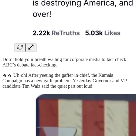
Don’t hold your breath waiting for corporate media to fact-check
ABC’s debate fact-checking.
🔥🔥 Uh-oh! After yeeting the gaffer-in-chief, the Kamala
Campaign has a new gaffe problem. Yesterday Governor and VP
candidate Tim Walz said the quiet part out loud: