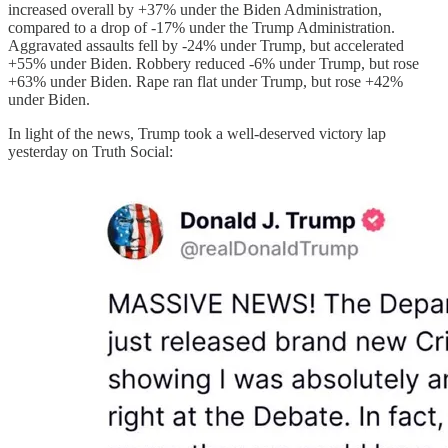
increased overall by +37% under the Biden Administration,
compared to a drop of -17% under the Trump Administration.
Aggravated assaults fell by -24% under Trump, but accelerated
+55% under Biden. Robbery reduced -6% under Trump, but rose
+63% under Biden. Rape ran flat under Trump, but rose +42%
under Biden.
In light of the news, Trump took a well-deserved victory lap
yesterday on Truth Social: