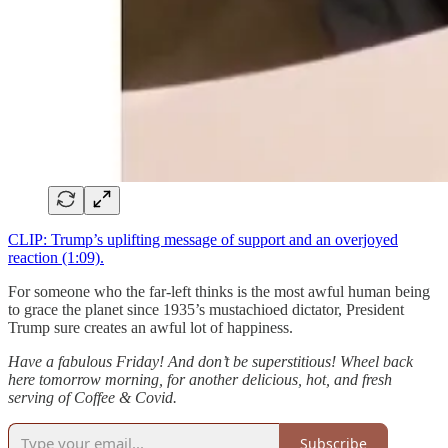
CLIP: Trump’s uplifting message of support and an overjoyed
reaction (1:09).
For someone who the far-left thinks is the most awful human being
to grace the planet since 1935’s mustachioed dictator, President
Trump sure creates an awful lot of happiness.
Have a fabulous Friday! And don’t be superstitious! Wheel back
here tomorrow morning, for another delicious, hot, and fresh
serving of Coffee & Covid.
Subscribe