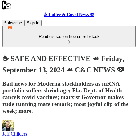
☕️ Coffee & Covid News 🦠
Subscribe
Sign in
Read distraction-free on Substack
☕️ SAFE AND EFFECTIVE ☙ Friday,
September 13, 2024 ☙ C&C NEWS 🦠
Bad news for Moderna stockholders as mRNA
portfolio suffers shrinkage; Fla. Dept. of Health
cancels covid vaccines; marxist Governor makes
rude running mate remark; most joyful clip of the
week; more.
Jeff Childers