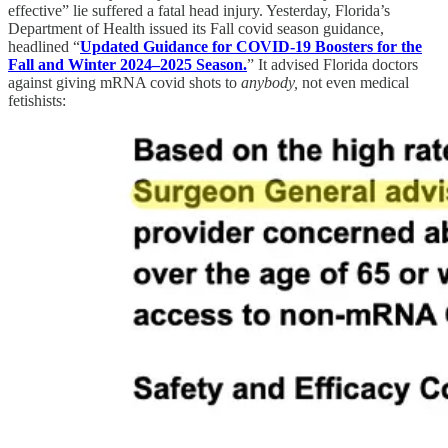
effective” lie suffered a fatal head injury. Yesterday, Florida’s
Department of Health issued its Fall covid season guidance,
headlined “
Updated Guidance for COVID-19 Boosters for the
Fall and Winter 2024–2025 Season.
” It advised Florida doctors
against giving mRNA covid shots to
anybody,
not even medical
fetishists: