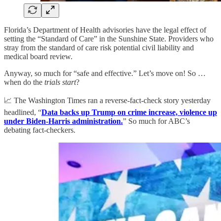
Florida’s Department of Health advisories have the legal effect of
setting the “Standard of Care” in the Sunshine State. Providers who
stray from the standard of care risk potential civil liability and
medical board review.
Anyway, so much for “safe and effective.” Let’s move on! So …
when do the
trials start
?
📈 The Washington Times ran a reverse-fact-check story yesterday
headlined, “
Data backs up Trump on crime increase, violence up
under Biden-Harris administration.
” So much for ABC’s
debating fact-checkers.