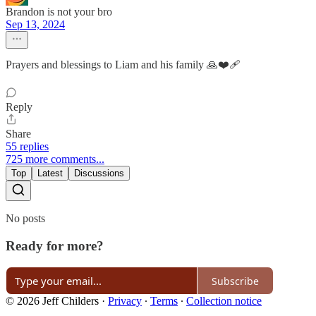
Brandon is not your bro
Sep 13, 2024
Prayers and blessings to Liam and his family 🙏❤️‍🩹
Reply
Share
55 replies
725 more comments...
Top
Latest
Discussions
No posts
Ready for more?
Subscribe
© 2026 Jeff Childers
·
Privacy
∙
Terms
∙
Collection notice