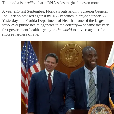
The media is
terrified
that mRNA sales might slip even more.
A year ago last September, Florida’s outstanding Surgeon General
Joe Ladapo advised against mRNA vaccines in anyone under 65.
Yesterday, the Florida Department of Health —one of the largest
state-level public health agencies in the country— became the very
first government health agency
in the world
to advise against the
shots regardless of age.