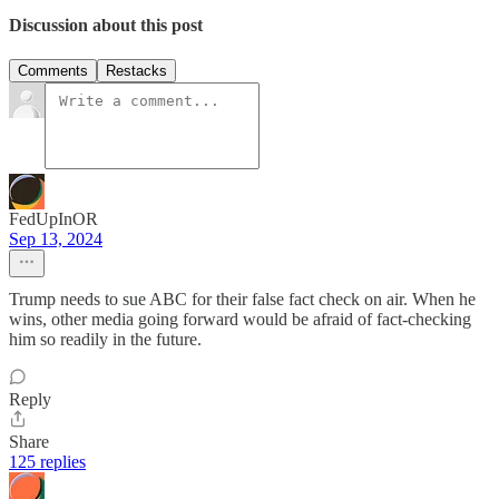
Discussion about this post
Comments
Restacks
FedUpInOR
Sep 13, 2024
Trump needs to sue ABC for their false fact check on air. When he
wins, other media going forward would be afraid of fact-checking
him so readily in the future.
Reply
Share
125 replies