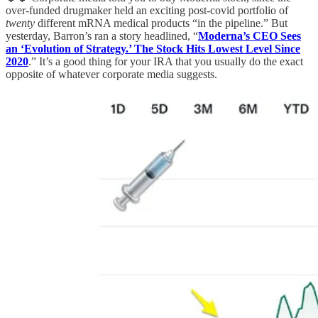
over-funded drugmaker held an exciting post-covid portfolio of
twenty
different mRNA medical products “in the pipeline.” But
yesterday, Barron’s ran a story headlined, “
Moderna’s CEO Sees
an ‘Evolution of Strategy.’ The Stock Hits Lowest Level Since
2020
.” It’s a good thing for your IRA that you usually do the exact
opposite of whatever corporate media suggests.