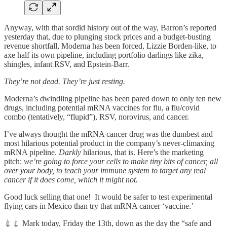
Anyway, with that sordid history out of the way, Barron’s reported
yesterday that, due to plunging stock prices and a budget-busting
revenue shortfall, Moderna has been forced, Lizzie Borden-like, to
axe half its own pipeline, including portfolio darlings like zika,
shingles, infant RSV, and Epstein-Barr.
They’re not dead. They’re just resting.
Moderna’s dwindling pipeline has been pared down to only ten new
drugs, including potential mRNA vaccines for flu, a flu/covid
combo (tentatively, “flupid”), RSV, norovirus, and cancer.
I’ve always thought the mRNA cancer drug was the dumbest and
most hilarious potential product in the company’s never-climaxing
mRNA pipeline.
Darkly
hilarious, that is. Here’s the marketing
pitch:
we’re going to force your cells to make tiny bits of cancer, all
over your body, to teach your immune system to target any real
cancer if it does come, which it might not.
Good luck selling that one! It would be safer to test experimental
flying cars in Mexico than try that mRNA cancer ‘vaccine.’
💉💉 Mark today, Friday the 13th, down as the day the “safe and