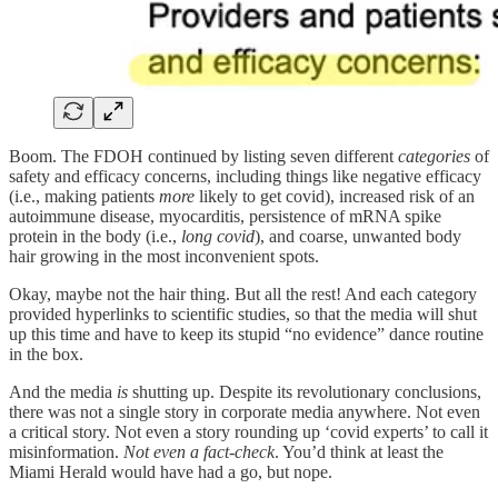
Boom. The FDOH continued by listing seven different
categories
of
safety and efficacy concerns, including things like negative efficacy
(i.e., making patients
more
likely to get covid), increased risk of an
autoimmune disease, myocarditis, persistence of mRNA spike
protein in the body (i.e.,
long covid
), and coarse, unwanted body
hair growing in the most inconvenient spots.
Okay, maybe not the hair thing. But all the rest! And each category
provided hyperlinks to scientific studies, so that the media will shut
up this time and have to keep its stupid “no evidence” dance routine
in the box.
And the media
is
shutting up. Despite its revolutionary conclusions,
there was not a single story in corporate media anywhere. Not even
a critical story. Not even a story rounding up ‘covid experts’ to call it
misinformation.
Not even a fact-check
. You’d think at least the
Miami Herald would have had a go, but nope.