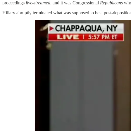
proceedings
live-streamed
, and it was Congressional
Republicans
who 
Hillary abruptly terminated what was supposed to be a post-depositio