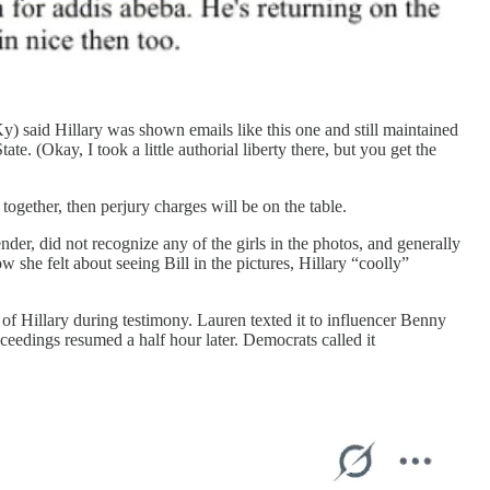
said Hillary was shown emails like this one and still maintained
 (Okay, I took a little authorial liberty there, but you get the
ogether, then perjury charges will be on the table.
nder, did not recognize any of the girls in the photos, and generally
she felt about seeing Bill in the pictures, Hillary “coolly”
 Hillary during testimony. Lauren texted it to influencer Benny
eedings resumed a half hour later. Democrats called it