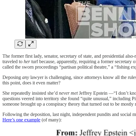
The former first lady, senator, secretary of state, and presidential 
traveled to
her
turf because, apparently, requiring a former secretary of
called the sworn proceedings “partisan political theatre,” a “fishing e
Deposing
any
lawyer is challenging, since attorneys know all the rul
this point, does it even matter?
She repeatedly insisted she’d
never met
Jeffrey Epstein —“I don’t kno
questions veered into territory she found “quite unusual,” including 
someone brought up a conspiracy theory that turned out to be mostly r
Following the deposition, last night, independent pundits and social m
Here’s one example
(of many):