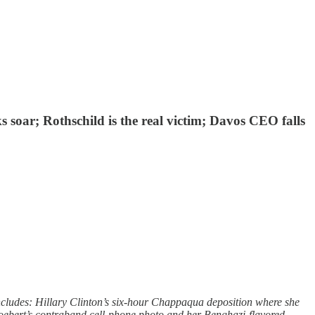
ks soar; Rothschild is the real victim; Davos CEO falls
ncludes: Hillary Clinton’s six-hour Chappaqua deposition where she
Boebert’s contraband cell-phone photo and her Benghazi-flavored