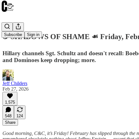
Subscribe
Sign in
☕️ SHADOWS OF SHAME ☙ Friday, Febr
Hillary channels Sgt. Schultz and doesn't recall: Boeb
and Dominoes keep dropping; more.
Jeff Childers
Feb 27, 2026
1,575
548
124
Share
Good morning, C&C, it’s Friday! February has slipped through the ne
remembered absolutely nothing about Jeffrey Epstein — except that s