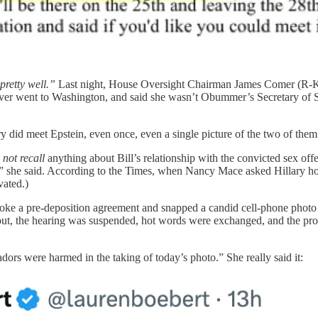
pretty well.”
Last night, House Oversight Chairman James Comer (R-Ky) 
er went to Washington, and said she wasn’t Obummer’s Secretary of State.
did meet Epstein, even once, even a single picture of the two of them t
 not recall
anything about Bill’s relationship with the convicted sex offe
,” she said. According to the Times, when Nancy Mace asked Hillary how 
vated.)
 a pre-deposition agreement and snapped a candid cell-phone photo of
ut, the hearing was suspended, hot words were exchanged, and the proc
rs were harmed in the taking of today’s photo.” She really said it: