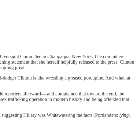
 House Oversight Committee in Chappaqua, New York. The committee
ning statement that she herself helpfully released to the press, Clinton
s going great.
-dodger Clinton is like wrestling a greased porcupine. And what, at
ld reporters afterward— and complained that toward the end, the
sex trafficking operation in modern history and being offended that
ly suggesting Hillary was Whitewatering the facts (Portlanders:
lying
).