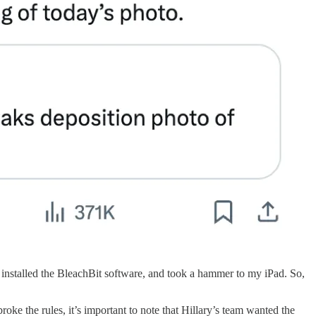
d installed the BleachBit software, and took a hammer to my iPad. So,
ke the rules, it’s important to note that Hillary’s team wanted the