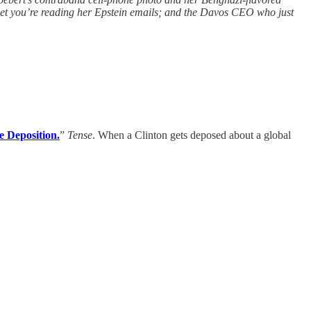
upset you’re reading her Epstein emails; and the Davos CEO who just
e Deposition.
”
Tense
. When a Clinton gets deposed about a global