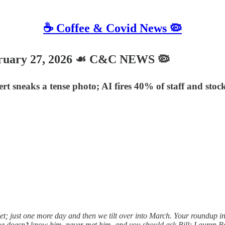
☕️ Coffee & Covid News 🦠
uary 27, 2026 ☙ C&C NEWS 🦠
ert sneaks a tense photo; AI fires 40% of staff and stoc
t; just one more day and then we tilt over into March. Your roundup i
he doesn’t know him, never met him, and you should ask Bill; Lauren 