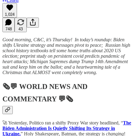
Listen
1,024
748
43
Good morning, C&C, it’s Thursday! In today’s roundup: Biden
shifts Ukraine strategy and messages pivot to peace; Russian high
school history textbooks tell some home truths about 2020 US
election; preprint study on persistent covid predicts pandemic of
heart attacks; Michigan Supremes dump Trump 14th Amendment
suit and keep him on the ballot; and a heartwarming tale of a
Christmas that ALMOST went completely wrong.
🗞💬
WORLD NEWS AND
COMMENTARY
💬🗞
🚀 Yesterday, Politico ran a shifty Proxy War story headlined, “
The
Biden Administration Is Quietly Shifting Its Strategy in
Ukraine.
” Holy Shakespeare, Batman, the strategy is
changing
!