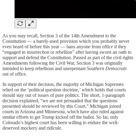
As you may recall, Section 3 of the 14th Amendment to the
Constitution — a barely-used provision which you probably never
even heard of before this year — bans anyone from office if they
“engaged in insurrection or rebellion” after having sworn an oath to
support and defend the Constitution. Passed as part of the civil rights
Amendments following the Civil War, Section 3 was originally
intended to keep rebellious and unrepentant
Southern Democrats
out of office.
In support of their decision, the majority of Michigan Supremes
relied on the ‘political question doctrine,’ which holds that courts
should stay out of issues of pure politics. The short, 1-paragraph
decision explained, “we are not persuaded that the questions
presented should be reviewed by this Court.” Michigan joined
courts in Arizona and Minnesota, which have also ruled against
similar efforts to get Trump kicked off the ballot. So far, only
Colorado’s highest court has been willing to endure the well-
deserved mockery and ridicule.