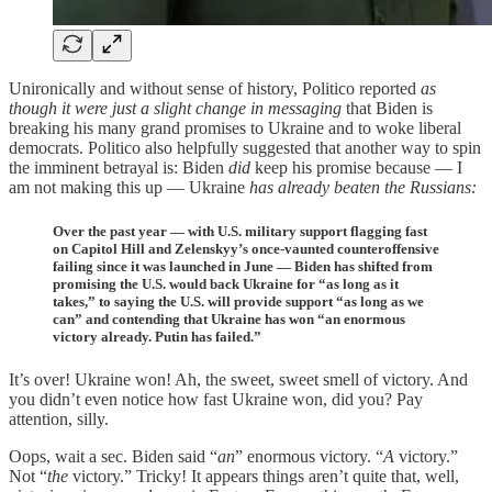
Unironically and without sense of history, Politico reported
as
though it were just a slight change in
messaging
that Biden is
breaking his many grand promises to Ukraine and to woke liberal
democrats. Politico also helpfully suggested that another way to spin
the imminent betrayal is: Biden
did
keep his promise because — I
am not making this up — Ukraine
has already beaten the Russians:
Over the past year — with U.S. military support flagging fast
on Capitol Hill and Zelenskyy’s once-vaunted counteroffensive
failing since it was launched in June — Biden has shifted from
promising the U.S. would back Ukraine for “as long as it
takes,” to saying the U.S. will provide support “as long as we
can” and contending that Ukraine has won “an enormous
victory already. Putin has failed.”
It’s over! Ukraine won! Ah, the sweet, sweet smell of victory. And
you didn’t even notice how fast Ukraine won, did you? Pay
attention, silly.
Oops, wait a sec. Biden said “
an
” enormous victory. “
A
victory.”
Not “
the
victory.” Tricky! It appears things aren’t quite that, well,