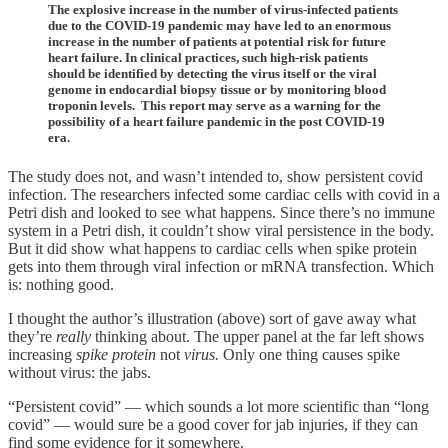
The explosive increase in the number of virus-infected patients
due to the COVID-19 pandemic may have led to an enormous
increase in the number of patients at potential risk for future
heart failure. In clinical practices, such high-risk patients
should be identified by detecting the virus itself or the viral
genome in endocardial biopsy tissue or by monitoring blood
troponin levels. This report may serve as a warning for the
possibility of a heart failure pandemic in the post COVID-19
era.
The study does not, and wasn’t intended to, show persistent covid
infection. The researchers infected some cardiac cells with covid in a
Petri dish and looked to see what happens. Since there’s no immune
system in a Petri dish, it couldn’t show viral persistence in the body.
But it did show what happens to cardiac cells when spike protein
gets into them through viral infection or mRNA transfection. Which
is: nothing good.
I thought the author’s illustration (above) sort of gave away what
they’re
really
thinking about. The upper panel at the far left shows
increasing
spike protein
not
virus.
Only one thing causes spike
without virus: the jabs.
“Persistent covid” — which sounds a lot more scientific than “long
covid” — would sure be a good cover for jab injuries, if they can
find some evidence for it somewhere.