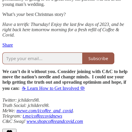
young man’s wedding.
What’s
your
best Christmas story?
Have a terrific Thursday! Enjoy the last few days of 2023, and be
right back here tomorrow morning for a fresh refill of Coffee &
Covid.
Share
Subscribe
We can’t do it without you. Consider joining with C&C to help
move the nation’s needle and change minds. I could use your
help getting the truth out and spreading optimism and hope, if
you can:
☕ Learn How to Get Involved 🦠
Twitter: jchilders98.
Truth Social: jchilders98.
MeWe:
mewe.com/i/coffee_and_covid
.
Telegram:
t.me/coffeecovidnews
C&C Swag!
www.shopcoffeeandcovid.com