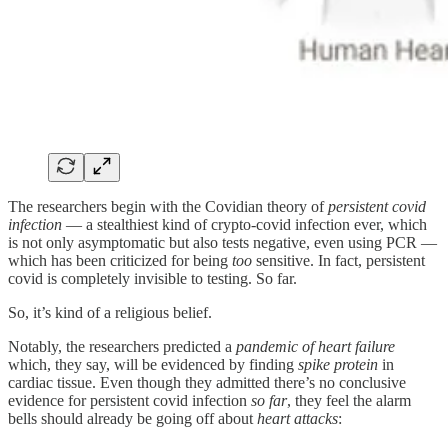
The researchers begin with the Covidian theory of
persistent covid
infection
— a stealthiest kind of crypto-covid infection ever, which
is not only asymptomatic but also tests negative, even using PCR —
which has been criticized for being
too
sensitive. In fact, persistent
covid is completely invisible to testing. So far.
So, it’s kind of a religious belief.
Notably, the researchers predicted a
pandemic of heart failure
which, they say, will be evidenced by finding
spike protein
in
cardiac tissue. Even though they admitted there’s no conclusive
evidence for persistent covid infection
so far
, they feel the alarm
bells should already be going off about
heart attacks
: