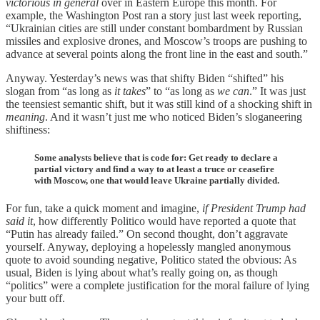
victorious
in general
over in Eastern Europe this month. For
example, the Washington Post ran a story just last week reporting,
“Ukrainian cities are still under constant bombardment by Russian
missiles and explosive drones, and Moscow’s troops are pushing to
advance at several points along the front line in the east and south.”
Anyway. Yesterday’s news was that shifty Biden “shifted” his
slogan from “as long as
it takes
” to “as long as
we can
.” It was just
the teensiest semantic shift, but it was still kind of a shocking shift in
meaning
. And it wasn’t just me who noticed Biden’s sloganeering
shiftiness:
Some analysts believe that is code for: Get ready to declare a
partial victory and find a way to at least a truce or ceasefire
with Moscow, one that would leave Ukraine partially divided.
For fun, take a quick moment and imagine,
if President Trump had
said it
, how differently Politico would have reported a quote that
“Putin has already failed.” On second thought, don’t aggravate
yourself. Anyway, deploying a hopelessly mangled anonymous
quote to avoid sounding negative, Politico stated the obvious: As
usual, Biden is lying about what’s really going on, as though
“politics” were a complete justification for the moral failure of lying
your butt off.