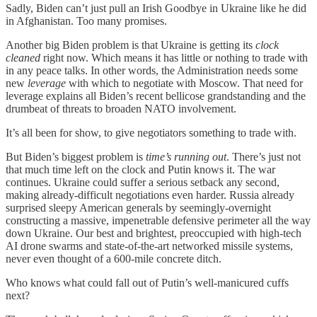
Sadly, Biden can’t just pull an Irish Goodbye in Ukraine like he did
in Afghanistan. Too many promises.
Another big Biden problem is that Ukraine is getting its
clock
cleaned
right now. Which means it has little or nothing to trade with
in any peace talks. In other words, the Administration needs some
new
leverage
with which to negotiate with Moscow. That need for
leverage explains all Biden’s recent bellicose grandstanding and the
drumbeat of threats to broaden NATO involvement.
It’s all been for show, to give negotiators something to trade with.
But Biden’s biggest problem is
time’s running out
. There’s just not
that much time left on the clock and Putin knows it. The war
continues. Ukraine could suffer a serious setback any second,
making already-difficult negotiations even harder. Russia already
surprised sleepy American generals by seemingly-overnight
constructing a massive, impenetrable defensive perimeter all the way
down Ukraine. Our best and brightest, preoccupied with high-tech
AI drone swarms and state-of-the-art networked missile systems,
never even thought of a 600-mile concrete ditch.
Who knows what could fall out of Putin’s well-manicured cuffs
next?