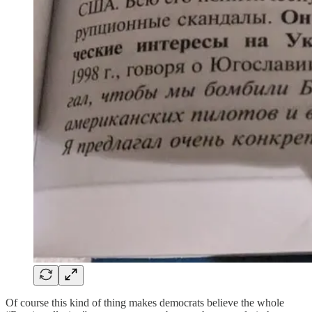
Of course this kind of thing makes democrats believe the whole