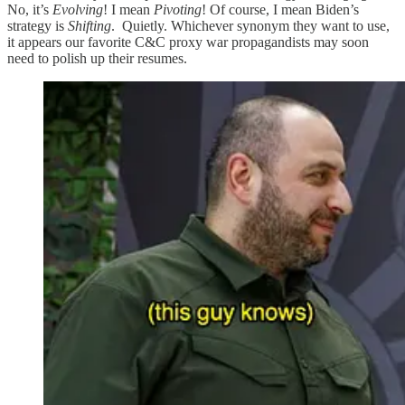
No, it’s
Evolving
! I mean
Pivoting
! Of course, I mean Biden’s
strategy is
Shifting
. Quietly. Whichever synonym they want to use,
it appears our favorite C&C proxy war propagandists may soon
need to polish up their resumes.