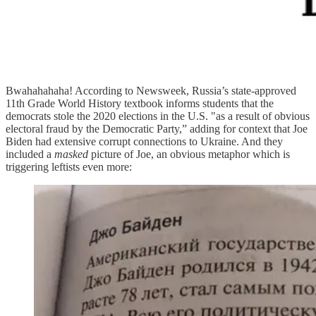
Bwahahahaha! According to Newsweek, Russia’s state-approved
11th Grade World History textbook informs students that the
democrats stole the 2020 elections in the U.S. "as a result of obvious
electoral fraud by the Democratic Party,” adding for context that Joe
Biden had extensive corrupt connections to Ukraine. And they
included a
masked
picture of Joe, an obvious metaphor which is
triggering leftists even more: