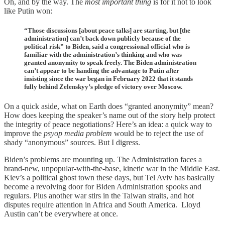
Oh, and by the way. The
most important thing
is for it not to look
like Putin won:
“Those discussions [about peace talks] are starting, but [the
administration] can’t back down publicly because of the
political risk” to Biden, said a congressional official who is
familiar with the administration’s thinking and who was
granted anonymity to speak freely. The Biden administration
can’t appear to be handing the advantage to Putin after
insisting since the war began in February 2022 that it stands
fully behind Zelenskyy’s pledge of victory over Moscow.
On a quick aside, what on Earth does “granted anonymity” mean?
How does keeping the speaker’s name out of the story help protect
the integrity of peace negotiations? Here’s an idea: a quick way to
improve the
psyop media
problem
would be to reject the use of
shady “anonymous” sources. But I digress.
Biden’s problems are mounting up. The Administration faces a
brand-new, unpopular-with-the-base, kinetic war in the Middle East.
Kiev’s a political ghost town these days, but Tel Aviv has basically
become a revolving door for Biden Administration spooks and
regulars. Plus another war stirs in the Taiwan straits, and hot
disputes require attention in Africa and South America. Lloyd
Austin can’t be everywhere at once.