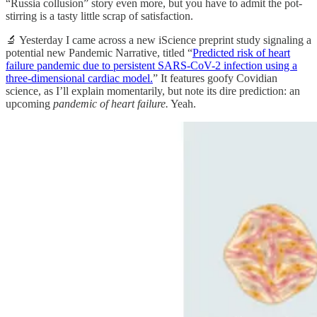
“Russia collusion” story even more, but you have to admit the pot-
stirring is a tasty little scrap of satisfaction.
🔬 Yesterday I came across a new iScience preprint study signaling a
potential new Pandemic Narrative, titled “
Predicted risk of heart
failure pandemic due to persistent SARS-CoV-2 infection using a
three-dimensional cardiac model.
” It features goofy Covidian
science, as I’ll explain momentarily, but note its dire prediction: an
upcoming
pandemic of heart failure.
Yeah.