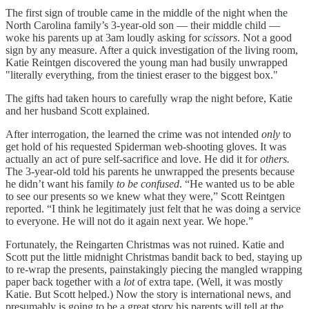
The first sign of trouble came in the middle of the night when the
North Carolina family’s 3-year-old son — their middle child —
woke his parents up at 3am loudly asking for
scissors
. Not a good
sign by any measure. After a quick investigation of the living room,
Katie Reintgen discovered the young man had busily unwrapped
"literally everything, from the tiniest eraser to the biggest box."
The gifts had taken hours to carefully wrap the night before, Katie
and her husband Scott explained.
After interrogation, the learned the crime was not intended
only
to
get hold of his requested Spiderman web-shooting gloves. It was
actually an act of pure self-sacrifice and love. He did it for
others.
The 3-year-old told his parents he unwrapped the presents because
he didn’t want his family
to be confused
. “He wanted us to be able
to see our presents so we knew what they were,” Scott Reintgen
reported. “I think he legitimately just felt that he was doing a service
to everyone. He will not do it again next year. We hope.”
Fortunately, the Reingarten Christmas was not ruined. Katie and
Scott put the little midnight Christmas bandit back to bed, staying up
to re-wrap the presents, painstakingly piecing the mangled wrapping
paper back together with a
lot
of extra tape. (Well, it was mostly
Katie. But Scott helped.) Now the story is international news, and
presumably is going to be a great story his parents will tell at the