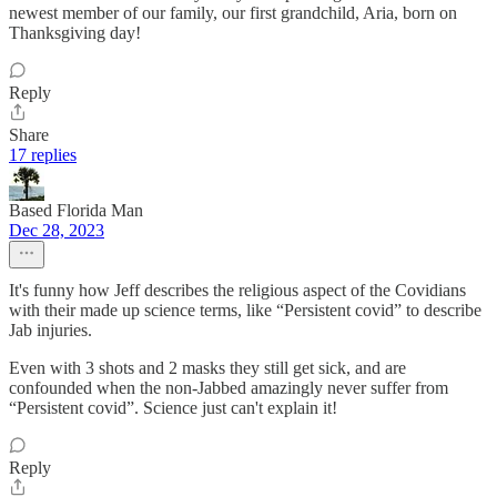
newest member of our family, our first grandchild, Aria, born on
Thanksgiving day!
Reply
Share
17 replies
Based Florida Man
Dec 28, 2023
It's funny how Jeff describes the religious aspect of the Covidians
with their made up science terms, like “Persistent covid” to describe
Jab injuries.
Even with 3 shots and 2 masks they still get sick, and are
confounded when the non-Jabbed amazingly never suffer from
“Persistent covid”. Science just can't explain it!
Reply