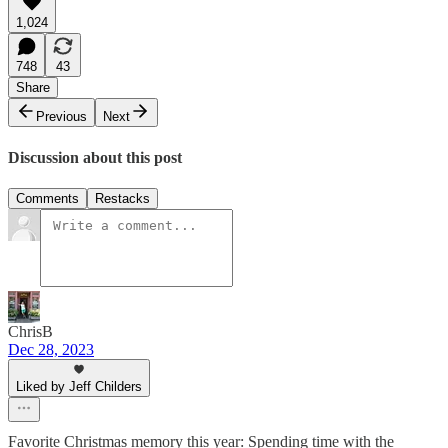
1,024
748
43
Share
Previous
Next
Discussion about this post
Comments
Restacks
ChrisB
Dec 28, 2023
Liked by Jeff Childers
Favorite Christmas memory this year: Spending time with the