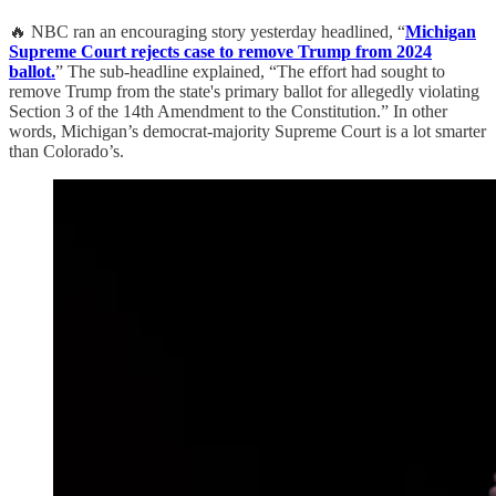
🔥 NBC ran an encouraging story yesterday headlined, “
Michigan
Supreme Court rejects case to remove Trump from 2024
ballot.
” The sub-headline explained, “The effort had sought to
remove Trump from the state's primary ballot for allegedly violating
Section 3 of the 14th Amendment to the Constitution.” In other
words, Michigan’s democrat-majority Supreme Court is a lot smarter
than Colorado’s.