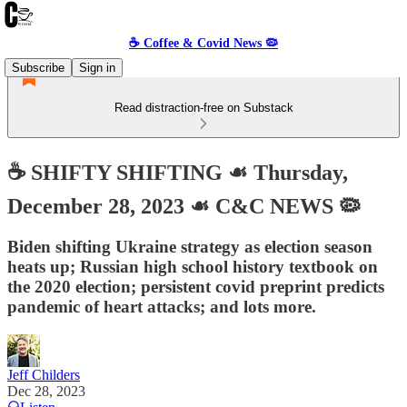
☕️ Coffee & Covid News 🦠
Subscribe
Sign in
Read distraction-free on Substack
☕️ SHIFTY SHIFTING ☙ Thursday,
December 28, 2023 ☙ C&C NEWS 🦠
Biden shifting Ukraine strategy as election season
heats up; Russian high school history textbook on
the 2020 election; persistent covid preprint predicts
pandemic of heart attacks; and lots more.
Jeff Childers
Dec 28, 2023