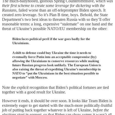
The much-ballyhooed, glorious Spring Counteroffensive,
which was
their first scheme to create some leverage for dickering with the
Russians
, failed worse than an off-teleprompter Biden speech. It
created zero leverage. So it’s Plan B time, boys. Behold, the State
Department’s two best ideas to threaten Russia with so they’ll offer
reasonable terms: a long, expensive “stalemate” on one hand and the
threat of Ukraine’s possible NATO/EU membership on the other:
Biden faces political peril if the war goes badly for the
Ukrainians.
A shift to defense could buy Ukraine the time it needs to
eventually force Putin into an acceptable compromise (by)
allowing the Ukrainians to conserve resources while making
future Russian progress look unlikely. The European Union is
also raising the threat of expediting Ukraine’s membership in
NATO to “put the Ukrainians in the best situation possible to
negotiate” with Moscow.
Note the
explicit
recognition that Biden’s political fortunes are tied
together with a good result for Ukraine.
However it ends, it should be over soon. It looks like Team Biden is
extremely eager to get started with the much-more politically-fruitful
job of putting back together whatever is left of Ukraine,
before the
elections start in earnest
, so that Biden can show voters it wasn’t all