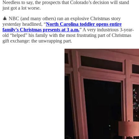
Needless to say, the prospects that Colorado’s decision will stand
just got a lot worse.
🎄 NBC (and many others) ran an explosive Christmas story
yesterday headlined, “
North Carolina toddler opens entire
family's Christmas presents at 3 a.m.
” A very industrious 3-year-
old “helped” his family with the most frustrating part of Christmas
gift exchange: the unwrapping part.