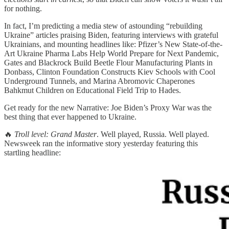
for nothing.
In fact, I’m predicting a media stew of astounding “rebuilding
Ukraine” articles praising Biden, featuring interviews with grateful
Ukrainians, and mounting headlines like: Pfizer’s New State-of-the-
Art Ukraine Pharma Labs Help World Prepare for Next Pandemic,
Gates and Blackrock Build Beetle Flour Manufacturing Plants in
Donbass, Clinton Foundation Constructs Kiev Schools with Cool
Underground Tunnels, and Marina Abromovic Chaperones
Bahkmut Children on Educational Field Trip to Hades.
Get ready for the new Narrative: Joe Biden’s Proxy War was the
best thing that ever happened to Ukraine.
🔥
Troll level: Grand Master
. Well played, Russia. Well played.
Newsweek ran the informative story yesterday featuring this
startling headline: