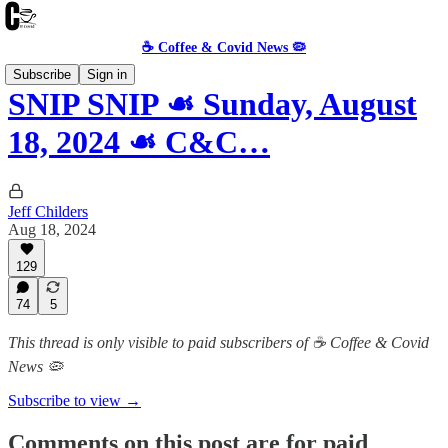
☕️ Coffee & Covid News 🦠
Subscribe
Sign in
SNIP SNIP ☙ Sunday, August
18, 2024 ☙ C&C…
Jeff Childers
Aug 18, 2024
129
74
5
This thread is only visible to paid subscribers of ☕️ Coffee & Covid
News 🦠
Subscribe to view →
Comments on this post are for paid