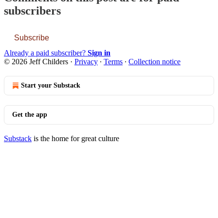
subscribers
Subscribe
Already a paid subscriber?
Sign in
© 2026 Jeff Childers
·
Privacy
∙
Terms
∙
Collection notice
Start your Substack
Get the app
Substack
is the home for great culture