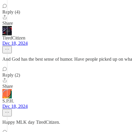
Reply (4)
Share
TiredCitizen
Dec 18, 2024
And God has the best sense of humor. Have people picked up on what
Reply (2)
Share
S.P.H.
Dec 18, 2024
Happy MLK day TiredCitizen.