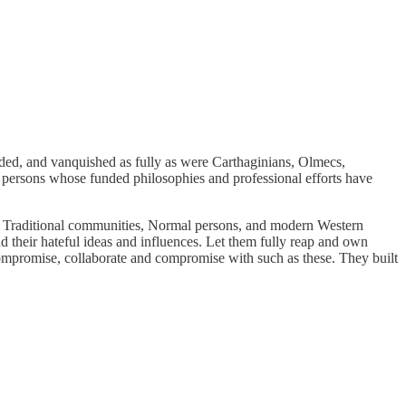
cided, and vanquished as fully as were Carthaginians, Olmecs,
persons whose funded philosophies and professional efforts have
, Traditional communities, Normal persons, and modern Western
 their hateful ideas and influences. Let them fully reap and own
mpromise, collaborate and compromise with such as these. They built