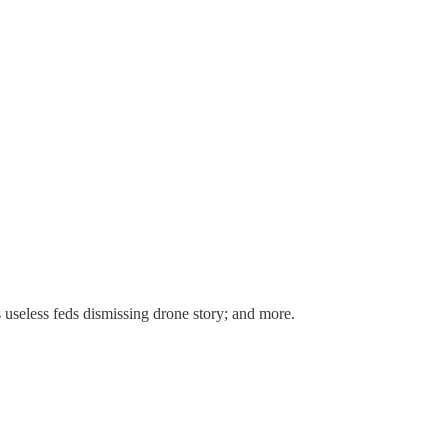
 useless feds dismissing drone story; and more.