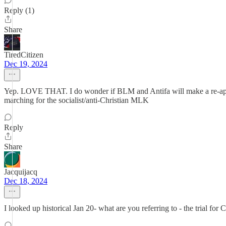
Reply (1)
Share
TiredCitizen
Dec 19, 2024
Yep. LOVE THAT. I do wonder if BLM and Antifa will make a re-appear
marching for the socialist/anti-Christian MLK
Reply
Share
Jacquijacq
Dec 18, 2024
I looked up historical Jan 20- what are you referring to - the trial for 