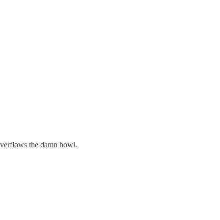
 overflows the damn bowl.