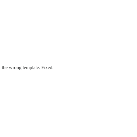
d the wrong template. Fixed.