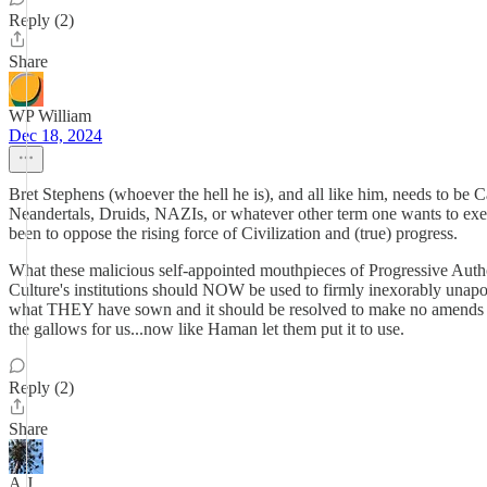
Reply (2)
Share
WP William
Dec 18, 2024
Bret Stephens (whoever the hell he is), and all like him, needs to be
Neandertals, Druids, NAZIs, or whatever other term one wants to exe
been to oppose the rising force of Civilization and (true) progress.
What these malicious self-appointed mouthpieces of Progressive Aut
Culture's institutions should NOW be used to firmly inexorably unapo
what THEY have sown and it should be resolved to make no amends an
the gallows for us...now like Haman let them put it to use.
Reply (2)
Share
A.J.