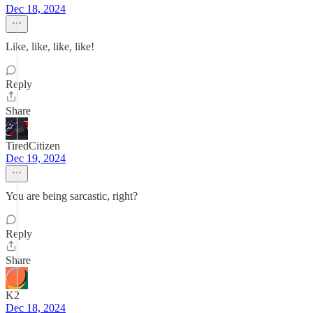
Dec 18, 2024
Like, like, like, like!
Reply
Share
TiredCitizen
Dec 19, 2024
You are being sarcastic, right?
Reply
Share
K2
Dec 18, 2024