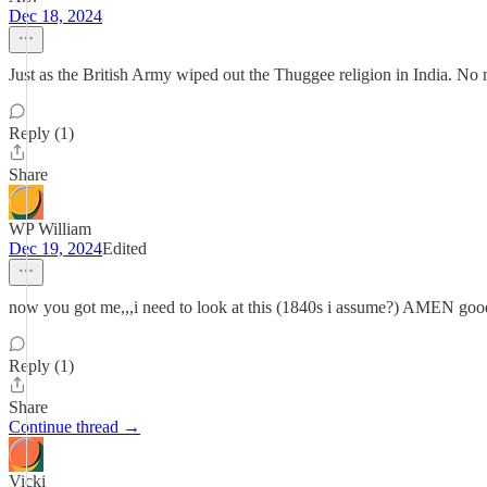
Dec 18, 2024
Just as the British Army wiped out the Thuggee religion in India. No 
Reply (1)
Share
WP William
Dec 19, 2024
Edited
now you got me,,,i need to look at this (1840s i assume?) AMEN good 
Reply (1)
Share
Continue thread →
Vicki