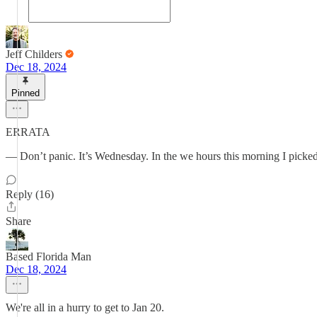
Jeff Childers
Dec 18, 2024
Pinned
ERRATA
— Don’t panic. It’s Wednesday. In the we hours this morning I picke
Reply (16)
Share
Based Florida Man
Dec 18, 2024
We're all in a hurry to get to Jan 20.