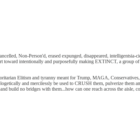
 Cancelled, Non-Person'd, erased expunged, disappeared, intelligentsia-
rt toward intentionally and purposefully making EXTINCT, a group of 
horitarian Elitism and tyranny meant for Trump, MAGA, Conservatives
logetically and mercilessly be used to CRUSH them, pulverize them and
d build no bridges with them...how can one reach across the aisle, co