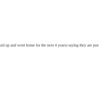
d up and went home for the next 4 years) saying they are just