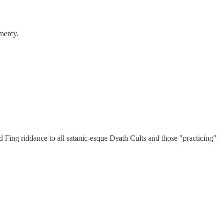
mercy.
Fing riddance to all satanic-esque Death Cults and those "practicing"