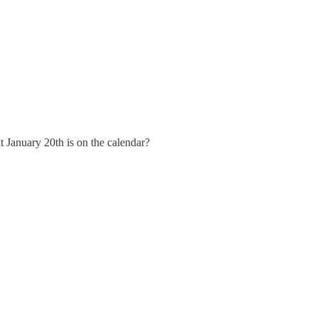
 January 20th is on the calendar?