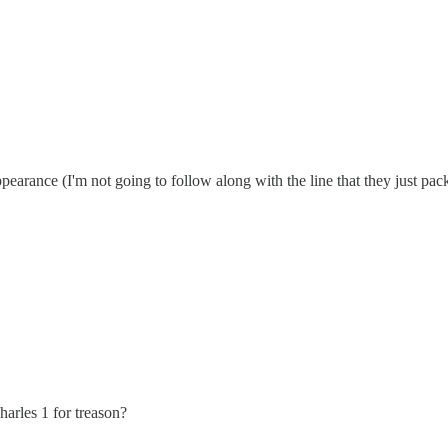
ance (I'm not going to follow along with the line that they just packe
Charles 1 for treason?