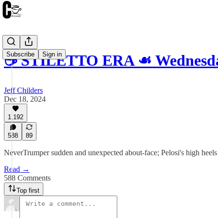
Subscribe
Sign in
☕️ STILETTO ERA ☙ Wednesda
Jeff Childers
Dec 18, 2024
1,192
588
89
NeverTrumper sudden and unexpected about-face; Pelosi's high heels en
Read →
588 Comments
Top first