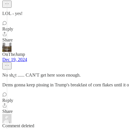
LOL - yes!
Reply
Share
OnTheJump
Dec 19, 2024
No sh¿t ...... CAN'T get here soon enough.
Dems gonna keep pissing in Trump's breakfast of corn flakes until it
Reply
Share
Comment deleted