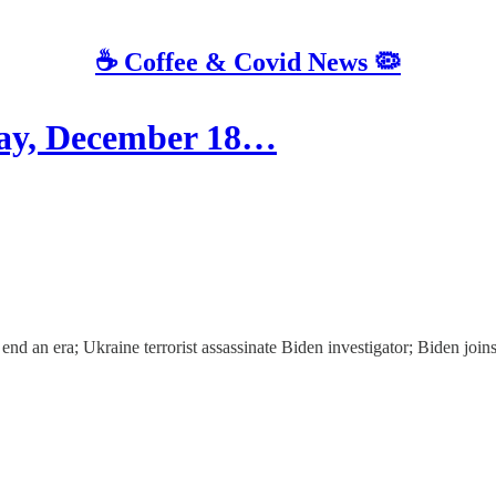
☕️ Coffee & Covid News 🦠
y, December 18…
d an era; Ukraine terrorist assassinate Biden investigator; Biden joins