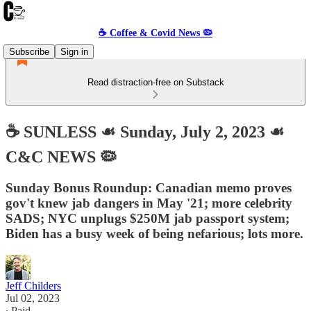
☕️ Coffee & Covid News 🦠
Subscribe
Sign in
Read distraction-free on Substack
☕️ SUNLESS ☙ Sunday, July 2, 2023 ☙
C&C NEWS 🦠
Sunday Bonus Roundup: Canadian memo proves
gov't knew jab dangers in May '21; more celebrity
SADS; NYC unplugs $250M jab passport system;
Biden has a busy week of being nefarious; lots more.
Jeff Childers
Jul 02, 2023
∙ Paid