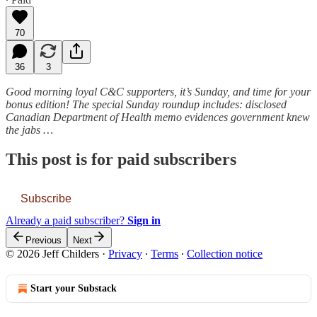
70
36
3
Good morning loyal C&C supporters, it’s Sunday, and time for your
bonus edition! The special Sunday roundup includes: disclosed
Canadian Department of Health memo evidences government knew
the jabs …
This post is for paid subscribers
Subscribe
Already a paid subscriber?
Sign in
Previous
Next
© 2026 Jeff Childers
·
Privacy
∙
Terms
∙
Collection notice
Start your Substack