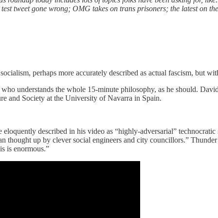
 test tweet gone wrong; OMG takes on trans prisoners; the latest on 
socialism, perhaps more accurately described as actual fascism, but wit
an who understands the whole 15-minute philosophy, as he should. David T
ure and Society at the University of Navarra in Spain.
 he eloquently described in his video as “highly-adversarial” technocrat
n thought up by clever social engineers and city councillors.” Thunder 
his is enormous.”