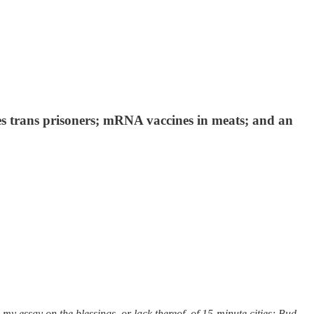
es trans prisoners; mRNA vaccines in meats; and an
y essay on the blessings, or lack thereof, of 15-minute cities; Bud