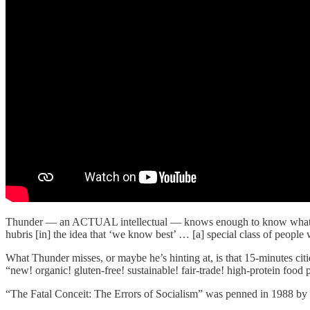
Thunder — an ACTUAL intellectual — knows enough to know what he d
hubris [in] the idea that ‘we know best’ … [a] special class of peopl
What Thunder misses, or maybe he’s hinting at, is that 15-minutes citi
“new! organic! gluten-free! sustainable! fair-trade! high-protein food 
“The Fatal Conceit: The Errors of Socialism” was penned in 1988 by