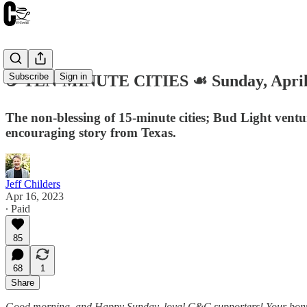
Subscribe
Sign in
☕️ TEN-MINUTE CITIES ☙ Sunday, Apri
The non-blessing of 15-minute cities; Bud Light vent
encouraging story from Texas.
Jeff Childers
Apr 16, 2023
∙ Paid
85
68
1
Share
Good morning, and Happy Sunday, loyal C&C supporters! Your bonus rou