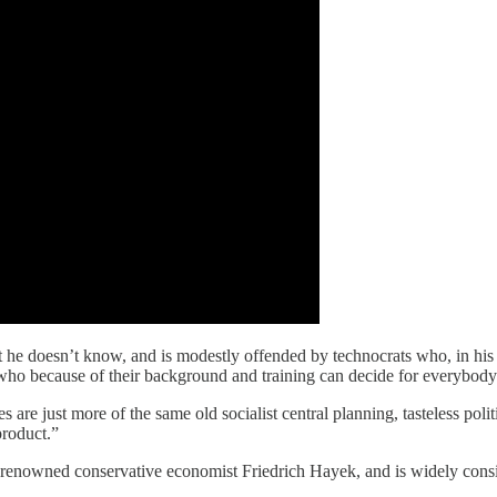
oesn’t know, and is modestly offended by technocrats who, in his wo
e who because of their background and training can decide for everybody
es are just more of the same old socialist central planning, tasteless po
product.”
 renowned conservative economist Friedrich Hayek, and is widely consi