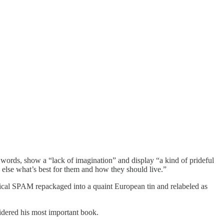
rds, show a “lack of imagination” and display “a kind of prideful
 else what’s best for them and how they should live.”
litical SPAM repackaged into a quaint European tin and relabeled as
dered his most important book.