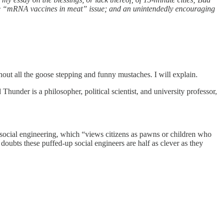
the “mRNA vaccines in meat” issue; and an unintendedly encouraging
hout all the goose stepping and funny mustaches. I will explain.
hunder is a philosopher, political scientist, and university professor,
ic social engineering, which “views citizens as pawns or children who
doubts these puffed-up social engineers are half as clever as they