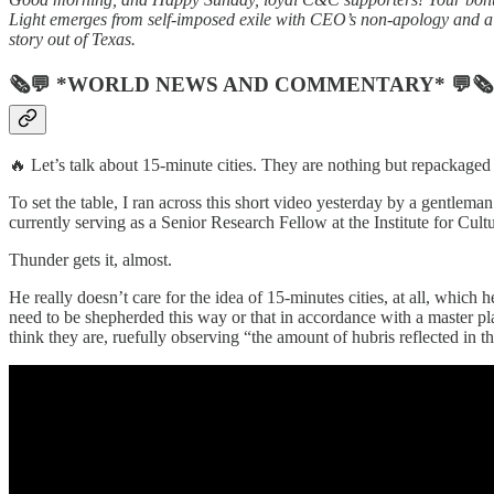
Light emerges from self-imposed exile with CEO’s non-apology and a
story out of Texas.
🗞💬 *WORLD NEWS AND COMMENTARY* 💬🗞
🔥 Let’s talk about 15-minute cities. They are nothing but repackaged 
To set the table, I ran across this short video yesterday by a gentlem
currently serving as a Senior Research Fellow at the Institute for Cult
Thunder gets it, almost.
He really doesn’t care for the idea of 15-minutes cities, at all, which
need to be shepherded this way or that in accordance with a master pla
think they are, ruefully observing “the amount of hubris reflected in t