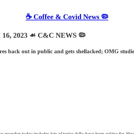
☕️ Coffee & Covid News 🦠
l 16, 2023 ☙ C&C NEWS 🦠
ures back out in public and gets shellacked; OMG studi
ndup today includes lots of topics folks have been asking for, like: m