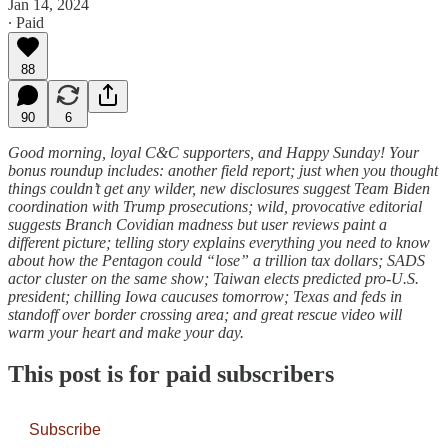
Jan 14, 2024
∙ Paid
88
90
6
Good morning, loyal C&C supporters, and Happy Sunday! Your
bonus roundup includes: another field report; just when you thought
things couldn’t get any wilder, new disclosures suggest Team Biden
coordination with Trump prosecutions; wild, provocative editorial
suggests Branch Covidian madness but user reviews paint a
different picture; telling story explains everything you need to know
about how the Pentagon could “lose” a trillion tax dollars; SADS
actor cluster on the same show; Taiwan elects predicted pro-U.S.
president; chilling Iowa caucuses tomorrow; Texas and feds in
standoff over border crossing area; and great rescue video will
warm your heart and make your day.
This post is for paid subscribers
Subscribe