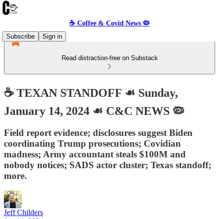
☕️ Coffee & Covid News 🦠
Subscribe
Sign in
Read distraction-free on Substack
☕️ TEXAN STANDOFF ☙ Sunday,
January 14, 2024 ☙ C&C NEWS 🦠
Field report evidence; disclosures suggest Biden
coordinating Trump prosecutions; Covidian
madness; Army accountant steals $100M and
nobody notices; SADS actor cluster; Texas standoff;
more.
Jeff Childers