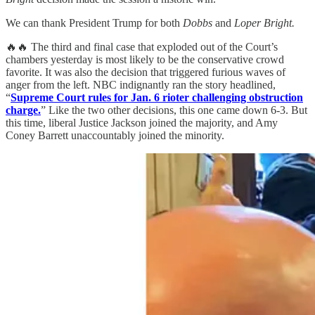
We can thank President Trump for both
Dobbs
and
Loper Bright.
🔥🔥 The third and final case that exploded out of the Court’s
chambers yesterday is most likely to be the conservative crowd
favorite. It was also the decision that triggered furious waves of
anger from the left. NBC indignantly ran the story headlined,
“
Supreme Court rules for Jan. 6 rioter challenging obstruction
charge.
” Like the two other decisions, this one came down 6-3. But
this time, liberal Justice Jackson joined the majority, and Amy
Coney Barrett unaccountably joined the minority.