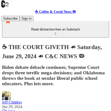
☕️ Coffee & Covid News 🦠
Subscribe
Sign in
Read distraction-free on Substack
☕️ THE COURT GIVETH ☙ Saturday,
June 29, 2024 ☙ C&C NEWS 🦠
Biden debate debacle continues; Supreme Court
drops three terrific mega-decisions; and Oklahoma
throws the book at secular liberal public school
educators. Plus lots more.
Jeff Childers
Jun 29, 2024