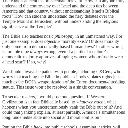
The Bible’s ancient histories remain relevant. How can anyone truly
understand the controversy over Israel and the deep ties between
America and that country, without understanding Israel’s Biblical
roots? How can students understand the fiery debates over the
Temple Mount in Jerusalem, without understanding the religious
significance of the Temple?
The Bible also teaches
basic philosophy
in an unmatched way. For
just one example: does
objective
morality exist? Or does morality
only come from democratically-based human laws? In other words,
is forcible rape
always
wrong, even if a particular culture’s
democratic majority approves of raping women who refuse to wear
a head scarf? If so,
why
?
We should always be patient with people, including C&Cers, who
worry that teaching the Bible in public schools violates rights just as
much as the DOJ’s weaponization of the Enron document-shredding
statute. This issue won’t be resolved in a single conversation.
To secular readers, I would pose one question. If Western
Civilization
is
in fact Biblically based, to
whatever extent
, what
happens when you unceremoniously yank the Bible out of it? And
could that yanking explain, at least partially, America’s simultaneous
long, undeniable slide into social and moral confusion?
Putting the Bible
back
into public schools, assuming it sticks, will