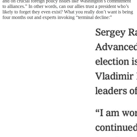
and on crucial foreign policy issues like Washington’s commitment
to alliances.” In other words, can our allies trust a president who’s
likely to forget they even exist? What you really don’t want is being
four months out and experts invoking “terminal decline:”