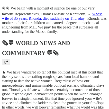
🪖🪖 We begin with a moment of silence for one of our very
favorite Representatives, Thomas Massie of Kentucky, 52,
whose
wife of 35 years, Rhonda, died suddenly on Thursday
. Rhonda was
mother to their four children and earned a degree in mechanical
engineering from MIT. We pray for the peace that surpasses all
understanding for the Massie family.
🗞💬
WORLD NEWS AND
COMMENTARY
💬🗞
🔥 We have wandered so far off the political map at this point that
the boy scouts are crafting rough spears from local bamboo and
starting to date the native women. Regardless of how our
unprecedented and unimaginable political scenario ultimately plays
out, Thursday’s debate will almost certainly become one of those
global psychological demarcation points when the world changed
forever in a single moment, like that time you ignored your wife’s
advice and climbed the ladder to clean the gutters in your flip-flops.
In other words, we will forever remember what the world was like