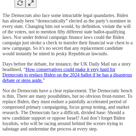
The Democrats also face some intractable legal quandaries. Biden
has already been “democratically” elected as the party’s nominee in
every state. Changing him out would, by definition, violate the will
of the voters, not to mention fifty different state ballot-qualifying
laws. Nor under federal campaign finance laws could the Biden
campaign just stroke a check to transfer their financial war chest to a
new campaign. So it’s no secret that any replacement candidate
would instantly be mired in pesky Republican lawsuits.
Days before the debate, for instance, the UK Daily Mail ran a story
headlined, “
How conservatives could make it very hard for
Democrats to replace Biden on the 2024 ballot if he has a disastrous
debate or steps aside.
”
Nor do Democrats have a clear replacement. The Democratic bench
is thin. There are many possibilities, but no obvious front-runner. To
replace Biden, they must endure a painfully accelerated period of
compressed primary campaigning, focus group testing, and market
research. The Democrats face a difficult, divided base: Should a
new candidate support or oppose Israel? And don’t forget Biden
loyalists, who will be racing around behind the scenes trying to
sabotage and undermine the process at every step.