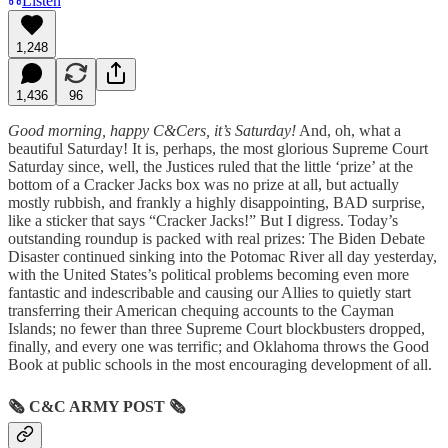
Listen
1,248
1,436
96
Good morning, happy C&Cers, it’s Saturday!
And, oh, what a
beautiful Saturday! It is, perhaps, the most glorious Supreme Court
Saturday since, well, the Justices ruled that the little ‘prize’ at the
bottom of a Cracker Jacks box was no prize at all, but actually
mostly rubbish, and frankly a highly disappointing, BAD surprise,
like a sticker that says “Cracker Jacks!” But I digress. Today’s
outstanding roundup is packed with real prizes: The Biden Debate
Disaster continued sinking into the Potomac River all day yesterday,
with the United States’s political problems becoming even more
fantastic and indescribable and causing our Allies to quietly start
transferring their American chequing accounts to the Cayman
Islands; no fewer than three Supreme Court blockbusters dropped,
finally, and every one was terrific; and Oklahoma throws the Good
Book at public schools in the most encouraging development of all.
🗞
C&C ARMY POST
🗞