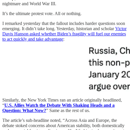
nightmare and World War III.
It’s the ultimate protest vote. All or nothing.
I remarked yesterday that the fallout includes harder questions soon
emerging. It didn’t take long. Yesterday, historian and scholar
Victor
Davis Hanson asked whether Biden’s fragility will fuel our enemies
to act quickly and take advantage
:
Similarly, the New York Times ran an article originally headlined,
“
U.S. Allies Watch the Debate With Shaking Heads and a
Question: What Now?
” Same as the rest of us.
The article’s sub-headline noted, “Across Asia and Europe, the
debate stoked concerns about American stability, both domestically