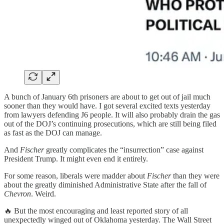
A bunch of January 6th prisoners are about to get out of jail much
sooner than they would have. I got several excited texts yesterday
from lawyers defending J6 people. It will also probably drain the gas
out of the DOJ’s continuing prosecutions, which are still being filed
as fast as the DOJ can manage.
And
Fischer
greatly complicates the “insurrection” case against
President Trump. It might even end it entirely.
For some reason, liberals were madder about
Fischer
than they were
about the greatly diminished Administrative State after the fall of
Chevron
. Weird.
🔥 But the most encouraging and least reported story of all
unexpectedly winged out of Oklahoma yesterday. The Wall Street