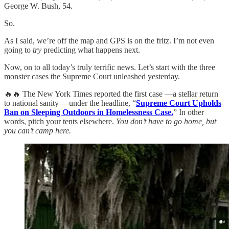
George W. Bush, 54.
So.
As I said, we’re off the map and GPS is on the fritz. I’m not even
going to
try
predicting what happens next.
Now, on to all today’s truly terrific news. Let’s start with the three
monster cases the Supreme Court unleashed yesterday.
🔥🔥 The New York Times reported the first case —a stellar return
to national sanity— under the headline, “
Supreme Court Upholds
Ban on Sleeping Outdoors in Homelessness Case.
” In other
words, pitch your tents elsewhere.
You don’t have to go home, but
you can’t camp here.