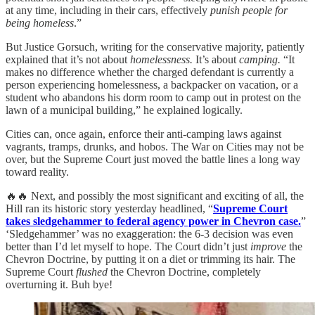
at any time, including in their cars, effectively
punish people for
being homeless
.”
But Justice Gorsuch, writing for the conservative majority, patiently
explained that it’s not about
homelessness.
It’s about
camping.
“It
makes no difference whether the charged defendant is currently a
person experiencing homelessness, a backpacker on vacation, or a
student who abandons his dorm room to camp out in protest on the
lawn of a municipal building,” he explained logically.
Cities can, once again, enforce their anti-camping laws against
vagrants, tramps, drunks, and hobos. The War on Cities may not be
over, but the Supreme Court just moved the battle lines a long way
toward reality.
🔥🔥 Next, and possibly the most significant and exciting of all, the
Hill ran its historic story yesterday headlined, “
Supreme Court
takes sledgehammer to federal agency power in Chevron case.
”
‘Sledgehammer’ was no exaggeration: the 6-3 decision was even
better than I’d let myself to hope. The Court didn’t just
improve
the
Chevron Doctrine, by putting it on a diet or trimming its hair. The
Supreme Court
flushed
the Chevron Doctrine, completely
overturning it. Buh bye!