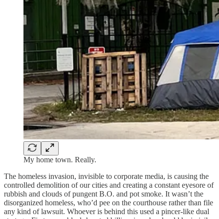
My home town. Really.
The homeless invasion, invisible to corporate media, is causing the
controlled demolition of our cities and creating a constant eyesore of
rubbish and clouds of pungent B.O. and pot smoke. It wasn’t the
disorganized homeless, who’d pee on the courthouse rather than file
any kind of lawsuit. Whoever is behind this used a pincer-like dual