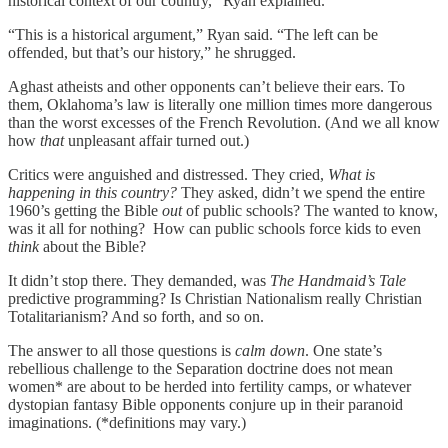
historical context of our country,” Ryan explained.
“This is a historical argument,” Ryan said. “The left can be
offended, but that’s our history,” he shrugged.
Aghast atheists and other opponents can’t believe their ears. To
them, Oklahoma’s law is literally one million times more dangerous
than the worst excesses of the French Revolution. (And we all know
how
that
unpleasant affair turned out.)
Critics were anguished and distressed. They cried,
What is
happening in this country?
They asked, didn’t we spend the entire
1960’s getting the Bible
out
of public schools? The wanted to know,
was it all for nothing? How can public schools force kids to even
think
about the Bible?
It didn’t stop there. They demanded, was
The Handmaid’s Tale
predictive programming? Is Christian Nationalism really Christian
Totalitarianism? And so forth, and so on.
The answer to all those questions is
calm down
. One state’s
rebellious challenge to the Separation doctrine does not mean
women* are about to be herded into fertility camps, or whatever
dystopian fantasy Bible opponents conjure up in their paranoid
imaginations. (*definitions may vary.)