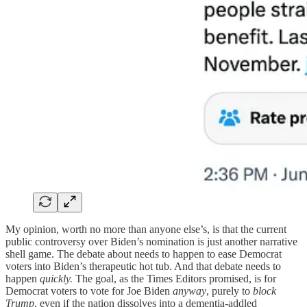
My opinion, worth no more than anyone else’s, is that the current
public controversy over Biden’s nomination is just another narrative
shell game. The debate about needs to happen to ease Democrat
voters into Biden’s therapeutic hot tub. And that debate needs to
happen
quickly.
The goal, as the Times Editors promised, is for
Democrat voters to vote for Joe Biden
anyway
, purely to
block
Trump
, even if the nation dissolves into a dementia-addled