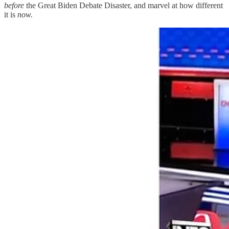
before
the Great Biden Debate Disaster, and marvel at how different
it is
now.