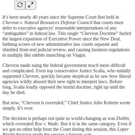
It’s been nearly 40 years since the Supreme Court first held in
Chevron v. Natural Resources Defense Council
that courts must
defer to executive agencys’ reasonable interpretations of any
“ambiguities” in federal law. This single “Chevron Doctrine” fueled
the largest expansion of Executive Power since the New Deal,
birthing scores of new administrative law courts separate and
shielded from real judicial review, and causing business regulations
to multiply like rabbits munching on Viagra.
Chevron made suing the federal government
much
more difficult
and complicated. Even top conservative Justice Scalia, who initially
supported
Chevron
, quickly became skeptical as he saw how liberal
agencies wildly abused their new right to interpret laws. Before
long, Scalia loudly opposed the horrid doctrine, right up until the
day he died.
But now, “Chevron is overruled,” Chief Justice John Roberts wrote
simply. It’s over.
The decision is perhaps not quite as world-changing as was
Dobbs,
which overruled
Roe v. Wade.
But it is in the same category. Even if
we got no other help from the Court during this session, this
Loper
Bright
decision made the session a historic win.