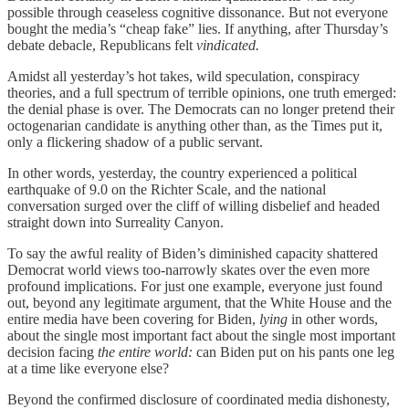
possible through ceaseless cognitive dissonance. But not everyone
bought the media’s “cheap fake” lies. If anything, after Thursday’s
debate debacle, Republicans felt
vindicated.
Amidst all yesterday’s hot takes, wild speculation, conspiracy
theories, and a full spectrum of terrible opinions, one truth emerged:
the denial phase is over. The Democrats can no longer pretend their
octogenarian candidate is anything other than, as the Times put it,
only a flickering shadow of a public servant.
In other words, yesterday, the country experienced a political
earthquake of 9.0 on the Richter Scale, and the national
conversation surged over the cliff of willing disbelief and headed
straight down into Surreality Canyon.
To say the awful reality of Biden’s diminished capacity shattered
Democrat world views too-narrowly skates over the even more
profound implications. For just one example, everyone just found
out, beyond any legitimate argument, that the White House and the
entire media have been covering for Biden,
lying
in other words,
about the single most important fact about the single most important
decision facing
the entire world:
can Biden put on his pants one leg
at a time like everyone else?
Beyond the confirmed disclosure of coordinated media dishonesty,