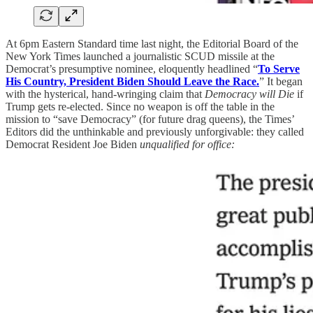
At 6pm Eastern Standard time last night, the Editorial Board of the
New York Times launched a journalistic SCUD missile at the
Democrat’s presumptive nominee, eloquently headlined “
To Serve
His Country, President Biden Should Leave the Race.
” It began
with the hysterical, hand-wringing claim that
Democracy will Die
if
Trump gets re-elected. Since no weapon is off the table in the
mission to “save Democracy” (for future drag queens), the Times’
Editors did the unthinkable and previously unforgivable: they called
Democrat Resident Joe Biden
unqualified for office: