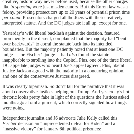
creative, historic way never before used, because the other charges
like
trespassing
were just misdemeanors. But this Enron law was a
felony, providing prosecutors up to 20 years of potential prison time
per count
. Prosecutors charged all the J6ers with their creatively
interpreted statute. And the DC judges ate it all up, except for one.
Yesterday’s wild liberal backlash against the decision, featured
prominently in the dissent, complained that the majority had “bent
over backwards” to corral the statute back into its intended
boundaries. But the majority patiently noted that at least one DC
judge —Joe Fischer’s judge— had
also
found the statute
inapplicable to strolling into the Capitol. Plus, one of the three liberal
DC appellate judges who heard Joe’s appeal agreed. Plus, liberal
Justice Jackson agreed with the majority in a concurring opinion,
and one of the conservative Justices disagreed.
It was clearly bipartisan. So don’t fall for the narrative that it was
about conservative Justices helping out Trump. And yesterday’s hot
rhetoric looks pretty fake in light of the questions the Justices asked
months ago at oral argument, which correctly signaled how things
were going.
Independent journalist and J6 advocate Julie Kelly called this
Fischer
decision an “unprecedented defeat for Biden” and a
“massive victory” for January 6th political prisoners: