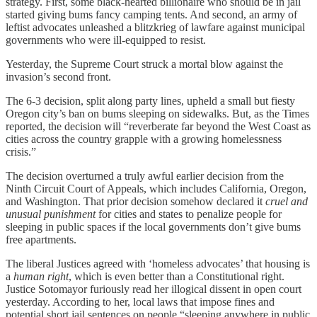
strategy. First, some black-hearted billionaire who should be in jail
started giving bums fancy camping tents. And second, an army of
leftist advocates unleashed a blitzkrieg of lawfare against municipal
governments who were ill-equipped to resist.
Yesterday, the Supreme Court struck a mortal blow against the
invasion’s second front.
The 6-3 decision, split along party lines, upheld a small but fiesty
Oregon city’s ban on bums sleeping on sidewalks. But, as the Times
reported, the decision will “reverberate far beyond the West Coast as
cities across the country grapple with a growing homelessness
crisis.”
The decision overturned a truly awful earlier decision from the
Ninth Circuit Court of Appeals, which includes California, Oregon,
and Washington. That prior decision somehow declared it
cruel and
unusual punishment
for cities and states to penalize people for
sleeping in public spaces if the local governments don’t give bums
free apartments.
The liberal Justices agreed with ‘homeless advocates’ that housing is
a
human right
, which is even better than a Constitutional right.
Justice Sotomayor furiously read her illogical dissent in open court
yesterday. According to her, local laws that impose fines and
potential short jail sentences on people “sleeping anywhere in public