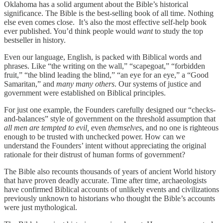
Oklahoma has a solid argument about the Bible’s historical
significance. The Bible is the best-selling book of all time. Nothing
else even comes close. It’s also the most effective self-help book
ever published. You’d think people would
want
to study the top
bestseller in history.
Even our language, English, is packed with Biblical words and
phrases. Like “the writing on the wall,” “scapegoat,” “forbidden
fruit,” “the blind leading the blind,” “an eye for an eye,” a “Good
Samaritan,” and
many many others
. Our systems of justice and
government were established on Biblical principles.
For just one example, the Founders carefully designed our “checks-
and-balances” style of government on the threshold assumption that
all men are tempted to evil,
even
themselves
, and no one is righteous
enough to be trusted with unchecked power. How can we
understand the Founders’ intent without appreciating the original
rationale for their distrust of human forms of government?
The Bible also recounts thousands of years of ancient World history
that have proven deadly accurate. Time after time, archaeologists
have confirmed Biblical accounts of unlikely events and civilizations
previously unknown to historians who thought the Bible’s accounts
were just mythological.