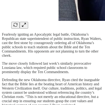
Fearlessly igniting an Apocalyptic legal battle, Oklahoma’s
Republican state superintendent of public instruction, Ryan Walters,
cast the first stone by courageously ordering all of Oklahoma’s
public schools to teach students about the Bible and the Ten
Commandments. His opponents are not planning to turn the other
cheek.
The move closely followed last week’s similarly provocative
Lousiana law, which required public school classrooms to
prominently display the Ten Commandments.
Defending the new Oklahoma directive, Ryan cited the inarguable
fact that the Bible lies at the beating heart of American history and
Western Civilization itself. Our culture, traditions, politics, and legal
system cannot be understood without referencing the country’s
Christian roots. “This is not merely an educational directive, but a
crucial step in ensuring our students grasp the core values and