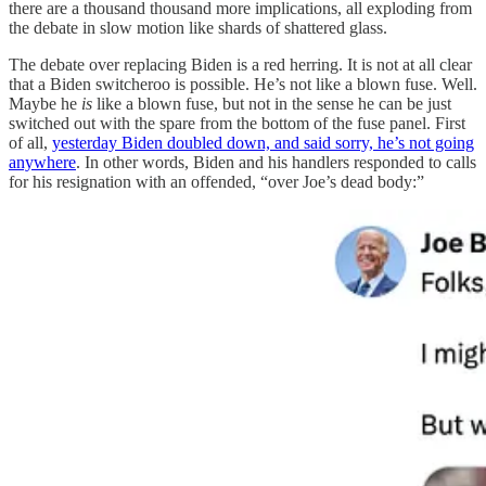
there are a thousand thousand more implications, all exploding from
the debate in slow motion like shards of shattered glass.
The debate over replacing Biden is a red herring. It is not at all clear
that a Biden switcheroo is possible. He’s not like a blown fuse. Well.
Maybe he
is
like a blown fuse, but not in the sense he can be just
switched out with the spare from the bottom of the fuse panel. First
of all,
yesterday Biden doubled down, and said sorry, he’s not going
anywhere
. In other words, Biden and his handlers responded to calls
for his resignation with an offended, “over Joe’s dead body:”