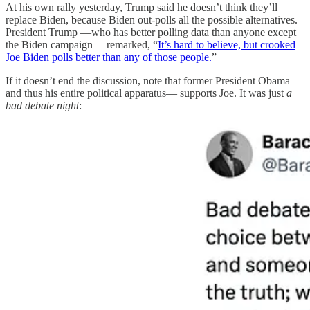
At his own rally yesterday, Trump said he doesn’t think they’ll
replace Biden, because Biden out-polls all the possible alternatives.
President Trump —who has better polling data than anyone except
the Biden campaign— remarked, “
It’s hard to believe, but crooked
Joe Biden polls better than any of those people.
”
If it doesn’t end the discussion, note that former President Obama —
and thus his entire political apparatus— supports Joe. It was just
a
bad debate night
: