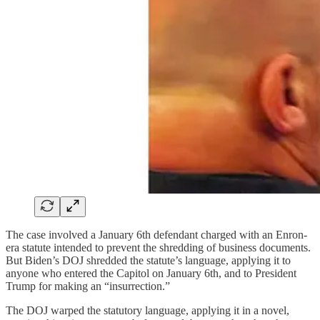
The case involved a January 6th defendant charged with an Enron-
era statute intended to prevent the shredding of business documents.
But Biden’s DOJ shredded the statute’s language, applying it to
anyone who entered the Capitol on January 6th, and to President
Trump for making an “insurrection.”
The DOJ warped the statutory language, applying it in a novel,