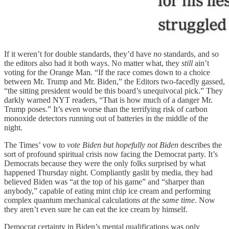
If it weren’t for double standards, they’d have
no
standards, and so
the editors also had it both ways. No matter what, they
still
ain’t
voting for the Orange Man. “If the race comes down to a choice
between Mr. Trump and Mr. Biden,” the Editors two-facedly gassed,
“the sitting president would be this board’s unequivocal pick.” They
darkly warned NYT readers, “That is how much of a danger Mr.
Trump poses.” It’s even worse than the terrifying risk of carbon
monoxide detectors running out of batteries in the middle of the
night.
The Times’ vow to
vote Biden but hopefully not Biden
describes the
sort of profound spiritual crisis now facing the Democrat party. It’s
Democrats because they were the only folks surprised by what
happened Thursday night. Compliantly gaslit by media, they had
believed Biden was “at the top of his game” and “sharper than
anybody,” capable of eating mint chip ice cream and performing
complex quantum mechanical calculations
at the same time
. Now
they aren’t even sure he can eat the ice cream by himself.
Democrat certainty in Biden’s mental qualifications was only