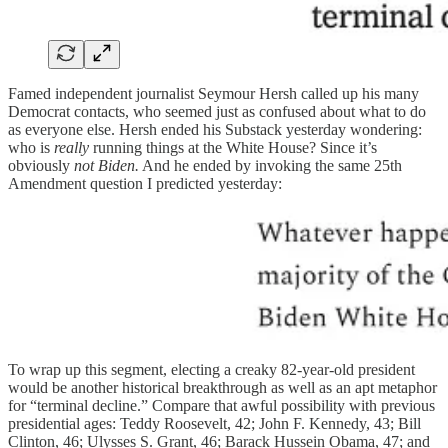
Famed independent journalist Seymour Hersh called up his many
Democrat contacts, who seemed just as confused about what to do
as everyone else. Hersh ended his Substack yesterday wondering:
who is
really
running things at the White House? Since it’s
obviously
not Biden.
And he ended by invoking the same 25th
Amendment question I predicted yesterday:
To wrap up this segment, electing a creaky 82-year-old president
would be another historical breakthrough as well as an apt metaphor
for “terminal decline.” Compare that awful possibility with previous
presidential ages: Teddy Roosevelt, 42; John F. Kennedy, 43; Bill
Clinton, 46; Ulysses S. Grant, 46; Barack Hussein Obama, 47; and