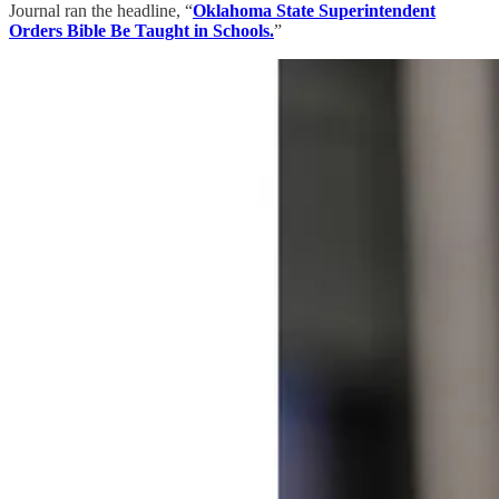
Journal ran the headline, “
Oklahoma State Superintendent
Orders Bible Be Taught in Schools.
”