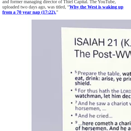
and former managing director of Thiel Capital. The YouTube,
uploaded two days ago, was titled, “
Why the West is waking up
from a 70 year nap (17:22).
”