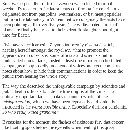
So it was especially ironic that Zeynep was selected to run this
weekend’s reaction to the latest news confirming the covid virus
originated not from pangolins, wet markets, or bat meat popsicles,
but from the laboratory in Wuhan that we conspiracy theorists have
been pointing at for over five years. The white-coated lambs of
blame are finally being led to their scientific slaughter, and right in
time for Easter.
“We have since learned,” Zeynep innocently observed, safely
nestling herself amongst the royal
we
, “that to promote the
appearance of consensus, some officials and scientists hid or
understated crucial facts, misled at least one reporter, orchestrated
campaigns of supposedly independent voices and even compared
notes about how to hide their communications in order to keep the
public from hearing the whole story.”
The way she described the unforgivable campaign by scientists and
public health officials to hide the true origins of the virus — a
critically important fact — makes it sound a whole lot like
misinformation,
which we have been repeatedly and violently
instructed is the
worst possible crime.
Especially during a pandemic.
So who really killed grandma?
Bypassing for the moment the flashes of righteous fury that appear
like floating spots before the eyeballs when reading this quasi-