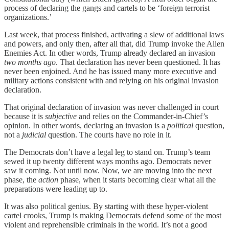
process of declaring the gangs and cartels to be ‘foreign terrorist
organizations.’
Last week, that process finished, activating a slew of additional laws
and powers, and only then, after all that, did Trump invoke the Alien
Enemies Act. In other words, Trump already declared an invasion
two months ago
. That declaration has never been questioned. It has
never been enjoined. And he has issued many more executive and
military actions consistent with and relying on his original invasion
declaration.
That original declaration of invasion was never challenged in court
because it is
subjective
and relies on the Commander-in-Chief’s
opinion. In other words, declaring an invasion is a
political
question,
not a
judicial
question. The courts have no role in it.
The Democrats don’t have a legal leg to stand on. Trump’s team
sewed it up twenty different ways months ago. Democrats never
saw it coming. Not until now. Now, we are moving into the next
phase, the
action
phase, when it starts becoming clear what all the
preparations were leading up to.
It was also political genius. By starting with these hyper-violent
cartel crooks, Trump is making Democrats defend some of the most
violent and reprehensible criminals in the world. It’s not a good