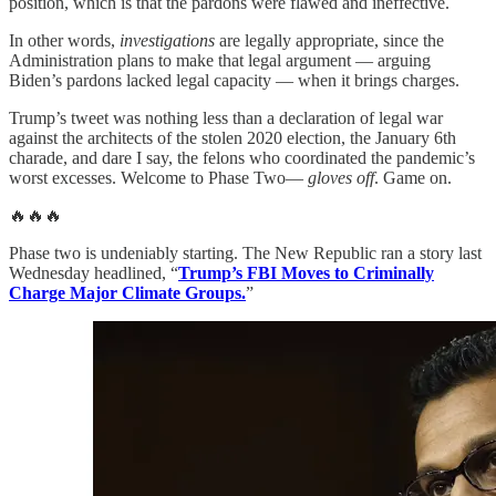
position, which is that the pardons were flawed and ineffective.
In other words,
investigations
are legally appropriate, since the
Administration plans to make that legal argument — arguing
Biden’s pardons lacked legal capacity — when it brings charges.
Trump’s tweet was nothing less than a declaration of legal war
against the architects of the stolen 2020 election, the January 6th
charade, and dare I say, the felons who coordinated the pandemic’s
worst excesses. Welcome to Phase Two—
gloves off
. Game on.
🔥🔥🔥
Phase two is undeniably starting. The New Republic ran a story last
Wednesday headlined, “
Trump’s FBI Moves to Criminally
Charge Major Climate Groups.
”