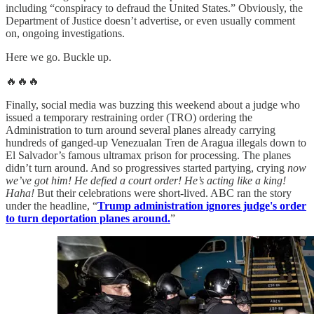
including “conspiracy to defraud the United States.” Obviously, the
Department of Justice doesn’t advertise, or even usually comment
on, ongoing investigations.
Here we go. Buckle up.
🔥🔥🔥
Finally, social media was buzzing this weekend about a judge who
issued a temporary restraining order (TRO) ordering the
Administration to turn around several planes already carrying
hundreds of ganged-up Venezualan Tren de Aragua illegals down to
El Salvador’s famous ultramax prison for processing. The planes
didn’t turn around. And so progressives started partying, crying
now
we’ve got him! He defied a court order! He’s acting like a king!
Haha!
But their celebrations were short-lived. ABC ran the story
under the headline, “
Trump administration ignores judge's order
to turn deportation planes around.
”