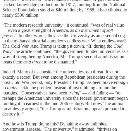
backed knowledge production. In 1957, funding from the National
Science Foundation stood at $40 million; by 1968, it had climbed to
nearly $500 million.”
“The modern research university,” it continued, “was of real value
— even a great strength of America, as
an instrument of soft
power
.” In other words, they see the University as an essential cog
in the military-industrial complex’s endless war. What endless war?
The Cold War. And Trump is taking it down. “If, during
the Cold
War
,” the article continued, “the government funded universities as a
way of strengthening America, Mr. Trump’s second administration
treats them
as a threat
to be dismantled.”
Indeed. Many of us consider the universities as a threat. It’s not
exactly a secret. But even among Republican presidents during the
post-Cold War period, only President Trump has been brave enough
to
really
tackle the problem instead of just nibbling around the
margins. “Conservatives have been
trying
” — and failing — “to
reshape the American university since the federal government began
funding it in earnest in the mid-20th century. But now,” the author
breathlessly argued, “the Trump administration appears prepared to
destroy it. “
And how is Trump doing this? By taking away unlimited
government largesse. “The university,” it admitted, “thrives on