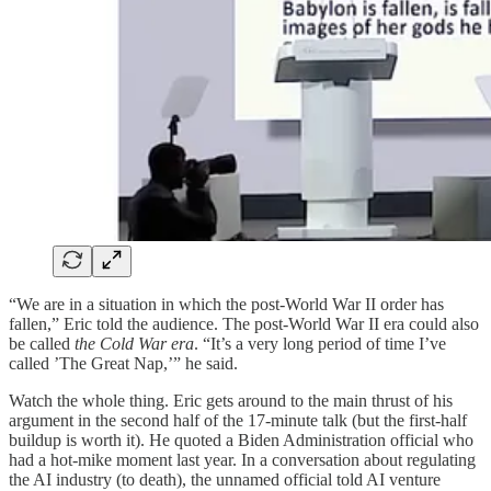
“We are in a situation in which the post-World War II order has
fallen,” Eric told the audience. The post-World War II era could also
be called
the Cold War era
. “It’s a very long period of time I’ve
called ’The Great Nap,’” he said.
Watch the whole thing. Eric gets around to the main thrust of his
argument in the second half of the 17-minute talk (but the first-half
buildup is worth it). He quoted a Biden Administration official who
had a hot-mike moment last year. In a conversation about regulating
the AI industry (to death), the unnamed official told AI venture