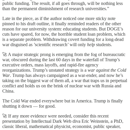
public funding. The result, if all goes through, will be nothing less
than the permanent diminishment of research universities.”
Late in the piece, as if the author noticed one more sticky note
pinned to his draft outline, it finally reminded readers of the other
reason for our university system: educating students. But DOGE’s
cuts have spared, for now, the horrible student loan problem, which
is a separate problem. Withdrawing covert funding for a long-dead
war disguised as ’scientific research’ will only
help
students.
🚀 A major strategic prong is emerging from the fog of bureaucratic
war, obscured during the last 60 days in the waterfall of Trump’s
executive orders, mass layoffs, and rapid-fire agency
reorganizations. Trump’s unstated strategy is a
war against the Cold
War
. Trump has always campaigned as a war-ender, and now he’s
taking on the biggest war of them all, a war that traps us in perpetual
conflict and holds us on the brink of nuclear war with Russia and
China.
The Cold War ended everywhere but in America. Trump is finally
shutting it down — for good.
🚀 If any more evidence were needed, consider this recent
presentation by Intellectual Dark Web diva Eric Weinstein, a PhD,
classic liberal, mathematical physicist, economist, public speaker,