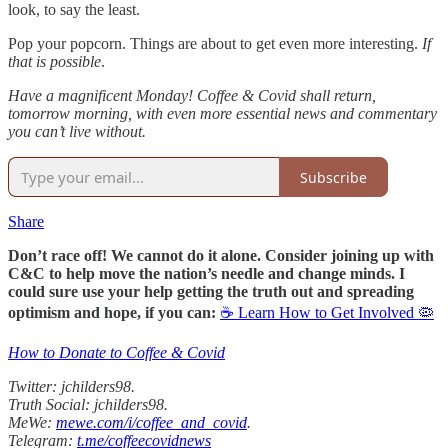
look, to say the least.
Pop your popcorn. Things are about to get even more interesting.
If
that is possible
.
Have a magnificent Monday! Coffee & Covid shall return,
tomorrow morning, with even more essential news and commentary
you can’t live without.
Subscribe
Share
Don’t race off! We cannot do it alone. Consider joining up with
C&C to help move the nation’s needle and change minds. I
could sure use your help getting the truth out and spreading
optimism and hope, if you can:
☕ Learn How to Get Involved 🦠
How to Donate to Coffee & Covid
Twitter: jchilders98.
Truth Social: jchilders98.
MeWe:
mewe.com/i/coffee_and_covid
.
Telegram:
t.me/coffeecovidnews