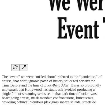
The “event” we were “misled about” referred to the “pandemic,” of
course, that brief, ignoble patch of history squeezed betwixt the
Time Before and the time of
Everything After
. It was so profoundly
unpleasant that Hollywood has studiously avoided producing a
single film or streaming series set in that dark time of lockdowns,
beachgoing arrests, mask mandate confrontations, bureaucrats
cowering behind ubiquitous plexiglass sneeze shields, streetside