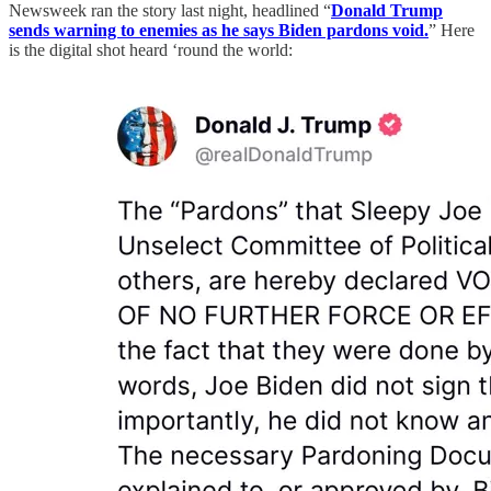
Newsweek ran the story last night, headlined “
Donald Trump
sends warning to enemies as he says Biden pardons void.
” Here
is the digital shot heard ‘round the world: