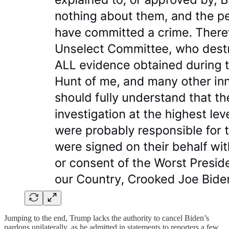
Jumping to the end, Trump lacks the authority to cancel Biden’s
pardons unilaterally, as he admitted in statements to reporters a few