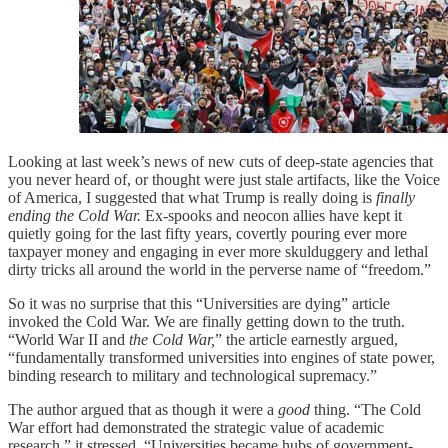
Looking at last week’s news of new cuts of deep-state agencies that
you never heard of, or thought were just stale artifacts, like the Voice
of America, I suggested that what Trump is really doing is
finally
ending the Cold War.
Ex-spooks and neocon allies have kept it
quietly going for the last fifty years, covertly pouring ever more
taxpayer money and engaging in ever more skulduggery and lethal
dirty tricks all around the world in the perverse name of “freedom.”
So it was no surprise that this “Universities are dying” article
invoked the Cold War. We are finally getting down to the truth.
“World War II and
the Cold War,
” the article earnestly argued,
“fundamentally transformed universities into engines of state power,
binding research to military and technological supremacy.”
The author argued that as though it were a
good
thing. “The Cold
War effort had demonstrated the strategic value of academic
research,” it stressed. “Universities became hubs of government-