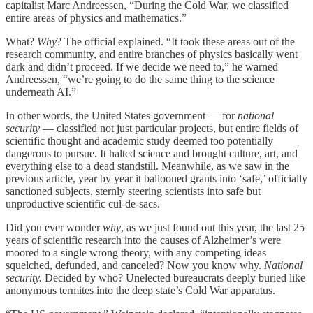
capitalist Marc Andreessen, “During the Cold War, we classified
entire areas of physics and mathematics.”
What?
Why
? The official explained. “It took these areas out of the
research community, and entire branches of physics basically went
dark and didn’t proceed. If we decide we need to,” he warned
Andreessen, “we’re going to do the same thing to the science
underneath AI.”
In other words, the United States government — for
national
security
— classified not just particular projects, but entire fields of
scientific thought and academic study deemed too potentially
dangerous to pursue. It halted science and brought culture, art, and
everything else to a dead standstill. Meanwhile, as we saw in the
previous article, year by year it ballooned grants into ‘safe,’ officially
sanctioned subjects, sternly steering scientists into safe but
unproductive scientific cul-de-sacs.
Did you ever wonder
why
, as we just found out this year, the last 25
years of scientific research into the causes of Alzheimer’s were
moored to a single wrong theory, with any competing ideas
squelched, defunded, and canceled? Now you know why.
National
security.
Decided by who? Unelected bureaucrats deeply buried like
anonymous termites into the deep state’s Cold War apparatus.