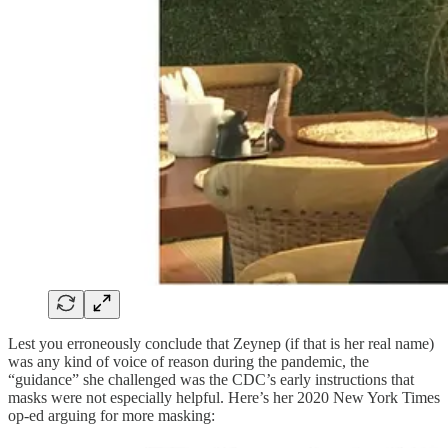
Lest you erroneously conclude that Zeynep (if that is her real name)
was any kind of voice of reason during the pandemic, the
“guidance” she challenged was the CDC’s early instructions that
masks were not especially helpful. Here’s her 2020 New York Times
op-ed arguing for more masking: