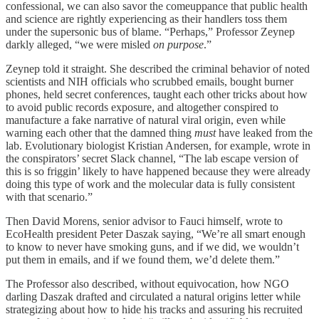
confessional, we can also savor the comeuppance that public health
and science are rightly experiencing as their handlers toss them
under the supersonic bus of blame. “Perhaps,” Professor Zeynep
darkly alleged, “we were misled
on purpose
.”
Zeynep told it straight. She described the criminal behavior of noted
scientists and NIH officials who scrubbed emails, bought burner
phones, held secret conferences, taught each other tricks about how
to avoid public records exposure, and altogether conspired to
manufacture a fake narrative of natural viral origin, even while
warning each other that the damned thing
must
have leaked from the
lab. Evolutionary biologist Kristian Andersen, for example, wrote in
the conspirators’ secret Slack channel, “The lab escape version of
this is so friggin’ likely to have happened because they were already
doing this type of work and the molecular data is fully consistent
with that scenario.”
Then David Morens, senior advisor to Fauci himself, wrote to
EcoHealth president Peter Daszak saying, “We’re all smart enough
to know to never have smoking guns, and if we did, we wouldn’t
put them in emails, and if we found them, we’d delete them.”
The Professor also described, without equivocation, how NGO
darling Daszak drafted and circulated a natural origins letter while
strategizing about how to hide his tracks and assuring his recruited