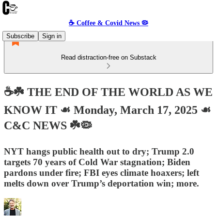
☕️ Coffee & Covid News 🦠
Subscribe
Sign in
Read distraction-free on Substack
☕️☘️ THE END OF THE WORLD AS WE
KNOW IT ☙ Monday, March 17, 2025 ☙
C&C NEWS ☘️🦠
NYT hangs public health out to dry; Trump 2.0
targets 70 years of Cold War stagnation; Biden
pardons under fire; FBI eyes climate hoaxers; left
melts down over Trump’s deportation win; more.