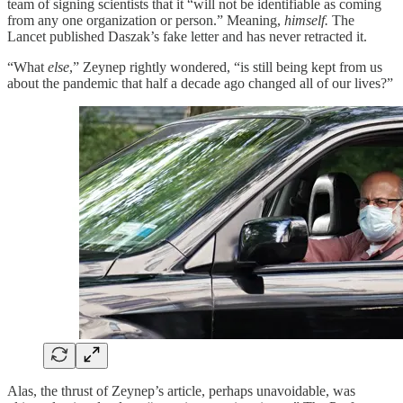
team of signing scientists that it “will not be identifiable as coming
from any one organization or person.” Meaning,
himself.
The
Lancet published Daszak’s fake letter and has never retracted it.
“What
else
,” Zeynep rightly wondered, “is still being kept from us
about the pandemic that half a decade ago changed all of our lives?”
Alas, the thrust of Zeynep’s article, perhaps unavoidable, was