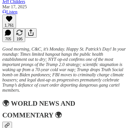
Jeff Childers
Mar 17, 2025
Listen
1,761
705
195
Good morning, C&C, it’s Monday. Happy St. Patrick’s Day! In your
roundup: Times limited hangout hangs the public health
establishment out to dry; NYT op-ed confirms one of the most
important prongs of the Trump 2.0 strategy; scientific stagnation is
waking up from a 70-year cold war nap; Trump drops Truth Social
bomb on Biden pardonees; FBI moves to criminally charge climate
hoaxers; and legal dust-up as progressives prematurely celebrate
Trump’s defiance of court order deporting dangerous gang cartel
members.
🌍
WORLD NEWS AND
COMMENTARY
🌍