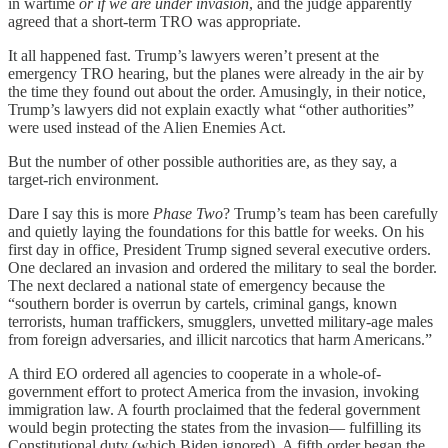
in wartime
or if we are under invasion
, and the judge apparently
agreed that a short-term TRO was appropriate.
It all happened fast. Trump’s lawyers weren’t present at the
emergency TRO hearing, but the planes were already in the air by
the time they found out about the order. Amusingly, in their notice,
Trump’s lawyers did not explain exactly what “other authorities”
were used instead of the Alien Enemies Act.
But the number of other possible authorities are, as they say, a
target-rich environment.
Dare I say this is more
Phase Two
? Trump’s team has been carefully
and quietly laying the foundations for this battle for weeks. On his
first day in office, President Trump signed several executive orders.
One declared an invasion and ordered the military to seal the border.
The next declared a national state of emergency because the
“southern border is overrun by cartels, criminal gangs, known
terrorists, human traffickers, smugglers, unvetted military-age males
from foreign adversaries, and illicit narcotics that harm Americans.”
A third EO ordered all agencies to cooperate in a whole-of-
government effort to protect America from the invasion, invoking
immigration law. A fourth proclaimed that the federal government
would begin protecting the states from the invasion— fulfilling its
Constitutional duty (which Biden ignored). A fifth order began the