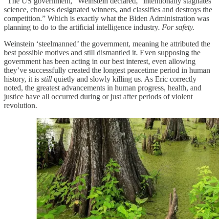
“The US government,” Weinstein declared, “intentionally stagnates
science, chooses designated winners, and classifies and destroys the
competition.” Which is exactly what the Biden Administration was
planning to do to the artificial intelligence industry.
For safety.
Weinstein ‘steelmanned’ the government, meaning he attributed the
best possible motives and still dismantled it. Even supposing the
government has been acting in our best interest, even allowing
they’ve successfully created the longest peacetime period in human
history, it is
still
quietly and slowly killing us. As Eric correctly
noted, the greatest advancements in human progress, health, and
justice have all occurred during or just after periods of violent
revolution.