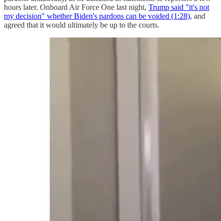
hours later. Onboard Air Force One last night,
Trump said "it's not
my decision" whether Biden's pardons can be voided (1:28),
and
agreed that it would ultimately be up to the courts.