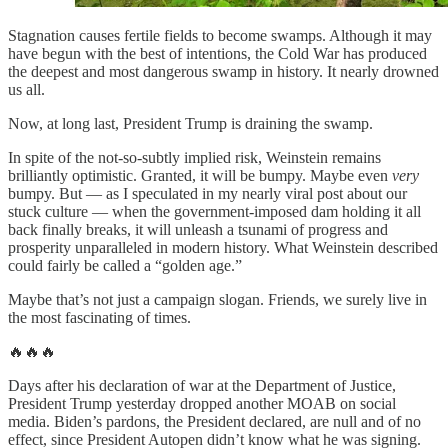
Stagnation causes fertile fields to become swamps. Although it may
have begun with the best of intentions, the Cold War has produced
the deepest and most dangerous swamp in history. It nearly drowned
us all.
Now, at long last, President Trump is draining the swamp.
In spite of the not-so-subtly implied risk, Weinstein remains
brilliantly optimistic. Granted, it will be bumpy. Maybe even
very
bumpy. But — as I speculated in my nearly viral post about our
stuck culture — when the government-imposed dam holding it all
back finally breaks, it will unleash a tsunami of progress and
prosperity unparalleled in modern history. What Weinstein described
could fairly be called a “golden age.”
Maybe that’s not just a campaign slogan. Friends, we surely live in
the most fascinating of times.
🔥🔥🔥
Days after his declaration of war at the Department of Justice,
President Trump yesterday dropped another MOAB on social
media. Biden’s pardons, the President declared, are null and of no
effect, since President Autopen didn’t know what he was signing.