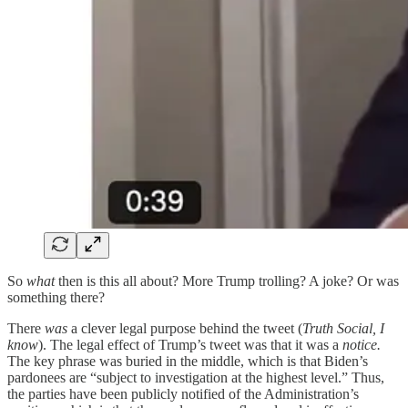
So
what
then is this all about? More Trump trolling? A joke? Or was
something there?
There
was
a clever legal purpose behind the tweet (
Truth Social, I
know
). The legal effect of Trump’s tweet was that it was a
notice.
The key phrase was buried in the middle, which is that Biden’s
pardonees are “subject to investigation at the highest level.” Thus,
the parties have been publicly notified of the Administration’s