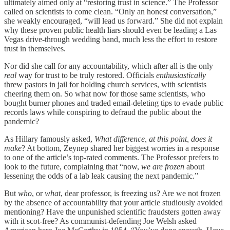
ultimately aimed only at “restoring trust in science.” The Professor
called on scientists to come clean. “Only an honest conversation,”
she weakly encouraged, “will lead us forward.” She did not explain
why these proven public health liars should even be leading a Las
Vegas drive-through wedding band, much less the effort to restore
trust in themselves.
Nor did she call for any accountability, which after all is the only
real
way for trust to be truly restored. Officials
enthusiastically
threw pastors in jail for holding church services, with scientists
cheering them on. So what now for those same scientists, who
bought burner phones and traded email-deleting tips to evade public
records laws while conspiring to defraud the public about the
pandemic?
As Hillary famously asked,
What difference, at this point, does it
make
? At bottom, Zeynep shared her biggest worries in a response
to one of the article’s top-rated comments. The Professor prefers to
look to the future, complaining that “now,
we are frozen
about
lessening the odds of a lab leak causing the next pandemic.”
But
who
, or
what
, dear professor, is freezing us? Are we not frozen
by the absence of accountability that your article studiously avoided
mentioning? Have the unpunished scientific fraudsters gotten away
with it scot-free? As communist-defending Joe Welsh asked