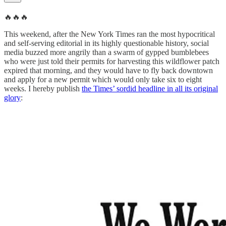
🔥🔥🔥
This weekend, after the New York Times ran the most hypocritical
and self-serving editorial in its highly questionable history, social
media buzzed more angrily than a swarm of gypped bumblebees
who were just told their permits for harvesting this wildflower patch
expired that morning, and they would have to fly back downtown
and apply for a new permit which would only take six to eight
weeks. I hereby publish
the Times’ sordid headline in all its original
glory
: