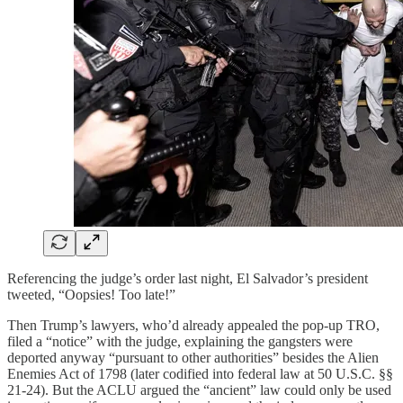
Referencing the judge’s order last night, El Salvador’s president
tweeted, “Oopsies! Too late!”
Then Trump’s lawyers, who’d already appealed the pop-up TRO,
filed a “notice” with the judge, explaining the gangsters were
deported anyway “pursuant to other authorities” besides the Alien
Enemies Act of 1798 (later codified into federal law at 50 U.S.C. §§
21-24). But the ACLU argued the “ancient” law could only be used