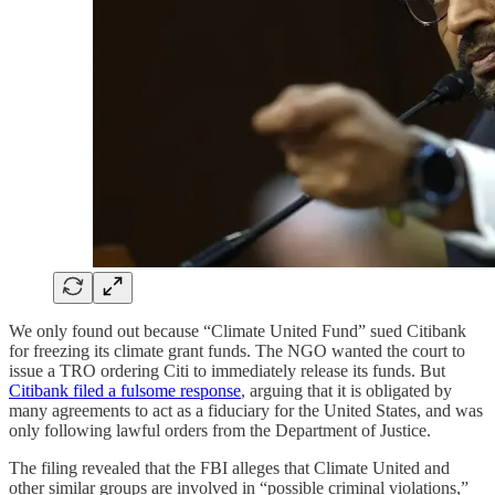
We only found out because “Climate United Fund” sued Citibank
for freezing its climate grant funds. The NGO wanted the court to
issue a TRO ordering Citi to immediately release its funds. But
Citibank filed a fulsome response
, arguing that it is obligated by
many agreements to act as a fiduciary for the United States, and was
only following lawful orders from the Department of Justice.
The filing revealed that the FBI alleges that Climate United and
other similar groups are involved in “possible criminal violations,”