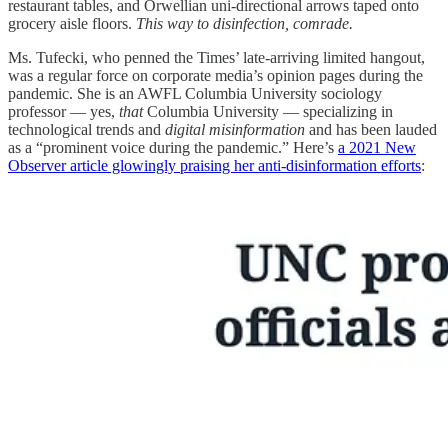
restaurant tables, and Orwellian uni-directional arrows taped onto
grocery aisle floors.
This way to disinfection, comrade.
Ms. Tufecki, who penned the Times’ late-arriving limited hangout,
was a regular force on corporate media’s opinion pages during the
pandemic. She is an AWFL Columbia University sociology
professor — yes,
that
Columbia University — specializing in
technological trends and
digital misinformation
and has been lauded
as a “prominent voice during the pandemic.” Here’s
a 2021 New
Observer article glowingly praising her anti-disinformation efforts
: