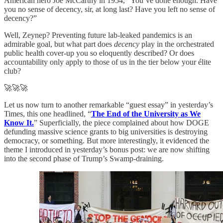
American hero Joe McCarthy in 1954, “You’ve done enough. Have
you no sense of decency, sir, at long last? Have you left no sense of
decency?”
Well, Zeynep? Preventing future lab-leaked pandemics is an
admirable goal, but what part does
decency
play in the orchestrated
public health cover-up you so eloquently described? Or does
accountability only apply to those of us in the tier below your élite
club?
🚀🚀🚀
Let us now turn to another remarkable “guest essay” in yesterday’s
Times, this one headlined, “
The End of the University as We
Know It.
” Superficially, the piece complained about how DOGE
defunding massive science grants to big universities is destroying
democracy, or something. But more interestingly, it evidenced the
theme I introduced in yesterday’s bonus post: we are now shifting
into the second phase of Trump’s Swamp-draining.