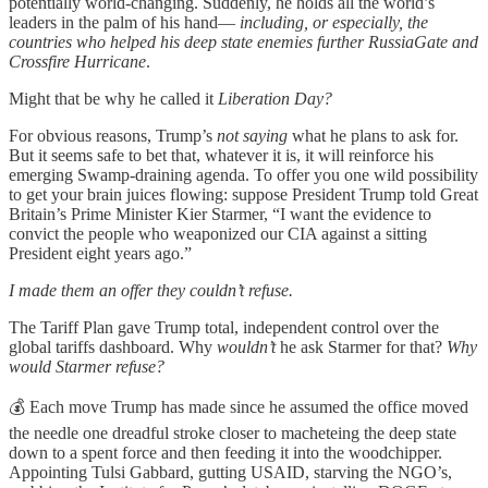
potentially world-changing. Suddenly, he holds all the world’s
leaders in the palm of his hand—
including, or especially, the
countries who helped his deep state enemies further RussiaGate and
Crossfire Hurricane
.
Might that be why he called it
Liberation Day?
For obvious reasons, Trump’s
not saying
what he plans to ask for.
But it seems safe to bet that, whatever it is, it will reinforce his
emerging Swamp-draining agenda. To offer you one wild possibility
to get your brain juices flowing: suppose President Trump told Great
Britain’s Prime Minister Kier Starmer, “I want the evidence to
convict the people who weaponized our CIA against a sitting
President eight years ago.”
I made them an offer they couldn’t refuse.
The Tariff Plan gave Trump total, independent control over the
global tariffs dashboard. Why
wouldn’t
he ask Starmer for that?
Why
would Starmer refuse?
💰 Each move Trump has made since he assumed the office moved
the needle one dreadful stroke closer to macheteing the deep state
down to a spent force and then feeding it into the woodchipper.
Appointing Tulsi Gabbard, gutting USAID, starving the NGO’s,