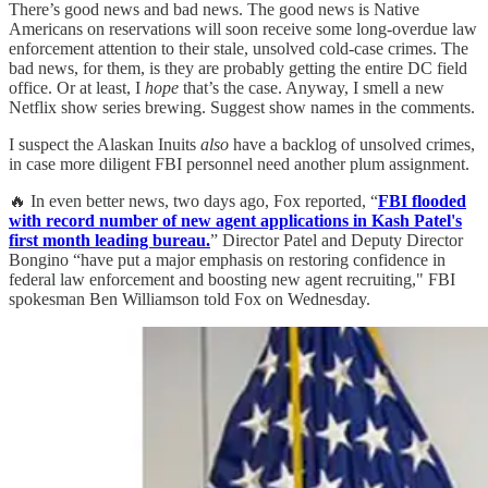
There’s good news and bad news. The good news is Native
Americans on reservations will soon receive some long-overdue law
enforcement attention to their stale, unsolved cold-case crimes. The
bad news, for them, is they are probably getting the entire DC field
office. Or at least, I
hope
that’s the case. Anyway, I smell a new
Netflix show series brewing. Suggest show names in the comments.
I suspect the Alaskan Inuits
also
have a backlog of unsolved crimes,
in case more diligent FBI personnel need another plum assignment.
🔥 In even better news, two days ago, Fox reported, “
FBI flooded
with record number of new agent applications in Kash Patel's
first month leading bureau.
” Director Patel and Deputy Director
Bongino “have put a major emphasis on restoring confidence in
federal law enforcement and boosting new agent recruiting," FBI
spokesman Ben Williamson told Fox on Wednesday.