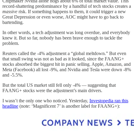
Chipmaker Nvidia alone hogs about 6% of total market value. This
record-shattering predominance by a handful of tech stocks creates a
massive
risk. If something happens to them, it could trigger a new
Great Depression or even worse, AOC might have to go back to
bartending.
In other words, a tech adjustment was long overdue, and everybody
knew it. But so far, nobody has been brave enough to tackle the
problem.
Reuters called the -4% adjustment a “global meltdown.” But even
that small swing was not as bad as it looked, since the FAANG+
stocks absorbed the biggest hit in panic selling. Apple, Amazon, and
Meta (Facebook) all lost -9%, and Nvidia and Tesla were down -8%
and -5.5%.
But the total US market still fell only -4% — suggesting that
FAANG+ stocks were the adjustment’s main drivers.
I wasn’t the only one who noticed. Yesterday,
Investopedia ran this
headline
(note: ‘Magnificent 7’ is another label for FAANG+):