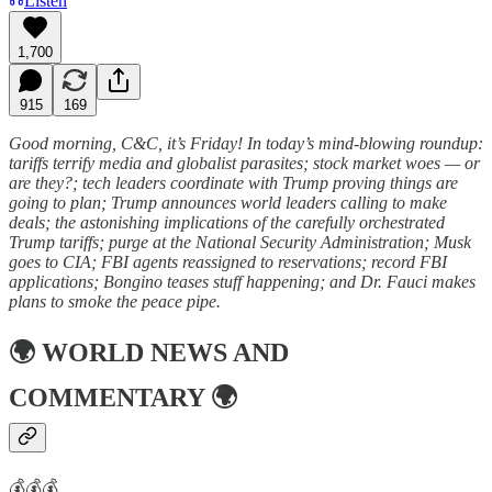
Listen
1,700
915
169
Good morning, C&C, it’s Friday! In today’s mind-blowing roundup:
tariffs terrify media and globalist parasites; stock market woes — or
are they?; tech leaders coordinate with Trump proving things are
going to plan; Trump announces world leaders calling to make
deals; the astonishing implications of the carefully orchestrated
Trump tariffs; purge at the National Security Administration; Musk
goes to CIA; FBI agents reassigned to reservations; record FBI
applications; Bongino teases stuff happening; and Dr. Fauci makes
plans to smoke the peace pipe.
🌍
WORLD NEWS AND
COMMENTARY
🌍
💰💰💰