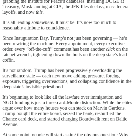
grabbing the Institute for Peace’s databases, installing DOGE at
Treasury, Musk landing at CIA, the JFK files declass, mass federal
layoffs, and now
this
.
It is all leading
somewhere
. It must be. It’s now too much to
reasonably attribute to coincidence.
Since Inauguration Day, Trump’s not just been governing — he’s
been rewiring the machine. Every appointment, every executive
order, every “off-the-cuff” comment has been another
click
on the
ratchet wrench, tightening down the bolts on the deep state’s lead
coffin.
It’s not random. Trump has been progressively overloading the
surveillance state — each new move adding pressure, forcing
exposure, triggering overreactions, and collapsing confidence in the
deep state’s invisible priesthood.
It’s beginning to look like all the lawfare over immigration and
NGO funding is just a three-card-Monte distraction. While the elites
argue over how many houses you can stack on Marvin Gardens,
Trump bought the entire board, seized the bank, reshuffled the
Chance card deck, and started charging Boardwalk rent on Baltic
Avenue.
At some point, people will start asking the obvious question: Why