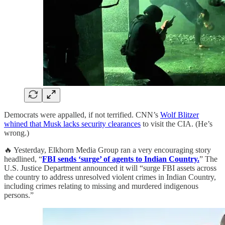
Democrats were appalled, if not terrified. CNN’s
Wolf Blitzer
whined that Musk lacks security clearances
to visit the CIA. (He’s
wrong.)
🔥 Yesterday, Elkhorn Media Group ran a very encouraging story
headlined, “
FBI sends ‘surge’ of agents to Indian Country.
” The
U.S. Justice Department announced it will “surge FBI assets across
the country to address unresolved violent crimes in Indian Country,
including crimes relating to missing and murdered indigenous
persons.”