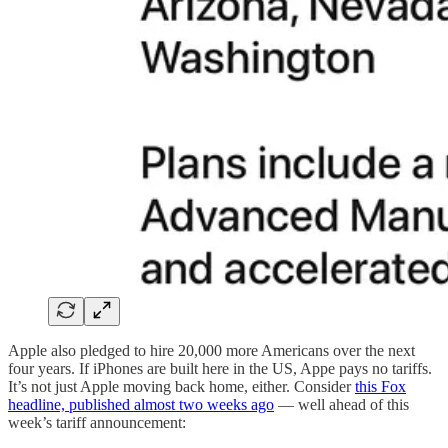
Apple also pledged to hire 20,000 more Americans over the next
four years. If iPhones are built here in the US, Appe pays no tariffs.
It’s not just Apple moving back home, either. Consider
this Fox
headline, published almost two weeks ago
— well ahead of this
week’s tariff announcement: