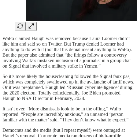
WaPo claimed Haugh was removed because Laura Loomer didn’t
like him and said so on Twitter. But Trump denied Loomer had
anything to do with it (not that his denial meant anything to WaPo).
But the paper also admitted that “the firings follow a controversy
involving Waltz’s mistaken inclusion of a journalist in a group chat
on Signal that involved a military strike in Yemen.”
So it’s more likely the housecleaning followed the Signal faux pas,
which was completely swallowed up in the avalanche of tariff news.
Or it was preplanned. Haugh led ‘Russian cyberintelligence’ during
the 2020 election. Totally coincidentally, Joe Biden promoted
Haugh to NSA Director in February, 2024.
It isn’t over. “More dismissals look to be in the offing,” WaPo
reported. “People are incredibly anxious,” an unnamed ‘person
familiar with the matter’ said. “They don’t know what to expect.”
Democrats and the media (but I repeat myself) were outraged at
Haugh’s removal. Corporate media ran dozens of high-profile