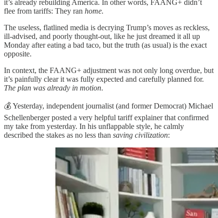
it’s already rebuilding America. In other words, FAANG+ didn’t
flee from tariffs: They ran
home.
The useless, flatlined media is decrying Trump’s moves as reckless,
ill-advised, and poorly thought-out, like he just dreamed it all up
Monday after eating a bad taco, but the truth (as usual) is the exact
opposite.
In context, the FAANG+ adjustment was not only long overdue, but
it’s painfully clear it was fully expected and carefully planned for.
The plan was already in motion
.
💰 Yesterday, independent journalist (and former Democrat) Michael
Schellenberger posted a very helpful tariff explainer that confirmed
my take from yesterday. In his unflappable style, he calmly
described the stakes as no less than
saving civilization
: