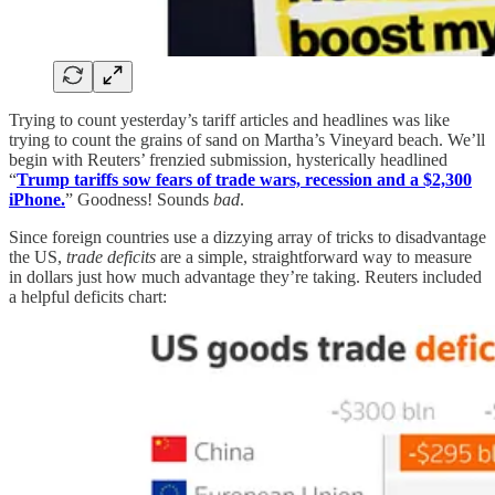
Trying to count yesterday’s tariff articles and headlines was like
trying to count the grains of sand on Martha’s Vineyard beach. We’ll
begin with Reuters’ frenzied submission, hysterically headlined
“
Trump tariffs sow fears of trade wars, recession and a $2,300
iPhone.
” Goodness! Sounds
bad
.
Since foreign countries use a dizzying array of tricks to disadvantage
the US,
trade deficits
are a simple, straightforward way to measure
in dollars just how much advantage they’re taking. Reuters included
a helpful deficits chart: