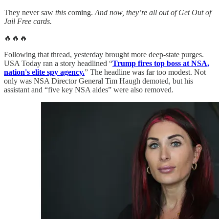
They never saw
this
coming.
And now, they’re all out of Get Out of
Jail Free cards.
🔥🔥🔥
Following that thread, yesterday brought more deep-state purges.
USA Today ran a story headlined “
Trump fires top boss at NSA,
nation's elite spy agency.
” The headline was far too modest. Not
only was NSA Director General Tim Haugh demoted, but his
assistant and “five key NSA aides” were also removed.