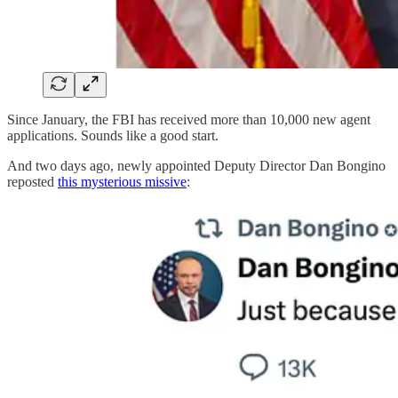
Since January, the FBI has received more than 10,000 new agent
applications. Sounds like a good start.
And two days ago, newly appointed Deputy Director Dan Bongino
reposted
this mysterious missive
: