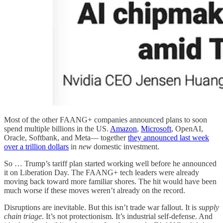
Most of the other FAANG+ companies announced plans to soon
spend multiple billions in the US.
Amazon
,
Microsoft
, OpenAI,
Oracle, Softbank, and Meta— together
they announced last week
over a trillion dollars
in
new
domestic investment.
So … Trump’s tariff plan started working well before he announced
it on Liberation Day. The FAANG+ tech leaders were already
moving back toward more familiar shores. The hit would have been
much worse if these moves weren’t already on the record.
Disruptions are inevitable. But this isn’t trade war fallout. It is
supply
chain triage
. It’s not protectionism. It’s industrial self-defense. And