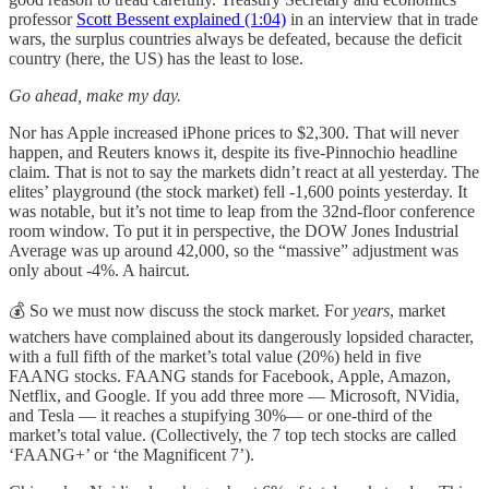
professor
Scott Bessent explained (1:04)
in an interview that in trade
wars, the surplus countries always be defeated, because the deficit
country (here, the US) has the least to lose.
Go ahead, make my day.
Nor has Apple increased iPhone prices to $2,300. That will never
happen, and Reuters knows it, despite its five-Pinnochio headline
claim. That is not to say the markets didn’t react at all yesterday. The
elites’ playground (the stock market) fell -1,600 points yesterday. It
was notable, but it’s not time to leap from the 32nd-floor conference
room window. To put it in perspective, the DOW Jones Industrial
Average was up around 42,000, so the “massive” adjustment was
only about -4%. A haircut.
💰 So we must now discuss the stock market. For
years
, market
watchers have complained about its dangerously lopsided character,
with a full fifth of the market’s total value (20%) held in five
FAANG stocks. FAANG stands for Facebook, Apple, Amazon,
Netflix, and Google. If you add three more — Microsoft, NVidia,
and Tesla — it reaches a stupifying 30%— or one-third of the
market’s total value. (Collectively, the 7 top tech stocks are called
‘FAANG+’ or ‘the Magnificent 7’).