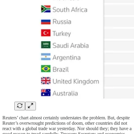
Reuters’ chart almost certainly understates the problem. But, despite
Reuter’s overwrought predictions of doom, other countries did not
react with a global trade war yesterday. Nor should they; they have a
good reason to tread carefully. Treasury Secretary and economics