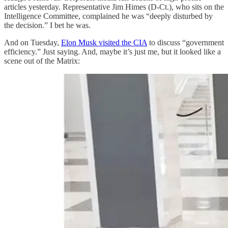
articles yesterday. Representative Jim Himes (D-Ct.), who sits on the
Intelligence Committee, complained he was “deeply disturbed by
the decision.” I bet he was.
And on Tuesday,
Elon Musk visited the CIA
to discuss “government
efficiency.” Just saying. And, maybe it’s just me, but it looked like a
scene out of the Matrix: