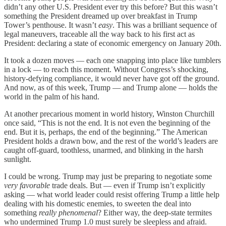
didn’t any other U.S. President ever try this before? But this wasn’t
something the President dreamed up over breakfast in Trump
Tower’s penthouse. It wasn’t
easy
. This was a brilliant sequence of
legal maneuvers, traceable all the way back to his first act as
President: declaring a state of economic emergency on January 20th.
It took a dozen moves — each one snapping into place like tumblers
in a lock — to reach this moment. Without Congress’s shocking,
history-defying compliance, it would never have got off the ground.
And now, as of this week, Trump — and Trump alone — holds the
world in the palm of his hand.
At another precarious moment in world history, Winston Churchill
once said, “This is not the end. It is not even the beginning of the
end. But it is, perhaps, the end of the beginning.” The American
President holds a drawn bow, and the rest of the world’s leaders are
caught off-guard, toothless, unarmed, and blinking in the harsh
sunlight.
I could be wrong. Trump may just be preparing to negotiate some
very favorable
trade deals. But — even if Trump isn’t explicitly
asking — what world leader could resist offering Trump a little help
dealing with his domestic enemies, to sweeten the deal into
something
really phenomenal
? Either way, the deep-state termites
who undermined Trump 1.0 must surely be sleepless and afraid.