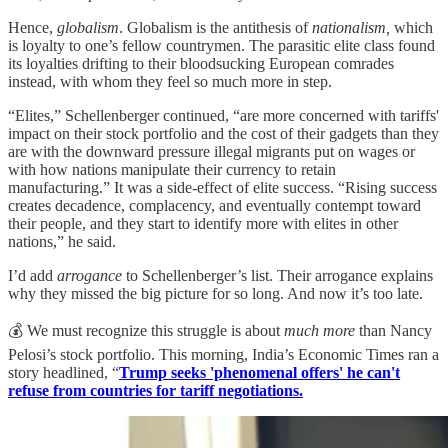
Hence,
globalism
. Globalism is the antithesis of
nationalism,
which
is loyalty to one’s fellow countrymen. The parasitic elite class found
its loyalties drifting to their bloodsucking European comrades
instead, with whom they feel so much more in step.
“Elites,” Schellenberger continued, “are more concerned with tariffs'
impact on their stock portfolio and the cost of their gadgets than they
are with the downward pressure illegal migrants put on wages or
with how nations manipulate their currency to retain
manufacturing.” It was a side-effect of elite success. “Rising success
creates decadence, complacency, and eventually contempt toward
their people, and they start to identify more with elites in other
nations,” he said.
I’d add
arrogance
to Schellenberger’s list. Their arrogance explains
why they missed the big picture for so long. And now it’s too late.
💰 We must recognize this struggle is about
much more
than Nancy
Pelosi’s stock portfolio. This morning, India’s Economic Times ran a
story headlined, “
Trump seeks 'phenomenal offers' he can't
refuse from countries for tariff negotiations.