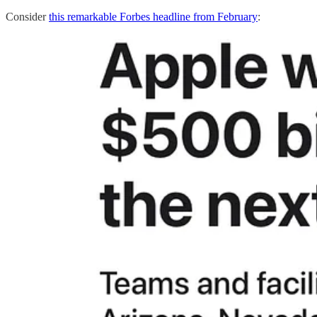
Consider
this remarkable Forbes headline from February
: