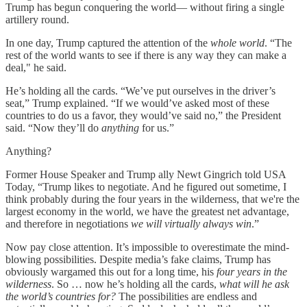
Trump has begun conquering the world— without firing a single
artillery round.
In one day, Trump captured the attention of the
whole world
. “The
rest of the world wants to see if there is any way they can make a
deal," he said.
He’s holding all the cards. “We’ve put ourselves in the driver’s
seat,” Trump explained. “If we would’ve asked most of these
countries to do us a favor, they would’ve said no,” the President
said. “Now they’ll do
anything
for us.”
Anything?
Former House Speaker and Trump ally Newt Gingrich told USA
Today, “Trump likes to negotiate. And he figured out sometime, I
think probably during the four years in the wilderness, that we're the
largest economy in the world, we have the greatest net advantage,
and therefore in negotiations
we will virtually always win
.”
Now pay close attention. It’s impossible to overestimate the mind-
blowing possibilities. Despite media’s fake claims, Trump has
obviously wargamed this out for a long time, his
four years in the
wilderness
. So … now he’s holding all the cards,
what will he ask
the world’s countries for?
The possibilities are endless and