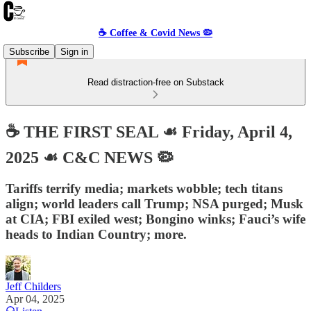
☕️ Coffee & Covid News 🦠
Subscribe
Sign in
Read distraction-free on Substack
☕️ THE FIRST SEAL ☙ Friday, April 4,
2025 ☙ C&C NEWS 🦠
Tariffs terrify media; markets wobble; tech titans
align; world leaders call Trump; NSA purged; Musk
at CIA; FBI exiled west; Bongino winks; Fauci’s wife
heads to Indian Country; more.
Jeff Childers
Apr 04, 2025