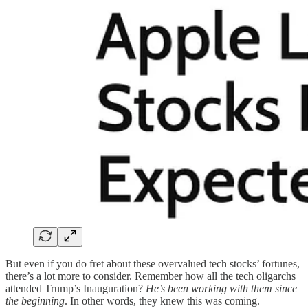
But even if you do fret about these overvalued tech stocks’ fortunes,
there’s a lot more to consider. Remember how all the tech oligarchs
attended Trump’s Inauguration?
He’s been working with them since
the beginning
. In other words, they knew this was coming.