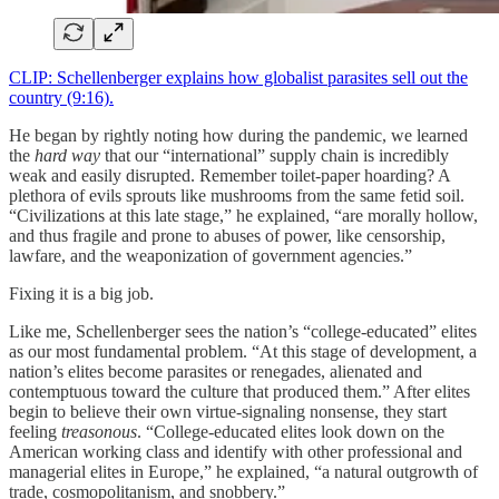
CLIP: Schellenberger explains how globalist parasites sell out the
country (9:16).
He began by rightly noting how during the pandemic, we learned
the
hard way
that our “international” supply chain is incredibly
weak and easily disrupted. Remember toilet-paper hoarding? A
plethora of evils sprouts like mushrooms from the same fetid soil.
“Civilizations at this late stage,” he explained, “are morally hollow,
and thus fragile and prone to abuses of power, like censorship,
lawfare, and the weaponization of government agencies.”
Fixing it is a big job.
Like me, Schellenberger sees the nation’s “college-educated” elites
as our most fundamental problem. “At this stage of development, a
nation’s elites become parasites or renegades, alienated and
contemptuous toward the culture that produced them.” After elites
begin to believe their own virtue-signaling nonsense, they start
feeling
treasonous
. “College-educated elites look down on the
American working class and identify with other professional and
managerial elites in Europe,” he explained, “a natural outgrowth of
trade, cosmopolitanism, and snobbery.”