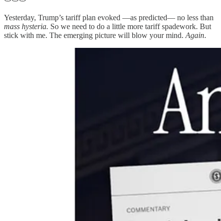
Yesterday, Trump’s tariff plan evoked —as predicted— no less than
mass hysteria.
So we need to do a little more tariff spadework. But
stick with me. The emerging picture will blow your mind.
Again
.