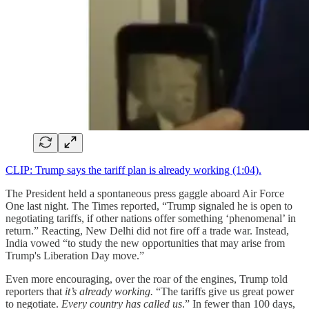
CLIP: Trump says the tariff plan is already working (1:04).
The President held a spontaneous press gaggle aboard Air Force
One last night. The Times reported, “Trump signaled he is open to
negotiating tariffs, if other nations offer something ‘phenomenal’ in
return.” Reacting, New Delhi did not fire off a trade war. Instead,
India vowed “to study the new opportunities that may arise from
Trump's Liberation Day move.”
Even more encouraging, over the roar of the engines, Trump told
reporters that
it’s already working.
“The tariffs give us great power
to negotiate.
Every country has called us
.” In fewer than 100 days,