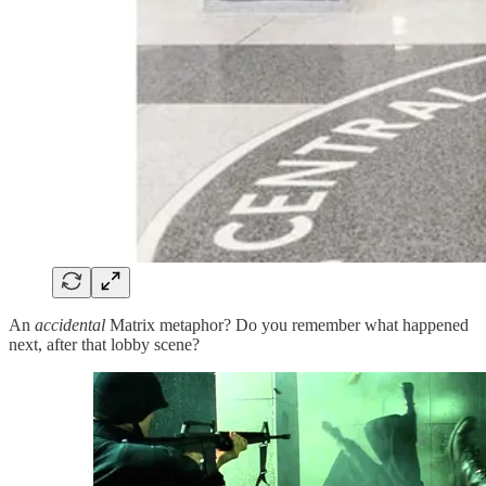
An
accidental
Matrix metaphor? Do you remember what happened
next, after that lobby scene?