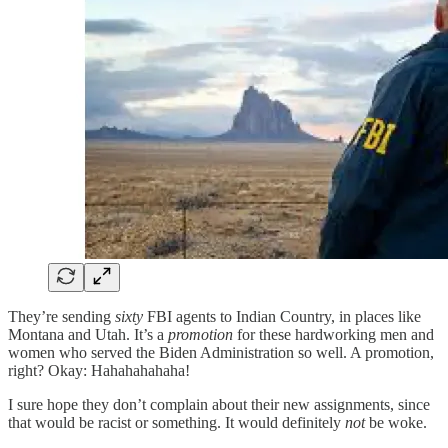
They’re sending
sixty
FBI agents to Indian Country, in places like
Montana and Utah. It’s a
promotion
for these hardworking men and
women who served the Biden Administration so well. A promotion,
right? Okay: Hahahahahaha!
I sure hope they don’t complain about their new assignments, since
that would be racist or something. It would definitely
not
be woke.