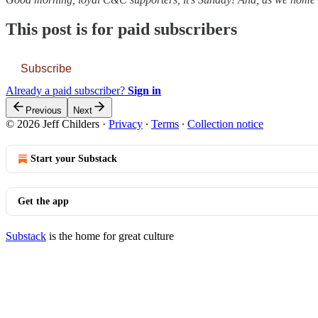
This post is for paid subscribers
Subscribe
Already a paid subscriber?
Sign in
Previous
Next
© 2026 Jeff Childers
·
Privacy
∙
Terms
∙
Collection notice
Start your Substack
Get the app
Substack
is the home for great culture