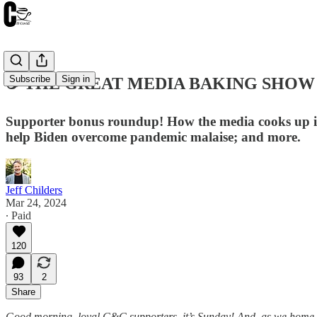
Subscribe
Sign in
☕️ THE GREAT MEDIA BAKING SHOW ☙ 
Supporter bonus roundup! How the media cooks up its
help Biden overcome pandemic malaise; and more.
Jeff Childers
Mar 24, 2024
∙ Paid
120
93
2
Share
Good morning, loyal C&C supporters, it’s Sunday! And, as we home in