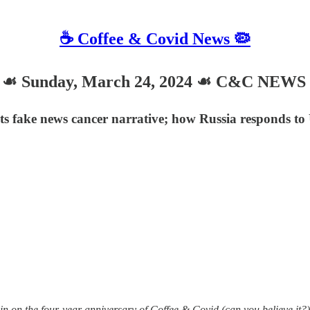
☕️ Coffee & Covid News 🦠
Sunday, March 24, 2024 ☙ C&C NEWS 
 fake news cancer narrative; how Russia responds to 
 on the four-year anniversary of Coffee & Covid (can you believe it?)