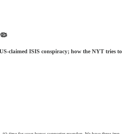
🦠
US-claimed ISIS conspiracy; how the NYT tries to
, it’s time for your bonus supporter roundup. We have three imp…