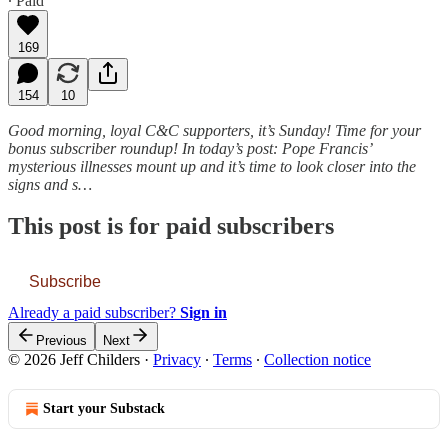
∙ Paid
169
154
10
Good morning, loyal C&C supporters, it’s Sunday! Time for your
bonus subscriber roundup! In today’s post: Pope Francis’
mysterious illnesses mount up and it’s time to look closer into the
signs and s…
This post is for paid subscribers
Subscribe
Already a paid subscriber?
Sign in
Previous
Next
© 2026 Jeff Childers
·
Privacy
∙
Terms
∙
Collection notice
Start your Substack