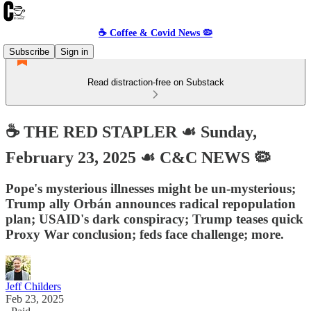
☕️ Coffee & Covid News 🦠
Subscribe
Sign in
Read distraction-free on Substack
☕️ THE RED STAPLER ☙ Sunday,
February 23, 2025 ☙ C&C NEWS 🦠
Pope's mysterious illnesses might be un-mysterious;
Trump ally Orbán announces radical repopulation
plan; USAID's dark conspiracy; Trump teases quick
Proxy War conclusion; feds face challenge; more.
Jeff Childers
Feb 23, 2025