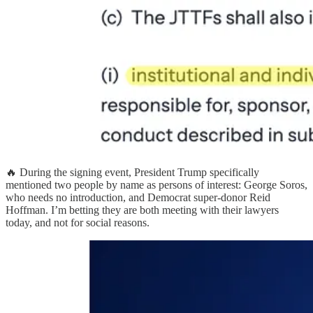
🔥 During the signing event, President Trump specifically
mentioned two people by name as persons of interest: George Soros,
who needs no introduction, and Democrat super-donor Reid
Hoffman. I’m betting they are both meeting with their lawyers
today, and not for social reasons.