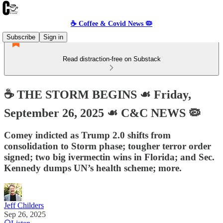
☕️ Coffee & Covid News 🦠
Subscribe
Sign in
Read distraction-free on Substack
☕️ THE STORM BEGINS ☙ Friday,
September 26, 2025 ☙ C&C NEWS 🦠
Comey indicted as Trump 2.0 shifts from
consolidation to Storm phase; tougher terror order
signed; two big ivermectin wins in Florida; and Sec.
Kennedy dumps UN’s health scheme; more.
Jeff Childers
Sep 26, 2025