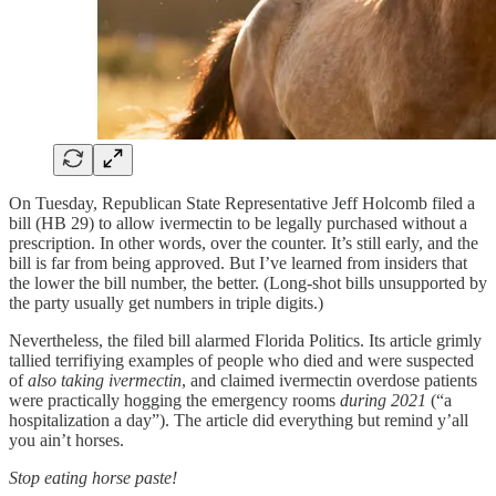
On Tuesday, Republican State Representative Jeff Holcomb filed a
bill (HB 29) to allow ivermectin to be legally purchased without a
prescription. In other words, over the counter. It’s still early, and the
bill is far from being approved. But I’ve learned from insiders that
the lower the bill number, the better. (Long-shot bills unsupported by
the party usually get numbers in triple digits.)
Nevertheless, the filed bill alarmed Florida Politics. Its article grimly
tallied terrifiying examples of people who died and were suspected
of
also taking ivermectin
, and claimed ivermectin overdose patients
were practically hogging the emergency rooms
during 2021
(“a
hospitalization a day”). The article did everything but remind y’all
you ain’t horses.
Stop eating horse paste!