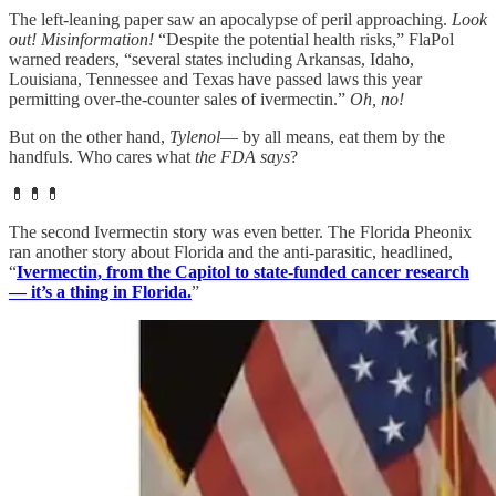
The left-leaning paper saw an apocalypse of peril approaching.
Look
out! Misinformation!
“Despite the potential health risks,” FlaPol
warned readers, “several states including Arkansas, Idaho,
Louisiana, Tennessee and Texas have passed laws this year
permitting over-the-counter sales of ivermectin.”
Oh, no!
But on the other hand,
Tylenol
— by all means, eat them by the
handfuls. Who cares what
the FDA says
?
💊💊💊
The second Ivermectin story was even better. The Florida Pheonix
ran another story about Florida and the anti-parasitic, headlined,
“
Ivermectin, from the Capitol to state-funded cancer research
— it’s a thing in Florida.
”