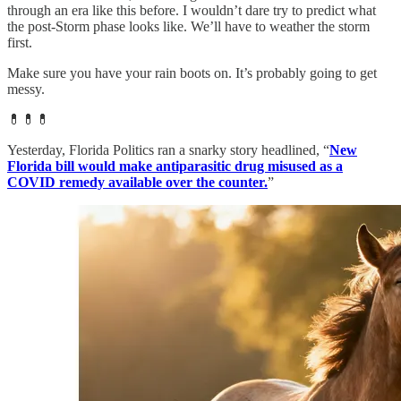
through an era like this before. I wouldn’t dare try to predict what
the post-Storm phase looks like. We’ll have to weather the storm
first.
Make sure you have your rain boots on. It’s probably going to get
messy.
💊💊💊
Yesterday, Florida Politics ran a snarky story headlined, “
New
Florida bill would make antiparasitic drug misused as a
COVID remedy available over the counter.
”