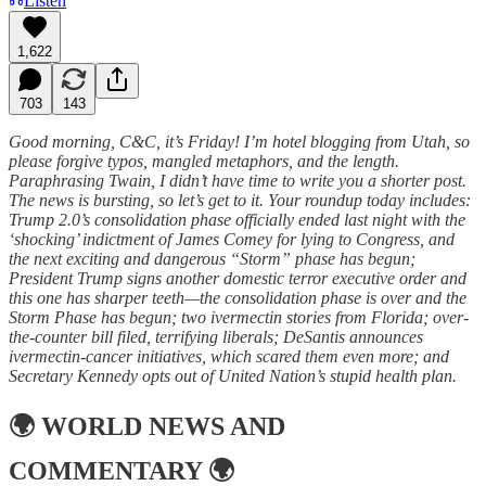
Listen
1,622
703
143
Good morning, C&C, it’s Friday! I’m hotel blogging from Utah, so
please forgive typos, mangled metaphors, and the length.
Paraphrasing Twain, I didn’t have time to write you a shorter post.
The news is bursting, so let’s get to it. Your roundup today includes:
Trump 2.0’s consolidation phase officially ended last night with the
‘shocking’ indictment of James Comey for lying to Congress, and
the next exciting and dangerous “Storm” phase has begun;
President Trump signs another domestic terror executive order and
this one has sharper teeth—the consolidation phase is over and the
Storm Phase has begun; two ivermectin stories from Florida; over-
the-counter bill filed, terrifying liberals; DeSantis announces
ivermectin-cancer initiatives, which scared them even more; and
Secretary Kennedy opts out of United Nation’s stupid health plan.
🌍
WORLD NEWS AND
COMMENTARY
🌍