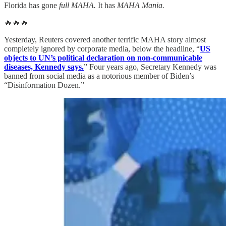
Florida has gone
full MAHA.
It has
MAHA Mania.
🔥🔥🔥
Yesterday, Reuters covered another terrific MAHA story almost
completely ignored by corporate media, below the headline, “
US
objects to UN’s political declaration on non-communicable
diseases, Kennedy says.
” Four years ago, Secretary Kennedy was
banned from social media as a notorious member of Biden’s
“Disinformation Dozen.”