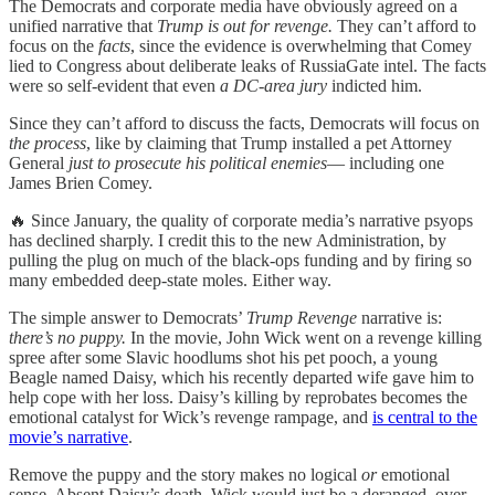
The Democrats and corporate media have obviously agreed on a
unified narrative that
Trump is out for revenge.
They can’t afford to
focus on the
facts
, since the evidence is overwhelming that Comey
lied to Congress about deliberate leaks of RussiaGate intel. The facts
were so self-evident that even
a DC-area jury
indicted him.
Since they can’t afford to discuss the facts, Democrats will focus on
the process
, like by claiming that Trump installed a pet Attorney
General
just to prosecute his political enemies
— including one
James Brien Comey.
🔥 Since January, the quality of corporate media’s narrative psyops
has declined sharply. I credit this to the new Administration, by
pulling the plug on much of the black-ops funding and by firing so
many embedded deep-state moles. Either way.
The simple answer to Democrats’
Trump Revenge
narrative is:
there’s no puppy.
In the movie, John Wick went on a revenge killing
spree after some Slavic hoodlums shot his pet pooch, a young
Beagle named Daisy, which his recently departed wife gave him to
help cope with her loss. Daisy’s killing by reprobates becomes the
emotional catalyst for Wick’s revenge rampage, and
is central to the
movie’s narrative
.
Remove the puppy and the story makes no logical
or
emotional
sense. Absent Daisy’s death, Wick would just be a deranged, over-