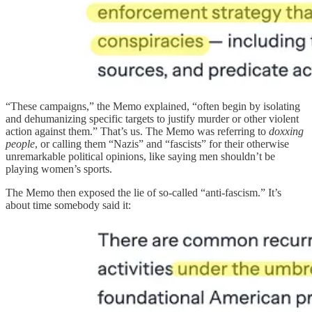
“These campaigns,” the Memo explained, “often begin by isolating
and dehumanizing specific targets to justify murder or other violent
action against them.” That’s us. The Memo was referring to
doxxing
people
, or calling them “Nazis” and “fascists” for their otherwise
unremarkable political opinions, like saying men shouldn’t be
playing women’s sports.
The Memo then exposed the lie of so-called “anti-fascism.” It’s
about time somebody said it: