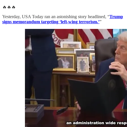
🔥🔥🔥
Yesterday, USA Today ran an astonishing story headlined, “
Trump
signs memorandum targeting ‘left-wing terrorism.’
”