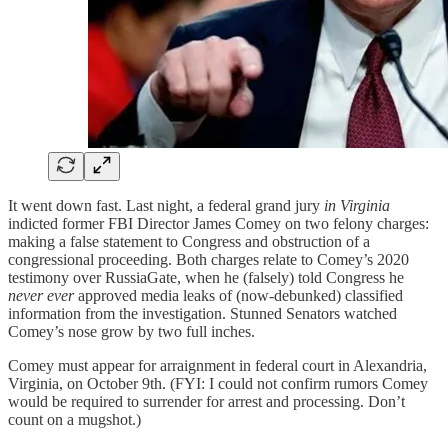
It went down fast. Last night, a federal grand jury
in Virginia
indicted former FBI Director James Comey on two felony charges:
making a false statement to Congress and obstruction of a
congressional proceeding. Both charges relate to Comey’s 2020
testimony over RussiaGate, when he (falsely) told Congress he
never ever
approved media leaks of (now-debunked) classified
information from the investigation. Stunned Senators watched
Comey’s nose grow by two full inches.
Comey must appear for arraignment in federal court in Alexandria,
Virginia, on October 9th. (FYI: I could not confirm rumors Comey
would be required to surrender for arrest and processing. Don’t
count on a mugshot.)