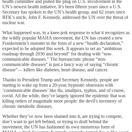
health committee and pulled the plug on U.S. involvement in the
UN’s newest health initiative. It’s been fifteen years since a U.S.
Secretary has spoken to the UN’s health group, and 62 years since
RFK’s uncle, John F. Kennedy, addressed the UN over the threat of
nuclear war.
What happened was, in a knee-jerk response to what it recognizes as
the wildly popular MAHA movement, the UN has created a new
Frankenstein’s monster in the form of a new “health declaration,”
expected to be adopted this week. It appears to set an “ambitious
roadmap through 2030 and beyond” for dealing with “non-
communicable diseases.” The bureaucratic phrase “non-
communicable diseases” is just a fancy way of saying “chronic
disease”— killers like diabetes, heart disease, and cancer.
Thanks to President Trump and Secretary Kennedy, people are
starting to wake up from a 20-year, hypnotic obsession with
‘communicable diseases’ like flu, smallpox, typhus, and of course,
covid. All the while, they’ve largely ignored the epidemic that was
killing orders of magnitude more people: the devil’s inventory of
chronic metabolic diseases.
Whether they’ve now been shamed into it, are trying to compete,
don’t want to get left behind, or trying to draft behind the
movement, the UN has fashioned its own monstrous form of