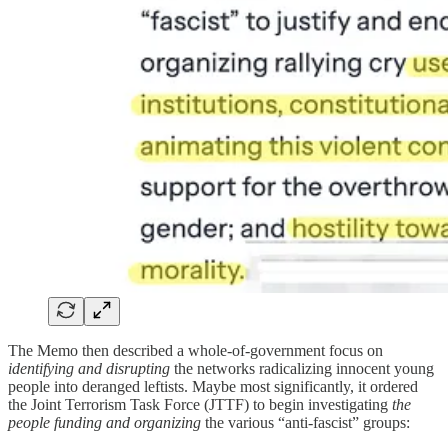
The Memo then described a whole-of-government focus on
identifying and disrupting
the networks radicalizing innocent young
people into deranged leftists. Maybe most significantly, it ordered
the Joint Terrorism Task Force (JTTF) to begin investigating
the
people funding and organizing
the various “anti-fascist” groups: