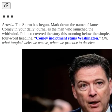
🔥🔥🔥
Arrests
. The Storm has begun. Mark down the name of James
Comey in your daily journal as the man who launched the
whirlwind. Politico covered the story this morning below the simple,
four-word headline, “
Comey indictment stuns Washington.
”
Oh,
what tangled webs we weave, when we practice to deceive.