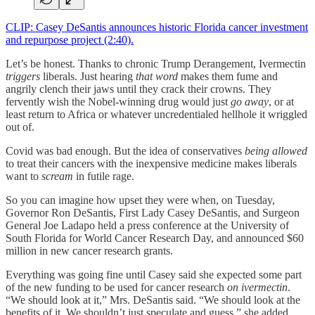
CLIP: Casey DeSantis announces historic Florida cancer investment
and repurpose project (2:40).
Let’s be honest. Thanks to chronic Trump Derangement, Ivermectin
triggers
liberals. Just hearing
that word
makes them fume and
angrily clench their jaws until they crack their crowns. They
fervently wish the Nobel-winning drug would just
go away
, or at
least return to Africa or whatever uncredentialed hellhole it wriggled
out of.
Covid was bad enough. But the idea of conservatives
being allowed
to treat their cancers with the inexpensive medicine makes liberals
want to
scream
in futile rage.
So you can imagine how upset they were when, on Tuesday,
Governor Ron DeSantis, First Lady Casey DeSantis, and Surgeon
General Joe Ladapo held a press conference at the University of
South Florida for World Cancer Research Day, and announced $60
million in new cancer research grants.
Everything was going fine until Casey said she expected some part
of the new funding to be used for cancer research
on ivermectin
.
“We should look at it,” Mrs. DeSantis said. “We should look at the
benefits of it. We shouldn’t just speculate and guess,” she added