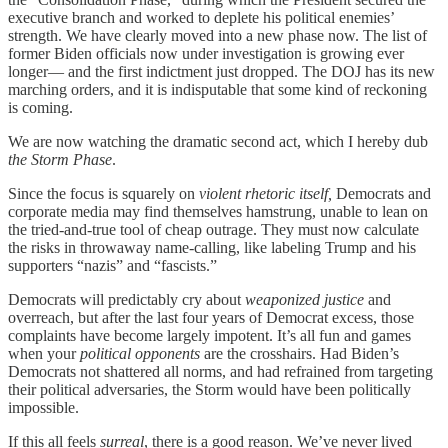
executive branch and worked to deplete his political enemies’
strength. We have clearly moved into a new phase now. The list of
former Biden officials now under investigation is growing ever
longer— and the first indictment just dropped. The DOJ has its new
marching orders, and it is indisputable that some kind of reckoning
is coming.
We are now watching the dramatic second act, which I hereby dub
the Storm Phase
.
Since the focus is squarely on
violent rhetoric itself,
Democrats and
corporate media may find themselves hamstrung, unable to lean on
the tried-and-true tool of cheap outrage. They must now calculate
the risks in throwaway name-calling, like labeling Trump and his
supporters “nazis” and “fascists.”
Democrats will predictably cry about
weaponized justice
and
overreach, but after the last four years of Democrat excess, those
complaints have become largely impotent. It’s all fun and games
when your
political opponents
are the crosshairs. Had Biden’s
Democrats not shattered all norms, and had refrained from targeting
their political adversaries, the Storm would have been politically
impossible.
If this all feels
surreal
, there is a good reason. We’ve never lived