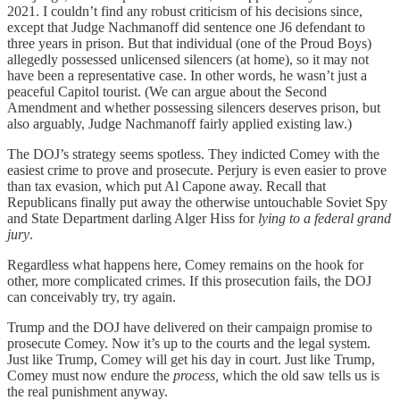
2021. I couldn’t find any robust criticism of his decisions since,
except that Judge Nachmanoff did sentence one J6 defendant to
three years in prison. But that individual (one of the Proud Boys)
allegedly possessed unlicensed silencers (at home), so it may not
have been a representative case. In other words, he wasn’t just a
peaceful Capitol tourist. (We can argue about the Second
Amendment and whether possessing silencers deserves prison, but
also arguably, Judge Nachmanoff fairly applied existing law.)
The DOJ’s strategy seems spotless. They indicted Comey with the
easiest crime to prove and prosecute. Perjury is even easier to prove
than tax evasion, which put Al Capone away. Recall that
Republicans finally put away the otherwise untouchable Soviet Spy
and State Department darling Alger Hiss for
lying to a federal grand
jury
.
Regardless what happens here, Comey remains on the hook for
other, more complicated crimes. If this prosecution fails, the DOJ
can conceivably try, try again.
Trump and the DOJ have delivered on their campaign promise to
prosecute Comey. Now it’s up to the courts and the legal system.
Just like Trump, Comey will get his day in court. Just like Trump,
Comey must now endure the
process,
which the old saw tells us is
the real punishment anyway.