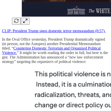
CLIP: President Trump signs domestic terror memorandum (0:57).
In the Oval Office yesterday, President Trump dramatically signed
(in person, not the Autopen) another Presidential Memorandum
titled, “
Countering Domestic Terrorism and Organized Political
Violence.
” It might be worth reading the order in full, but here is the
gist. The Administration has announced a “new law enforcement
strategy” targeting the
organizers
of political violence: