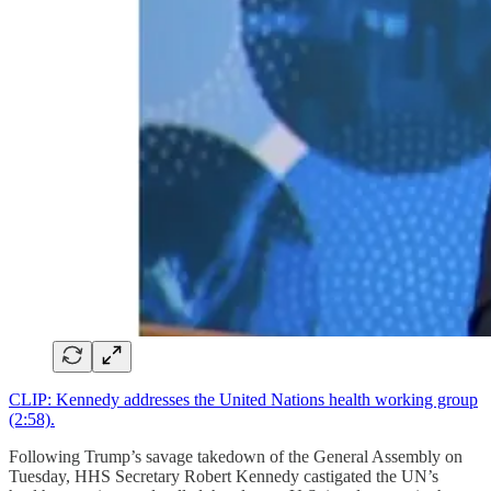
CLIP: Kennedy addresses the United Nations health working group
(2:58).
Following Trump’s savage takedown of the General Assembly on
Tuesday, HHS Secretary Robert Kennedy castigated the UN’s