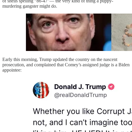
of shells spelling “86-47”— the very kind of thing a puppy-
murdering gangster might do.
Early this morning, Trump updated the country on the nascent
prosecution, and complained that Comey’s assigned judge is a Biden
appointee: