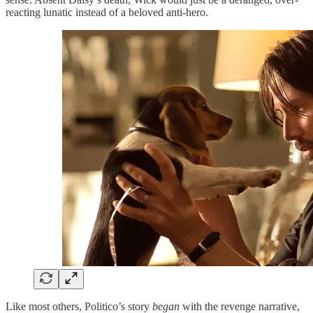
reacting lunatic instead of a beloved anti-hero.
Like most others, Politico’s story
began
with the revenge narrative,