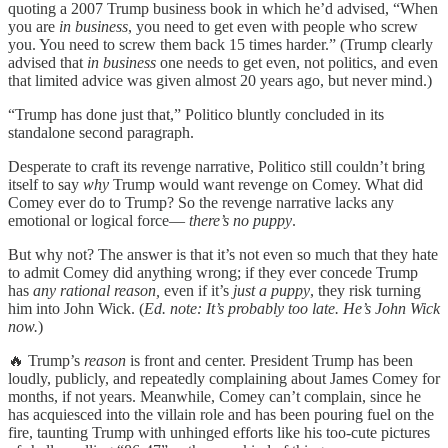
quoting a 2007 Trump business book in which he’d advised, “When
you are
in business
, you need to get even with people who screw
you. You need to screw them back 15 times harder.” (Trump clearly
advised that
in business
one needs to get even, not politics, and even
that limited advice was given almost 20 years ago, but never mind.)
“Trump has done just that,” Politico bluntly concluded in its
standalone second paragraph.
Desperate to craft its revenge narrative, Politico still couldn’t bring
itself to say
why
Trump would want revenge on Comey. What did
Comey ever do to Trump? So the revenge narrative lacks any
emotional or logical force—
there’s no puppy
.
But why not? The answer is that it’s not even so much that they hate
to admit Comey did anything wrong; if they ever concede Trump
has
any rational reason,
even if it’s
just a puppy
, they risk turning
him into John Wick. (
Ed. note: It’s probably too late. He’s John Wick
now.
)
🔥 Trump’s
reason
is front and center. President Trump has been
loudly, publicly, and repeatedly complaining about James Comey for
months, if not years. Meanwhile, Comey can’t complain, since he
has acquiesced into the villain role and has been pouring fuel on the
fire, taunting Trump with unhinged efforts like his too-cute pictures