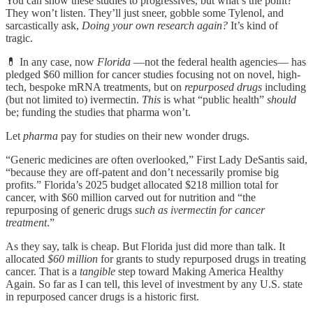
You can show these studies to progressives, but what’s the point?
They won’t listen. They’ll just sneer, gobble some Tylenol, and
sarcastically ask,
Doing your own research again?
It’s kind of
tragic.
💊 In any case, now
Florida
—not the federal health agencies— has
pledged $60 million for cancer studies focusing not on novel, high-
tech, bespoke mRNA treatments, but on
repurposed drugs
including
(but not limited to) ivermectin.
This
is what “public health”
should
be; funding the studies that pharma won’t.
Let
pharma
pay for studies on their new wonder drugs.
“Generic medicines are often overlooked,” First Lady DeSantis said,
“because they are off-patent and don’t necessarily promise big
profits.” Florida’s 2025 budget allocated $218 million total for
cancer, with $60 million carved out for nutrition and “the
repurposing of generic drugs
such as ivermectin for cancer
treatment
.”
As they say, talk is cheap. But Florida just did more than talk. It
allocated
$60 million
for grants to study repurposed drugs in treating
cancer. That is a
tangible
step toward Making America Healthy
Again. So far as I can tell, this level of investment by any U.S. state
in repurposed cancer drugs is a historic first.