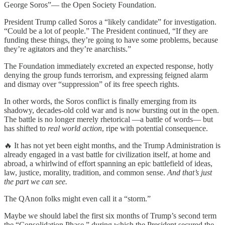
George Soros”— the Open Society Foundation.
President Trump called Soros a “likely candidate” for investigation.
“Could be a lot of people.” The President continued, “If they are
funding these things, they’re going to have some problems, because
they’re agitators and they’re anarchists.”
The Foundation immediately excreted an expected response, hotly
denying the group funds terrorism, and expressing feigned alarm
and dismay over “suppression” of its free speech rights.
In other words, the Soros conflict is finally emerging from its
shadowy, decades-old cold war and is now bursting out in the open.
The battle is no longer merely rhetorical —a battle of words— but
has shifted to
real world action
, ripe with potential consequence.
🔥 It has not yet been eight months, and the Trump Administration is
already engaged in a vast battle for civilization itself, at home and
abroad, a whirlwind of effort spanning an epic battlefield of ideas,
law, justice, morality, tradition, and common sense.
And that’s just
the part we can see.
The QAnon folks might even call it a “storm.”
Maybe we should label the first six months of Trump’s second term
the “Consolidation Phase,” during which the President secured the