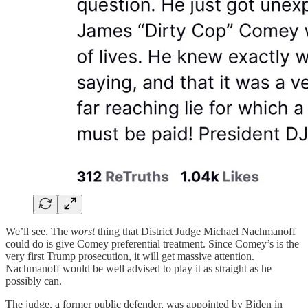
We’ll see. The
worst
thing that District Judge Michael Nachmanoff
could do is give Comey preferential treatment. Since Comey’s is the
very first Trump prosecution, it will get massive attention.
Nachmanoff would be well advised to play it as straight as he
possibly can.
The judge, a former public defender, was appointed by Biden in