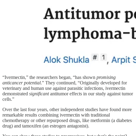
“Ivermectin,” the researchers began, “has shown
promising
anticancer potential
.” They continued, “Originally developed for
veterinary and human use against parasitic infections, ivermectin
demonstrated
significant
antitumor effects in our study against tumor
cells.”
Over the last four years, other independent studies have found more
remarkable results combining ivermectin with traditional
chemotherapy or other repurposed drugs, like metformin (a diabetes
drug) and tamoxifen (an estrogen antagonist).