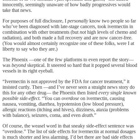
innocently, seemingly unaware of how badly progressives would
take that news.
For purposes of full disclosure, I
personally
know two people so far
who’ve been diagnosed with late-stage cancers, took ivermectin in
combination with other treatments (but
not
high levels of chemo and
radiation), and both made a full recovery and are now cancer-free.
(You would almost certainly recognize one of these folks, were I at
liberty to say who they are.)
The Phoenix —one of the few platforms to even report the story—
was
beyond
skeptical. It sneered so hard that it popped several blood
vessels in its right eyeball.
“Ivermectin is not approved by the FDA for cancer treatment,” it
insisted curtly. Then —and I’ve never seen a straight news story do
this for any other drug— the Phoenix then listed
every single known
possible side-effect.
“You can
overdose
on ivermectin, causing
nausea, vomiting, diarrhea, hypotension (low blood pressure),
allergic reactions (itching and hives), dizziness, ataxia (problems
with balance), seizures, coma, and even
death
.”
Of course, the weasel word in that sneaky side-effect sentence was
“overdose.” The list of side effects for ivermectin at normal dosages
is much shorter and less alarming. I’d bet there are bad side effects