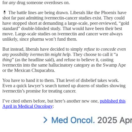
for
any
drug someone overdoses on.
💊 The battle lines are being drawn. Liberals like the Phoenix have
shot far past admitting ivermectin-cancer studies exist. They could
have stopped short at demanding a large-scale, peer-reviewed, “gold
standard” double-blinded study. That would have been their best
move. Large-scale studies on ivermectin and cancer were always
unlikely, since pharma won’t fund them.
But instead, liberals have decided to simply
refuse to concede even
any possibility ivermectin might help.
They choose to call it “a
thing
” (as the headline said), and refuse to believe it, casting
ivermectin into the same hallucinatory category as the Swamp Ape
or the Mexican Chupacabra.
You have to hand it to them. That level of disbelief takes work.
Even a quick lawyer’s search turned up
dozens
of studies showing
ivermectin’s promise for treating cancer.
I’ve cited others before, but here’s another new one,
published this
April in Medical Oncology
: