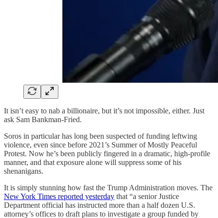
It isn’t easy to nab a billionaire, but it’s not impossible, either. Just
ask Sam Bankman-Fried.
Soros in particular has long been suspected of funding leftwing
violence, even since before 2021’s Summer of Mostly Peaceful
Protest. Now he’s been publicly fingered in a dramatic, high-profile
manner, and that exposure alone will suppress some of his
shenanigans.
It is simply stunning how fast the Trump Administration moves. The
New York Times reported yesterday
that “a senior Justice
Department official has instructed more than a half dozen U.S.
attorney’s offices to draft plans to investigate a group funded by