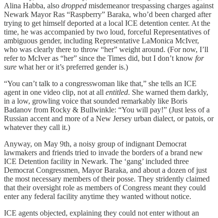
Alina Habba, also
dropped
misdemeanor trespassing charges against
Newark Mayor Ras “Raspberry” Baraka, who’d been charged after
trying to get himself deported at a local ICE detention center. At the
time, he was accompanied by two loud, forceful Representatives of
ambiguous gender, including Representative LaMonica McIver,
who was clearly there to throw “her” weight around. (For now, I’ll
refer to McIver as “her” since the Times did, but I don’t know
for
sure
what her or it’s preferred gender is.)
“You can’t talk to a congresswoman like that,” she tells an ICE
agent in one video clip, not at all
entitled
. She warned them darkly,
in a low, growling voice that sounded remarkably like Boris
Badanov from Rocky & Bullwinkle: “You will pay!” (Just less of a
Russian accent and more of a New Jersey urban dialect, or patois, or
whatever they call it.)
Anyway, on May 9th, a noisy group of indignant Democrat
lawmakers and friends tried to invade the borders of a brand new
ICE Detention facility in Newark. The ‘gang’ included three
Democrat Congressmen, Mayor Baraka, and about a dozen of just
the most necessary members of their posse. They stridently claimed
that their oversight role as members of Congress meant they could
enter any federal facility anytime they wanted without notice.
ICE agents objected, explaining they could not enter without an