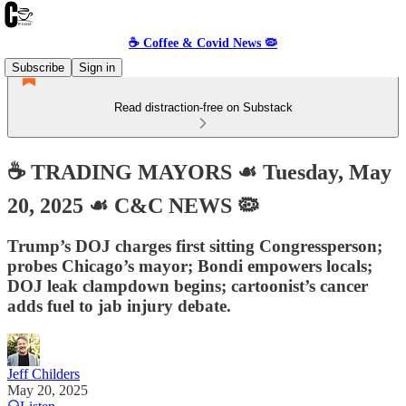
☕️ Coffee & Covid News 🦠
Subscribe
Sign in
Read distraction-free on Substack
☕️ TRADING MAYORS ☙ Tuesday, May
20, 2025 ☙ C&C NEWS 🦠
Trump’s DOJ charges first sitting Congressperson;
probes Chicago’s mayor; Bondi empowers locals;
DOJ leak clampdown begins; cartoonist’s cancer
adds fuel to jab injury debate.
Jeff Childers
May 20, 2025