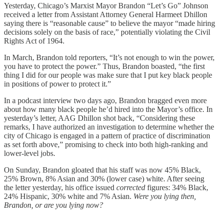
Yesterday, Chicago’s Marxist Mayor Brandon “Let’s Go” Johnson
received a letter from Assistant Attorney General Harmeet Dhillon
saying there is “reasonable cause” to believe the mayor “made hiring
decisions solely on the basis of race,” potentially violating the Civil
Rights Act of 1964.
In March, Brandon told reporters, “It’s not enough to win the power,
you have to protect the power.” Thus, Brandon boasted, “the first
thing I did for our people was make sure that I put key black people
in positions of power to protect it.”
In a podcast interview two days ago, Brandon bragged even more
about how many black people he’d hired into the Mayor’s office. In
yesterday’s letter, AAG Dhillon shot back, “Considering these
remarks, I have authorized an investigation to determine whether the
city of Chicago is engaged in a pattern of practice of discrimination
as set forth above,” promising to check into both high-ranking and
lower-level jobs.
On Sunday, Brandon gloated that his staff was now 45% Black,
25% Brown, 8% Asian and 30% (lower case) white. After seeing
the letter yesterday, his office issued
corrected
figures: 34% Black,
24% Hispanic, 30% white and 7% Asian.
Were you lying then,
Brandon, or are you lying now?