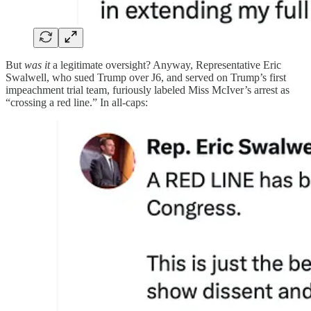
But
was it
a legitimate oversight? Anyway, Representative Eric
Swalwell, who sued Trump over J6, and served on Trump’s first
impeachment trial team, furiously labeled Miss McIver’s arrest as
“crossing a red line.” In all-caps: