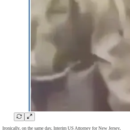
Ironically, on the same day, Interim US Attorney for New Jersey,