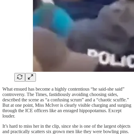
What ensued has become a highly contentious “he said-she said”
controversy. The Times, fastidiously avoiding choosing sides,
described the scene as “a confusing scrum” and a “chaotic scuffle.”
But at one point, Miss McIver is clearly visible charging and surging
through the ICE officers like an enraged hippopotamus. Except
louder.
It’s hard to miss her in the clip, since she is one of the largest objects
and practically scatters six grown men like they were bowling pins.