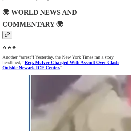
🌍
WORLD NEWS AND
COMMENTARY
🌍
🔥🔥🔥
Another “arrest”! Yesterday, the New York Times ran a story
headlined, “
Rep. McIver Charged With Assault Over Clash
Outside Newark ICE Center.
”