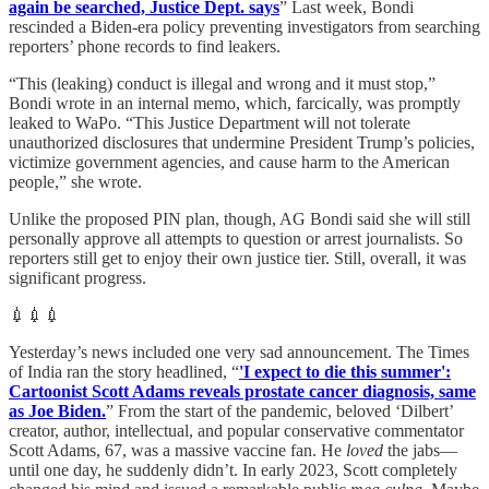
again be searched, Justice Dept. says
” Last week, Bondi
rescinded a Biden-era policy preventing investigators from searching
reporters’ phone records to find leakers.
“This (leaking) conduct is illegal and wrong and it must stop,”
Bondi wrote in an internal memo, which, farcically, was promptly
leaked to WaPo. “This Justice Department will not tolerate
unauthorized disclosures that undermine President Trump’s policies,
victimize government agencies, and cause harm to the American
people,” she wrote.
Unlike the proposed PIN plan, though, AG Bondi said she will still
personally approve all attempts to question or arrest journalists. So
reporters still get to enjoy their own justice tier. Still, overall, it was
significant progress.
💉💉💉
Yesterday’s news included one very sad announcement. The Times
of India ran the story headlined, “
'I expect to die this summer':
Cartoonist Scott Adams reveals prostate cancer diagnosis, same
as Joe Biden.
” From the start of the pandemic, beloved ‘Dilbert’
creator, author, intellectual, and popular conservative commentator
Scott Adams, 67, was a massive vaccine fan. He
loved
the jabs—
until one day, he suddenly didn’t. In early 2023, Scott completely