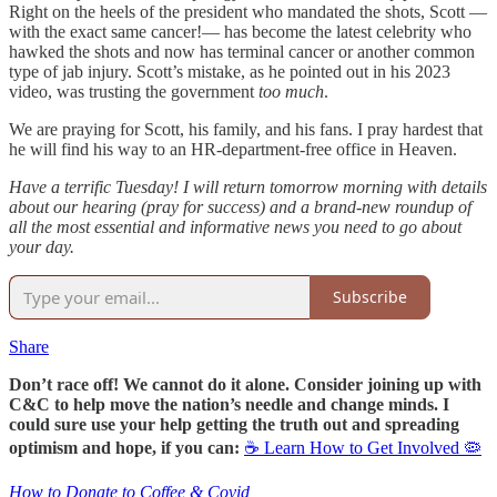
Right on the heels of the president who mandated the shots, Scott —
with the exact same cancer!— has become the latest celebrity who
hawked the shots and now has terminal cancer or another common
type of jab injury. Scott’s mistake, as he pointed out in his 2023
video, was trusting the government
too much
.
We are praying for Scott, his family, and his fans. I pray hardest that
he will find his way to an HR-department-free office in Heaven.
Have a terrific Tuesday! I will return tomorrow morning with details
about our hearing (pray for success) and a brand-new roundup of
all the most essential and informative news you need to go about
your day.
Subscribe
Share
Don’t race off! We cannot do it alone. Consider joining up with
C&C to help move the nation’s needle and change minds. I
could sure use your help getting the truth out and spreading
optimism and hope, if you can:
☕ Learn How to Get Involved 🦠
How to Donate to Coffee & Covid