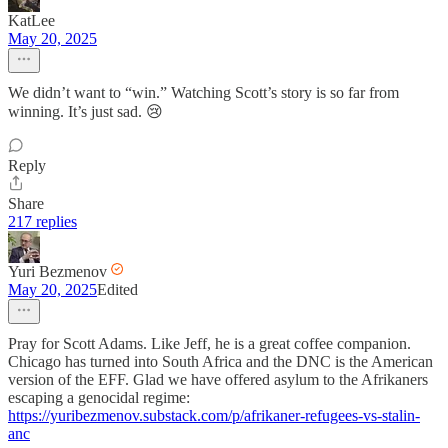
KatLee
May 20, 2025
We didn’t want to “win.” Watching Scott’s story is so far from
winning. It’s just sad. 😢
Reply
Share
217 replies
Yuri Bezmenov
May 20, 2025
Edited
Pray for Scott Adams. Like Jeff, he is a great coffee companion.
Chicago has turned into South Africa and the DNC is the American
version of the EFF. Glad we have offered asylum to the Afrikaners
escaping a genocidal regime:
https://yuribezmenov.substack.com/p/afrikaner-refugees-vs-stalin-
anc