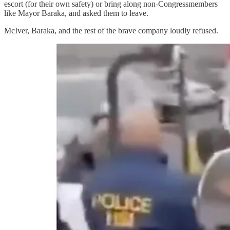
escort (for their own safety) or bring along non-Congressmembers
like Mayor Baraka, and asked them to leave.
McIver, Baraka, and the rest of the brave company loudly refused.