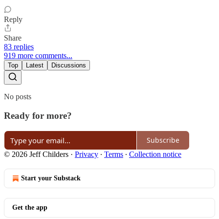
Reply
Share
83 replies
919 more comments...
Top
Latest
Discussions
No posts
Ready for more?
Subscribe
© 2026 Jeff Childers
·
Privacy
∙
Terms
∙
Collection notice
Start your Substack
Get the app