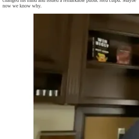
changed his mind and issued a remarkable public
mea culpa.
Maybe
now we know why.