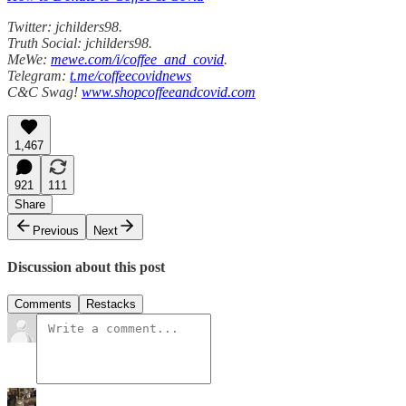
Twitter: jchilders98.
Truth Social: jchilders98.
MeWe:
mewe.com/i/coffee_and_covid
.
Telegram:
t.me/coffeecovidnews
C&C Swag!
www.shopcoffeeandcovid.com
1,467
921
111
Share
Previous
Next
Discussion about this post
Comments
Restacks