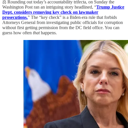
⚖️ Rounding out today’s accountability trifecta, on Sunday the
Washington Post ran an intriguing story headlined, “
Trump Justice
Dept. considers removing key check on lawmaker
prosecutions.
” The “key check” is a Biden-era rule that forbids
Attorneys General from investigating public officials for corruption
without first getting permission from the DC field office. You can
guess how often
that
happens.