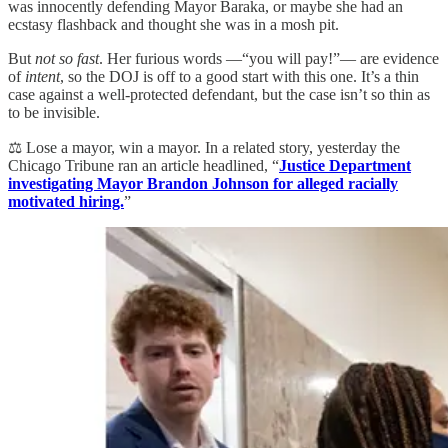
was innocently defending Mayor Baraka, or maybe she had an
ecstasy flashback and thought she was in a mosh pit.
But
not so fast
. Her furious words —“you will pay!”— are evidence
of
intent
, so the DOJ is off to a good start with this one. It’s a thin
case against a well-protected defendant, but the case isn’t so thin as
to be invisible.
⚖️ Lose a mayor, win a mayor. In a related story, yesterday the
Chicago Tribune ran an article headlined, “
Justice Department
investigating Mayor Brandon Johnson for alleged racially
motivated hiring.
”