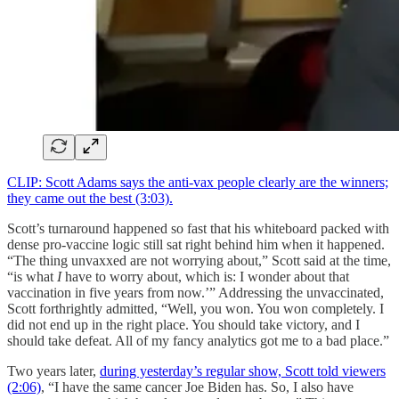
CLIP: Scott Adams says the anti-vax people clearly are the winners;
they came out the best (3:03).
Scott’s turnaround happened so fast that his whiteboard packed with
dense pro-vaccine logic still sat right behind him when it happened.
“The thing unvaxxed are not worrying about,” Scott said at the time,
“is what
I
have to worry about, which is: I wonder about that
vaccination in five years from now.’” Addressing the unvaccinated,
Scott forthrightly admitted, “Well, you won. You won completely. I
did not end up in the right place. You should take victory, and I
should take defeat. All of my fancy analytics got me to a bad place.”
Two years later,
during yesterday’s regular show, Scott told viewers
(2:06)
, “I have the same cancer Joe Biden has. So, I also have