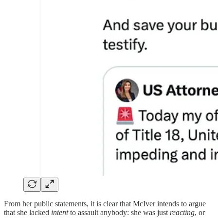
From her public statements, it is clear that McIver intends to argue
that she lacked
intent
to assault anybody: she was just
reacting
, or