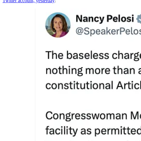
Twitter account, yesterday
: