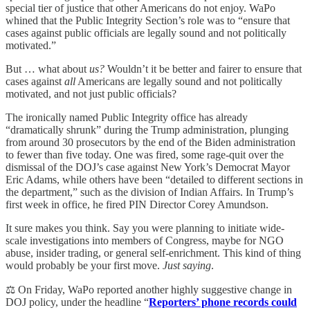
special tier of justice that other Americans do not enjoy. WaPo
whined that the Public Integrity Section’s role was to “ensure that
cases against public officials are legally sound and not politically
motivated.”
But … what about
us?
Wouldn’t it be better and fairer to ensure that
cases against
all
Americans are legally sound and not politically
motivated, and not just public officials?
The ironically named Public Integrity office has already
“dramatically shrunk” during the Trump administration, plunging
from around 30 prosecutors by the end of the Biden administration
to fewer than five today. One was fired, some rage-quit over the
dismissal of the DOJ’s case against New York’s Democrat Mayor
Eric Adams, while others have been “detailed to different sections in
the department,” such as the division of Indian Affairs. In Trump’s
first week in office, he fired PIN Director Corey Amundson.
It sure makes you think. Say you were planning to initiate wide-
scale investigations into members of Congress, maybe for NGO
abuse, insider trading, or general self-enrichment. This kind of thing
would probably be your first move.
Just saying
.
⚖️ On Friday, WaPo reported another highly suggestive change in
DOJ policy, under the headline “
Reporters’ phone records could