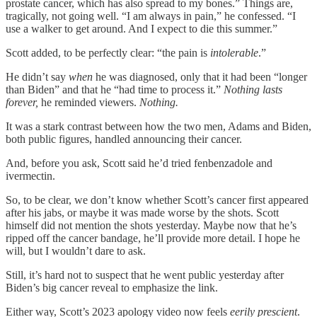
prostate cancer, which has also spread to my bones.” Things are,
tragically, not going well. “I am always in pain,” he confessed. “I
use a walker to get around. And I expect to die this summer.”
Scott added, to be perfectly clear: “the pain is
intolerable
.”
He didn’t say
when
he was diagnosed, only that it had been “longer
than Biden” and that he “had time to process it.”
Nothing lasts
forever,
he reminded viewers.
Nothing.
It was a stark contrast between how the two men, Adams and Biden,
both public figures, handled announcing their cancer.
And, before you ask, Scott said he’d tried fenbenzadole and
ivermectin.
So, to be clear, we don’t know whether Scott’s cancer first appeared
after his jabs, or maybe it was made worse by the shots. Scott
himself did not mention the shots yesterday. Maybe now that he’s
ripped off the cancer bandage, he’ll provide more detail. I hope he
will, but I wouldn’t dare to ask.
Still, it’s hard not to suspect that he went public yesterday after
Biden’s big cancer reveal to emphasize the link.
Either way, Scott’s 2023 apology video now feels
eerily prescient
.