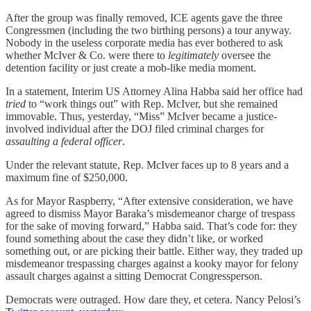
After the group was finally removed, ICE agents gave the three
Congressmen (including the two birthing persons) a tour anyway.
Nobody in the useless corporate media has ever bothered to ask
whether McIver & Co. were there to
legitimately
oversee the
detention facility or just create a mob-like media moment.
In a statement, Interim US Attorney Alina Habba said her office had
tried
to “work things out” with Rep. McIver, but she remained
immovable. Thus, yesterday, “Miss” McIver became a justice-
involved individual after the DOJ filed criminal charges for
assaulting a federal officer
.
Under the relevant statute, Rep. McIver faces up to 8 years and a
maximum fine of $250,000.
As for Mayor Raspberry, “After extensive consideration, we have
agreed to dismiss Mayor Baraka’s misdemeanor charge of trespass
for the sake of moving forward,” Habba said. That’s code for: they
found something about the case they didn’t like, or worked
something out, or are picking their battle. Either way, they traded up
misdemeanor trespassing charges against a kooky mayor for felony
assault charges against a sitting Democrat Congressperson.
Democrats were outraged. How dare they, et cetera. Nancy Pelosi’s