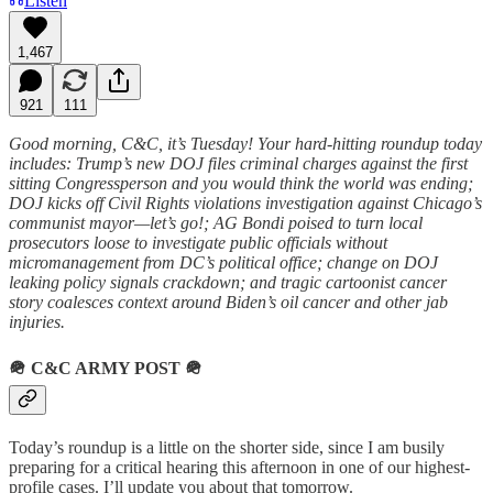
Listen
1,467
921
111
Good morning, C&C, it’s Tuesday! Your hard-hitting roundup today
includes: Trump’s new DOJ files criminal charges against the first
sitting Congressperson and you would think the world was ending;
DOJ kicks off Civil Rights violations investigation against Chicago’s
communist mayor—let’s go!; AG Bondi poised to turn local
prosecutors loose to investigate public officials without
micromanagement from DC’s political office; change on DOJ
leaking policy signals crackdown; and tragic cartoonist cancer
story coalesces context around Biden’s oil cancer and other jab
injuries.
🪖
C&C ARMY POST
🪖
Today’s roundup is a little on the shorter side, since I am busily
preparing for a critical hearing this afternoon in one of our highest-
profile cases. I’ll update you about that tomorrow.