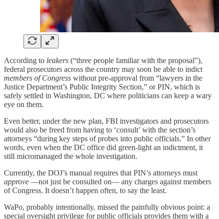
According to
leakers
(“three people familiar with the proposal”),
federal prosecutors across the country may soon be able to indict
members of Congress
without pre-approval from “lawyers in the
Justice Department’s Public Integrity Section,” or PIN, which is
safely settled in Washington, DC where politicians can keep a wary
eye on them.
Even better, under the new plan, FBI investigators and prosecutors
would also be freed from having to ‘consult’ with the section’s
attorneys “during key steps of probes into public officials.” In other
words, even when the DC office did green-light an indictment, it
still micromanaged the whole investigation.
Currently, the DOJ’s manual requires that PIN’s attorneys must
approve
—not just be consulted on— any charges against members
of Congress. It doesn’t happen often, to say the least.
WaPo, probably intentionally, missed the painfully obvious point: a
special oversight privilege for public officials provides them with a