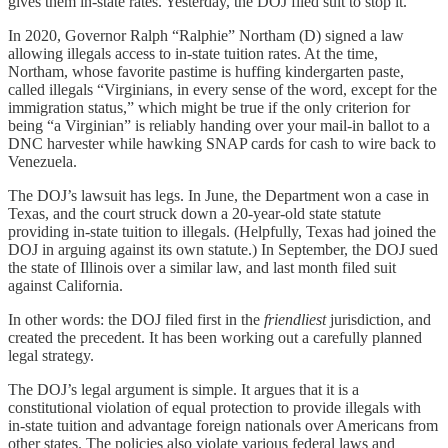
gives them in-state rates. Yesterday, the DOJ filed suit to stop it.
In 2020, Governor Ralph “Ralphie” Northam (D) signed a law
allowing illegals access to in-state tuition rates. At the time,
Northam, whose favorite pastime is huffing kindergarten paste,
called illegals “Virginians, in every sense of the word, except for the
immigration status,” which might be true if the only criterion for
being “a Virginian” is reliably handing over your mail-in ballot to a
DNC harvester while hawking SNAP cards for cash to wire back to
Venezuela.
The DOJ’s lawsuit has legs. In June, the Department won a case in
Texas, and the court struck down a 20-year-old state statute
providing in-state tuition to illegals. (Helpfully, Texas had joined the
DOJ in arguing against its own statute.) In September, the DOJ sued
the state of Illinois over a similar law, and last month filed suit
against California.
In other words: the DOJ filed first in the
friendliest
jurisdiction, and
created the precedent. It has been working out a carefully planned
legal strategy.
The DOJ’s legal argument is simple. It argues that it is a
constitutional violation of equal protection to provide illegals with
in-state tuition and advantage foreign nationals over Americans from
other states. The policies also violate various federal laws and