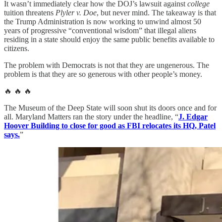
It wasn’t immediately clear how the DOJ’s lawsuit against
college
tuition threatens
Plyler v. Doe
, but never mind. The takeaway is that
the Trump Administration is now working to unwind almost 50
years of progressive “conventional wisdom” that illegal aliens
residing in a state should enjoy the same public benefits available to
citizens.
The problem with Democrats is not that they are ungenerous. The
problem is that they are so generous with other people’s money.
🔥 🔥 🔥
The Museum of the Deep State will soon shut its doors once and for
all. Maryland Matters ran the story under the headline, “
J. Edgar
Hoover Building to close for good as FBI relocates its HQ, Patel
says.
”