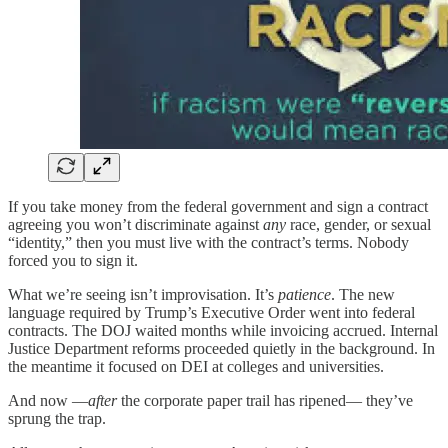
If you take money from the federal government and sign a contract
agreeing you won’t discriminate against
any
race, gender, or sexual
“identity,” then you must live with the contract’s terms. Nobody
forced you to sign it.
What we’re seeing isn’t improvisation. It’s
patience
. The new
language required by Trump’s Executive Order went into federal
contracts. The DOJ waited months while invoicing accrued. Internal
Justice Department reforms proceeded quietly in the background. In
the meantime it focused on DEI at colleges and universities.
And now —
after
the corporate paper trail has ripened— they’ve
sprung the trap.