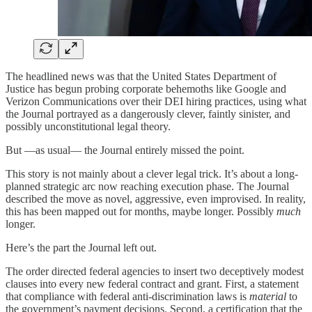
The headlined news was that the United States Department of
Justice has begun probing corporate behemoths like Google and
Verizon Communications over their DEI hiring practices, using what
the Journal portrayed as a dangerously clever, faintly sinister, and
possibly unconstitutional legal theory.
But —as usual— the Journal entirely missed the point.
This story is not mainly about a clever legal trick. It’s about a long-
planned strategic arc now reaching execution phase. The Journal
described the move as novel, aggressive, even improvised. In reality,
this has been mapped out for months, maybe longer. Possibly
much
longer.
Here’s the part the Journal left out.
The order directed federal agencies to insert two deceptively modest
clauses into every new federal contract and grant. First, a statement
that compliance with federal anti-discrimination laws is
material
to
the government’s payment decisions. Second, a certification that the