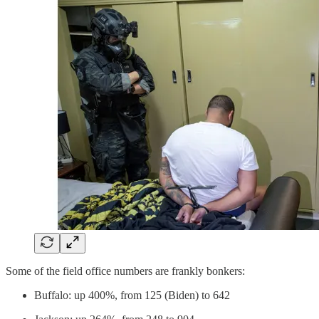
Some of the field office numbers are frankly bonkers:
Buffalo: up 400%, from 125 (Biden) to 642