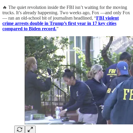
🔥 The quiet revolution inside the FBI isn’t waiting for the moving
trucks. It’s already happening. Two weeks ago, Fox —and only Fox
— ran an old-school bit of journalism headlined, “
FBI violent
crime arrests double in Trump’s first year in 17 key cities
compared to Biden record.
”