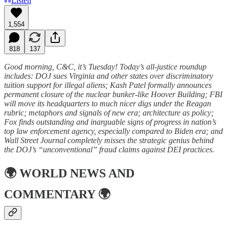
Listen
1,554
818
137
Good morning, C&C, it’s Tuesday! Today’s all-justice roundup
includes: DOJ sues Virginia and other states over discriminatory
tuition support for illegal aliens; Kash Patel formally announces
permanent closure of the nuclear bunker-like Hoover Building; FBI
will move its headquarters to much nicer digs under the Reagan
rubric; metaphors and signals of new era; architecture as policy;
Fox finds outstanding and inarguable signs of progress in nation’s
top law enforcement agency, especially compared to Biden era; and
Wall Street Journal completely misses the strategic genius behind
the DOJ’s “unconventional” fraud claims against DEI practices.
🌍
WORLD NEWS AND
COMMENTARY
🌍