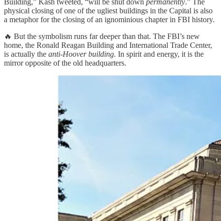
Building,” Kash tweeted, “will be shut down
permanently
.” The
physical closing of one of the ugliest buildings in the Capital is also
a metaphor for the closing of an ignominious chapter in FBI history.
🔥 But the symbolism runs far deeper than that. The FBI’s new
home, the Ronald Reagan Building and International Trade Center,
is actually the
anti-Hoover building.
In spirit and energy, it is the
mirror opposite of the old headquarters.