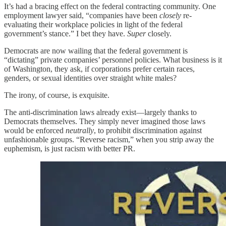
It’s had a bracing effect on the federal contracting community. One
employment lawyer said, “companies have been
closely
re-
evaluating their workplace policies in light of the federal
government’s stance.” I bet they have.
Super
closely.
Democrats are now wailing that the federal government is
“dictating” private companies’ personnel policies. What business is it
of Washington, they ask, if corporations prefer certain races,
genders, or sexual identities over straight white males?
The irony, of course, is exquisite.
The anti-discrimination laws already exist—largely thanks to
Democrats themselves. They simply never imagined those laws
would be enforced
neutrally
, to prohibit discrimination against
unfashionable groups. “Reverse racism,” when you strip away the
euphemism, is just racism with better PR.