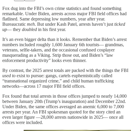
Fox dug into the FBI’s own crime statistics and found something
remarkable. Under Biden, arrests across major FBI field offices had
flatlined. Same depressing low numbers, year after year.
Bureaucratic
meh
. But under Kash Patel, arrests haven’t just
ticked
up
— they
doubled
in his first year.
It’s an even bigger delta than it looks. Remember that Biden’s arrest
numbers included roughly 1,600 January 6th tourists— grandmas,
veterans, selfie-takers, and the occasional confused cosplayer
masquerading as a Viking. Strip those out, and Biden’s “law
enforcement productivity” looks even thinner.
By contrast, the 2025 arrest totals are packed with the things the FBI
used to
exist to pursue: gangs, cartels euphemistically called
“transnational organized crime,” and child human trafficking
networks—across 17 major FBI field offices.
Fox found that total arrests in those offices jumped to nearly 14,000
between January 20th (Trump’s inauguration) and December 22nd.
Under Biden, the same offices averaged an anemic 6,000 to 7,000
arrests per year. An FBI spokesman quoted for the story cited an
even larger figure —28,000 arrests nationwide in 2025— once all
offices were included.