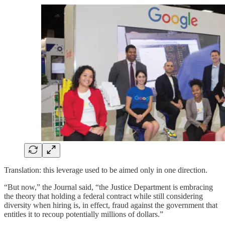
Translation: this leverage used to be aimed only in one direction.
“But now,” the Journal said, “the Justice Department is embracing
the theory that holding a federal contract while still considering
diversity when hiring is, in effect, fraud against the government that
entitles it to recoup potentially millions of dollars.”