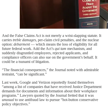
And the False Claims Act is not merely a wrist-slapping statute. It
carries
treble damages
, per-claim civil penalties, and the nuclear
option:
debarment
— which means the loss of eligibility for all
future federal work. Add the Act’s
qui tam
mechanism, and
suddenly disgruntled employees, rejected applicants, and
compliance officers can also sue on the government’s behalf. It
could be a tsunami of litigation.
“The financial consequences,” the Journal noted with admirable
restraint, “can be significant.”
Last week, Google and Verizon reportedly found themselves
“among a list of companies that have received Justice Department
demands for documents and information about their workplace
programs.” Lawyers quoted by the Journal fretted that it was
unusual
to use antifraud law to pursue “hot-button conservative
policy objectives.”