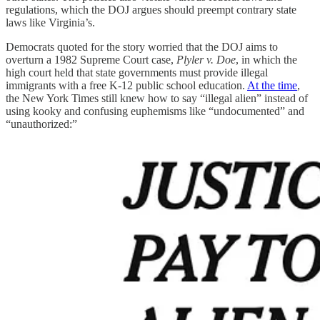
regulations, which the DOJ argues should preempt contrary state
laws like Virginia’s.
Democrats quoted for the story worried that the DOJ aims to
overturn a 1982 Supreme Court case,
Plyler v. Doe
, in which the
high court held that state governments must provide illegal
immigrants with a free K-12 public school education.
At the time
,
the New York Times still knew how to say “illegal alien” instead of
using kooky and confusing euphemisms like “undocumented” and
“unauthorized:”