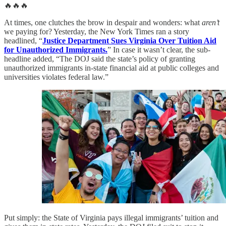
🔥🔥🔥
At times, one clutches the brow in despair and wonders: what
aren’t
we paying for? Yesterday, the New York Times ran a story
headlined, “
Justice Department Sues Virginia Over Tuition Aid
for Unauthorized Immigrants.
” In case it wasn’t clear, the sub-
headline added, “The DOJ said the state’s policy of granting
unauthorized immigrants in-state financial aid at public colleges and
universities violates federal law.”
Put simply: the State of Virginia pays illegal immigrants’ tuition and