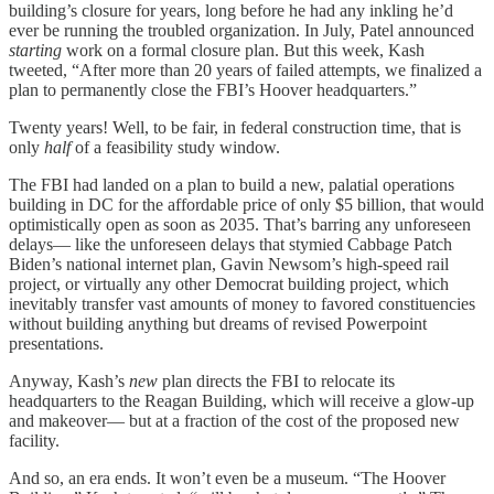
building’s closure for years, long before he had any inkling he’d
ever be running the troubled organization. In July, Patel announced
starting
work on a formal closure plan. But this week, Kash
tweeted, “After more than 20 years of failed attempts, we finalized a
plan to permanently close the FBI’s Hoover headquarters.”
Twenty years! Well, to be fair, in federal construction time, that is
only
half
of a feasibility study window.
The FBI had landed on a plan to build a new, palatial operations
building in DC for the affordable price of only $5 billion, that would
optimistically open as soon as 2035. That’s barring any unforeseen
delays— like the unforeseen delays that stymied Cabbage Patch
Biden’s national internet plan, Gavin Newsom’s high-speed rail
project, or virtually any other Democrat building project, which
inevitably transfer vast amounts of money to favored constituencies
without building anything but dreams of revised Powerpoint
presentations.
Anyway, Kash’s
new
plan directs the FBI to relocate its
headquarters to the Reagan Building, which will receive a glow-up
and makeover— but at a fraction of the cost of the proposed new
facility.
And so, an era ends. It won’t even be a museum. “The Hoover