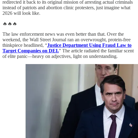
redirected it back to its original mission of arresting actual criminals
instead of patriots and abortion clinic protesters, just imagine what
2026 will look like.
🔥🔥🔥
The law enforcement news was even better than that. Over the
weekend, the Wall Street Journal ran an overwrought, protein-free
thinkpiece headlined, “
Justice Department Using Fraud Law to
Target Companies on DEI.
” The article radiated the familiar scent
of elite panic—heavy on adjectives, light on understanding.