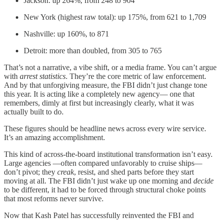
Jackson: up 264%, from 248 to 904
New York (highest raw total): up 175%, from 621 to 1,709
Nashville: up 160%, to 871
Detroit: more than doubled, from 305 to 765
That’s not a narrative, a vibe shift, or a media frame. You can’t argue
with
arrest statistics
. They’re the core metric of law enforcement.
And by that unforgiving measure, the FBI didn’t just change tone
this year. It is acting like a completely new agency— one that
remembers, dimly at first but increasingly clearly, what it was
actually built to do.
These figures should be headline news across every wire service.
It’s an amazing accomplishment.
This kind of across-the-board institutional transformation isn’t easy.
Large agencies —often compared unfavorably to cruise ships—
don’t pivot; they
creak
, resist, and shed parts before they start
moving at all. The FBI didn’t just wake up one morning and
decide
to be different, it had to be forced through structural choke points
that most reforms never survive.
Now that Kash Patel has successfully reinvented the FBI and