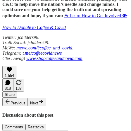
C&C to help move the nation’s needle and change minds. I
could sure use your help getting the truth out and spreading
optimism and hope, if you can:
☕ Learn How to Get Involved 🦠
How to Donate to Coffee & Covid
Twitter: jchilders98.
Truth Social: jchilders98.
MeWe:
mewe.com/i/coffee_and_covid
.
Telegram:
t.me/coffeecovidnews
C&C Swag!
www.shopcoffeeandcovid.com
1,554
818
137
Share
Previous
Next
Discussion about this post
Comments
Restacks