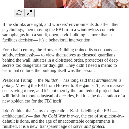
If the shrinks are right, and workers’ environments do affect their
psychology, then moving the FBI from a windowless concrete
sarcophagus into a sunlit, open, civic building is more than a
facilities decision— it’s a behavioral intervention.
For a half century, the Hoover Building trained its occupants —
subtly, relentlessly— to view themselves as closeted guardians
behind the wall, initiates in a cloistered order, protectors of deep
secrets too dangerous for daylight. They didn’t need a memo to
learn that culture; the building itself was the lesson.
President Trump —the
builder
— has long said that
architecture is
policy
. Moving the FBI from Hoover to Reagan isn’t just a massive
cost-saving move, and it’s not merely the rare federal project that
will finish in months instead of decades, but it is the declaration of a
new golden era for the FBI itself.
I don’t think that’s any exaggeration. Kash is telling the FBI —
architecturally— that
the Cold War is over
, the era of suspicion-by-
default is done, and the age of unaccountable compartments is
finished. It is a new, transparent age of
serve and protect.