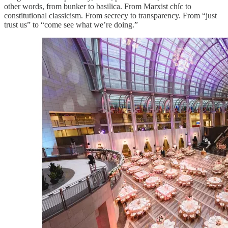
other words, from bunker to basilica. From Marxist chíc to
constitutional classicism. From secrecy to transparency. From “just
trust us” to “come see what we’re doing.”