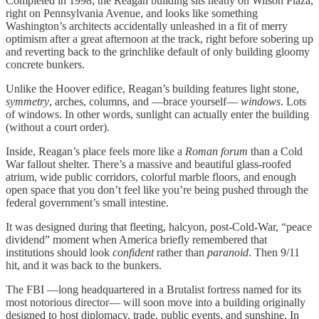
Completed in 1998, the Reagan building sits neatly on Wilson Plaza,
right on Pennsylvania Avenue, and looks like something
Washington’s architects accidentally unleashed in a fit of merry
optimism after a great afternoon at the track, right before sobering up
and reverting back to the grinchlike default of only building gloomy
concrete bunkers.
Unlike the Hoover edifice, Reagan’s building features light stone,
symmetry
, arches, columns, and —brace yourself—
windows
. Lots
of windows. In other words, sunlight can actually enter the building
(without a court order).
Inside, Reagan’s place feels more like a
Roman forum
than a Cold
War fallout shelter. There’s a massive and beautiful glass-roofed
atrium, wide public corridors, colorful marble floors, and enough
open space that you don’t feel like you’re being pushed through the
federal government’s small intestine.
It was designed during that fleeting, halcyon, post-Cold-War, “peace
dividend” moment when America briefly remembered that
institutions should look
confident
rather than
paranoid
. Then 9/11
hit, and it was back to the bunkers.
The FBI —long headquartered in a Brutalist fortress named for its
most notorious director— will soon move into a building originally
designed to host diplomacy, trade, public events, and sunshine. In