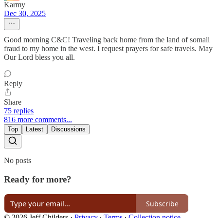
Karmy
Dec 30, 2025
Good morning C&C! Traveling back home from the land of somali
fraud to my home in the west. I request prayers for safe travels. May
Our Lord bless you all.
Reply
Share
75 replies
816 more comments...
Top
Latest
Discussions
No posts
Ready for more?
Subscribe
© 2026 Jeff Childers
·
Privacy
∙
Terms
∙
Collection notice