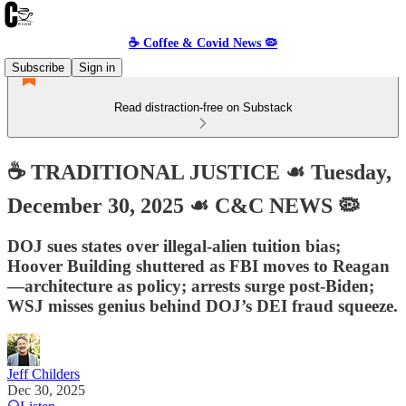
☕️ Coffee & Covid News 🦠
Subscribe
Sign in
Read distraction-free on Substack
☕️ TRADITIONAL JUSTICE ☙ Tuesday,
December 30, 2025 ☙ C&C NEWS 🦠
DOJ sues states over illegal-alien tuition bias;
Hoover Building shuttered as FBI moves to Reagan
—architecture as policy; arrests surge post-Biden;
WSJ misses genius behind DOJ’s DEI fraud squeeze.
Jeff Childers
Dec 30, 2025