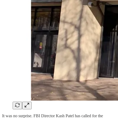
It was no surprise. FBI Director Kash Patel has called for the