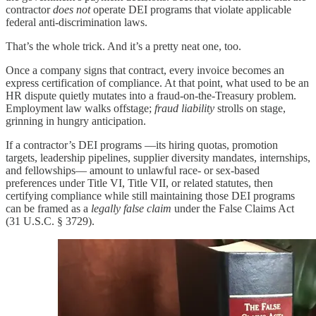
contractor
does not
operate DEI programs that violate applicable
federal anti-discrimination laws.
That’s the whole trick. And it’s a pretty neat one, too.
Once a company signs that contract, every invoice becomes an
express certification of compliance. At that point, what used to be an
HR dispute quietly mutates into a fraud-on-the-Treasury problem.
Employment law walks offstage;
fraud liability
strolls on stage,
grinning in hungry anticipation.
If a contractor’s DEI programs —its hiring quotas, promotion
targets, leadership pipelines, supplier diversity mandates, internships,
and fellowships— amount to unlawful race- or sex-based
preferences under Title VI, Title VII, or related statutes, then
certifying compliance while still maintaining those DEI programs
can be framed as a
legally false claim
under the False Claims Act
(31 U.S.C. § 3729).