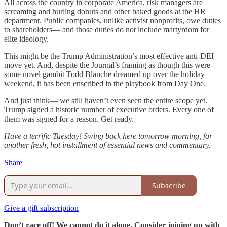
All across the country in corporate America, risk managers are
screaming and hurling donuts and other baked goods at the HR
department. Public companies, unlike activist nonprofits, owe duties
to shareholders— and those duties do not include martyrdom for
elite ideology.
This might be the Trump Administration’s most effective anti-DEI
move yet. And, despite the Journal’s framing as though this were
some novel gambit Todd Blanche dreamed up over the holiday
weekend, it has been enscribed in the playbook from Day One.
And just think— we still haven’t even seen the entire scope yet.
Trump signed a historic number of executive orders. Every one of
them was signed for a reason. Get ready.
Have a terrific Tuesday! Swing back here tomorrow morning, for
another fresh, hot installment of essential news and commentary.
Share
Subscribe
Give a gift subscription
Don’t race off! We cannot do it alone. Consider joining up with