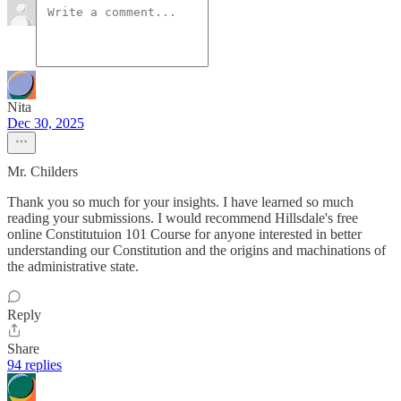
Nita
Dec 30, 2025
Mr. Childers
Thank you so much for your insights. I have learned so much
reading your submissions. I would recommend Hillsdale's free
online Constitutuion 101 Course for anyone interested in better
understanding our Constitution and the origins and machinations of
the administrative state.
Reply
Share
94 replies