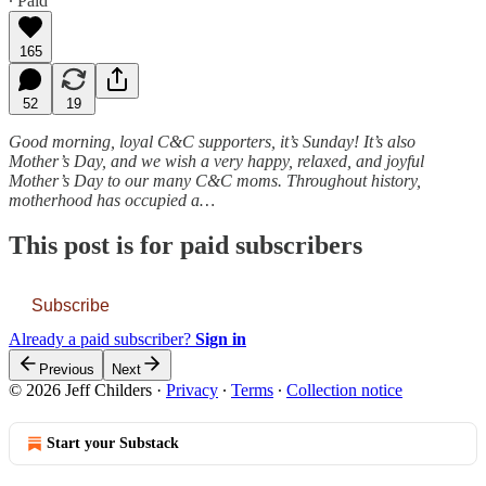
∙ Paid
165
52
19
Good morning, loyal C&C supporters, it’s Sunday! It’s also
Mother’s Day, and we wish a very happy, relaxed, and joyful
Mother’s Day to our many C&C moms. Throughout history,
motherhood has occupied a…
This post is for paid subscribers
Subscribe
Already a paid subscriber?
Sign in
Previous
Next
© 2026 Jeff Childers
·
Privacy
∙
Terms
∙
Collection notice
Start your Substack