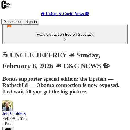
☕️ Coffee & Covid News 🦠
Subscribe
Sign in
Read distraction-free on Substack
☕️ UNCLE JEFFREY ☙ Sunday,
February 8, 2026 ☙ C&C NEWS 🦠
Bonus supporter special edition: the Epstein —
Rothschild — Obama connection is now exposed.
Just wait till you get the big picture.
Jeff Childers
Feb 08, 2026
∙ Paid