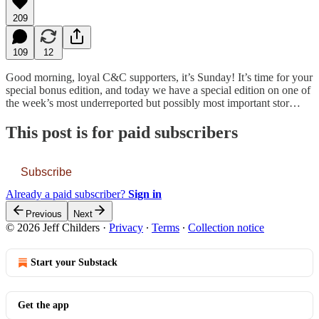
209
109
12
Good morning, loyal C&C supporters, it’s Sunday! It’s time for your
special bonus edition, and today we have a special edition on one of
the week’s most underreported but possibly most important stor…
This post is for paid subscribers
Subscribe
Already a paid subscriber?
Sign in
Previous
Next
© 2026 Jeff Childers
·
Privacy
∙
Terms
∙
Collection notice
Start your Substack
Get the app