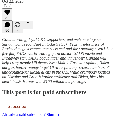
Oct 22, 2023
∙ Paid
82
80
4
Good morning, loyal C&C supporters, and welcome to your
Sunday bonus roundup! In today’s stack: Pfizer triples price of
Paxlovid as government contracts end and the company’s stock is in
free fall; SADS world-leading germ doctor; SADS movie and
Broadway star; SADS bodybuilder and influencer; Canada will
help crazy people kill themselves; Middle East war update; Biden
dangles border money to get Ukraine funding; record numbers of
unaccounted-for illegal aliens in the U.S. while everybody focuses
on Ukraine and Israel’s border problems; and Biden, bless his
heart, trusts Hamas with $100 million aid package.
This post is for paid subscribers
Subscribe
Already a paid subscriber?
Sign in