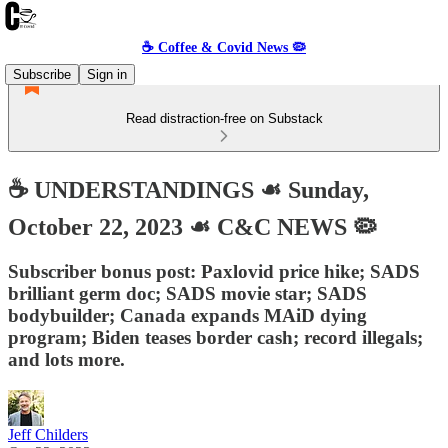
☕️ Coffee & Covid News 🦠
Subscribe
Sign in
Read distraction-free on Substack
☕️ UNDERSTANDINGS ☙ Sunday,
October 22, 2023 ☙ C&C NEWS 🦠
Subscriber bonus post: Paxlovid price hike; SADS
brilliant germ doc; SADS movie star; SADS
bodybuilder; Canada expands MAiD dying
program; Biden teases border cash; record illegals;
and lots more.
Jeff Childers