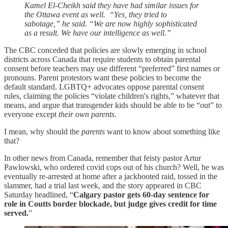
Kamel El-Cheikh said they have had similar issues for
the Ottawa event as well. “Yes, they tried to
sabotage,” he said. “We are now highly sophisticated
as a result. We have our intelligence as well.”
The CBC conceded that policies are slowly emerging in school
districts across Canada that require students to obtain parental
consent before teachers may use different “preferred” first names or
pronouns. Parent protestors want these policies to become the
default standard. LGBTQ+ advocates oppose parental consent
rules, claiming the policies “violate children's rights,” whatever that
means, and argue that transgender kids should be able to be “out” to
everyone except
their own parents
.
I mean, why should the
parents
want to know about something like
that?
In other news from Canada, remember that feisty pastor Artur
Pawlowski, who ordered covid cops out of his church? Well, he was
eventually re-arrested at home after a jackbooted raid, tossed in the
slammer, had a trial last week, and the story appeared in CBC
Saturday headlined, “
Calgary pastor gets 60-day sentence for
role in Coutts border blockade, but judge gives credit for time
served.
”