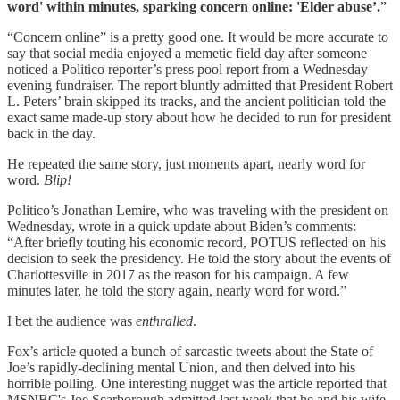
word' within minutes, sparking concern online: 'Elder abuse’.
”
“Concern online” is a pretty good one. It would be more accurate to
say that social media enjoyed a memetic field day after someone
noticed a Politico reporter’s press pool report from a Wednesday
evening fundraiser. The report bluntly admitted that President Robert
L. Peters’ brain skipped its tracks, and the ancient politician told the
exact same made-up story about how he decided to run for president
back in the day.
He repeated the same story, just moments apart, nearly word for
word.
Blip!
Politico’s Jonathan Lemire, who was traveling with the president on
Wednesday, wrote in a quick update about Biden’s comments:
“After briefly touting his economic record, POTUS reflected on his
decision to seek the presidency. He told the story about the events of
Charlottesville in 2017 as the reason for his campaign. A few
minutes later, he told the story again, nearly word for word.”
I bet the audience was
enthralled
.
Fox’s article quoted a bunch of sarcastic tweets about the State of
Joe’s rapidly-declining mental Union, and then delved into his
horrible polling. One interesting nugget was the article reported that
MSNBC's Joe Scarborough admitted last week that he and his wife,