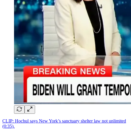
CLIP: Hochul says New York’s sanctuary shelter law not unlimited
(0:35).