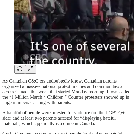
As Canadian C&C’ers undoubtedly know, Canadian parents
organized a massive national protest in cities and communities all
across Canada this week that started Monday morning. It was called
the “1 Million March 4 Children.” Counter-protesters showed up in
large numbers clashing with parents.
A handful of people were arrested for violence (on the LGBTQ+
side) and at least two parents arrested for “displaying hateful
material”, which apparently is a crime in Canada.
Gosh. Give
me
the power to arrest people for displaying hateful