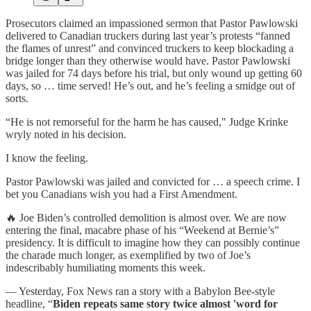
Prosecutors claimed an impassioned sermon that Pastor Pawlowski
delivered to Canadian truckers during last year’s protests “fanned
the flames of unrest” and convinced truckers to keep blockading a
bridge longer than they otherwise would have. Pastor Pawlowski
was jailed for 74 days before his trial, but only wound up getting 60
days, so … time served! He’s out, and he’s feeling a smidge out of
sorts.
“He is not remorseful for the harm he has caused," Judge Krinke
wryly noted in his decision.
I know the feeling.
Pastor Pawlowski was jailed and convicted for … a speech crime. I
bet you Canadians wish you had a First Amendment.
🔥 Joe Biden’s controlled demolition is almost over. We are now
entering the final, macabre phase of his “Weekend at Bernie’s”
presidency. It is difficult to imagine how they can possibly continue
the charade much longer, as exemplified by two of Joe’s
indescribably humiliating moments this week.
— Yesterday, Fox News ran a story with a Babylon Bee-style
headline, “
Biden repeats same story twice almost 'word for