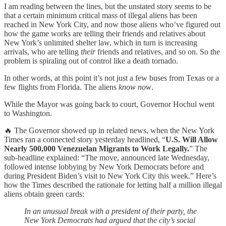
I am reading between the lines, but the unstated story seems to be
that a certain minimum critical mass of illegal aliens has been
reached in New York City, and now those aliens who’ve figured out
how the game works are telling their friends and relatives about
New York’s unlimited shelter law, which in turn is increasing
arrivals, who are telling
their
friends and relatives, and so on. So the
problem is spiraling out of control like a death tornado.
In other words, at this point it’s not just a few buses from Texas or a
few flights from Florida. The aliens
know now
.
While the Mayor was going back to court, Governor Hochul went
to Washington.
🔥 The Governor showed up in related news, when the New York
Times ran a connected story yesterday headlined, “
U.S. Will Allow
Nearly 500,000 Venezuelan Migrants to Work Legally.
” The
sub-headline explained: “The move, announced late Wednesday,
followed intense lobbying by New York Democrats before and
during President Biden’s visit to New York City this week.” Here’s
how the Times described the rationale for letting half a million illegal
aliens obtain green cards:
In an unusual break with a president of their party, the
New York Democrats had argued that the city’s social