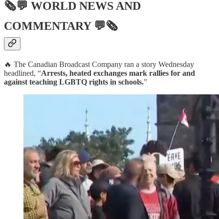
🗞💬
WORLD NEWS AND
COMMENTARY
💬🗞
🔥 The Canadian Broadcast Company ran a story Wednesday
headlined, “
Arrests, heated exchanges mark rallies for and
against teaching LGBTQ rights in schools.
”