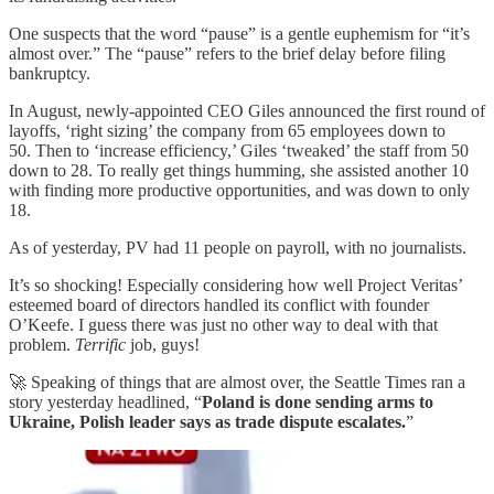
One suspects that the word “pause” is a gentle euphemism for “it’s
almost over.” The “pause” refers to the brief delay before filing
bankruptcy.
In August, newly-appointed CEO Giles announced the first round of
layoffs, ‘right sizing’ the company from 65 employees down to
50. Then to ‘increase efficiency,’ Giles ‘tweaked’ the staff from 50
down to 28. To really get things humming, she assisted another 10
with finding more productive opportunities, and was down to only
18.
As of yesterday, PV had 11 people on payroll, with no journalists.
It’s so shocking! Especially considering how well Project Veritas’
esteemed board of directors handled its conflict with founder
O’Keefe. I guess there was just no other way to deal with that
problem.
Terrific
job, guys!
🚀 Speaking of things that are almost over, the Seattle Times ran a
story yesterday headlined, “
Poland is done sending arms to
Ukraine, Polish leader says as trade dispute escalates.
”