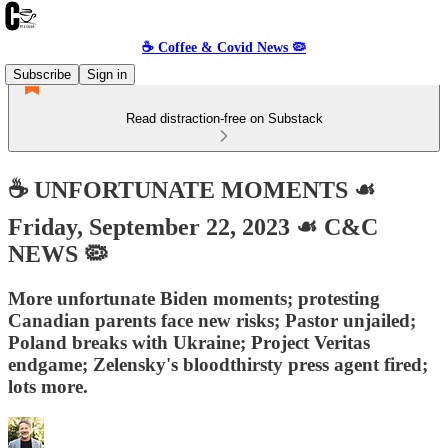
☕️ Coffee & Covid News 🦠
Subscribe
Sign in
Read distraction-free on Substack
☕️ UNFORTUNATE MOMENTS ☙
Friday, September 22, 2023 ☙ C&C
NEWS 🦠
More unfortunate Biden moments; protesting
Canadian parents face new risks; Pastor unjailed;
Poland breaks with Ukraine; Project Veritas
endgame; Zelensky's bloodthirsty press agent fired;
lots more.