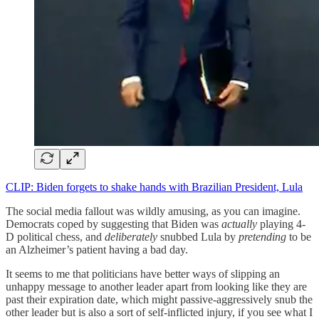
CLIP: Biden forgets to shake hands with Brazilian President, Lula
The social media fallout was wildly amusing, as you can imagine.
Democrats coped by suggesting that Biden was
actually
playing 4-
D political chess, and
deliberately
snubbed Lula by
pretending
to be
an Alzheimer’s patient having a bad day.
It seems to me that politicians have better ways of slipping an
unhappy message to another leader apart from looking like they are
past their expiration date, which might passive-aggressively snub the
other leader but is also a sort of self-inflicted injury, if you see what I