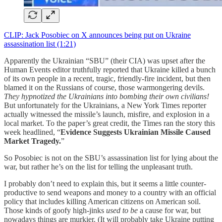
CLIP: Jack Posobiec on X announces being put on Ukraine
assassination list (1:21)
Apparently the Ukrainian “SBU” (their CIA) was upset after the
Human Events editor truthfully reported that Ukraine killed a bunch
of its own people in a recent, tragic, friendly-fire incident, but then
blamed it on the Russians of course, those warmongering devils.
They hypnotized the Ukrainians into bombing their own civilians!
But unfortunately for the Ukrainians, a New York Times reporter
actually witnessed the missile’s launch, misfire, and explosion in a
local market. To the paper’s great credit, the Times ran the story this
week headlined, “
Evidence Suggests Ukrainian Missile Caused
Market Tragedy.
”
So Posobiec is not on the SBU’s assassination list for lying about the
war, but rather he’s on the list for telling the unpleasant truth.
I probably don’t need to explain this, but it seems a little counter-
productive to send weapons and money to a country with an official
policy that includes killing American citizens on American soil.
Those kinds of goofy high-jinks
used to be
a cause for war, but
nowadays things are murkier. (It will probably take Ukraine putting