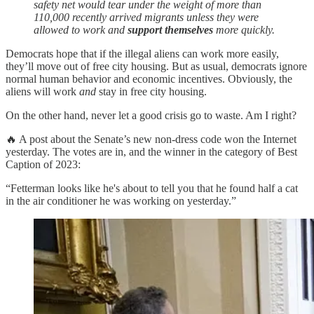
safety net would tear under the weight of more than
110,000 recently arrived migrants unless they were
allowed to work and
support themselves
more quickly.
Democrats hope that if the illegal aliens can work more easily,
they’ll move out of free city housing. But as usual, democrats ignore
normal human behavior and economic incentives. Obviously, the
aliens will work
and
stay in free city housing.
On the other hand, never let a good crisis go to waste. Am I right?
🔥 A post about the Senate’s new non-dress code won the Internet
yesterday. The votes are in, and the winner in the category of Best
Caption of 2023:
“Fetterman looks like he's about to tell you that he found half a cat
in the air conditioner he was working on yesterday.”