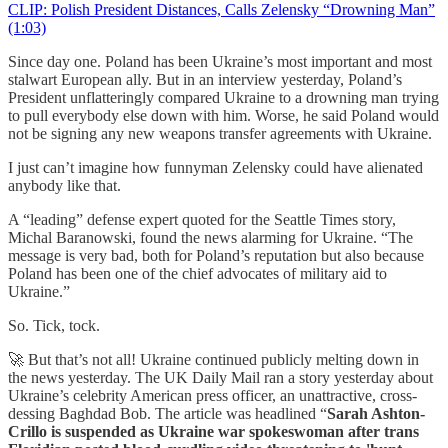
CLIP: Polish President Distances, Calls Zelensky “Drowning Man”
(1:03)
Since day one. Poland has been Ukraine’s most important and most
stalwart European ally. But in an interview yesterday, Poland’s
President unflatteringly compared Ukraine to a drowning man trying
to pull everybody else down with him. Worse, he said Poland would
not be signing any new weapons transfer agreements with Ukraine.
I just can’t imagine how funnyman Zelensky could have alienated
anybody like that.
A “leading” defense expert quoted for the Seattle Times story,
Michal Baranowski, found the news alarming for Ukraine. “The
message is very bad, both for Poland’s reputation but also because
Poland has been one of the chief advocates of military aid to
Ukraine.”
So. Tick, tock.
🚀 But that’s not all! Ukraine continued publicly melting down in
the news yesterday. The UK Daily Mail ran a story yesterday about
Ukraine’s celebrity American press officer, an unattractive, cross-
dessing Baghdad Bob. The article was headlined “
Sarah Ashton-
Crillo is suspended as Ukraine war spokeswoman after trans