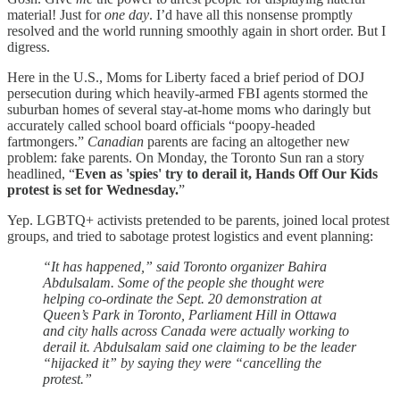
material! Just for
one day
. I’d have all this nonsense promptly
resolved and the world running smoothly again in short order. But I
digress.
Here in the U.S., Moms for Liberty faced a brief period of DOJ
persecution during which heavily-armed FBI agents stormed the
suburban homes of several stay-at-home moms who daringly but
accurately called school board officials “poopy-headed
fartmongers.”
Canadian
parents are facing an altogether new
problem: fake parents. On Monday, the Toronto Sun ran a story
headlined, “
Even as 'spies' try to derail it, Hands Off Our Kids
protest is set for Wednesday.
”
Yep. LGBTQ+ activists pretended to be parents, joined local protest
groups, and tried to sabotage protest logistics and event planning:
“It has happened,” said Toronto organizer Bahira
Abdulsalam. Some of the people she thought were
helping co-ordinate the Sept. 20 demonstration at
Queen’s Park in Toronto, Parliament Hill in Ottawa
and city halls across Canada were actually working to
derail it. Abdulsalam said one claiming to be the leader
“hijacked it” by saying they were “cancelling the
protest.”