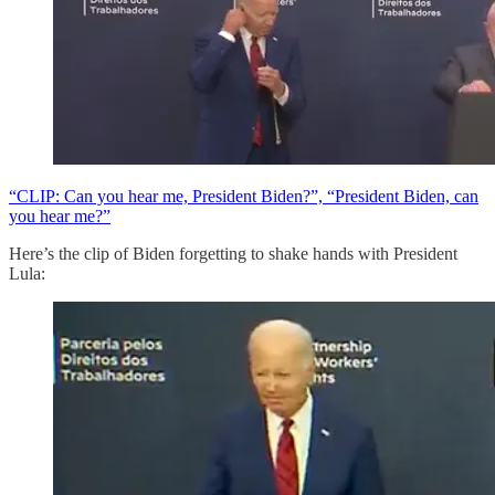
“CLIP: Can you hear me, President Biden?”, “President Biden, can
you hear me?”
Here’s the clip of Biden forgetting to shake hands with President
Lula: