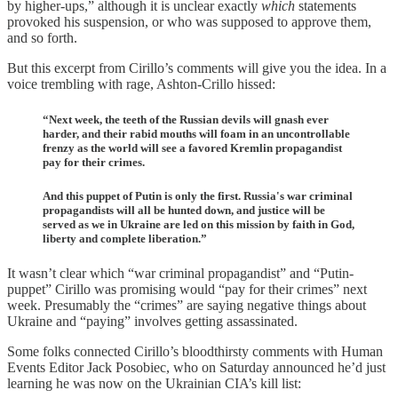
by higher-ups,” although it is unclear exactly
which
statements
provoked his suspension, or who was supposed to approve them,
and so forth.
But this excerpt from Cirillo’s comments will give you the idea. In a
voice trembling with rage, Ashton-Crillo hissed:
“Next week, the teeth of the Russian devils will gnash ever
harder, and their rabid mouths will foam in an uncontrollable
frenzy as the world will see a favored Kremlin propagandist
pay for their crimes.
And this puppet of Putin is only the first. Russia's war criminal
propagandists will all be hunted down, and justice will be
served as we in Ukraine are led on this mission by faith in God,
liberty and complete liberation.”
It wasn’t clear which “war criminal propagandist” and “Putin-
puppet” Cirillo was promising would “pay for their crimes” next
week. Presumably the “crimes” are saying negative things about
Ukraine and “paying” involves getting assassinated.
Some folks connected Cirillo’s bloodthirsty comments with Human
Events Editor Jack Posobiec, who on Saturday announced he’d just
learning he was now on the Ukrainian CIA’s kill list: