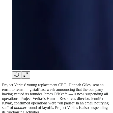
Project Veritas’ young replacement CEO, Hannah Giles, sent an
email to remaining staff last week announcing that the company —
having yeeted its founder James O’Keefe — is now suspending all
operations. Project Veritas's Human Resources director, Jennifer
Kiyak, confirmed operations were "on pause" in an email notifying
staff of
another
round of layoffs. Project Veritas is also suspending
its fundraising activities.