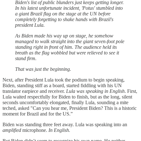
Biden's list of public blunders just keeps getting longer.
In his latest unfortunate incident, 'Potus' stumbled into
a giant Brazil flag on the stage at the UN before
completely forgetting to shake hands with Brazil's
president Lula.
As Biden made his way up on stage, he somehow
managed to walk straight into the giant seven-foot pole
standing right in front of him. The audience held its
breath as the flag wobbled but were relieved to see it
stand firm.
That was just the beginning.
Next, after President Lula took the podium to begin speaking,
Biden, standing stiff as a board, started fiddling with his UN
translator earpiece and receiver.
Lula was speaking in English
. First,
Lula waited respectfully for Biden to finish, but as the long, silent
seconds uncomfortably elongated, finally Lula, sounding a mite
teched, asked "Can you hear me, President Biden? This is a historic
moment for Brazil and for the US.”
Biden was standing three feet away. Lula was speaking into an
amplified
microphone.
In English.
But Biden didn’t seem to recognize his own name. He neither