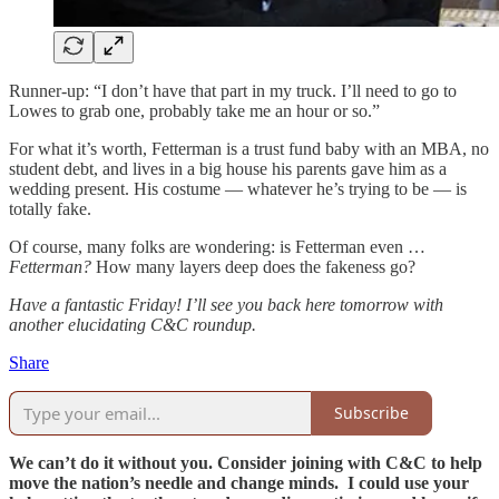
Runner-up: “I don’t have that part in my truck. I’ll need to go to
Lowes to grab one, probably take me an hour or so.”
For what it’s worth, Fetterman is a trust fund baby with an MBA, no
student debt, and lives in a big house his parents gave him as a
wedding present. His costume — whatever he’s trying to be — is
totally fake.
Of course, many folks are wondering: is Fetterman even …
Fetterman?
How many layers deep does the fakeness go?
Have a fantastic Friday! I’ll see you back here tomorrow with
another elucidating C&C roundup.
Share
Subscribe
We can’t do it without you. Consider joining with C&C to help
move the nation’s needle and change minds. I could use your