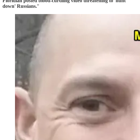
Floridian posted blood-curdling video threatening to 'hunt
down' Russians.
”