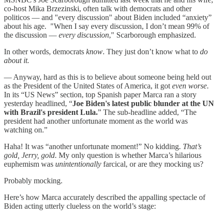
co-host Mika Brzezinski, often talk with democrats and other
politicos — and "every discussion" about Biden included “anxiety”
about his age. "When I say every discussion, I don’t mean 99% of
the discussion —
every discussion
," Scarborough emphasized.
In other words, democrats
know
. They just don’t know what to
do
about it.
— Anyway, hard as this is to believe about someone being held out
as the President of the United States of America, it got
even worse
.
In its “US News” section, top Spanish paper Marca ran a story
yesterday headlined, “
Joe Biden's latest public blunder at the UN
with Brazil's president Lula.
” The sub-headline added, “The
president had another unfortunate moment as the world was
watching on.”
Haha! It was “another unfortunate moment!” No kidding.
That’s
gold, Jerry, gold
. My only question is whether Marca’s hilarious
euphemism was
unintentionally
farcical, or are they mocking us?
Probably mocking.
Here’s how Marca accurately described the appalling spectacle of
Biden acting utterly clueless on the world’s stage: