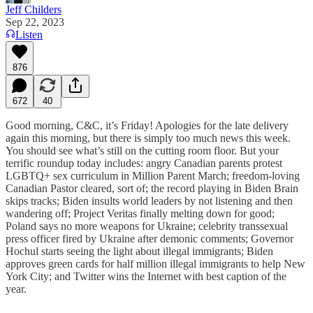
Jeff Childers
Sep 22, 2023
Listen
876
672
40
Good morning, C&C, it’s Friday! Apologies for the late delivery
again this morning, but there is simply too much news this week.
You should see what’s still on the cutting room floor. But your
terrific roundup today includes: angry Canadian parents protest
LGBTQ+ sex curriculum in Million Parent March; freedom-loving
Canadian Pastor cleared, sort of; the record playing in Biden Brain
skips tracks; Biden insults world leaders by not listening and then
wandering off; Project Veritas finally melting down for good;
Poland says no more weapons for Ukraine; celebrity transsexual
press officer fired by Ukraine after demonic comments; Governor
Hochul starts seeing the light about illegal immigrants; Biden
approves green cards for half million illegal immigrants to help New
York City; and Twitter wins the Internet with best caption of the
year.