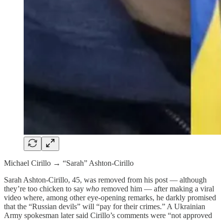
Michael Cirillo → “Sarah” Ashton-Cirillo
Sarah Ashton-Cirillo, 45, was removed from his post — although
they’re too chicken to say
who
removed him — after making a viral
video where, among other eye-opening remarks, he darkly promised
that the “Russian devils” will “pay for their crimes.” A Ukrainian
Army spokesman later said Cirillo’s comments were “not approved