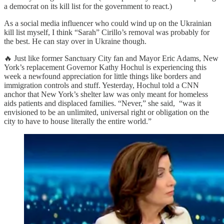
a democrat on its kill list for the government to react.)
As a social media influencer who could wind up on the Ukrainian
kill list myself, I think “Sarah” Cirillo’s removal was probably for
the best. He can stay over in Ukraine though.
🔥 Just like former Sanctuary City fan and Mayor Eric Adams, New
York’s replacement Governor Kathy Hochul is experiencing this
week a newfound appreciation for little things like borders and
immigration controls and stuff. Yesterday, Hochul told a CNN
anchor that New York’s shelter law was only meant for homeless
aids patients and displaced families. “Never,” she said, “was it
envisioned to be an unlimited, universal right or obligation on the
city to have to house literally the entire world.”