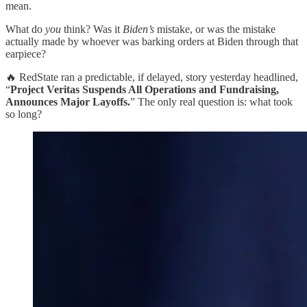
mean.
What do
you
think? Was it
Biden’s
mistake, or was the mistake
actually made by whoever was barking orders at Biden through that
earpiece?
🔥 RedState ran a predictable, if delayed, story yesterday headlined,
“
Project Veritas Suspends All Operations and Fundraising,
Announces Major Layoffs.
” The only real question is: what took
so long?