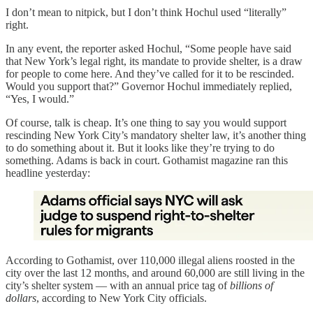
I don’t mean to nitpick, but I don’t think Hochul used “literally”
right.
In any event, the reporter asked Hochul, “Some people have said
that New York’s legal right, its mandate to provide shelter, is a draw
for people to come here. And they’ve called for it to be rescinded.
Would you support that?” Governor Hochul immediately replied,
“Yes, I would.”
Of course, talk is cheap. It’s one thing to say you would support
rescinding New York City’s mandatory shelter law, it’s another thing
to do something about it. But it looks like they’re trying to do
something. Adams is back in court. Gothamist magazine ran this
headline yesterday:
According to Gothamist, over 110,000 illegal aliens roosted in the
city over the last 12 months, and around 60,000 are still living in the
city’s shelter system — with an annual price tag of
billions of
dollars
, according to New York City officials.