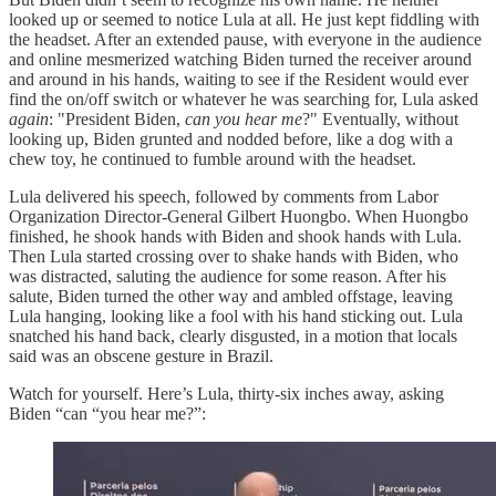
looked up or seemed to notice Lula at all. He just kept fiddling with
the headset. After an extended pause, with everyone in the audience
and online mesmerized watching Biden turned the receiver around
and around in his hands, waiting to see if the Resident would ever
find the on/off switch or whatever he was searching for, Lula asked
again
: "President Biden,
can you hear me
?" Eventually, without
looking up, Biden grunted and nodded before, like a dog with a
chew toy, he continued to fumble around with the headset.
Lula delivered his speech, followed by comments from Labor
Organization Director-General Gilbert Huongbo. When Huongbo
finished, he shook hands with Biden and shook hands with Lula.
Then Lula started crossing over to shake hands with Biden, who
was distracted, saluting the audience for some reason. After his
salute, Biden turned the other way and ambled offstage, leaving
Lula hanging, looking like a fool with his hand sticking out. Lula
snatched his hand back, clearly disgusted, in a motion that locals
said was an obscene gesture in Brazil.
Watch for yourself. Here’s Lula, thirty-six inches away, asking
Biden “can “you hear me?”: