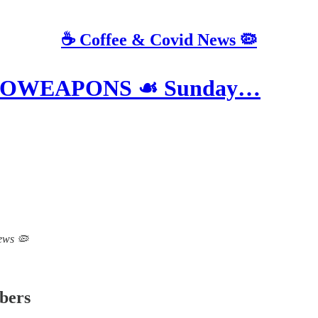
☕️ Coffee & Covid News 🦠
BIOWEAPONS ☙ Sunday…
News 🦠
ibers