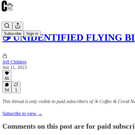
Subscribe
Sign in
☕️ UNIDENTIFIED FLYING 
Jeff Childers
Jun 11, 2023
85
54
1
This thread is only visible to paid subscribers of ☕️ Coffee & Covid 
Subscribe to view →
Comments on this post are for paid subscr