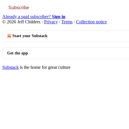
Subscribe
Already a paid subscriber?
Sign in
© 2026 Jeff Childers
·
Privacy
∙
Terms
∙
Collection notice
Start your Substack
Get the app
Substack
is the home for great culture