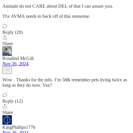
Animals do not CARE about DEI, of that I can assure you.
The AVMA needs to back off of this nonsense.
Reply (20)
Share
Rosalind McGill
Nov 26, 2024
Wow . Thanks for the info. I’m 58& remember pets living twice as
long as they do now. Vax?
Reply (12)
Share
KingPhillips1776
Nov 26, 2024