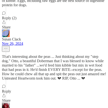
of kibble. Eggs, including raw eggs are the best source of digestible
protein for dogs.
Reply (2)
Share
Susan Clack
Nov 26, 2024
That's interesting about the peas ... Just thinking about my "step
dog," Otto, a beautiful Doberman that I was blessed to know while
married to his "father" ...we'd feed him kibble but mix in wet food
that had peas in it. He'd finish EVERY BITE--except for the peas.
How he could chew all that up and spit the peas out just amazed me!
Untreated Heartworm took him out. 💔 RIP, Otto ... 💔
Reply
Share