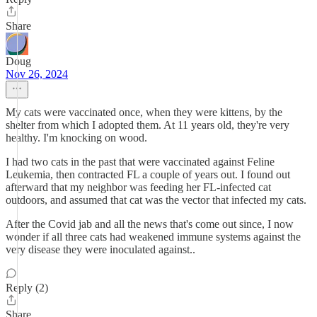
Share
Doug
Nov 26, 2024
My cats were vaccinated once, when they were kittens, by the
shelter from which I adopted them. At 11 years old, they're very
healthy. I'm knocking on wood.
I had two cats in the past that were vaccinated against Feline
Leukemia, then contracted FL a couple of years out. I found out
afterward that my neighbor was feeding her FL-infected cat
outdoors, and assumed that cat was the vector that infected my cats.
After the Covid jab and all the news that's come out since, I now
wonder if all three cats had weakened immune systems against the
very disease they were inoculated against..
Reply (2)
Share