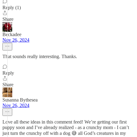
Reply (1)
Share
Beckadee
Nov 26, 2024
That sounds really interesting. Thanks.
Reply
Share
Susanna Bythesea
Nov 26, 2024
Love all these ideas in this comment feed! We’re getting our first
puppy soon and I’ve already realized - as a crunchy mom - I can’t
just turn the crunchy off with a dog 😅 all God’s creatures in my