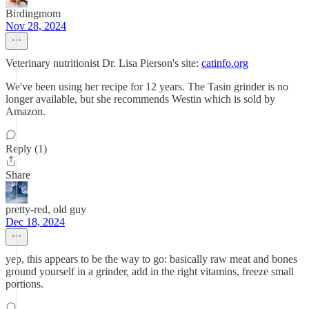
Birdingmom
Nov 28, 2024
Veterinary nutritionist Dr. Lisa Pierson's site:
catinfo.org
We've been using her recipe for 12 years. The Tasin grinder is no
longer available, but she recommends Westin which is sold by
Amazon.
Reply (1)
Share
pretty-red, old guy
Dec 18, 2024
yep, this appears to be the way to go: basically raw meat and bones
ground yourself in a grinder, add in the right vitamins, freeze small
portions.