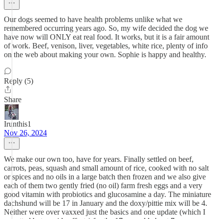
Our dogs seemed to have health problems unlike what we
remembered occurring years ago. So, my wife decided the dog we
have now will ONLY eat real food. It works, but it is a fair amount
of work. Beef, venison, liver, vegetables, white rice, plenty of info
on the web about making your own. Sophie is happy and healthy.
Reply (5)
Share
Irunthis1
Nov 26, 2024
We make our own too, have for years. Finally settled on beef,
carrots, peas, squash and small amount of rice, cooked with no salt
or spices and no oils in a large batch then frozen and we also give
each of them two gently fried (no oil) farm fresh eggs and a very
good vitamin with probiotics and glucosamine a day. The miniature
dachshund will be 17 in January and the doxy/pittie mix will be 4.
Neither were over vaxxed just the basics and one update (which I