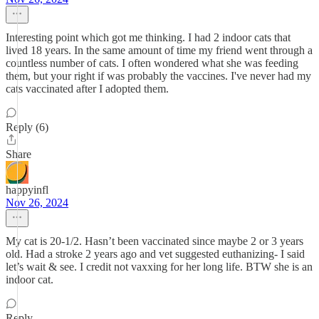
Interesting point which got me thinking. I had 2 indoor cats that
lived 18 years. In the same amount of time my friend went through a
countless number of cats. I often wondered what she was feeding
them, but your right if was probably the vaccines. I've never had my
cats vaccinated after I adopted them.
Reply (6)
Share
happyinfl
Nov 26, 2024
My cat is 20-1/2. Hasn’t been vaccinated since maybe 2 or 3 years
old. Had a stroke 2 years ago and vet suggested euthanizing- I said
let’s wait & see. I credit not vaxxing for her long life. BTW she is an
indoor cat.
Reply