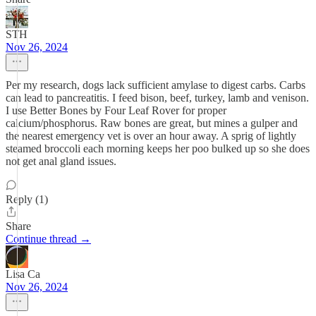
STH
Nov 26, 2024
Per my research, dogs lack sufficient amylase to digest carbs. Carbs
can lead to pancreatitis. I feed bison, beef, turkey, lamb and venison.
I use Better Bones by Four Leaf Rover for proper
calcium/phosphorus. Raw bones are great, but mines a gulper and
the nearest emergency vet is over an hour away. A sprig of lightly
steamed broccoli each morning keeps her poo bulked up so she does
not get anal gland issues.
Reply (1)
Share
Continue thread →
Lisa Ca
Nov 26, 2024