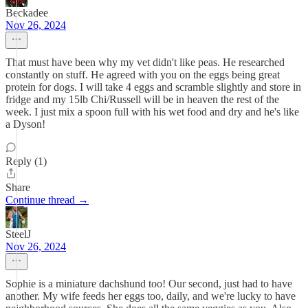
Beckadee
Nov 26, 2024
That must have been why my vet didn't like peas. He researched
constantly on stuff. He agreed with you on the eggs being great
protein for dogs. I will take 4 eggs and scramble slightly and store in
fridge and my 15lb Chi/Russell will be in heaven the rest of the
week. I just mix a spoon full with his wet food and dry and he's like
a Dyson!
Reply (1)
Share
Continue thread →
SteelJ
Nov 26, 2024
Sophie is a miniature dachshund too! Our second, just had to have
another. My wife feeds her eggs too, daily, and we're lucky to have