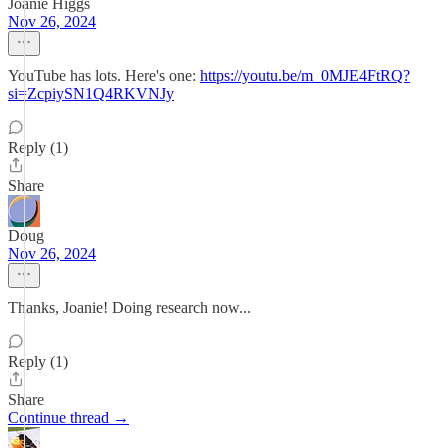
Joanie Higgs
Nov 26, 2024
YouTube has lots. Here's one:
https://youtu.be/m_0MJE4FtRQ?
si=ZcpiySN1Q4RKVNJy
Reply (1)
Share
Doug
Nov 26, 2024
Thanks, Joanie! Doing research now...
Reply (1)
Share
Continue thread →