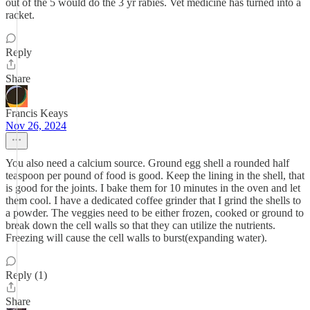
out of the 5 would do the 3 yr rabies. Vet medicine has turned into a
racket.
Reply
Share
Francis Keays
Nov 26, 2024
You also need a calcium source. Ground egg shell a rounded half
teaspoon per pound of food is good. Keep the lining in the shell, that
is good for the joints. I bake them for 10 minutes in the oven and let
them cool. I have a dedicated coffee grinder that I grind the shells to
a powder. The veggies need to be either frozen, cooked or ground to
break down the cell walls so that they can utilize the nutrients.
Freezing will cause the cell walls to burst(expanding water).
Reply (1)
Share