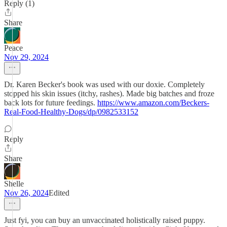
Reply (1)
Share
Peace
Nov 29, 2024
Dr. Karen Becker's book was used with our doxie. Completely
stopped his skin issues (itchy, rashes). Made big batches and froze
back lots for future feedings.
https://www.amazon.com/Beckers-
Real-Food-Healthy-Dogs/dp/0982533152
Reply
Share
Shelle
Nov 26, 2024
Edited
Just fyi, you can buy an unvaccinated holistically raised puppy.