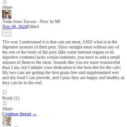
Share
Anita from Tucson - Now In MI
Nov 26, 2024
Edited
The way I understand it is that cats eat meat, AND what is in the
digestive systems of their prey. Since straight meat without any of
the rest of the body of the prey (like some internal organs or its
digestive contents) lacks certain nutrients, you have to add a small
amount of them to the meat. Sounds like you are more resourceful
than I am, but I admire your dedication to the best diet for the cats!
My two cats are getting the best grain-free and supplemented wet
and dry food I can provide, and I pray they are happy and healthy as
they can be to the end.
Reply (1)
Share
Continue thread →