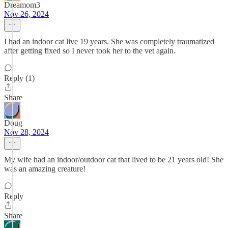
Dreamom3
Nov 26, 2024
I had an indoor cat live 19 years. She was completely traumatized
after getting fixed so I never took her to the vet again.
Reply (1)
Share
Doug
Nov 28, 2024
My wife had an indoor/outdoor cat that lived to be 21 years old! She
was an amazing creature!
Reply
Share