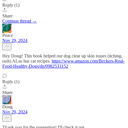
Reply (1)
Share
Continue thread →
Peace
Nov 29, 2024
Hey Doug! This book helped our dog clear up skin issues (itching,
rash) ALso has cat recipes.
https://www.amazon.com/Beckers-Real-
Food-Healthy-Dogs/dp/0982533152
Reply (1)
Share
Doug
Nov 29, 2024
Thank you for the suggestion! I'll check it out.