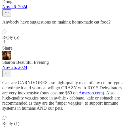
Doug
Nov 26, 2024
Anybody have suggestions on making home-made cat food?
Reply (5)
Share
Sharon Beautiful Evening
Nov 26, 2024
Cats are CARNIVORES - so high-quality meat of any cut or type -
dehydrate it and your cat will go CRAZY with JOY!! Dehydrators
are very inexpensive (ours cost me $69 on
Amazon.com
). Also
high-quality veggies once in awhile - cabbage, kale or spinach are
recommended as they are the "super veggies" to support immune
systems in humans AND our pets.
Reply (1)