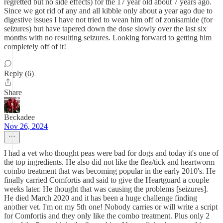
regretted but no side effects) for the 17 year old about 7 years ago.
Since we got rid of any and all kibble only about a year ago due to
digestive issues I have not tried to wean him off of zonisamide (for
seizures) but have tapered down the dose slowly over the last six
months with no resulting seizures. Looking forward to getting him
completely off of it!
Reply (6)
Share
Beckadee
Nov 26, 2024
I had a vet who thought peas were bad for dogs and today it's one of
the top ingredients. He also did not like the flea/tick and heartworm
combo treatment that was becoming popular in the early 2010's. He
finally carried Comfortis and said to give the Heartguard a couple
weeks later. He thought that was causing the problems [seizures].
He died March 2020 and it has been a huge challenge finding
another vet. I'm on my 5th one! Nobody carries or will write a script
for Comfortis and they only like the combo treatment. Plus only 2