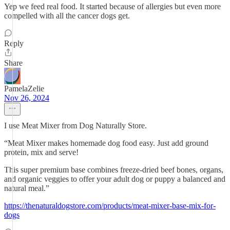
Yep we feed real food. It started because of allergies but even more
compelled with all the cancer dogs get.
Reply
Share
PamelaZelie
Nov 26, 2024
I use Meat Mixer from Dog Naturally Store.
“Meat Mixer makes homemade dog food easy. Just add ground
protein, mix and serve!
This super premium base combines freeze-dried beef bones, organs,
and organic veggies to offer your adult dog or puppy a balanced and
natural meal.”
https://thenaturaldogstore.com/products/meat-mixer-base-mix-for-
dogs