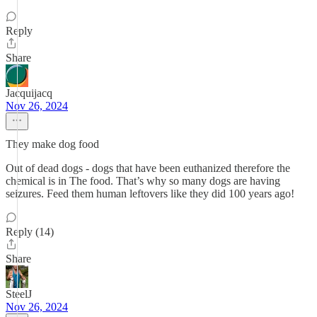
Reply
Share
Jacquijacq
Nov 26, 2024
They make dog food
Out of dead dogs - dogs that have been euthanized therefore the
chemical is in The food. That’s why so many dogs are having
seizures. Feed them human leftovers like they did 100 years ago!
Reply (14)
Share
SteelJ
Nov 26, 2024