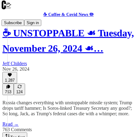
☕️ Coffee & Covid News 🦠
Subscribe
Sign in
☕️ UNSTOPPABLE ☙ Tuesday,
November 26, 2024 ☙…
Jeff Childers
Nov 26, 2024
1,287
763
124
Russia changes everything with unstoppable missile system; Trump
drops tariff hammer; Is Soros-linked Treasury Secretary any good?;
So long, Jack, as Trump's federal cases die with a whimper; more.
Read →
763 Comments