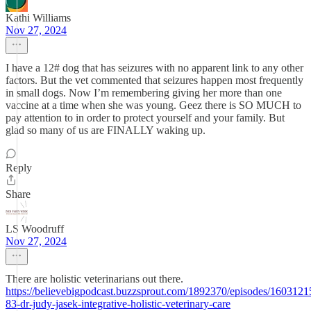
Kathi Williams
Nov 27, 2024
I have a 12# dog that has seizures with no apparent link to any other
factors. But the vet commented that seizures happen most frequently
in small dogs. Now I’m remembering giving her more than one
vaccine at a time when she was young. Geez there is SO MUCH to
pay attention to in order to protect yourself and your family. But
glad so many of us are FINALLY waking up.
Reply
Share
LS Woodruff
Nov 27, 2024
There are holistic veterinarians out there.
https://believebigpodcast.buzzsprout.com/1892370/episodes/1603121
83-dr-judy-jasek-integrative-holistic-veterinary-care