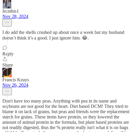
Irunthis1
Nov 28, 2024
I do add the shells crushed up about once a week but my husband
doesn’t think it’s a good. I just ignore him. 😂.
Reply
Share
Francis Keays
Nov 26, 2024
Don't have too many peas. Anything with pea in its name and
soybeans are not good for the heart. Diet based DCM! They tried to
blame it on lack of grains, but peas and friends were the replacement
starch for grains. These items have protein, so they lowered the
amount of animal protein in the formula, but plant based proteins are
not readily digested, thus the % protein really isn't what it is on bags