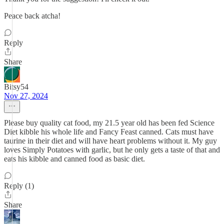
Peace back atcha!
Reply
Share
Bitsy54
Nov 27, 2024
Please buy quality cat food, my 21.5 year old has been fed Science
Diet kibble his whole life and Fancy Feast canned. Cats must have
taurine in their diet and will have heart problems without it. My guy
loves Simply Potatoes with garlic, but he only gets a taste of that and
eats his kibble and canned food as basic diet.
Reply (1)
Share