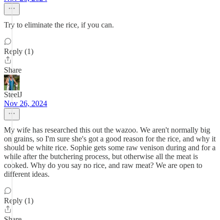
Try to eliminate the rice, if you can.
Reply (1)
Share
SteelJ
Nov 26, 2024
My wife has researched this out the wazoo. We aren't normally big
on grains, so I'm sure she's got a good reason for the rice, and why it
should be white rice. Sophie gets some raw venison during and for a
while after the butchering process, but otherwise all the meat is
cooked. Why do you say no rice, and raw meat? We are open to
different ideas.
Reply (1)
Share