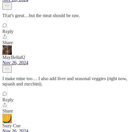
That’s great…but the meat should be raw.
Reply
Share
MayBella82
Nov 26, 2024
I make mine too… I also add liver and seasonal veggies (right now,
squash and zucchini).
Reply
Share
Suzy Cue
Nov 26, 2024