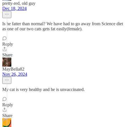
pretty-red, old guy
Dec 18, 2024
Is he fatter than normal? We have had to go away from Science diet
as one of our two cats gets fat easily(female).
Reply
Share
MayBella82
Nov 26, 2024
My cat is very healthy and he is unvaccinated.
Reply
Share