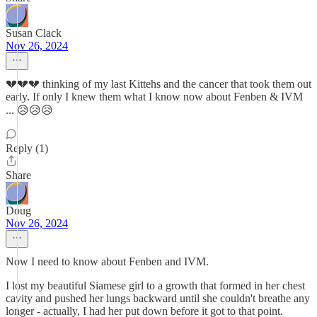
Susan Clack
Nov 26, 2024
💔💔💔 thinking of my last Kittehs and the cancer that took them out
early. If only I knew them what I know now about Fenben & IVM
... 😥😥😥
Reply (1)
Share
Doug
Nov 26, 2024
Now I need to know about Fenben and IVM.
I lost my beautiful Siamese girl to a growth that formed in her chest
cavity and pushed her lungs backward until she couldn't breathe any
longer - actually, I had her put down before it got to that point.