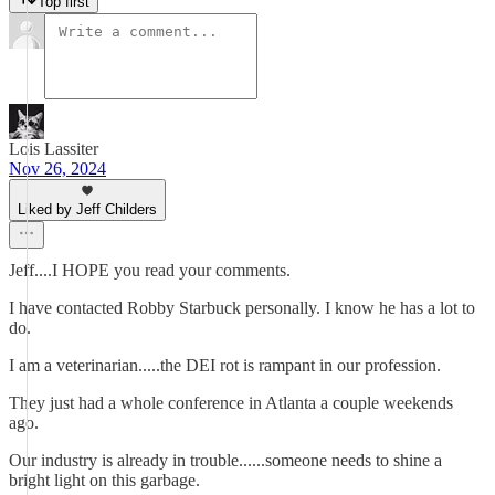
Top first
Lois Lassiter
Nov 26, 2024
Liked by Jeff Childers
Jeff....I HOPE you read your comments.
I have contacted Robby Starbuck personally. I know he has a lot to
do.
I am a veterinarian.....the DEI rot is rampant in our profession.
They just had a whole conference in Atlanta a couple weekends
ago.
Our industry is already in trouble......someone needs to shine a
bright light on this garbage.