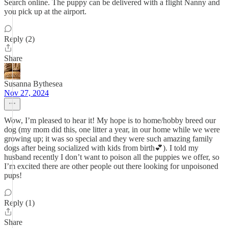
Search online. The puppy can be delivered with a flight Nanny and
you pick up at the airport.
Reply (2)
Share
Susanna Bythesea
Nov 27, 2024
Wow, I’m pleased to hear it! My hope is to home/hobby breed our
dog (my mom did this, one litter a year, in our home while we were
growing up; it was so special and they were such amazing family
dogs after being socialized with kids from birth💕). I told my
husband recently I don’t want to poison all the puppies we offer, so
I’m excited there are other people out there looking for unpoisoned
pups!
Reply (1)
Share