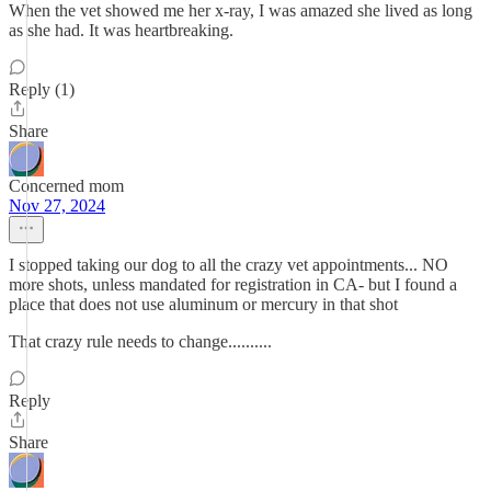
When the vet showed me her x-ray, I was amazed she lived as long
as she had. It was heartbreaking.
Reply (1)
Share
Concerned mom
Nov 27, 2024
I stopped taking our dog to all the crazy vet appointments... NO
more shots, unless mandated for registration in CA- but I found a
place that does not use aluminum or mercury in that shot
That crazy rule needs to change..........
Reply
Share