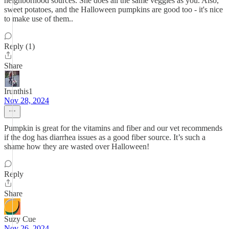
neighborhood sources. She does all the same veggies as you. Also,
sweet potatoes, and the Halloween pumpkins are good too - it's nice
to make use of them..
Reply (1)
Share
Irunthis1
Nov 28, 2024
Pumpkin is great for the vitamins and fiber and our vet recommends
if the dog has diarrhea issues as a good fiber source. It’s such a
shame how they are wasted over Halloween!
Reply
Share
Suzy Cue
Nov 26, 2024