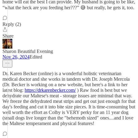
home will eat the best I can provide. My husband is going to be like,
“what the heck are you feeding her???” 😅 but really, he gets it, too.
Reply (2)
Share
Sharon Beautiful Evening
Nov 26, 2024
Edited
Dr. Karen Becker (online) is a wonderful holistic veterinarian
medical doctor and she works in tandem with Dr. Joseph Mercola
(Dr. Becker is working on a new website, but here's a link to her
latest blog:
https://drkarenbecker.com/
) Raw food is best but we
dehydrate our Maltese's meat - storage issues are minimal that way.
We freeze the dehydrated meat strips and get out just enough for that
day's feeding and cut it into bite size pieces. It is time-consuming but
well worth the effort as Colby is VERY perky for an 11 year dog
(small dogs live longer than the "behemoth sized" ones....and I love
the Maltese temperament and physical features!