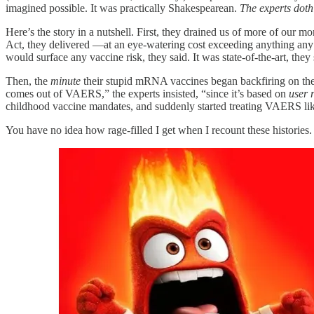
imagined possible. It was practically Shakespearean.
The experts doth
Here’s the story in a nutshell. First, they drained us of more of our 
Act, they delivered —at an eye-watering cost exceeding anything any 
would surface any vaccine risk, they said. It was state-of-the-art, they
Then, the
minute
their stupid mRNA vaccines began backfiring on them,
comes out of VAERS,” the experts insisted, “since it’s based on
user 
childhood vaccine mandates, and suddenly started treating VAERS li
You have no idea how rage-filled I get when I recount these histories. 