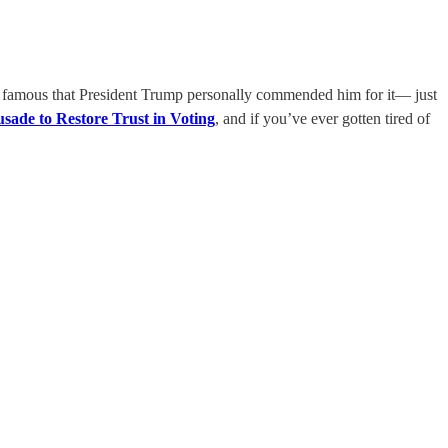
o famous that President Trump personally commended him for it— just
ade to Restore Trust in Voting
, and if you’ve ever gotten tired of