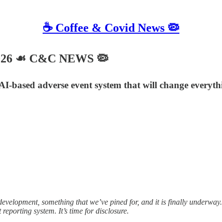
☕️ Coffee & Covid News 🦠
2026 ☙ C&C NEWS 🦠
 AI-based adverse event system that will change everyth
opment, something that we’ve pined for, and it is finally underway. 
eporting system. It’s time for disclosure.