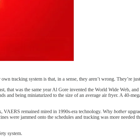
 own tracking system is that, in a sense, they aren’t wrong. They’re j
t, that was the same year Al Gore invented the World Wide Web, and rich
s and being miniaturized to the size of an average air fryer. A 40-meg
ok, VAERS remained mired in 1990s-era technology. Why
bother
upgrad
ere jammed onto the schedules and tracking was more needed than eve
ety system.