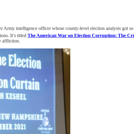
Army intelligence officer whose county-level election analysis got s
ons. It’s titled
The American War on Election Corruption: The Crus
 affliction.