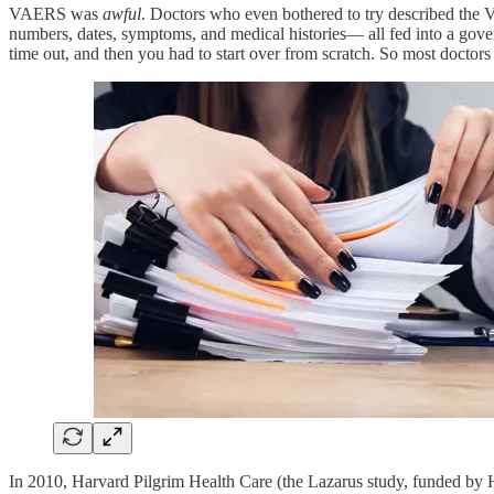
VAERS was
awful
. Doctors who even bothered to try described the 
numbers, dates, symptoms, and medical histories— all fed into a govern
time out, and then you had to start over from scratch. So most doctors
In 2010, Harvard Pilgrim Health Care (the Lazarus study, funded by