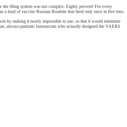
e
the filing system was too complex. Eighty percent! For every
was a kind of vaccine Russian Roulette that fired only once in five tries.
em by making it nearly impossible to use, so that it would minimize
isan, always-patriotic bureaucrats who
actually
designed the VAERS