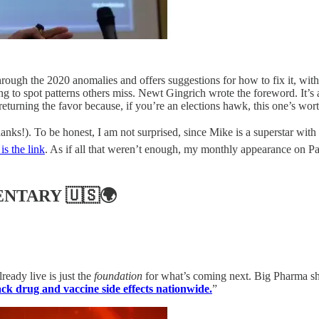
rough the 2020 anomalies and offers suggestions for how to fix it, with
rning to spot patterns others miss. Newt Gingrich wrote the foreword. I
rning the favor because, if you’re an elections hawk, this one’s wort
anks!). To be honest, I am not surprised, since Mike is a superstar with
is the link
. As if all that weren’t enough, my monthly appearance on P
ENTARY
🇺🇸🌍
eady live is just the
foundation
for what’s coming next. Big Pharma shou
k drug and vaccine side effects nationwide.
”