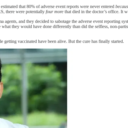
estimated that 80% of adverse event reports were never entered
becaus
RS, there were potentially
four more
that died in the doctor’s office. It 
 agents, and they decided to sabotage the adverse event reporting syst
ine what they would have done differently than did the selfless, non-part
getting vaccinated have been alive. But the cure has finally started.