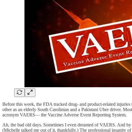
Before this week, the FDA tracked drug- and product-related injuries
other as an elderly South Carolinian and a Pakistani Uber driver. Mos
acronym VAERS— the Vaccine Adverse Event Reporting System.
Ah, the bad old days. Sometimes I even dreamed of VAERS. And by
(Michelle talked me out of it, thankfully.) The professional insanity 