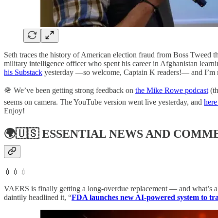
Seth traces the history of American election fraud from Boss Tweed th
military intelligence officer who spent his career in Afghanistan lea
his Substack
yesterday —so welcome, Captain K readers!— and I’m retu
🪖 We’ve been getting strong feedback on
the Mike Rowe podcast
(th
seems on camera. The YouTube version went live yesterday, and
here 
Enjoy!
🌍🇺🇸
ESSENTIAL NEWS AND COMM
💉💉💉
VAERS is finally getting a long-overdue replacement — and what’s alr
daintily headlined it, “
FDA launches new AI-powered system to trac