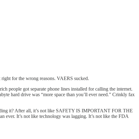
ust right for the wrong reasons. VAERS sucked.
 people got separate phone lines installed for calling the internet.
abyte hard drive was “more space than you’ll ever need.” Crinkly fax
ing it? After all, it’s not like SAFETY IS IMPORTANT FOR THE
r. It’s not like technology was lagging. It’s not like the FDA