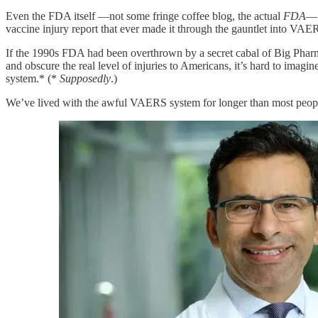
Even the FDA itself —not some fringe coffee blog, the actual
FDA
— 
vaccine injury report that ever made it through the gauntlet into VAE
If the 1990s FDA had been overthrown by a secret cabal of Big Pharma
and obscure the real level of injuries to Americans, it’s hard to imag
system.* (*
Supposedly
.)
We’ve lived with the awful VAERS system for longer than most people 