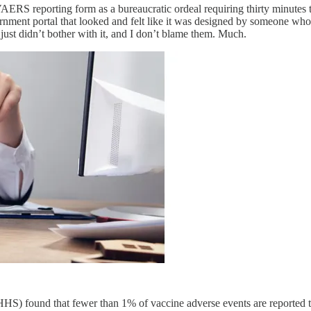
VAERS reporting form as a bureaucratic ordeal requiring thirty minutes
ment portal that looked and felt like it was designed by someone who ac
 just didn’t bother with it, and I don’t blame them. Much.
 HHS) found that fewer than 1% of vaccine adverse events are reporte