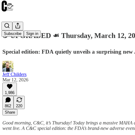
Subscribe
Sign in
☕️ UPGRADED ☙ Thursday, March 12, 
Special edition: FDA quietly unveils a surprising new
Jeff Childers
Mar 12, 2026
1,986
862
220
Share
Good morning, C&C, it’s Thursday! Today brings a massive MAHA devel
went live. A C&C special edition: the FDA’s brand-new adverse event r