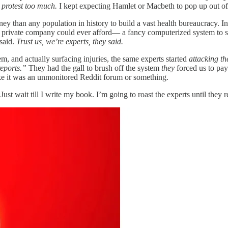
 protest too much.
I kept expecting Hamlet or Macbeth to pop up out of 
money than any population in history to build a vast health bureaucracy
private company could ever afford— a fancy computerized system to supp
 said.
Trust us, we’re experts, they said.
 and actually surfacing injuries, the same experts started
attacking th
reports.”
They had the gall to brush off the system
they
forced us to pay
ke it was an unmonitored Reddit forum or something.
Just wait till I write my book. I’m going to roast the experts until they 