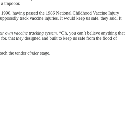
a trapdoor.
. In 1990, having passed the 1986 National Childhood Vaccine Injury
osedly track vaccine injuries. It would keep us safe, they said. It
eir own vaccine tracking system.
“Oh, you can’t believe anything that
 for, that
they
designed and built to keep us safe from the flood of
reach the tender
cinder
stage.