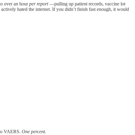
 to over an hour
per report
—pulling up patient records, vaccine lot
tively hated the internet. If you didn’t finish fast enough, it would
d to VAERS.
One percent.