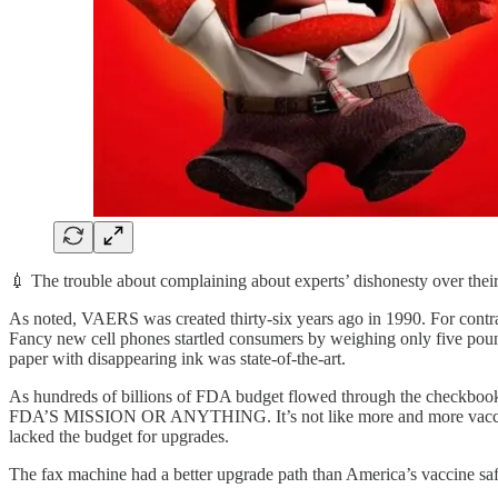
💉 The trouble about complaining about experts’ dishonesty over their
As noted, VAERS was created thirty-six years ago in 1990. For contras
Fancy new cell phones startled consumers by weighing only five pound
paper with disappearing ink was state-of-the-art.
As hundreds of billions of FDA budget flowed through the checkbo
FDA’S MISSION OR ANYTHING. It’s not like more and more vaccines w
lacked the budget for upgrades.
The fax machine had a better upgrade path than America’s vaccine saf