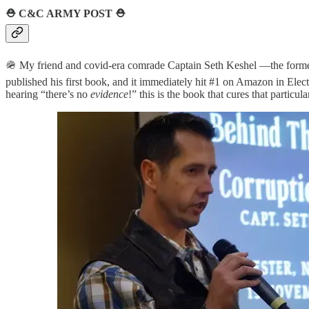
⛑️
C&C ARMY POST
⛑️
🪖 My friend and covid-era comrade Captain Seth Keshel —the former 
published his first book, and it immediately hit #1 on Amazon in Electi
hearing “there’s no
evidence
!” this is the book that cures that particular