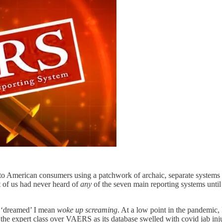
 to American consumers using a patchwork of archaic, separate systems t
t of us had never heard of
any
of the seven main reporting systems until
 ‘dreamed’ I mean
woke up screaming
. At a low point in the pandemic,
of the expert class over VAERS as its database swelled with covid jab in