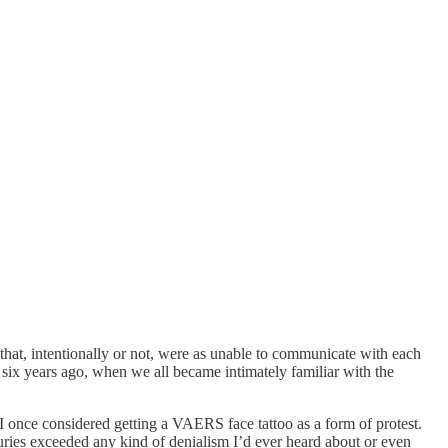
hat, intentionally or not, were as unable to communicate with each
 six years ago, when we all became intimately familiar with the
 I once considered getting a VAERS face tattoo as a form of protest.
juries exceeded any kind of denialism I’d ever heard about or even