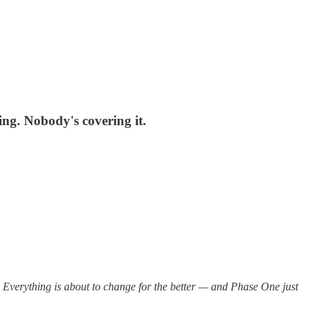
ing. Nobody's covering it.
Everything is about to change for the better — and Phase One just