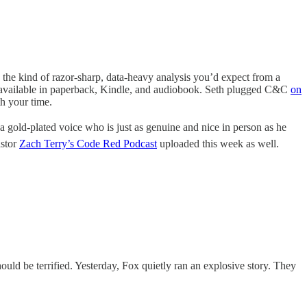
 the kind of razor-sharp, data-heavy analysis you’d expect from a
t’s available in paperback, Kindle, and audiobook. Seth plugged C&C
on
h your time.
 a gold-plated voice who is just as genuine and nice in person as he
astor
Zach Terry’s Code Red Podcast
uploaded this week as well.
ld be terrified. Yesterday, Fox quietly ran an explosive story. They