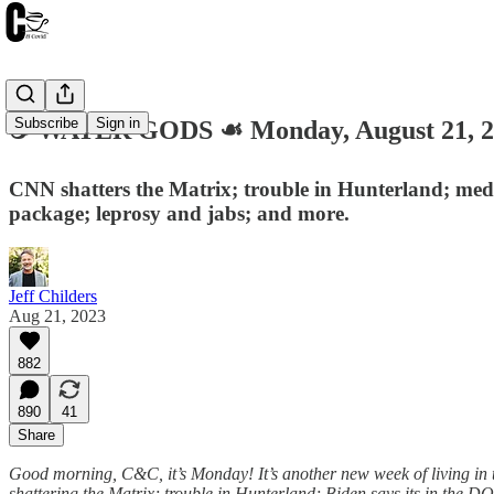
Subscribe
Sign in
☕️ WATER GODS ☙ Monday, August 21,
CNN shatters the Matrix; trouble in Hunterland; media
package; leprosy and jabs; and more.
Jeff Childers
Aug 21, 2023
882
890
41
Share
Good morning, C&C, it’s Monday! It’s another new week of living in 
shattering the Matrix; trouble in Hunterland; Biden says its in the DO