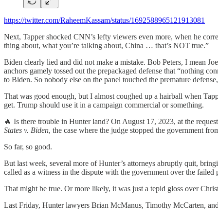
https://twitter.com/RaheemKassam/status/1692588965121913081
Next, Tapper shocked CNN’s lefty viewers even more, when he correct
thing about, what you’re talking about, China … that’s NOT true.”
Biden clearly lied and did not make a mistake. Bob Peters, I mean Joe
anchors gamely tossed out the prepackaged defense that “nothing conn
to Biden. So nobody else on the panel touched the premature defense, a
That was good enough, but I almost coughed up a hairball when Tapper
get. Trump should use it in a campaign commercial or something.
🔥 Is there trouble in Hunter land? On August 17, 2023, at the request
States v. Biden
, the case where the judge stopped the government from
So far, so good.
But last week, several more of Hunter’s attorneys abruptly quit, bringi
called as a witness in the dispute with the government over the failed 
That might be true. Or more likely, it was just a tepid gloss over Chr
Last Friday, Hunter lawyers Brian McManus, Timothy McCarten, and 