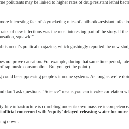
ne pollutants may be linked to higher rates of drug-resistant lethal bacte
 interesting fact of skyrocketing rates of antibiotic-resistant infections.
to rates of new infections was the most interesting part of the story. If t
causation, squawk!”
stablishment’s political magazine, which gushingly reported the new st
does not prove causation. For example, during that same time period, rate
te of rap music consumption. But you get the point.)
ing could be suppressing people’s immune systems. As long as we’re doing
. And don’t ask questions. “Science” means you can invoke correlation whe
y-hire infrastructure is crumbling under its own massive incompetence.
 official concerned with ‘equity’ delayed releasing water for more 
owing down.