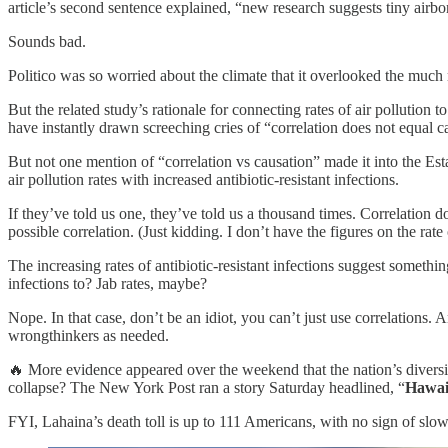
article’s second sentence explained, “new research suggests tiny airbor
Sounds bad.
Politico was so worried about the climate that it overlooked the much more
But the related study’s rationale for connecting rates of air pollution 
have instantly drawn screeching cries of “correlation does not equal 
But not one mention of “correlation vs causation” made it into the E
air pollution rates with increased antibiotic-resistant infections.
If they’ve told us one, they’ve told us a thousand times. Correlation 
possible correlation. (Just kidding. I don’t have the figures on the ra
The increasing rates of antibiotic-resistant infections suggest someth
infections to? Jab rates, maybe?
Nope. In that case, don’t be an idiot, you can’t just use correlations
wrongthinkers as needed.
🔥 More evidence appeared over the weekend that the nation’s diversit
collapse? The New York Post ran a story Saturday headlined, “
Hawaii
FYI, Lahaina’s death toll is up to 111 Americans, with no sign of sl