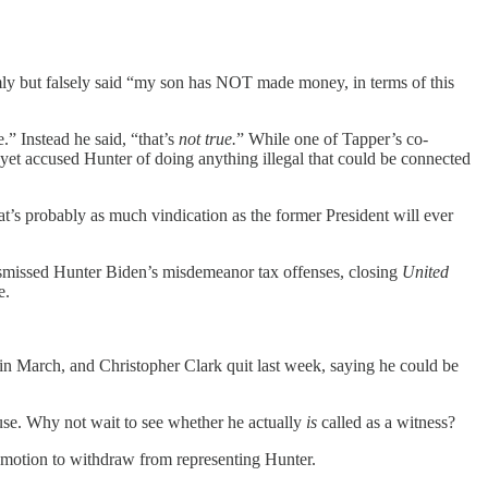
ly but falsely said “my son has NOT made money, in terms of this
.” Instead he said, “that’s
not true.
” While one of Tapper’s co-
et accused Hunter of doing anything illegal that could be connected
’s probably as much vindication as the former President will ever
t dismissed Hunter Biden’s misdemeanor tax offenses, closing
United
e.
in March, and Christopher Clark quit last week, saying he could be
cuse. Why not wait to see whether he actually
is
called as a witness?
motion to withdraw from representing Hunter.