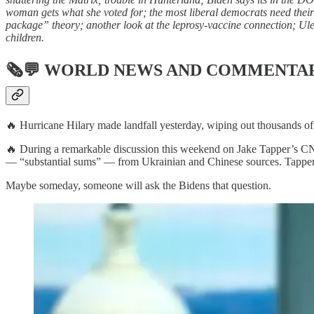
woman gets what she voted for; the most liberal democrats need their
package” theory; another look at the leprosy-vaccine connection; Ulez 
children.
🗞💬
WORLD NEWS AND COMMENTA
🔥 Hurricane Hilary made landfall yesterday, wiping out thousands of 
🔥 During a remarkable discussion this weekend on Jake Tapper’s CNN 
— “substantial sums” — from Ukrainian and Chinese sources. Tapper le
Maybe someday, someone will ask the Bidens that question.