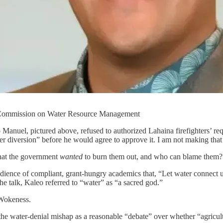
s Commission on Water Resource Management
nuel, pictured above, refused to authorized Lahaina firefighters’ req
er diversion” before he would agree to approve it. I am not making that
that the government
wanted
to burn them out, and who can blame them?
ience of compliant, grant-hungry academics that, “Let water connect us 
 talk, Kaleo referred to “water” as “a sacred god.”
 Wokeness.
 water-denial mishap as a reasonable “debate” over whether “agricultur