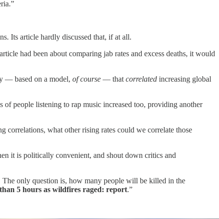
ria.”
 Its article hardly discussed that, if at all.
he article had been about comparing jab rates and excess deaths, it would
udy — based on a model,
of course
— that
correlated
increasing global
s of people listening to rap music increased too, providing another
 correlations, what other rising rates could we correlate those
n it is politically convenient, and shout down critics and
 The only question is, how many people will be killed in the
than 5 hours as wildfires raged: report
.”