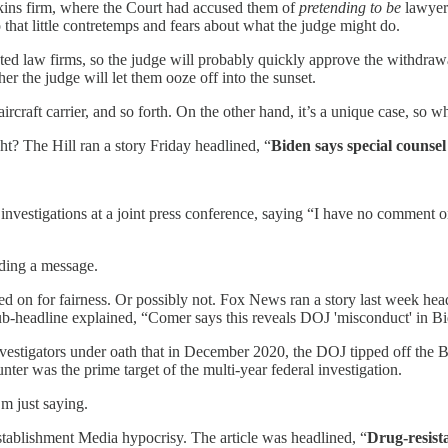
ins firm, where the Court had accused them of
pretending to be
lawyers
that little contretemps and fears about what the judge might do.
nected law firms, so the judge will probably quickly approve the withdr
r the judge will let them ooze off into the sunset.
ircraft carrier, and so forth. On the other hand, it’s a unique case, so
ht? The Hill ran a story Friday headlined, “
Biden says special counsel
investigations at a joint press conference, saying “I have no comment o
ding a message.
d on for fairness. Or possibly not. Fox News ran a story last week hea
b-headline explained, “Comer says this reveals DOJ 'misconduct' in Bi
stigators under oath that in December 2020, the DOJ tipped off the Bi
unter was the prime target of the multi-year federal investigation.
m just saying.
 Establishment Media hypocrisy. The article was headlined, “
Drug-resista