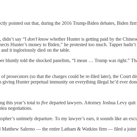
ly pointed out that, during the 2016 Trump-Biden debates, Biden firm
, didn’t say “I
don’t know
whether Hunter is getting paid by the Chinese
ects Hunter’s money to Biden,” he protested too much. Tapper hadn’t y
nd it ingloriously died on the table.
 bluntly told the shocked panelists, “I mean … Trump was right.” That
 of prosecutors (so that the charges could be re-filed later), the Cour
 giving Hunter perpetual immunity on everything illegal he’d ever don
ng this year’s total to
five
departed lawyers. Attorney Joshua Levy quit 
plea negotiations.
istopher’s untimely departure. To my lawyer’s ears, it sounds like an ex
Matthew Salerno — the entire Latham & Watkins firm — filed a joint 