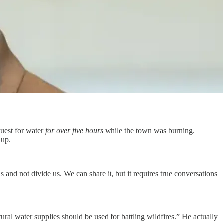
uest for water
for over five hours
while the town was burning.
 up.
and not divide us. We can share it, but it requires true conversations
al water supplies should be used for battling wildfires.” He actually