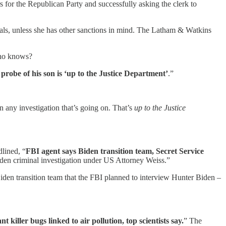
 for the Republican Party and successfully asking the clerk to
awals, unless she has other sanctions in mind. The Latham & Watkins
 who knows?
 probe of his son is ‘up to the Justice Department’
.”
n any investigation that’s going on. That’s
up to the Justice
dlined, “
FBI agent says Biden transition team, Secret Service
den criminal investigation under US Attorney Weiss.”
den transition team that the FBI planned to interview Hunter Biden –
nt killer bugs linked to air pollution, top scientists say.
” The