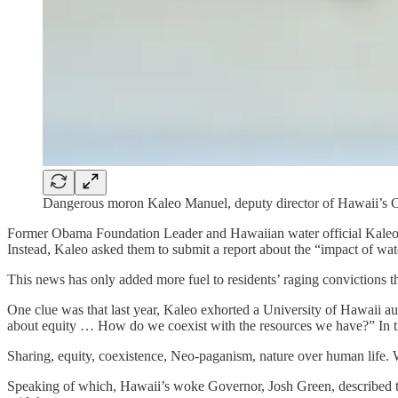
Dangerous moron Kaleo Manuel, deputy director of Hawaii’
Former Obama Foundation Leader and Hawaiian water official Kaleo Ma
Instead, Kaleo asked them to submit a report about the “impact of wat
This news has only added more fuel to residents’ raging convictions 
One clue was that last year, Kaleo exhorted a University of Hawaii aud
about equity … How do we coexist with the resources we have?” In the
Sharing, equity, coexistence, Neo-paganism, nature over human life.
Speaking of which, Hawaii’s woke Governor, Josh Green, described the