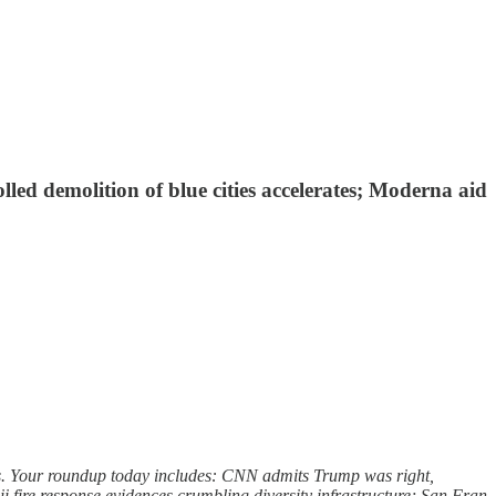
led demolition of blue cities accelerates; Moderna aid
ers. Your roundup today includes: CNN admits Trump was right,
ii fire response evidences crumbling diversity infrastructure; San Fran