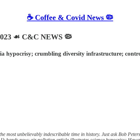
☕️ Coffee & Covid News 🦠
 2023 ☙ C&C NEWS 🦠
 hypocrisy; crumbling diversity infrastructure; control
the most unbelievably indescribable time in history. Just ask Bob Pet
J’s hands now; air pollution article illustrates science hypocrisy; Hawa