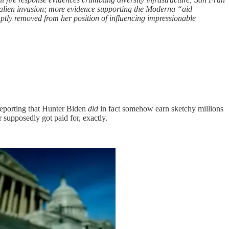
l alien invasion; more evidence supporting the Moderna “aid
omptly removed from her position of influencing impressionable
reporting that Hunter Biden
did
in fact somehow earn sketchy millions
supposedly got paid for, exactly.