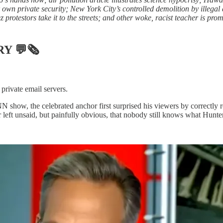
 own private security; New York City’s controlled demolition by illega
protestors take it to the streets; and other woke, racist teacher is pr
RY
💬🗞
private email servers.
show, the celebrated anchor first surprised his viewers by correctly 
ft unsaid, but painfully obvious, that nobody still knows what Hunter 