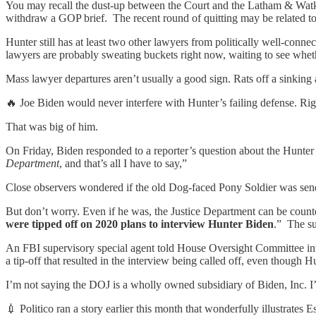
You may recall the dust-up between the Court and the Latham & Watk
withdraw a GOP brief. The recent round of quitting may be related to 
Hunter still has at least two other lawyers from politically well-con
lawyers are probably sweating buckets right now, waiting to see whethe
Mass lawyer departures aren’t usually a good sign. Rats off a sinking a
🔥 Joe Biden would never interfere with Hunter’s failing defense. Rig
That was big of him.
On Friday, Biden responded to a reporter’s question about the Hunter 
Department
, and that’s all I have to say,”
Close observers wondered if the old Dog-faced Pony Soldier was sen
But don’t worry. Even if he was, the Justice Department can be counte
were tipped off on 2020 plans to interview Hunter Biden
.” The su
An FBI supervisory special agent told House Oversight Committee inve
a tip-off that resulted in the interview being called off, even though H
I’m not saying the DOJ is a wholly owned subsidiary of Biden, Inc. I’
💉 Politico ran a story earlier this month that wonderfully illustrates