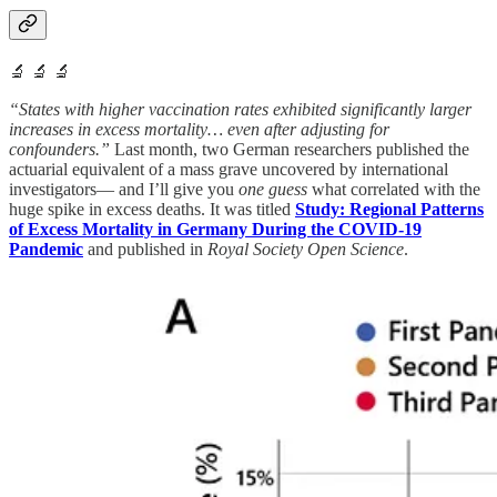
🔬 🔬 🔬
“States with higher vaccination rates exhibited significantly larger
increases in excess mortality… even after adjusting for
confounders.”
Last month, two German researchers published the
actuarial equivalent of a mass grave uncovered by international
investigators— and I’ll give you
one guess
what correlated with the
huge spike in excess deaths. It was titled
Study: Regional Patterns
of Excess Mortality in Germany During the COVID-19
Pandemic
and published in
Royal Society Open Science
.