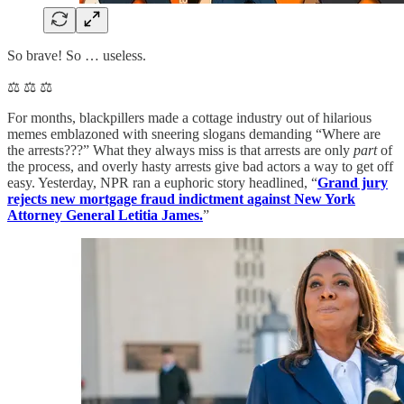
So brave! So … useless.
⚖️ ⚖️ ⚖️
For months, blackpillers made a cottage industry out of hilarious
memes emblazoned with sneering slogans demanding “Where are
the arrests???” What they always miss is that arrests are only
part
of
the process, and overly hasty arrests give bad actors a way to get off
easy. Yesterday, NPR ran a euphoric story headlined, “
Grand jury
rejects new mortgage fraud indictment against New York
Attorney General Letitia James.
”