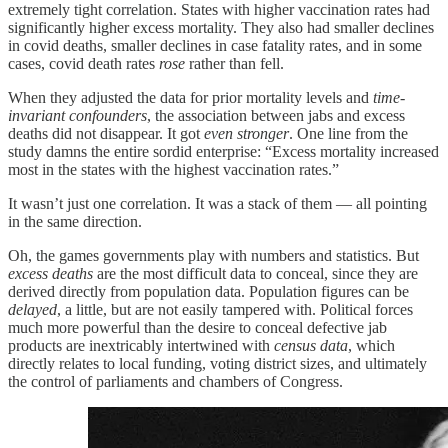
extremely tight correlation. States with higher vaccination rates had
significantly higher excess mortality. They also had smaller declines
in covid deaths, smaller declines in case fatality rates, and in some
cases, covid death rates
rose
rather than fell.
When they adjusted the data for prior mortality levels and
time-
invariant confounders
, the association between jabs and excess
deaths did not disappear. It got
even
stronger
. One line from the
study damns the entire sordid enterprise: “Excess mortality increased
most in the states with the highest vaccination rates.”
It wasn’t just one correlation. It was a stack of them — all pointing
in the same direction.
Oh, the games governments play with numbers and statistics. But
excess deaths
are the most difficult data to conceal, since they are
derived directly from population data. Population figures can be
delayed
, a little, but are not easily tampered with. Political forces
much more powerful than the desire to conceal defective jab
products are inextricably intertwined with
census data
, which
directly relates to local funding, voting district sizes, and ultimately
the control of parliaments and chambers of Congress.