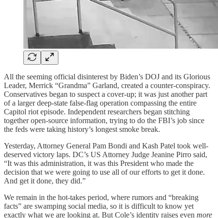
All the seeming official disinterest by Biden’s DOJ and its Glorious
Leader, Merrick “Grandma” Garland, created a counter-conspiracy.
Conservatives began to suspect a cover-up; it was just another part
of a larger deep-state false-flag operation compassing the entire
Capitol riot episode. Independent researchers began stitching
together open-source information, trying to do the FBI’s job since
the feds were taking history’s longest smoke break.
Yesterday, Attorney General Pam Bondi and Kash Patel took well-
deserved victory laps. DC’s US Attorney Judge Jeanine Pirro said,
“It was this administration, it was this President who made the
decision that we were going to use all of our efforts to get it done.
And get it done, they did.”
We remain in the hot-takes period, where rumors and “breaking
facts” are swamping social media, so it is difficult to know yet
exactly what we are looking at. But Cole’s identity raises even
more