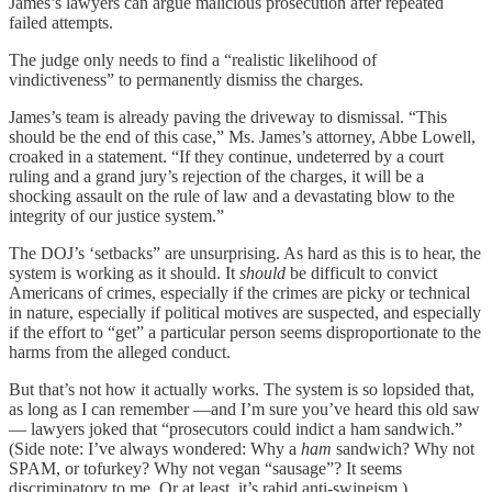
James’s lawyers can argue malicious prosecution after repeated
failed attempts.
The judge only needs to find a “realistic likelihood of
vindictiveness” to permanently dismiss the charges.
James’s team is already paving the driveway to dismissal. “This
should be the end of this case,” Ms. James’s attorney, Abbe Lowell,
croaked in a statement. “If they continue, undeterred by a court
ruling and a grand jury’s rejection of the charges, it will be a
shocking assault on the rule of law and a devastating blow to the
integrity of our justice system.”
The DOJ’s ‘setbacks” are unsurprising. As hard as this is to hear, the
system is working as it should. It
should
be difficult to convict
Americans of crimes, especially if the crimes are picky or technical
in nature, especially if political motives are suspected, and especially
if the effort to “get” a particular person seems disproportionate to the
harms from the alleged conduct.
But that’s not how it actually works. The system is so lopsided that,
as long as I can remember —and I’m sure you’ve heard this old saw
— lawyers joked that “prosecutors could indict a ham sandwich.”
(Side note: I’ve always wondered: Why a
ham
sandwich? Why not
SPAM, or tofurkey? Why not vegan “sausage”? It seems
discriminatory to me. Or at least, it’s rabid anti-swineism.)