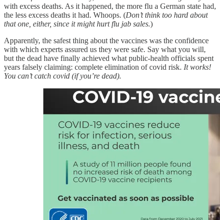
with excess deaths. As it happened, the more flu a German state had,
the less excess deaths it had. Whoops. (
Don’t think too hard about
that one, either, since it might hurt flu jab sales.
)
Apparently, the safest thing about the vaccines was the confidence
with which experts assured us they were safe. Say what you will,
but the dead have finally achieved what public-health officials spent
years falsely claiming: complete elimination of covid risk.
It works!
You can’t catch covid (if you’re dead).