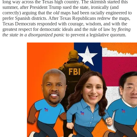
long way across the Texas high country. The skirmish started this
summer, after President Trump sued the state, ironically (and
correctly) arguing that the
old
maps had been racially engineered to
prefer Spanish districts. After Texas Republicans redrew the maps,
Texas Democrats responded with courage, wisdom, and with the
greatest respect for democratic ideals and the rule of law by
fleeing
the state in a disorganized panic
to prevent a legislative quorum.