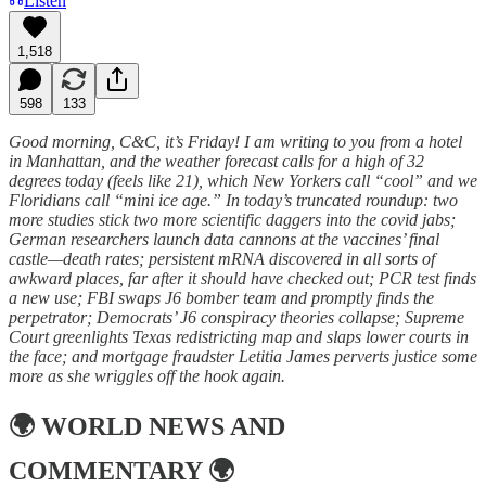
Listen
1,518
598
133
Good morning, C&C, it’s Friday! I am writing to you from a hotel
in Manhattan, and the weather forecast calls for a high of 32
degrees today (feels like 21), which New Yorkers call “cool” and we
Floridians call “mini ice age.” In today’s truncated roundup: two
more studies stick two more scientific daggers into the covid jabs;
German researchers launch data cannons at the vaccines’ final
castle—death rates; persistent mRNA discovered in all sorts of
awkward places, far after it should have checked out; PCR test finds
a new use; FBI swaps J6 bomber team and promptly finds the
perpetrator; Democrats’ J6 conspiracy theories collapse; Supreme
Court greenlights Texas redistricting map and slaps lower courts in
the face; and mortgage fraudster Letitia James perverts justice some
more as she wriggles off the hook again.
🌍
WORLD NEWS AND
COMMENTARY
🌍