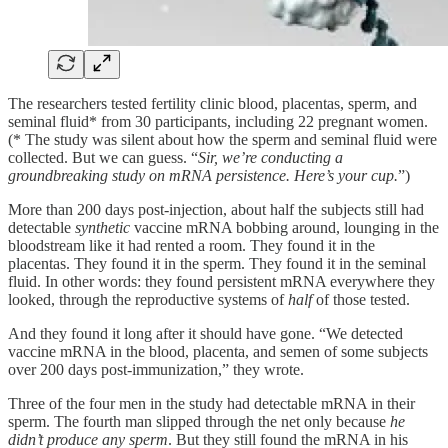
The researchers tested fertility clinic blood, placentas, sperm, and
seminal fluid* from 30 participants, including 22 pregnant women.
(* The study was silent about how the sperm and seminal fluid were
collected. But we can guess. “
Sir, we’re conducting a
groundbreaking study on mRNA persistence. Here’s your cup.
”)
More than 200 days post-injection, about half the subjects still had
detectable
synthetic
vaccine mRNA bobbing around, lounging in the
bloodstream like it had rented a room. They found it in the
placentas. They found it in the sperm. They found it in the seminal
fluid. In other words: they found persistent mRNA everywhere they
looked, through the reproductive systems of
half
of those tested.
And they found it long after it should have gone. “We detected
vaccine mRNA in the blood, placenta, and semen of some subjects
over 200 days post-immunization,” they wrote.
Three of the four men in the study had detectable mRNA in their
sperm. The fourth man slipped through the net only because
he
didn’t produce any sperm
. But they still found the mRNA in his