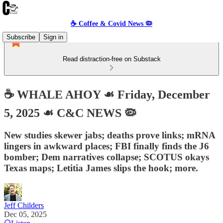
☕️ Coffee & Covid News 🦠
Subscribe
Sign in
Read distraction-free on Substack
☕️ WHALE AHOY ☙ Friday, December
5, 2025 ☙ C&C NEWS 🦠
New studies skewer jabs; deaths prove links; mRNA
lingers in awkward places; FBI finally finds the J6
bomber; Dem narratives collapse; SCOTUS okays
Texas maps; Letitia James slips the hook; more.
Jeff Childers
Dec 05, 2025