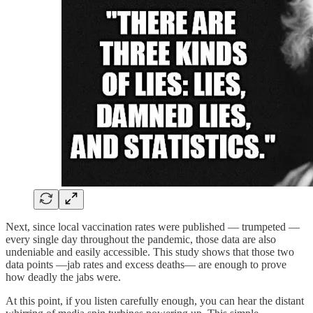
Next, since local vaccination rates were published — trumpeted —
every single day throughout the pandemic, those data are also
undeniable and easily accessible. This study shows that those two
data points —jab rates and excess deaths— are enough to prove
how deadly the jabs were.
At this point, if you listen carefully enough, you can hear the distant