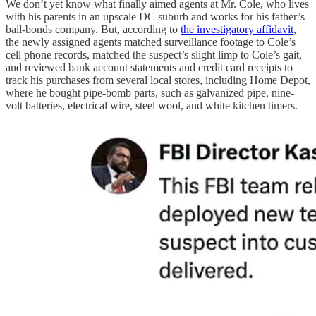
We don’t yet know what finally aimed agents at Mr. Cole, who lives
with his parents in an upscale DC suburb and works for his father’s
bail-bonds company. But, according to
the investigatory affidavit
,
the newly assigned agents matched surveillance footage to Cole’s
cell phone records, matched the suspect’s slight limp to Cole’s gait,
and reviewed bank account statements and credit card receipts to
track his purchases from several local stores, including Home Depot,
where he bought pipe-bomb parts, such as galvanized pipe, nine-
volt batteries, electrical wire, steel wool, and white kitchen timers.