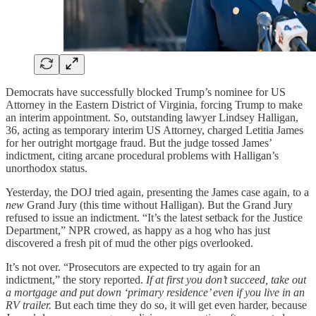
Democrats have successfully blocked Trump’s nominee for US
Attorney in the Eastern District of Virginia, forcing Trump to make
an interim appointment. So, outstanding lawyer Lindsey Halligan,
36, acting as temporary interim US Attorney, charged Letitia James
for her outright mortgage fraud. But the judge tossed James’
indictment, citing arcane procedural problems with Halligan’s
unorthodox status.
Yesterday, the DOJ tried again, presenting the James case again, to a
new
Grand Jury (this time without Halligan). But the Grand Jury
refused to issue an indictment. “It’s the latest setback for the Justice
Department,” NPR crowed, as happy as a hog who has just
discovered a fresh pit of mud the other pigs overlooked.
It’s not over. “Prosecutors are expected to try again for an
indictment,” the story reported.
If at first you don’t succeed, take out
a mortgage and put down ‘primary residence’ even if you live in an
RV trailer.
But each time they do so, it will get even harder, because