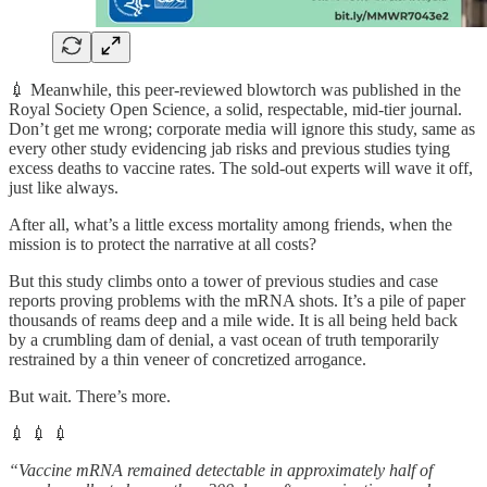
💉 Meanwhile, this peer-reviewed blowtorch was published in the
Royal Society Open Science, a solid, respectable, mid-tier journal.
Don’t get me wrong; corporate media will ignore this study, same as
every other study evidencing jab risks and previous studies tying
excess deaths to vaccine rates. The sold-out experts will wave it off,
just like always.
After all, what’s a little excess mortality among friends, when the
mission is to protect the narrative at all costs?
But this study climbs onto a tower of previous studies and case
reports proving problems with the mRNA shots. It’s a pile of paper
thousands of reams deep and a mile wide. It is all being held back
by a crumbling dam of denial, a vast ocean of truth temporarily
restrained by a thin veneer of concretized arrogance.
But wait. There’s more.
💉 💉 💉
“Vaccine mRNA remained detectable in approximately half of