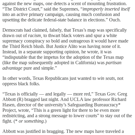
against the new maps, one detects a scent of mounting frustration.
“The District Court,” said the Supremes, “
improperly inserted itself
into an active primary campaign, causing much confusion and
upsetting the delicate federal-state balance in elections.” Ouch.
Democrats had claimed, falsely, that Texas’s map was specifically
drawn out of
racism,
to thwart black voters and spur a white
supremacy conspiracy so bold and outrageous it would have made
the Third Reich blush. But Justice Alito was having none of it.
Instead, in a separate supporting opinion, he wrote, it was
“indisputable that the impetus for the adoption of the Texas map
(like the map subsequently adopted in California) was
partisan
advantage
pure and simple.”
In other words, Texas Republicans just wanted to
win
seats
, not
oppress black folks.
“Texas is officially — and legally — more red,” Texas Gov. Greg
Abbott (R) bragged last night. And UCLA law professor Richard
Hasen, director of the university’s Safeguarding Bureaucracy*
Project, wrote, “This is a green light for there to be even more
redistricting, and a strong message to lower courts” to stay out of the
fight. (*
or something.
)
Abbott was justified in bragging. The new maps have traveled a