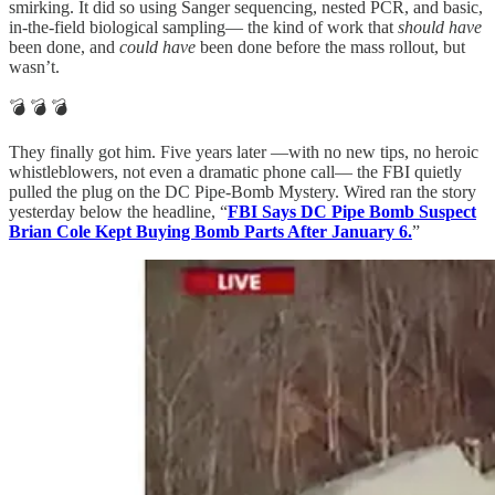
smirking. It did so using Sanger sequencing, nested PCR, and basic,
in-the-field biological sampling— the kind of work that
should have
been done, and
could have
been done before the mass rollout, but
wasn’t.
💣 💣 💣
They finally got him. Five years later —with no new tips, no heroic
whistleblowers, not even a dramatic phone call— the FBI quietly
pulled the plug on the DC Pipe-Bomb Mystery. Wired ran the story
yesterday below the headline, “
FBI Says DC Pipe Bomb Suspect
Brian Cole Kept Buying Bomb Parts After January 6.
”