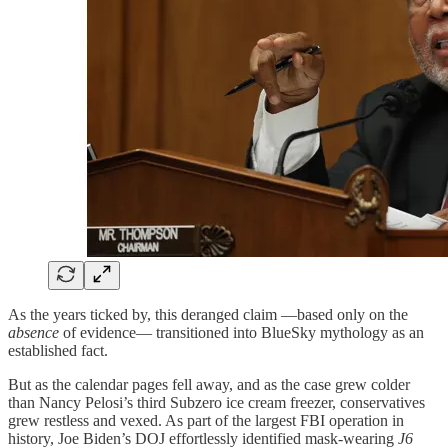
As the years ticked by, this deranged claim —based only on the
absence
of evidence— transitioned into BlueSky mythology as an
established fact.
But as the calendar pages fell away, and as the case grew colder
than Nancy Pelosi’s third Subzero ice cream freezer, conservatives
grew restless and vexed. As part of the largest FBI operation in
history, Joe Biden’s DOJ effortlessly identified mask-wearing
J6