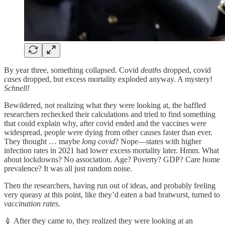
By year three, something collapsed. Covid
deaths
dropped, covid
cases
dropped, but excess mortality exploded anyway. A mystery!
Schnell!
Bewildered, not realizing what they were looking at, the baffled
researchers rechecked their calculations and tried to find something
that could explain why, after covid ended and the vaccines were
widespread, people were dying from other causes faster than ever.
They thought … maybe
long covid
? Nope—states with higher
infection rates in 2021 had lower excess mortality later. Hmm. What
about lockdowns? No association. Age? Poverty? GDP? Care home
prevalence? It was all just random noise.
Then the researchers, having run out of ideas, and probably feeling
very queasy at this point, like they’d eaten a bad bratwurst, turned to
vaccination rates
.
💉 After they came to, they realized they were looking at an