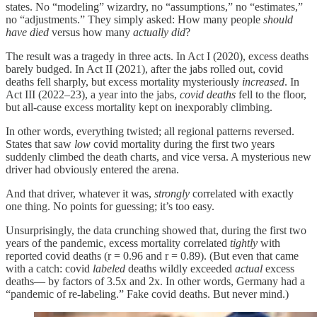
states. No “modeling” wizardry, no “assumptions,” no “estimates,”
no “adjustments.” They simply asked: How many people
should
have died
versus how many
actually did
?
The result was a tragedy in three acts. In Act I (2020), excess deaths
barely budged. In Act II (2021), after the jabs rolled out, covid
deaths fell sharply, but excess mortality mysteriously
increased
. In
Act III (2022–23), a year into the jabs,
covid deaths
fell to the floor,
but all-cause excess mortality kept on inexporably climbing.
In other words, everything twisted; all regional patterns reversed.
States that saw
low
covid mortality during the first two years
suddenly climbed the death charts, and vice versa. A mysterious new
driver had obviously entered the arena.
And that driver, whatever it was,
strongly
correlated with exactly
one thing. No points for guessing; it’s too easy.
Unsurprisingly, the data crunching showed that, during the first two
years of the pandemic, excess mortality correlated
tightly
with
reported covid deaths (r = 0.96 and r = 0.89). (But even that came
with a catch: covid
labeled
deaths wildly exceeded
actual
excess
deaths— by factors of 3.5x and 2x. In other words, Germany had a
“pandemic of re-labeling.” Fake covid deaths. But never mind.)