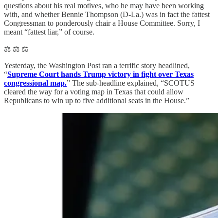
questions about his real motives, who he may have been working
with, and whether Bennie Thompson (D-La.) was in fact the fattest
Congressman to ponderously chair a House Committee. Sorry, I
meant “fattest liar,” of course.
⚖️ ⚖️ ⚖️
Yesterday, the Washington Post ran a terrific story headlined,
“
Supreme Court hands Trump victory in fight over Texas
congressional map.
” The sub-headline explained, “SCOTUS
cleared the way for a voting map in Texas that could allow
Republicans to win up to five additional seats in the House.”