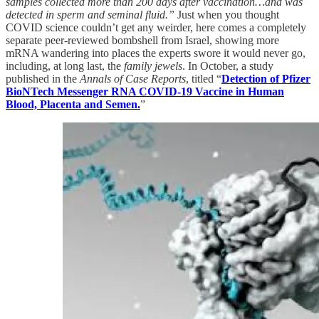
samples collected more than 200 days after vaccination…and was
detected in sperm and seminal fluid.”
Just when you thought
COVID science couldn’t get any weirder, here comes a completely
separate peer-reviewed bombshell from Israel, showing more
mRNA wandering into places the experts swore it would never go,
including, at long last, the
family jewels
. In October, a study
published in the
Annals of Case Reports
, titled “
Detection of Pfizer
BioNTech Messenger RNA COVID-19 Vaccine in Human
Blood, Placenta and Semen.
”