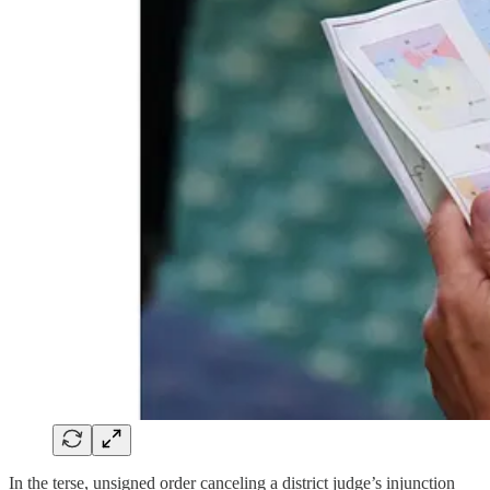
In the terse, unsigned order canceling a district judge’s injunction