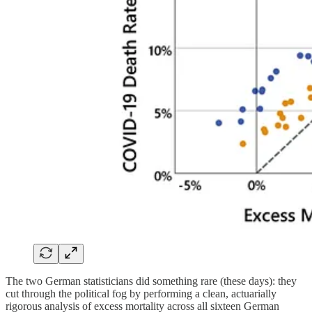
The two German statisticians did something rare (these days): they
cut through the political fog by performing a clean, actuarially
rigorous analysis of excess mortality across all sixteen German