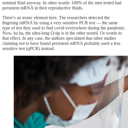
seminal fluid anyway. In other words: 100% of the men tested had
persistent mRNA in their reproductive fluids.
There’s an ironic element here. The researchers detected the
lingering mRNA by using a very sensitive PCR test — the same
type of test they used to find covid everywhere during the pandemic.
Now, ha ha, the ultra-long Q-tip is in the other nostril. Or words to
that effect. In any case, the authors speculated that other studies
claiming
not
to have found persistent mRNA probably used a less
sensitive test (qPCR) instead.