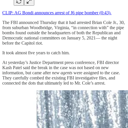
CLIP: AG Bondi announces arrest of J6 pipe bomber (0:43).
The FBI announced Thursday that it had arrested Brian Cole Jr., 30,
from suburban Woodbridge, Virginia, “in connection with” the pipe
bombs found outside the headquarters of both the Republican and
Democratic national committees on January 5, 2021— the night
before the Capitol riot.
It took almost five years to catch him.
At yesterday’s Justice Department press conference, FBI director
Kash Patel said the break in the case was not based on new
information, but came after
new agents
were assigned to the case.
They carefully combed the existing FBI investigative files, and
connected the dots that ultimately led to Mr. Cole’s arrest.