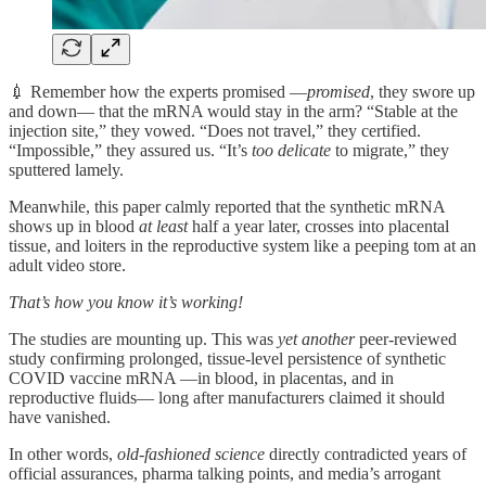
💉 Remember how the experts promised —
promised
, they swore up
and down— that the mRNA would stay in the arm? “Stable at the
injection site,” they vowed. “Does not travel,” they certified.
“Impossible,” they assured us. “It’s
too delicate
to migrate,” they
sputtered lamely.
Meanwhile, this paper calmly reported that the synthetic mRNA
shows up in blood
at least
half a year later, crosses into placental
tissue, and loiters in the reproductive system like a peeping tom at an
adult video store.
That’s how you know it’s working!
The studies are mounting up. This was
yet another
peer-reviewed
study confirming prolonged, tissue-level persistence of synthetic
COVID vaccine mRNA —in blood, in placentas, and in
reproductive fluids— long after manufacturers claimed it should
have vanished.
In other words,
old-fashioned science
directly contradicted years of
official assurances, pharma talking points, and media’s arrogant