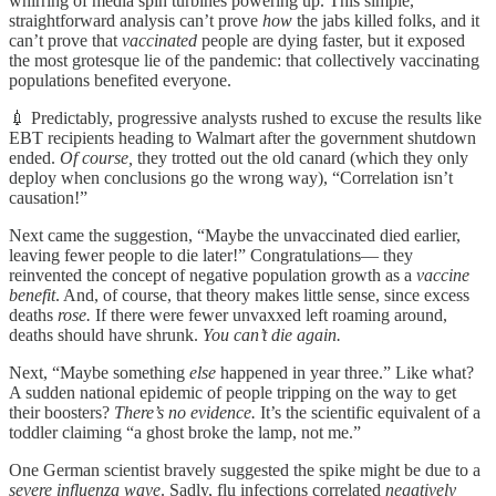
whirring of media spin turbines powering up. This simple,
straightforward analysis can’t prove
how
the jabs killed folks, and it
can’t prove that
vaccinated
people are dying faster, but it exposed
the most grotesque lie of the pandemic: that collectively vaccinating
populations benefited everyone.
💉 Predictably, progressive analysts rushed to excuse the results like
EBT recipients heading to Walmart after the government shutdown
ended.
Of course,
they trotted out the old canard (which they only
deploy when conclusions go the wrong way), “Correlation isn’t
causation!”
Next came the suggestion, “Maybe the unvaccinated died earlier,
leaving fewer people to die later!” Congratulations— they
reinvented the concept of negative population growth as a
vaccine
benefit
. And, of course, that theory makes little sense, since excess
deaths
rose.
If there were fewer unvaxxed left roaming around,
deaths should have shrunk.
You can’t die again.
Next, “Maybe something
else
happened in year three.” Like what?
A sudden national epidemic of people tripping on the way to get
their boosters?
There’s no evidence.
It’s the scientific equivalent of a
toddler claiming “a ghost broke the lamp, not me.”
One German scientist bravely suggested the spike might be due to a
severe influenza wave
. Sadly, flu infections correlated
negatively