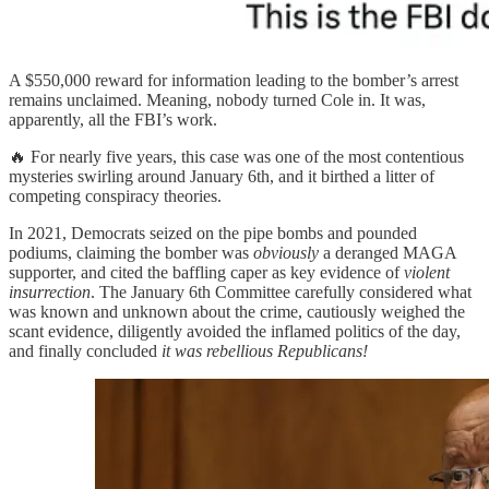
A $550,000 reward for information leading to the bomber’s arrest
remains unclaimed. Meaning, nobody turned Cole in. It was,
apparently, all the FBI’s work.
🔥 For nearly five years, this case was one of the most contentious
mysteries swirling around January 6th, and it birthed a litter of
competing conspiracy theories.
In 2021, Democrats seized on the pipe bombs and pounded
podiums, claiming the bomber was
obviously
a deranged MAGA
supporter, and cited the baffling caper as key evidence of
violent
insurrection
. The January 6th Committee carefully considered what
was known and unknown about the crime, cautiously weighed the
scant evidence, diligently avoided the inflamed politics of the day,
and finally concluded
it was rebellious Republicans!