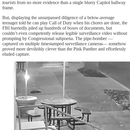
tourists
from no more evidence than a single blurry Capitol hallway
frame.
But, displaying the unsurpassed diligence of a below-average
teenager told he can play Call of Duty when his chores are done, the
FBI hurriedly piled up hundreds of boxes of documents, but
couldn’t even competently release legible surveillance video without
prompting by Congressional subpoena. The pipe-bomber —
captured on multiple timestamped surveillance cameras— somehow
proved more devilishly clever than the Pink Panther and effortlessly
eluded capture.