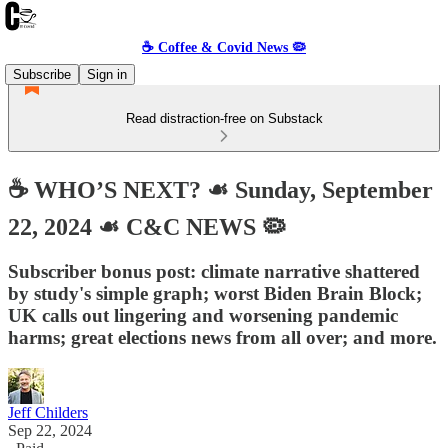
☕️ Coffee & Covid News 🦠
Subscribe
Sign in
Read distraction-free on Substack
☕️ WHO’S NEXT? ☙ Sunday, September
22, 2024 ☙ C&C NEWS 🦠
Subscriber bonus post: climate narrative shattered
by study's simple graph; worst Biden Brain Block;
UK calls out lingering and worsening pandemic
harms; great elections news from all over; and more.
Jeff Childers
Sep 22, 2024