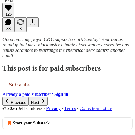
∙ Paid
125
83
3
Good morning, loyal C&C supporters, it’s Sunday! Your bonus
roundup includes: blockbuster climate chart shatters narrative and
leftists scramble to rearrange the rhetorical deck chairs; another
candi…
This post is for paid subscribers
Subscribe
Already a paid subscriber?
Sign in
Previous
Next
© 2026 Jeff Childers
·
Privacy
∙
Terms
∙
Collection notice
Start your Substack