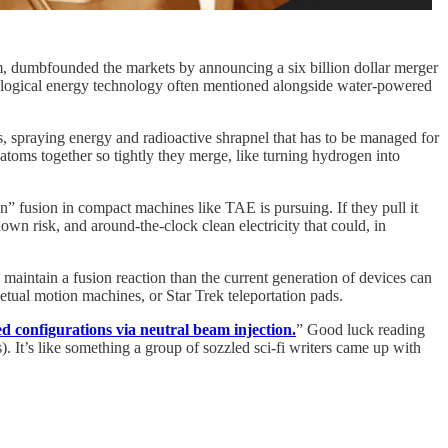
 dumbfounded the markets by announcing a six billion dollar merger
logical energy technology often mentioned alongside water-powered
es, spraying energy and radioactive shrapnel that has to be managed for
t atoms together so tightly they merge, like turning hydrogen into
n” fusion in compact machines like TAE is pursuing. If they pull it
own risk, and around‑the‑clock clean electricity that could, in
d maintain a fusion reaction than the current generation of devices can
petual motion machines, or Star Trek teleportation pads.
ed configurations via neutral beam injection.
” Good luck reading
). It’s like something a group of sozzled sci-fi writers came up with