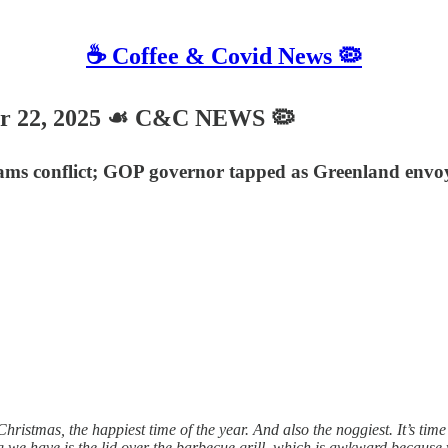
☕️ Coffee & Covid News 🦠
 22, 2025 ☙ C&C NEWS 🦠
eams conflict; GOP governor tapped as Greenland envo
tmas, the happiest time of the year. And also the noggiest. It’s time 
ng we have is the lid over the barbecue grill, which is awkward because