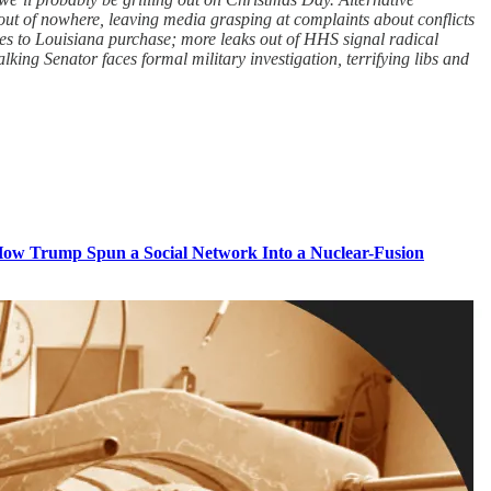
out of nowhere, leaving media grasping at complaints about conflicts
oes to Louisiana purchase; more leaks out of HHS signal radical
ing Senator faces formal military investigation, terrifying libs and
ow Trump Spun a Social Network Into a Nuclear-Fusion