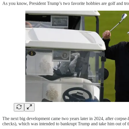
As you know, President Trump’s two favorite hobbies are golf and tro
The next big development came two years later in 2024, after corpse-li
checks), which was intended to bankrupt Trump and take him out of th