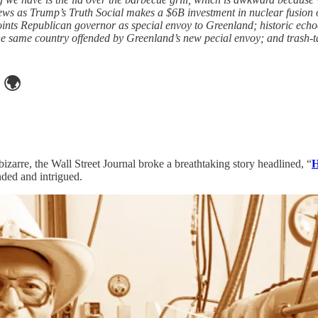
news as Trump’s Truth Social makes a $6B investment in nuclear fusion 
oints Republican governor as special envoy to Greenland; historic ech
he same country offended by Greenland’s new pecial envoy; and trash-talk
🌍
izarre, the Wall Street Journal broke a breathtaking story headlined, “
H
ded and intrigued.