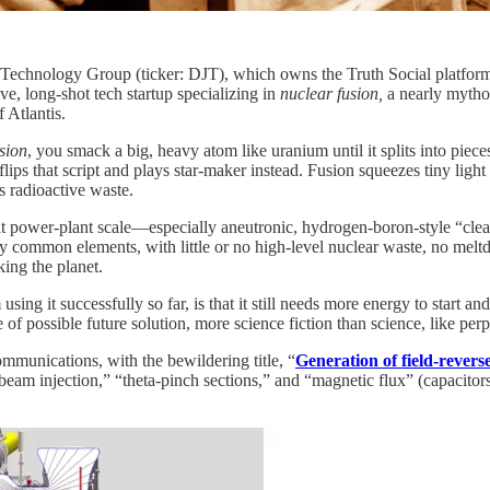
chnology Group (ticker: DJT), which owns the Truth Social platform,
, long-shot tech startup specializing in
nuclear fusion,
a nearly mytho
 Atlantis.
ssion
, you smack a big, heavy atom like uranium until it splits into piec
flips that script and plays star‑maker instead. Fusion squeezes tiny ligh
s radioactive waste.
 at power‑plant scale—especially aneutronic, hydrogen-boron-style “clea
by common elements, with little or no high‑level nuclear waste, no meltd
king the planet.
ng it successfully so far, is that it still needs more energy to start an
 of possible future solution, more science fiction than science, like per
mmunications, with the bewildering title, “
Generation of field-revers
l beam injection,” “theta-pinch sections,” and “magnetic flux” (capacitors