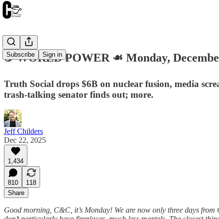
Subscribe
Sign in
☕️ WORLD POWER ☙ Monday, December
Truth Social drops $6B on nuclear fusion, media scr
trash-talking senator finds out; more.
Jeff Childers
Dec 22, 2025
1,434
810
118
Share
Good morning, C&C, it’s Monday! We are now only three days from Chris
don’t particularly have fireplaces, much less mantels. The closest thi