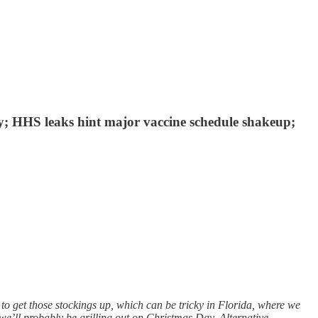
y; HHS leaks hint major vaccine schedule shakeup;
to get those stockings up, which can be tricky in Florida, where we
 we’ll probably be grilling out on Christmas Day. Alternative