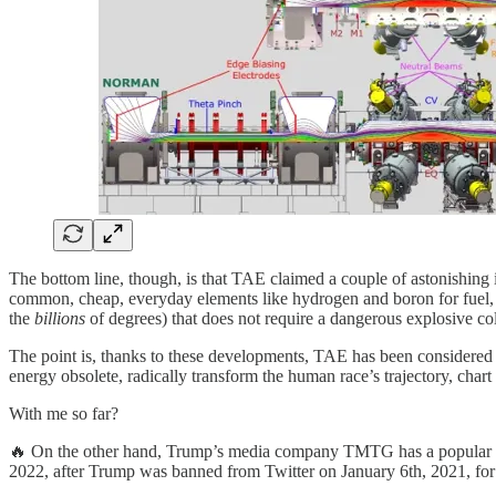
The bottom line, though, is that TAE claimed a couple of astonishing i
common, cheap, everyday elements like hydrogen and boron for fuel, r
the
billions
of degrees) that does not require a dangerous explosive col
The point is, thanks to these developments, TAE has been considered 
energy obsolete, radically transform the human race’s trajectory, char
With me so far?
🔥 On the other hand, Trump’s media company TMTG has a popular but
2022, after Trump was banned from Twitter on January 6th, 2021, for v