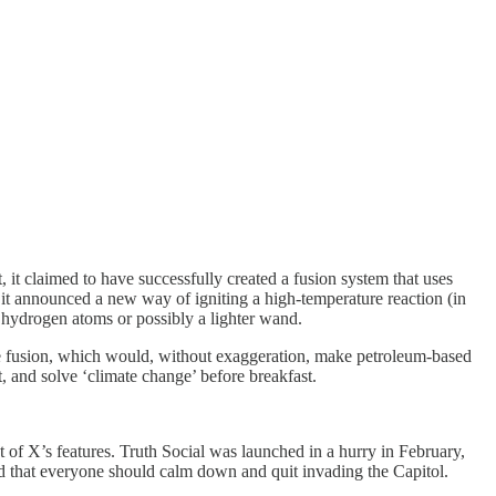
 it claimed to have successfully created a fusion system that uses
it announced a new way of igniting a high-temperature reaction (in
d hydrogen atoms or possibly a lighter wand.
afe fusion, which would, without exaggeration, make petroleum-based
, and solve ‘climate change’ before breakfast.
 of X’s features. Truth Social was launched in a hurry in February,
ed that everyone should calm down and quit invading the Capitol.