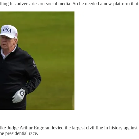
lling his adversaries on social media. So he needed a new platform that
ke Judge Arthur Engoran levied the largest civil fine in history agains
e presidential race.