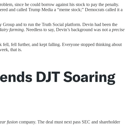
oblem, since he could borrow against his stock to pay the penalty.
eered and called Trump Media a “meme stock;” Democrats called it a
 Group and to run the Truth Social platform. Devin had been the
dairy farming
. Needless to say, Devin’s background was not a
precise
fell, fell further, and kept falling. Everyone stopped thinking about
eek, that is.
ear fusion
company. The deal must next pass SEC and shareholder