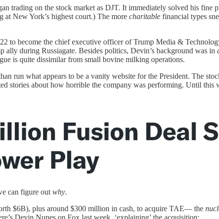
 trading on the stock market as DJT. It immediately solved his fine pr
ing at New York’s highest court.) The more
charitable
financial types sn
22 to become the chief executive officer of Trump Media & Technology
 ally during Russiagate. Besides politics, Devin’s background was in
gue is quite dissimilar from small bovine milking operations.
an run what appears to be a vanity website for the President. The stock 
ed stories about how horrible the company was performing. Until this w
 we can figure out
why
.
worth $6B), plus around $300 million in cash, to acquire TAE— the
nucl
re’s Devin Nunes on Fox last week, ‘explaining’ the acquisition: