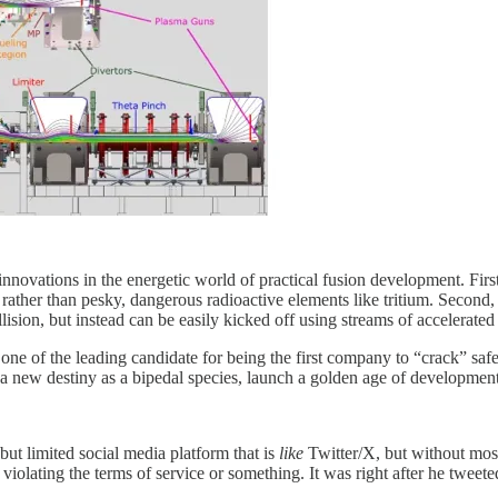
nnovations in the energetic world of practical fusion development. First,
ather than pesky, dangerous radioactive elements like tritium. Second, 
lision, but instead can be easily kicked off using streams of accelerate
one of the leading candidate for being the first company to “crack” s
t a new destiny as a bipedal species, launch a golden age of development
 limited social media platform that is
like
Twitter/X, but without most
iolating the terms of service or something. It was right after he tweet