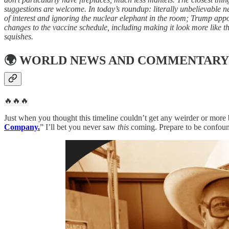
suggestions are welcome. In today’s roundup: literally unbelievable 
of interest and ignoring the nuclear elephant in the room; Trump app
changes to the vaccine schedule, including making it look more like t
squishes.
🌍
WORLD NEWS AND COMMENTARY
🔥🔥🔥
Just when you thought this timeline couldn’t get any weirder or more b
Company.
” I’ll bet you never saw
this
coming. Prepare to be confoun