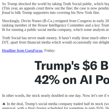
So Trump shocked the world by taking Truth Social public, which began
(This year, an appeals court threw out the fine; the case is now pend
fraud
to bilk Trump supporters into covering his New York fine.
Shockingly, Devin Nunes (R-Ca.) resigned from Congress in early 20
ranking member of the House Intelligence Committee and a key Trump
fit for running a public social media company, which some analysts ar
Truth Social has never made money. It hasn’t really done much other th
DJT, apart from financial media which would occasionally run delight
Headline from GuruFocus
, Friday:
In other words, the stock nearly doubled in one day. Now let’s see if
🔥 In the deal, Trump’s social media company traded half its stock (
approval, with a final closing scheduled for sometime in mid-2026. He