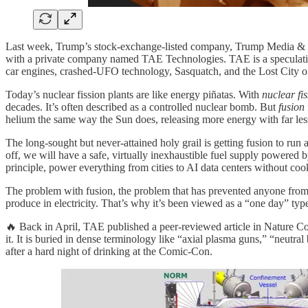
Last week, Trump’s stock-exchange-listed company, Trump Media & Te
with a private company named TAE Technologies. TAE is a speculative
car engines, crashed-UFO technology, Sasquatch, and the Lost City of
Today’s nuclear fission plants are like energy piñatas. With
nuclear fi
decades. It’s often described as a controlled nuclear bomb. But
fusion
helium the same way the Sun does, releasing more energy with far les
The long-sought but never-attained holy grail is getting fusion to run
off, we will have a safe, virtually inexhaustible fuel supply powered 
principle, power everything from cities to AI data centers without coo
The problem with fusion, the problem that has prevented anyone from usi
produce in electricity. That’s why it’s been viewed as a “one day” type
🔥 Back in April, TAE published a peer-reviewed article in Nature Co
it. It is buried in dense terminology like “axial plasma guns,” “neutra
after a hard night of drinking at the Comic-Con.