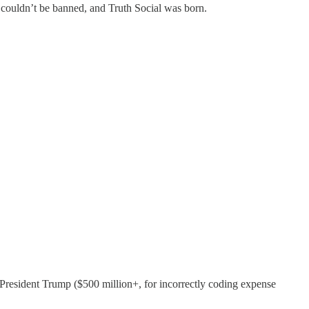
 couldn’t be banned, and Truth Social was born.
t President Trump ($500 million+, for incorrectly coding expense