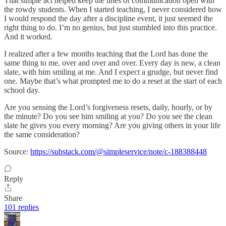
That simple act helped keep the lines of communication open with
the rowdy students. When I started teaching, I never considered how
I would respond the day after a discipline event, it just seemed the
right thing to do. I’m no genius, but just stumbled into this practice.
And it worked.
I realized after a few months teaching that the Lord has done the
same thing to me, over and over and over. Every day is new, a clean
slate, with him smiling at me. And I expect a grudge, but never find
one. Maybe that’s what prompted me to do a reset at the start of each
school day.
Are you sensing the Lord’s forgiveness resets, daily, hourly, or by
the minute? Do you see him smiling at you? Do you see the clean
slate he gives you every morning? Are you giving others in your life
the same consideration?
Source:
https://substack.com/@simpleservice/note/c-188388448
Reply
Share
101 replies