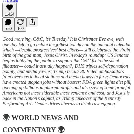
Listen
1,424
750
109
Good morning, C&C, it’s Tuesday! It is Christmas Eve eve, with
one day left to go before the jolliest holiday on the national calendar,
which —despite progressives’ best efforts— still celebrates the virgin
birth of the god-man, Jesus Christ. In today’s roundup: US Senator
begins lobbying the public to support the C&C fix to the silent
filibuster— could it actually happen?; DHS triples self-deportation
bounty, and media yawns; Trump recalls 30 Biden ambassadors
from overseas to local stations and media howls in fury; Democrats
have created utopian jobs without bosses; FDA green lights diet pill,
opening up billions in pharma profits and also saving some grateful
Americans not inconsiderable inconvenience and cost; and Jesus is
back in the Nation’s capital, as Trump takeover of the Kennedy
Performing Arts Center drives liberals to drink raw eggnog.
🌍
WORLD NEWS AND
COMMENTARY
🌍