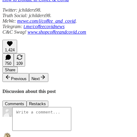
Twitter: jchilders98.
Truth Social: jchilders98.
MeWe:
mewe.com/i/coffee_and_covid
.
Telegram:
t.me/coffeecovidnews
C&C Swag!
www.shopcoffeeandcovid.com
1,424
750
109
Share
Previous
Next
Discussion about this post
Comments
Restacks