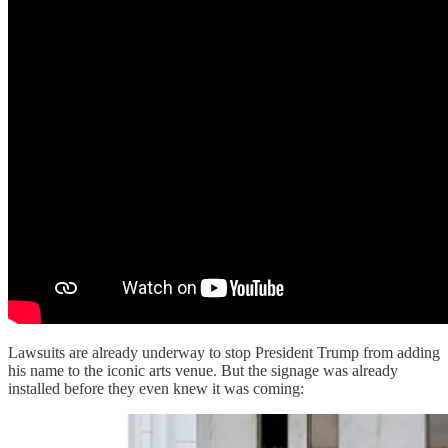
Lawsuits are already underway to stop President Trump from adding
his name to the iconic arts venue. But the signage was already
installed before they even knew it was coming: