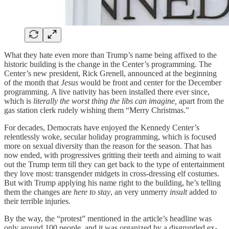
What they hate even more than Trump’s name being affixed to the
historic building is the change in the Center’s programming. The
Center’s new president, Rick Grenell, announced at the beginning
of the month that
Jesus
would be front and center for the December
programming. A live nativity has been installed there ever since,
which is
literally the worst thing the libs can imagine,
apart from the
gas station clerk rudely wishing them “Merry Christmas.”
For decades, Democrats have enjoyed the Kennedy Center’s
relentlessly woke, secular holiday programming, which is focused
more on sexual diversity than the reason for the season. That has
now ended, with progressives gritting their teeth and aiming to wait
out the Trump term till they can get back to the type of entertainment
they love most: transgender midgets in cross-dressing elf costumes.
But with Trump applying his name right to the building, he’s telling
them the changes are
here to stay
, an very unmerry
insult
added to
their terrible injuries.
By the way, the “protest” mentioned in the article’s headline was
only around 100 people, and it was organized by a disgruntled ex-