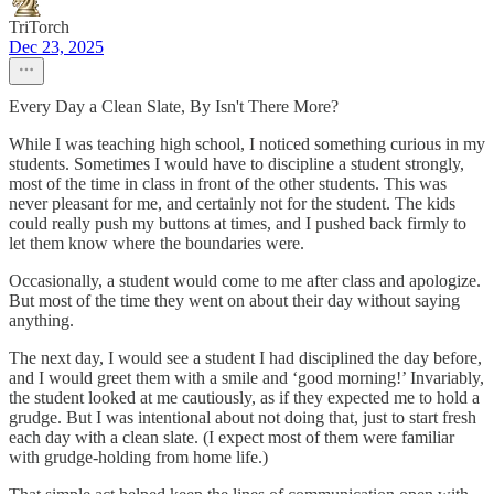
TriTorch
Dec 23, 2025
Every Day a Clean Slate, By Isn't There More?
While I was teaching high school, I noticed something curious in my
students. Sometimes I would have to discipline a student strongly,
most of the time in class in front of the other students. This was
never pleasant for me, and certainly not for the student. The kids
could really push my buttons at times, and I pushed back firmly to
let them know where the boundaries were.
Occasionally, a student would come to me after class and apologize.
But most of the time they went on about their day without saying
anything.
The next day, I would see a student I had disciplined the day before,
and I would greet them with a smile and ‘good morning!’ Invariably,
the student looked at me cautiously, as if they expected me to hold a
grudge. But I was intentional about not doing that, just to start fresh
each day with a clean slate. (I expect most of them were familiar
with grudge-holding from home life.)