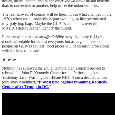
health, mental health, and all the other
known
downstream benefits
that, to one extent or another, help offset the unknown risks.
The real answer, of course, will be figuring out what changed in the
1970s when we all suddenly began swelling up like overinflated
roly-poly bop bags. Maybe the GLP-1s can tide us over till
MAHA’s detectives can identify the culprit.
Either way, this is also an
affordability
story. Not only is $149 a
month affordable for almost everyone, but as large numbers of
people on GLP-1s eat less, food prices will necessarily drop along
with the lower demand.
🔥 🔥 🔥
Nothing has annoyed the DC elite more than Trump’s project to
rebrand the John F. Kennedy Center for the Performing Arts.
Yesterday, local Washington affiliate NBC-4 ran a decidedly non-
jolly story headlined, “
Protest held against renaming Kennedy
Center after Trump in DC.
”