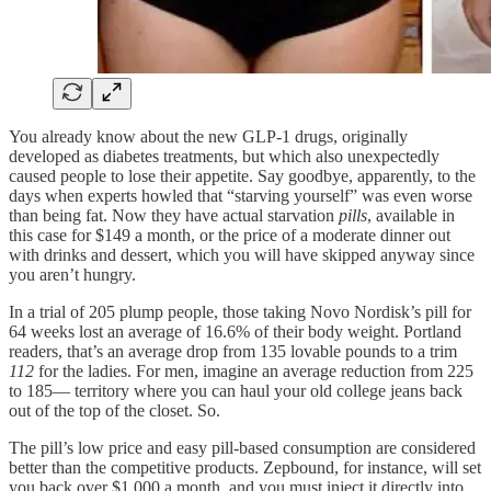
You already know about the new GLP-1 drugs, originally
developed as diabetes treatments, but which also unexpectedly
caused people to lose their appetite. Say goodbye, apparently, to the
days when experts howled that “starving yourself” was even worse
than being fat. Now they have actual starvation
pills
, available in
this case for $149 a month, or the price of a moderate dinner out
with drinks and dessert, which you will have skipped anyway since
you aren’t hungry.
In a trial of 205 plump people, those taking Novo Nordisk’s pill for
64 weeks lost an average of 16.6% of their body weight. Portland
readers, that’s an average drop from 135 lovable pounds to a trim
112
for the ladies. For men, imagine an average reduction from 225
to 185— territory where you can haul your old college jeans back
out of the top of the closet. So.
The pill’s low price and easy pill-based consumption are considered
better than the competitive products. Zepbound, for instance, will set
you back over $1,000 a month, and you must inject it directly into