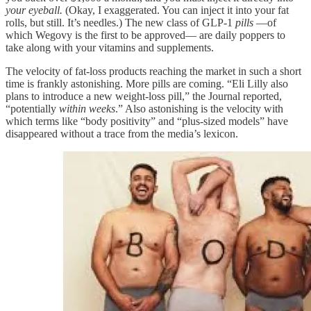
your eyeball.
(Okay, I exaggerated. You can inject it into your fat
rolls, but still. It’s needles.) The new class of GLP-1
pills
—of
which Wegovy is the first to be approved— are daily poppers to
take along with your vitamins and supplements.
The velocity of fat-loss products reaching the market in such a short
time is frankly astonishing. More pills are coming. “Eli Lilly also
plans to introduce a new weight-loss pill,” the Journal reported,
“potentially
within weeks
.” Also astonishing is the velocity with
which terms like “body positivity” and “plus-sized models” have
disappeared without a trace from the media’s lexicon.