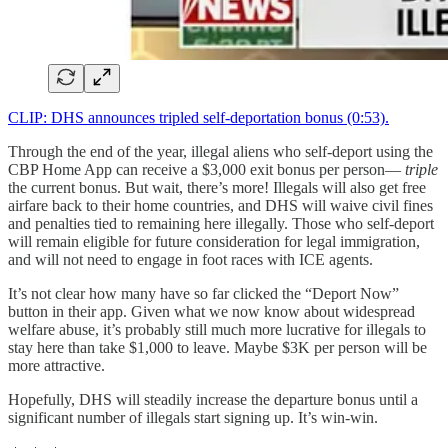
CLIP: DHS announces tripled self-deportation bonus (0:53).
Through the end of the year, illegal aliens who self-deport using the
CBP Home App can receive a $3,000 exit bonus per person—
triple
the current bonus. But wait, there’s more! Illegals will also get free
airfare back to their home countries, and DHS will waive civil fines
and penalties tied to remaining here illegally. Those who self-deport
will remain eligible for future consideration for legal immigration,
and will not need to engage in foot races with ICE agents.
It’s not clear how many have so far clicked the “Deport Now”
button in their app. Given what we now know about widespread
welfare abuse, it’s probably still much more lucrative for illegals to
stay here than take $1,000 to leave. Maybe $3K per person will be
more attractive.
Hopefully, DHS will steadily increase the departure bonus until a
significant number of illegals start signing up. It’s win-win.