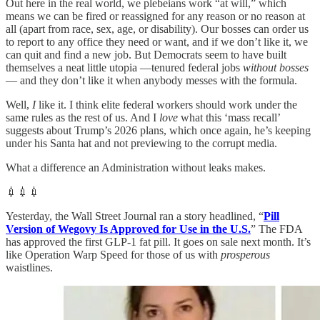
Out here in the real world, we plebeians work “at will,” which
means we can be fired or reassigned for any reason or no reason at
all (apart from race, sex, age, or disability). Our bosses can order us
to report to any office they need or want, and if we don’t like it, we
can quit and find a new job. But Democrats seem to have built
themselves a neat little utopia —tenured federal jobs
without bosses
— and they don’t like it when anybody messes with the formula.
Well,
I
like it. I think elite federal workers should work under the
same rules as the rest of us. And I
love
what this ‘mass recall’
suggests about Trump’s 2026 plans, which once again, he’s keeping
under his Santa hat and not previewing to the corrupt media.
What a difference an Administration without leaks makes.
💉💉💉
Yesterday, the Wall Street Journal ran a story headlined, “
Pill
Version of Wegovy Is Approved for Use in the U.S.
” The FDA
has approved the first GLP-1 fat pill. It goes on sale next month. It’s
like Operation Warp Speed for those of us with
prosperous
waistlines.