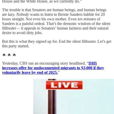
House and the White House, as we currently do.”
The trouble is that Senators are human beings, and human beings
are lazy.
Nobody
wants to listen to Bernie Sanders babble for 20
hours straight. Not even his own mother. Even
ten minutes
of
Sanders is a painful ordeal. That’s the demonic wisdom of the silent
filibuster— it appeals to Senators’ human laziness and their natural
desire to avoid dirty jobs.
But this is what they signed up for. End the silent filibuster. Let’s get
this party started.
🔥 🔥 🔥
Yesterday, CBS ran an encouraging story headlined, “
DHS
increases offer for undocumented migrants to $3,000 if they
voluntarily leave by end of 2025.
”