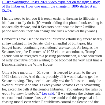
CLIP: Washington Post’s 2021 video explainer on the ugly history
of the filibuster: How one small rule change in 1806 started it all
(5:26).
I hardly need to tell you it is
much
easier to threaten to filibuster a
bill than actually do it. (It’s worth adding that phone-book-reading is
not actually
debate,
and if Senators don’t want to hear 7 million
phone numbers, they can change the rules whenever they want.)
Democrats have used the silent filibuster to effortlessly freeze nearly
all lawmaking in the Senate. Only a handful of bill types, like
budget-based ‘continuing resolutions,’ are exempt. As long as the
Senators keep the Democrats’ 1972 cloture amendment, Trump’s
agenda will be relegated to a passing phenomenon, a neat collection
of nifty executive orders waiting to be broomed the very next time a
Democrat infests the White House.
Only a bare majority —51 votes— is needed to return to the pre-
1972 cloture rule. And that is probably all it would take to get the
Senate moving. They needn’t actually
end
the filibuster — only the
silent
filibuster. And that is exactly what Senator Lee is advocating
for, except he calls it the zombie filibuster. “You enforce the rules by
requiring them to debate
,”
Lee said
. “If we enforce the cloture rule,
we could end cloture abuse. And we could end this perpetual tail-
chasing model even when Republicans control the Senate and the