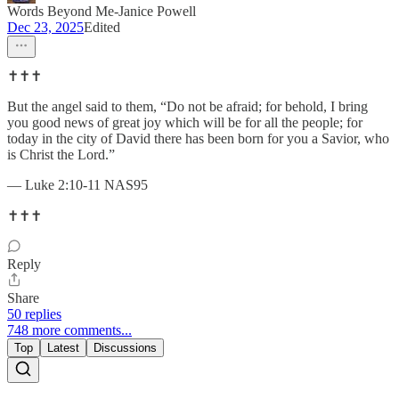
Words Beyond Me-Janice Powell
Dec 23, 2025
Edited
✝️✝️✝️
But the angel said to them, “Do not be afraid; for behold, I bring
you good news of great joy which will be for all the people; for
today in the city of David there has been born for you a Savior, who
is Christ the Lord.”
— Luke 2:10-11 NAS95
✝️✝️✝️
Reply
Share
50 replies
748 more comments...
Top
Latest
Discussions