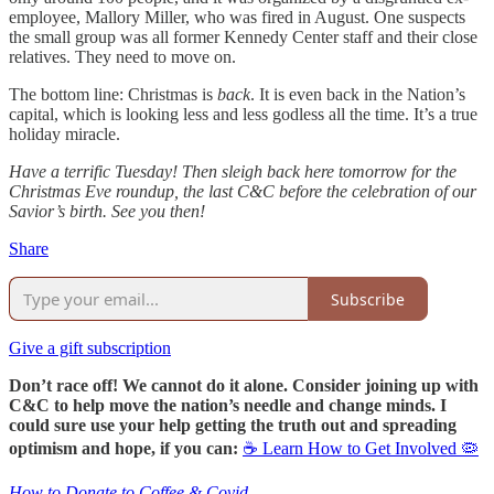
employee, Mallory Miller, who was fired in August. One suspects
the small group was all former Kennedy Center staff and their close
relatives. They need to move on.
The bottom line: Christmas is
back
. It is even back in the Nation’s
capital, which is looking less and less godless all the time. It’s a true
holiday miracle.
Have a terrific Tuesday! Then sleigh back here tomorrow for the
Christmas Eve roundup, the last C&C before the celebration of our
Savior’s birth. See you then!
Share
Subscribe
Give a gift subscription
Don’t race off! We cannot do it alone. Consider joining up with
C&C to help move the nation’s needle and change minds. I
could sure use your help getting the truth out and spreading
optimism and hope, if you can:
☕ Learn How to Get Involved 🦠
How to Donate to Coffee & Covid