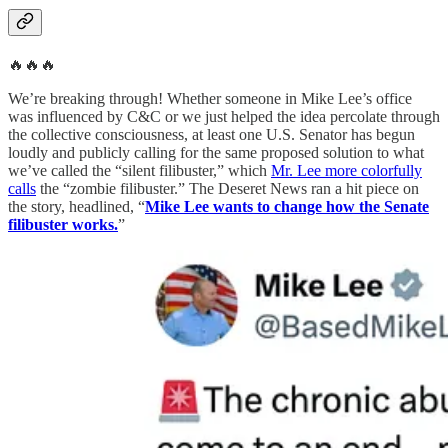
🔥🔥🔥
We’re breaking through! Whether someone in Mike Lee’s office
was influenced by C&C or we just helped the idea percolate through
the collective consciousness, at least one U.S. Senator has begun
loudly and publicly calling for the same proposed solution to what
we’ve called the “silent filibuster,” which
Mr. Lee more colorfully
calls
the “zombie filibuster.” The Deseret News ran a hit piece on
the story, headlined, “
Mike Lee wants to change how the Senate
filibuster works.
”