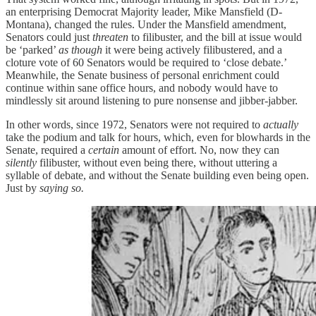
an enterprising Democrat Majority leader, Mike Mansfield (D-
Montana), changed the rules. Under the Mansfield amendment,
Senators could just
threaten
to filibuster, and the bill at issue would
be ‘parked’
as though
it were being actively filibustered, and a
cloture vote of 60 Senators would be required to ‘close debate.’
Meanwhile, the Senate business of personal enrichment could
continue within sane office hours, and nobody would have to
mindlessly sit around listening to pure nonsense and jibber-jabber.
In other words, since 1972, Senators were not required to
actually
take the podium and talk for hours, which, even for blowhards in the
Senate, required a
certain
amount of effort. No, now they can
silently
filibuster, without even being there, without uttering a
syllable of debate, and without the Senate building even being open.
Just by
saying so.