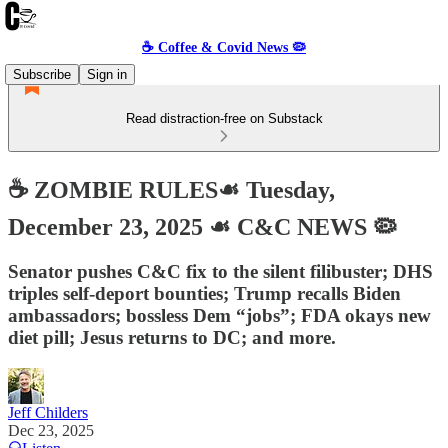
☕️ Coffee & Covid News 🦠
Subscribe
Sign in
Read distraction-free on Substack
☕️ ZOMBIE RULES☙ Tuesday,
December 23, 2025 ☙ C&C NEWS 🦠
Senator pushes C&C fix to the silent filibuster; DHS
triples self-deport bounties; Trump recalls Biden
ambassadors; bossless Dem “jobs”; FDA okays new
diet pill; Jesus returns to DC; and more.
Jeff Childers
Dec 23, 2025