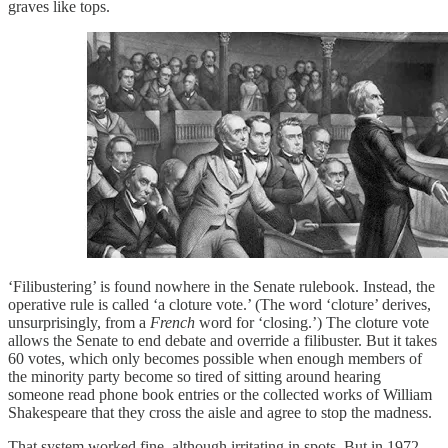
graves like tops.
‘Filibustering’ is found nowhere in the Senate rulebook. Instead, the
operative rule is called ‘a cloture vote.’ (The word ‘cloture’ derives,
unsurprisingly, from a
French
word for ‘closing.’) The cloture vote
allows the Senate to end debate and override a filibuster. But it takes
60 votes, which only becomes possible when enough members of
the minority party become so tired of sitting around hearing
someone read phone book entries or the collected works of William
Shakespeare that they cross the aisle and agree to stop the madness.
That system worked fine, although irritating in spots. But in 1972,