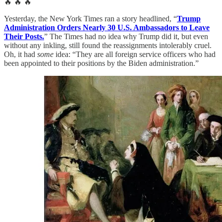
🔥 🔥 🔥
Yesterday, the New York Times ran a story headlined, “
Trump
Administration Orders Nearly 30 U.S. Ambassadors to Leave
Their Posts.
” The Times had no idea why Trump did it, but even
without any inkling, still found the reassignments intolerably cruel.
Oh, it had
some
idea: “They are all foreign service officers who had
been appointed to their positions by the Biden administration.”