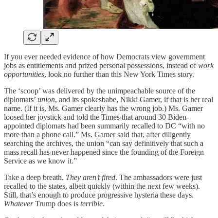
If you ever needed evidence of how Democrats view government
jobs as entitlements and prized personal possessions, instead of
work
opportunities
, look no further than this New York Times story.
The ‘scoop’ was delivered by the unimpeachable source of the
diplomats’
union
, and its spokesbabe, Nikki Gamer, if that is her real
name. (If it is, Ms. Gamer clearly has the wrong job.) Ms. Gamer
loosed her joystick and told the Times that around 30 Biden-
appointed diplomats had been summarily recalled to DC “with no
more than a phone call.” Ms. Gamer said that, after diligently
searching the archives, the union “can say definitively that such a
mass recall has never happened since the founding of the Foreign
Service as we know it.”
Take a deep breath.
They aren’t fired
. The ambassadors were just
recalled to the states, albeit quickly (within the next few weeks).
Still, that’s enough to produce progressive hysteria these days.
Whatever
Trump does is
terrible
.