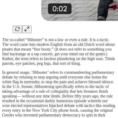
The so-called “filibuster” is not a law or even a rule. It is a
tactic.
The word came into modern English from an old Dutch word about
pirates that meant “free booty.” (It does
not
refer to something you
find backstage at a rap concert, get your mind out of the gutter.)
Rather, the term refers to lawless plundering on the high seas. Think
parrots, eye patches, peg legs, that sort of thing.
In general usage, ‘filibuster’ refers to commandeering parliamentary
debate by refusing to stop arguing until everyone else hoists the
white flag in surrender, to stop the pain and achieve blessed silence.
In the U.S. Senate, filibustering specifically refers to the tactic of
taking advantage of a rule of collegiality that lets Senators finish
speaking— without any time limits. Before fifty years ago, the rule
resulted in the occasional darkly humorous episode wherein our
wise elected representatives hijacked debate with tactics like reading
every entry in the New York City phone book, causing the original
Greeks who invented parliamentary democracy to spin in their