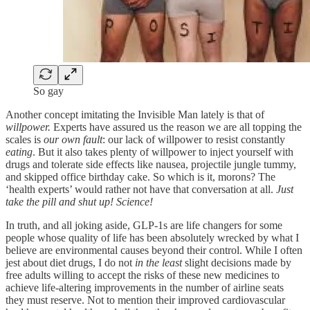
So gay
Another concept imitating the Invisible Man lately is that of
willpower.
Experts have assured us the reason we are all topping the
scales is
our
own fault
: our lack of willpower to resist constantly
eating
. But it also takes plenty of willpower to inject yourself with
drugs and tolerate side effects like nausea, projectile jungle tummy,
and skipped office birthday cake. So which is it, morons? The
‘health experts’ would rather not have that conversation at all.
Just
take the pill and shut up! Science!
In truth, and all joking aside, GLP-1s are life changers for some
people whose quality of life has been absolutely wrecked by what I
believe are environmental causes beyond their control. While I often
jest about diet drugs, I do not
in the least
slight decisions made by
free adults willing to accept the risks of these new medicines to
achieve life-altering improvements in the number of airline seats
they must reserve. Not to mention their improved cardiovascular