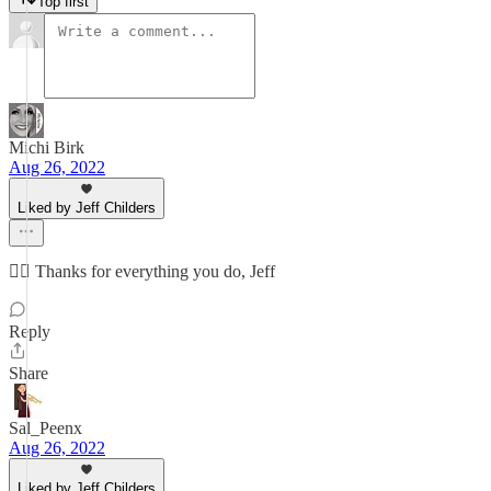
Top first
Michi Birk
Aug 26, 2022
Liked by Jeff Childers
👍🏻 Thanks for everything you do, Jeff
Reply
Share
Sal_Peenx
Aug 26, 2022
Liked by Jeff Childers