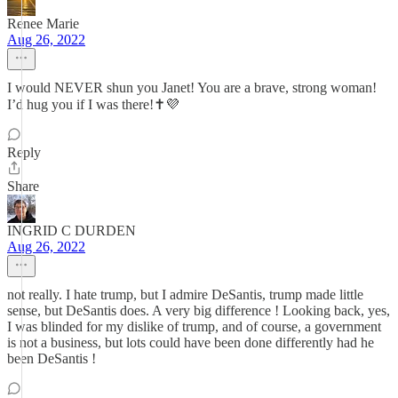
Renee Marie
Aug 26, 2022
I would NEVER shun you Janet! You are a brave, strong woman!
I’d hug you if I was there!✝️💜
Reply
Share
INGRID C DURDEN
Aug 26, 2022
not really. I hate trump, but I admire DeSantis, trump made little
sense, but DeSantis does. A very big difference ! Looking back, yes,
I was blinded for my dislike of trump, and of course, a government
is not a business, but lots could have been done differently had he
been DeSantis !