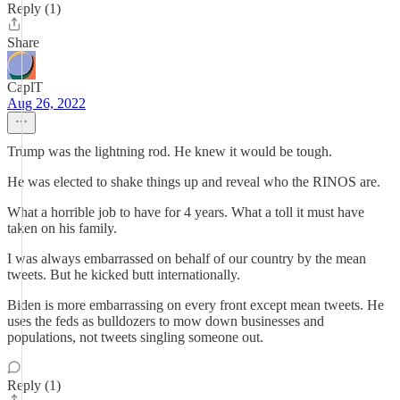
Reply (1)
Share
CaplT
Aug 26, 2022
Trump was the lightning rod. He knew it would be tough.
He was elected to shake things up and reveal who the RINOS are.
What a horrible job to have for 4 years. What a toll it must have
taken on his family.
I was always embarrassed on behalf of our country by the mean
tweets. But he kicked butt internationally.
Biden is more embarrassing on every front except mean tweets. He
uses the feds as bulldozers to mow down businesses and
populations, not tweets singling someone out.
Reply (1)