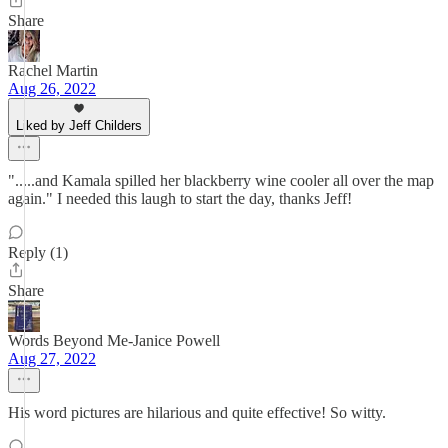
Share
Rachel Martin
Aug 26, 2022
Liked by Jeff Childers
".....and Kamala spilled her blackberry wine cooler all over the map
again." I needed this laugh to start the day, thanks Jeff!
Reply (1)
Share
Words Beyond Me-Janice Powell
Aug 27, 2022
His word pictures are hilarious and quite effective! So witty.