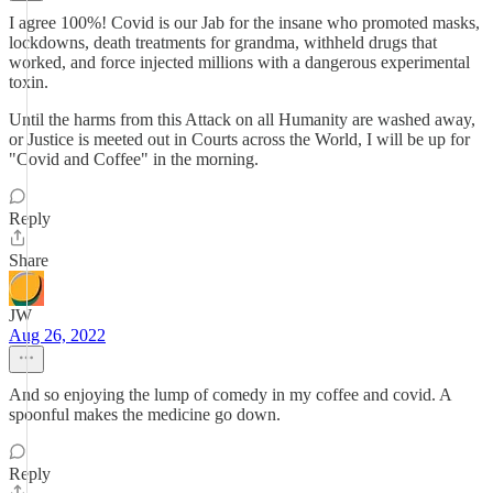
I agree 100%! Covid is our Jab for the insane who promoted masks,
lockdowns, death treatments for grandma, withheld drugs that
worked, and force injected millions with a dangerous experimental
toxin.
Until the harms from this Attack on all Humanity are washed away,
or Justice is meeted out in Courts across the World, I will be up for
"Covid and Coffee" in the morning.
Reply
Share
JW
Aug 26, 2022
And so enjoying the lump of comedy in my coffee and covid. A
spoonful makes the medicine go down.
Reply