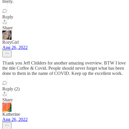
freely.
Reply
Share
RoryGirl
Aug 26, 2022
Thank you Jeff Childers for another amazing overview. BTW I love
the title Coffee & Covid. People should never forget what has been
done to them in the name of COVID. Keep up the excellent work.
Reply (2)
Share
Katherine
Aug 26, 2022