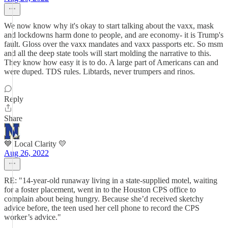
We now know why it's okay to start talking about the vaxx, mask
and lockdowns harm done to people, and are economy- it is Trump's
fault. Gloss over the vaxx mandates and vaxx passports etc. So msm
and all the deep state tools will start molding the narrative to this.
They know how easy it is to do. A large part of Americans can and
were duped. TDS rules. Libtards, never trumpers and rinos.
Reply
Share
💙 Local Clarity 💛
Aug 26, 2022
RE: "14-year-old runaway living in a state-supplied motel, waiting
for a foster placement, went in to the Houston CPS office to
complain about being hungry. Because she’d received sketchy
advice before, the teen used her cell phone to record the CPS
worker’s advice."