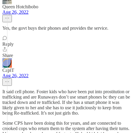
Queen Hotchibobo
Aug 26, 2022
Yes, the govt buys their phones and provides the service.
Reply
Share
CaplT
Aug 26, 2022
It said cell phone. Foster kids who have been put into prostitution or
trafficking and are Runaways don’t use smart phones bc they can be
tracked down and re trafficked. If she has a smart phone it was
likely given to her and she has to use it judiciously to keep from
being Re-trafficked. It’s not just girls tho.
Some CPS have been doing this for years, and are connected to
crooked cops who return them to the system after having their turns.