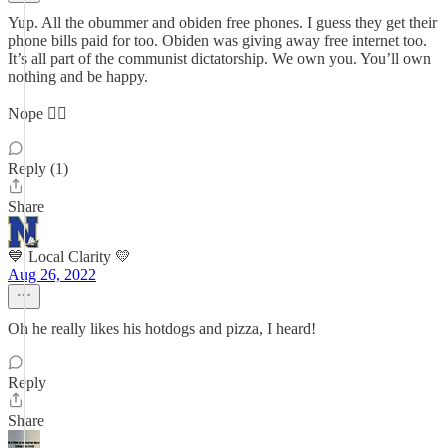
Yup. All the obummer and obiden free phones. I guess they get their
phone bills paid for too. Obiden was giving away free internet too.
It’s all part of the communist dictatorship. We own you. You’ll own
nothing and be happy.
Nope 👎🏻
Reply (1)
Share
💙 Local Clarity 💛
Aug 26, 2022
Oh he really likes his hotdogs and pizza, I heard!
Reply
Share