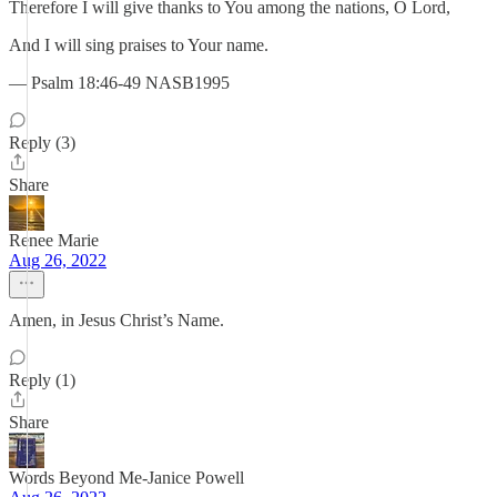
Therefore I will give thanks to You among the nations, O Lord,
And I will sing praises to Your name.
— Psalm 18:46-49 NASB1995
Reply (3)
Share
Renee Marie
Aug 26, 2022
Amen, in Jesus Christ’s Name.
Reply (1)
Share
Words Beyond Me-Janice Powell