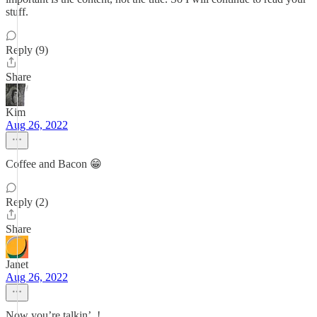
stuff.
Reply (9)
Share
Kim
Aug 26, 2022
Coffee and Bacon 😁
Reply (2)
Share
Janet
Aug 26, 2022
Now you’re talkin’. !