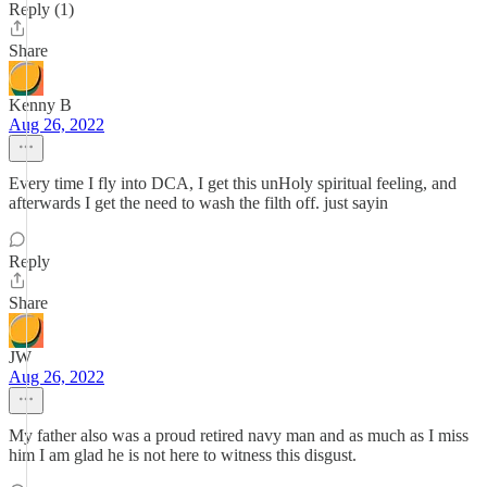
Reply (1)
Share
Kenny B
Aug 26, 2022
Every time I fly into DCA, I get this unHoly spiritual feeling, and
afterwards I get the need to wash the filth off. just sayin
Reply
Share
JW
Aug 26, 2022
My father also was a proud retired navy man and as much as I miss
him I am glad he is not here to witness this disgust.