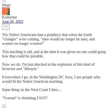
Share
Katherine
Aug 26, 2022
The Native Americans had a prophecy that when the Earth
"changes" were coming, "men would no longer be men, and
women no longer women!"
This teaching is old, and at the time it was given no one could grasp
how that could be possible.
Now we do. I'm just shocked at the explosion of this kind of
behavior and "lifestyle."
Everywhere I go, in the Washington DC Area, I see people who
would fit the Native American teaching.
Same thing on the West Coast Cities....
"Normal" is shrinking FAST!