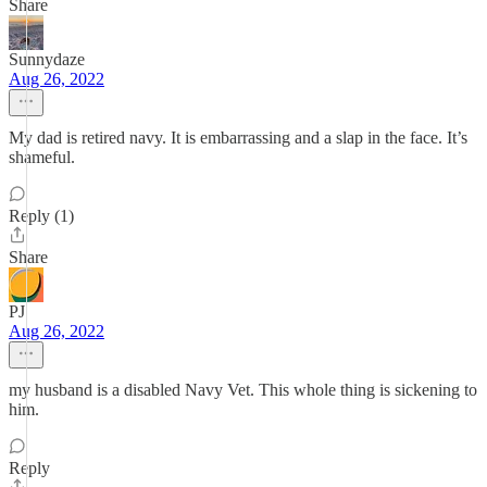
Share
Sunnydaze
Aug 26, 2022
My dad is retired navy. It is embarrassing and a slap in the face. It’s
shameful.
Reply (1)
Share
PJ
Aug 26, 2022
my husband is a disabled Navy Vet. This whole thing is sickening to
him.
Reply