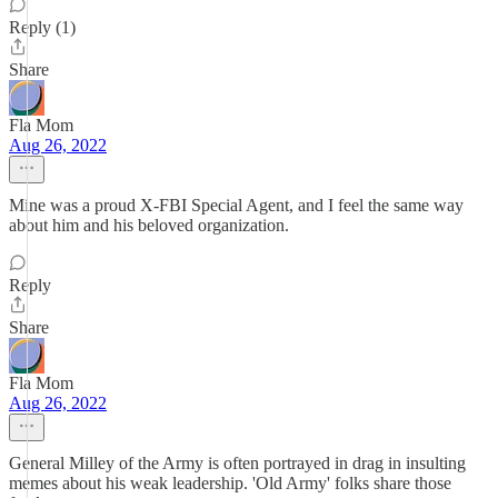
Reply (1)
Share
Fla Mom
Aug 26, 2022
Mine was a proud X-FBI Special Agent, and I feel the same way
about him and his beloved organization.
Reply
Share
Fla Mom
Aug 26, 2022
General Milley of the Army is often portrayed in drag in insulting
memes about his weak leadership. 'Old Army' folks share those