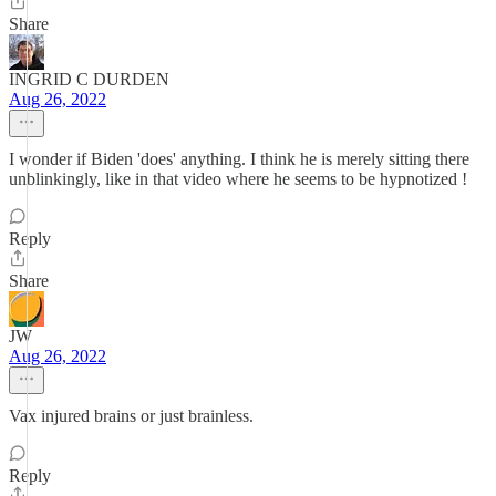
Share
INGRID C DURDEN
Aug 26, 2022
I wonder if Biden 'does' anything. I think he is merely sitting there
unblinkingly, like in that video where he seems to be hypnotized !
Reply
Share
JW
Aug 26, 2022
Vax injured brains or just brainless.
Reply