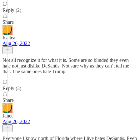
Reply (2)
Share
Kaitea
Aug 26, 2022
Not all recognize it for what it is. Some are so blinded they even
hate not just dislike DeSantis. Not sure why as they can’t tell me
that. The same ones hate Trump.
Reply (3)
Share
Janet
Aug 26, 2022
Everyone I know north of Florida where I live hates DeSantis. Even