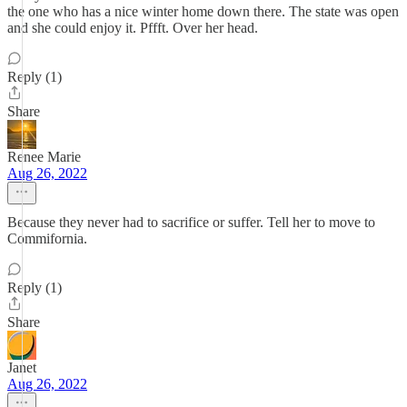
the one who has a nice winter home down there. The state was open
and she could enjoy it. Pffft. Over her head.
Reply (1)
Share
Renee Marie
Aug 26, 2022
Because they never had to sacrifice or suffer. Tell her to move to
Commifornia.
Reply (1)
Share
Janet
Aug 26, 2022