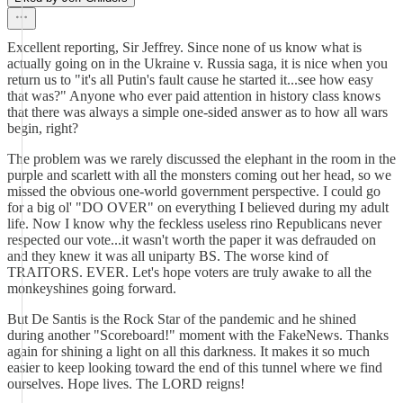
Excellent reporting, Sir Jeffrey. Since none of us know what is
actually going on in the Ukraine v. Russia saga, it is nice when you
return us to "it's all Putin's fault cause he started it...see how easy
that was?" Anyone who ever paid attention in history class knows
that there was always a simple one-sided answer as to how all wars
begin, right?
The problem was we rarely discussed the elephant in the room in the
purple and scarlett with all the monsters coming out her head, so we
missed the obvious one-world government perspective. I could go
for a big ol' "DO OVER" on everything I believed during my adult
life. Now I know why the feckless useless rino Republicans never
respected our vote...it wasn't worth the paper it was defrauded on
and they knew it was all uniparty BS. The worse kind of
TRAITORS. EVER. Let's hope voters are truly awake to all the
monkeyshines going forward.
But De Santis is the Rock Star of the pandemic and he shined
during another "Scoreboard!" moment with the FakeNews. Thanks
again for shining a light on all this darkness. It makes it so much
easier to keep looking toward the end of this tunnel where we find
ourselves. Hope lives. The LORD reigns!