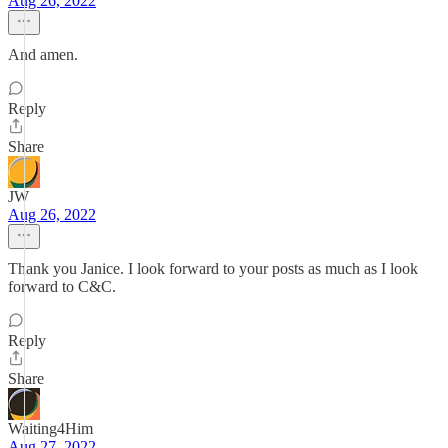
Aug 26, 2022
And amen.
Reply
Share
JW
Aug 26, 2022
Thank you Janice. I look forward to your posts as much as I look
forward to C&C.
Reply
Share
Waiting4Him
Aug 27, 2022