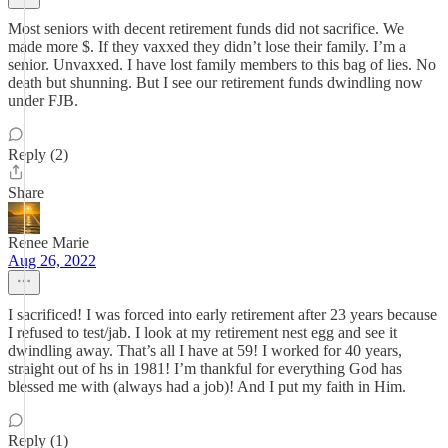
Most seniors with decent retirement funds did not sacrifice. We
made more $. If they vaxxed they didn’t lose their family. I’m a
senior. Unvaxxed. I have lost family members to this bag of lies. No
death but shunning. But I see our retirement funds dwindling now
under FJB.
Reply (2)
Share
Renee Marie
Aug 26, 2022
I sacrificed! I was forced into early retirement after 23 years because
I refused to test/jab. I look at my retirement nest egg and see it
dwindling away. That’s all I have at 59! I worked for 40 years,
straight out of hs in 1981! I’m thankful for everything God has
blessed me with (always had a job)! And I put my faith in Him.
Reply (1)