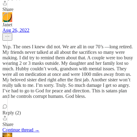
Share
Janet
Aug 26, 2022
Yup. The ones I knew did not. We are all in our 70’s —long retired.
My friends never talked at all about the sacrifices so many were
making. I did try to remind them about that. A couple were too busy
wearing 2 or 3 masks outside. My daughter and her family lost so
much. Hubby couldn’t work, grandson with mental issues. They
were all on medication at once and were 1000 miles away from us.
My beloved sister died right after the first jab. Another sister won’t
really talk to me. I’m sorry. Truly. So much damage I get so angry.
I’ve had to go to God for peace and direction. This is satans plan
and he controls corrupt humans. God bless.
Reply (2)
Share
Continue thread →