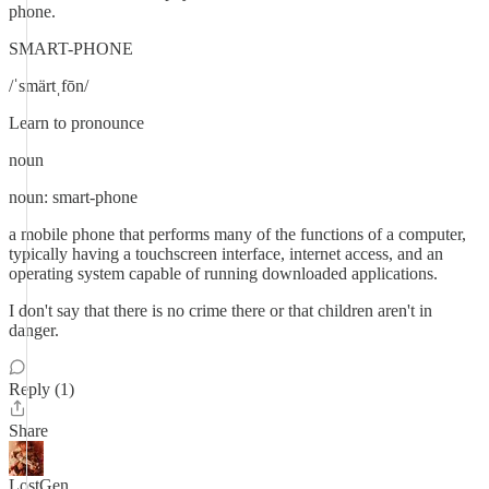
phone.
SMART-PHONE
/ˈsmärtˌfōn/
Learn to pronounce
noun
noun: smart-phone
a mobile phone that performs many of the functions of a computer,
typically having a touchscreen interface, internet access, and an
operating system capable of running downloaded applications.
I don't say that there is no crime there or that children aren't in
danger.
Reply (1)
Share
LostGen