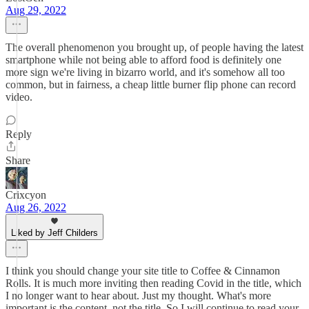
Aug 29, 2022
The overall phenomenon you brought up, of people having the latest
smartphone while not being able to afford food is definitely one
more sign we're living in bizarro world, and it's somehow all too
common, but in fairness, a cheap little burner flip phone can record
video.
Reply
Share
Crixcyon
Aug 26, 2022
Liked by Jeff Childers
I think you should change your site title to Coffee & Cinnamon
Rolls. It is much more inviting then reading Covid in the title, which
I no longer want to hear about. Just my thought. What's more
important is the content, not the title. So I will continue to read your