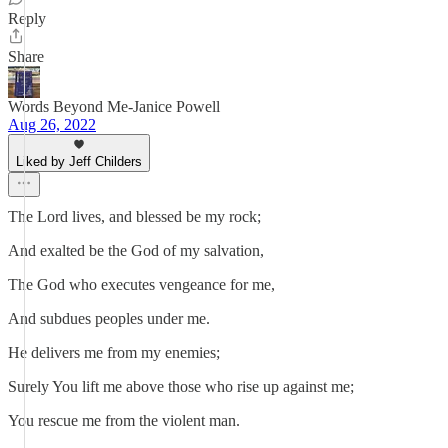
Reply
Share
Words Beyond Me-Janice Powell
Aug 26, 2022
Liked by Jeff Childers
The Lord lives, and blessed be my rock;
And exalted be the God of my salvation,
The God who executes vengeance for me,
And subdues peoples under me.
He delivers me from my enemies;
Surely You lift me above those who rise up against me;
You rescue me from the violent man.