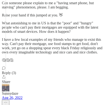
Can someone please explain to me a "having smart phone, but
starving" phenomenon, please. I am begging.
Raise your hand if this jumped at you. 👋
What astonishing to me in US is that the "poor" and "hungry"
people who can't pay their mortgages are equipped with the latest
models of smart devices. How does it happen?
I have a few local examples of my friends who manage to exist this
way. Can't pay their mortgage, use food stamps to get food, don't
work, yet go on a shopping spear every black Friday religiously and
own every imaginable technology and nice cars and nice clothes.
🤔🤔🤔
Reply (3)
Share
Sunnydaze
Aug 26, 2022