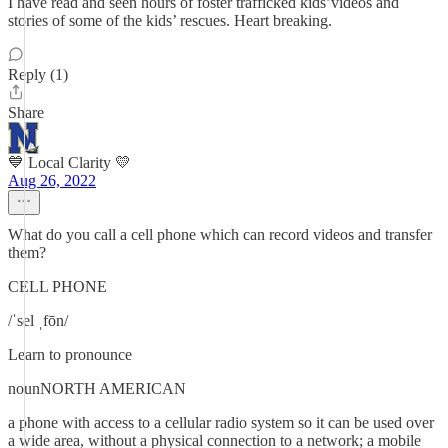
I have read and seen hours of foster trafficked kids’videos and
stories of some of the kids’ rescues. Heart breaking.
Reply (1)
Share
💙 Local Clarity 💛
Aug 26, 2022
What do you call a cell phone which can record videos and transfer
them?
CELL PHONE
/ˈsel ˌfōn/
Learn to pronounce
nounNORTH AMERICAN
a phone with access to a cellular radio system so it can be used over
a wide area, without a physical connection to a network; a mobile