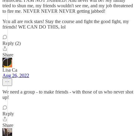
reinfected. I AM NOT JABBED! And never will be! My family
tried to shun me, my friends wouldn't see me, and my job threatened
to fire me. NEVER NEVER NEVER getting jabbed!
You all are rock stars! Stay the course and fight the good fight, my
friends! WE CAN DO THIS, lol
Reply (2)
Share
Lisa Ca
Aug 26, 2022
We need a group - to make friends - with those of us who never shot
up!
Reply
Share