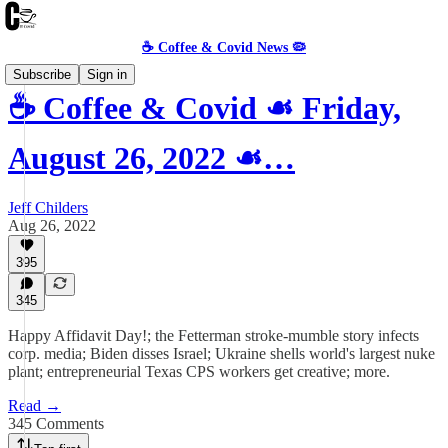
☕️ Coffee & Covid News 🦠
Subscribe
Sign in
☕️ Coffee & Covid ☙ Friday,
August 26, 2022 ☙…
Jeff Childers
Aug 26, 2022
395
345
Happy Affidavit Day!; the Fetterman stroke-mumble story infects
corp. media; Biden disses Israel; Ukraine shells world's largest nuke
plant; entrepreneurial Texas CPS workers get creative; more.
Read →
345 Comments