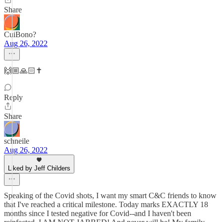
Share
CuiBono?
Aug 26, 2022
🙌🏼🙏🏻✝️
Reply
Share
schneile
Aug 26, 2022
Liked by Jeff Childers
Speaking of the Covid shots, I want my smart C&C friends to know
that I've reached a critical milestone. Today marks EXACTLY 18
months since I tested negative for Covid--and I haven't been