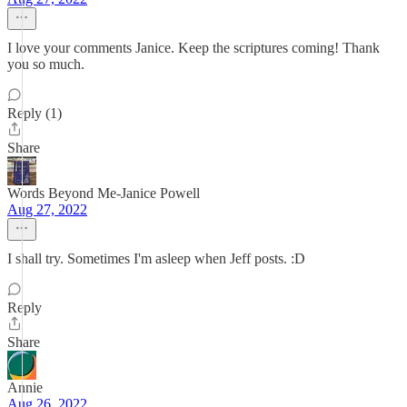
I love your comments Janice. Keep the scriptures coming! Thank
you so much.
Reply (1)
Share
Words Beyond Me-Janice Powell
Aug 27, 2022
I shall try. Sometimes I'm asleep when Jeff posts. :D
Reply
Share
Annie
Aug 26, 2022