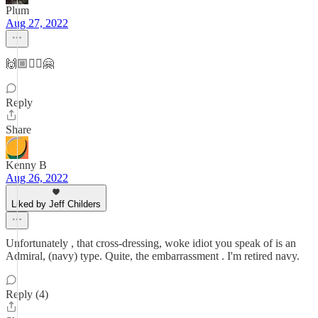
Plum
Aug 27, 2022
🙌🏼✊🏼🤗
Reply
Share
Kenny B
Aug 26, 2022
Liked by Jeff Childers
Unfortunately , that cross-dressing, woke idiot you speak of is an
Admiral, (navy) type. Quite, the embarrassment . I'm retired navy.
Reply (4)