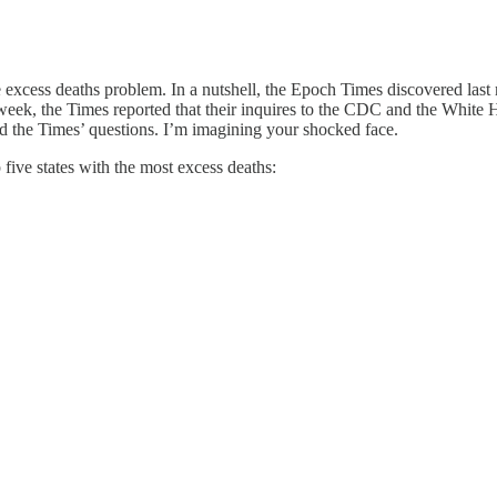
 excess deaths problem. In a nutshell, the Epoch Times discovered last
week, the Times reported that their inquires to the CDC and the White 
the Times’ questions. I’m imagining your shocked face.
 five states with the most excess deaths: