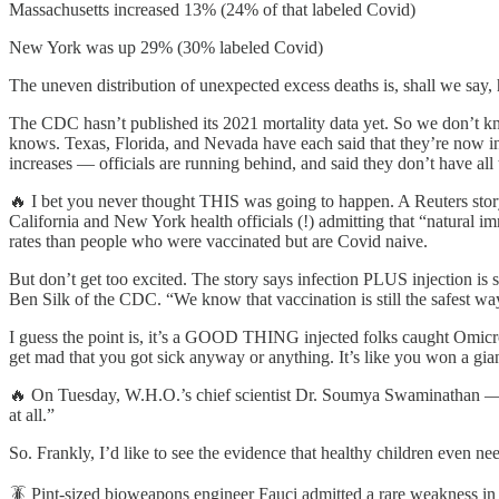
Massachusetts increased 13% (24% of that labeled Covid)
New York was up 29% (30% labeled Covid)
The uneven distribution of unexpected excess deaths is, shall we say, 
The CDC hasn’t published its 2021 mortality data yet. So we don’
knows. Texas, Florida, and Nevada have each said that they’re now in
increases — officials are running behind, and said they don’t have all
🔥 I bet you never thought THIS was going to happen. A Reuters story 
California and New York health officials (!) admitting that “natural 
rates than people who were vaccinated but are Covid naive.
But don’t get too excited. The story says infection PLUS injection is 
Ben Silk of the CDC. “We know that vaccination is still the safest w
I guess the point is, it’s a GOOD THING injected folks caught Omicro
get mad that you got sick anyway or anything. It’s like you won a gian
🔥 On Tuesday, W.H.O.’s chief scientist Dr. Soumya Swaminathan — sa
at all.”
So. Frankly, I’d like to see the evidence that healthy children even n
🪳 Pint-sized bioweapons engineer Fauci admitted a rare weakness in t