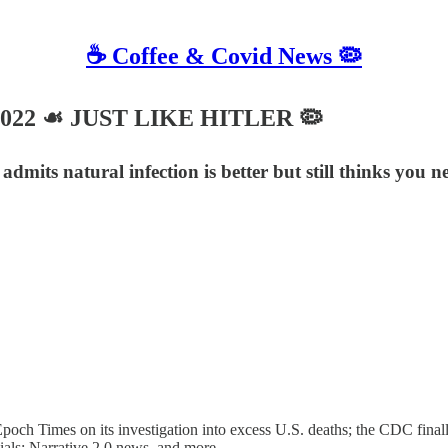
☕️ Coffee & Covid News 🦠
, 2022 ☙ JUST LIKE HITLER 🦠
admits natural infection is better but still thinks you 
 Times on its investigation into excess U.S. deaths; the CDC finally ad
ials; Narrative 2.0 news, and more.