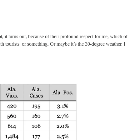
it turns out, because of their profound respect for me, which of
ith tourists, or something. Or maybe it’s the 30-degree weather. I