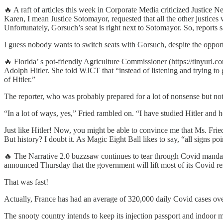
🔥 A raft of articles this week in Corporate Media criticized Justice 
Karen, I mean Justice Sotomayor, requested that all the other justices
Unfortunately, Gorsuch’s seat is right next to Sotomayor. So, reports
I guess nobody wants to switch seats with Gorsuch, despite the opport
🔥 Florida’ s pot-friendly Agriculture Commissioner (https://tinyurl
Adolph Hitler. She told WJCT that “instead of listening and trying to g
of Hitler.”
The reporter, who was probably prepared for a lot of nonsense but
“In a lot of ways, yes,” Fried rambled on. “I have studied Hitler and
Just like Hitler! Now, you might be able to convince me that Ms. Fried 
But history? I doubt it. As Magic Eight Ball likes to say, “all signs poi
🔥 The Narrative 2.0 buzzsaw continues to tear through Covid mandat
announced Thursday that the government will lift most of its Covid res
That was fast!
Actually, France has had an average of 320,000 daily Covid cases ove
The snooty country intends to keep its injection passport and indoor