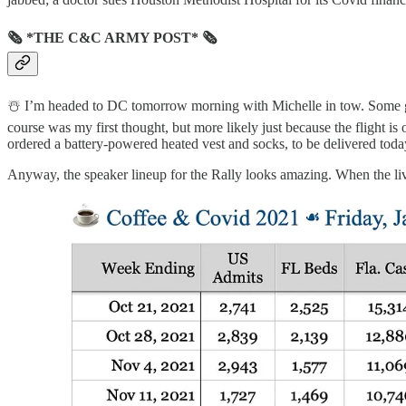
🗞 *THE C&C ARMY POST* 🗞
☃️ I’m headed to DC tomorrow morning with Michelle in tow. Some good
course was my first thought, but more likely just because the flight is
ordered a battery-powered heated vest and socks, to be delivered toda
Anyway, the speaker lineup for the Rally looks amazing. When the livest