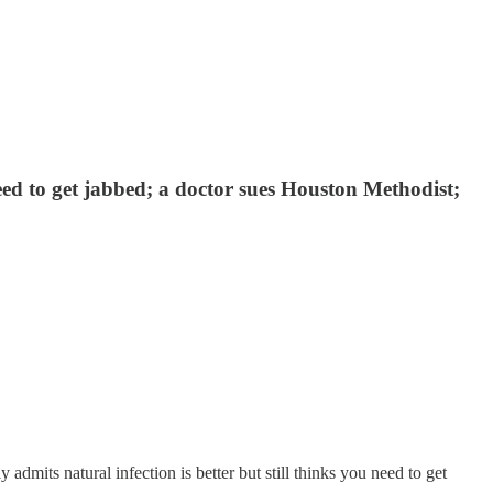
need to get jabbed; a doctor sues Houston Methodist;
mits natural infection is better but still thinks you need to get