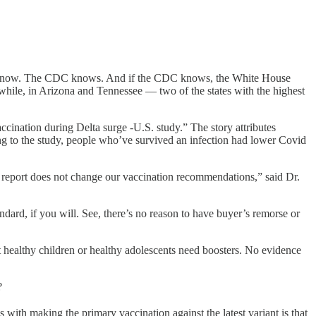
es know. The CDC knows. And if the CDC knows, the White House
while, in Arizona and Tennessee — two of the states with the highest
cination during Delta surge -U.S. study.” The story attributes
ing to the study, people who’ve survived an infection had lower Covid
is report does not change our vaccination recommendations,” said Dr.
ard, if you will. See, there’s no reason to have buyer’s remorse or
healthy children or healthy adolescents need boosters. No evidence
?
with making the primary vaccination against the latest variant is that