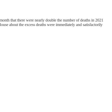
 month that there were nearly double the number of deaths in 2021
House about the excess deaths were immediately and satisfactorily