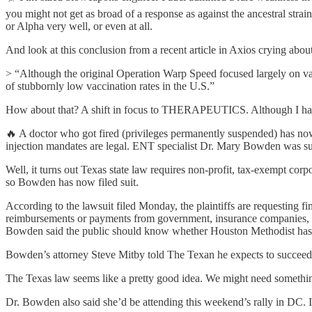
you might not get as broad of a response as against the ancestral str
or Alpha very well, or even at all.
And look at this conclusion from a recent article in Axios crying abou
> “Although the original Operation Warp Speed focused largely on vacci
of stubbornly low vaccination rates in the U.S.”
How about that? A shift in focus to THERAPEUTICS. Although I have n
🔥 A doctor who got fired (privileges permanently suspended) has n
injection mandates are legal. ENT specialist Dr. Mary Bowden was su
Well, it turns out Texas state law requires non-profit, tax-exempt cor
so Bowden has now filed suit.
According to the lawsuit filed Monday, the plaintiffs are requesting f
reimbursements or payments from government, insurance companies, an
Bowden said the public should know whether Houston Methodist has be
Bowden’s attorney Steve Mitby told The Texan he expects to succeed in 
The Texas law seems like a pretty good idea. We might need something 
Dr. Bowden also said she’d be attending this weekend’s rally in DC. I’