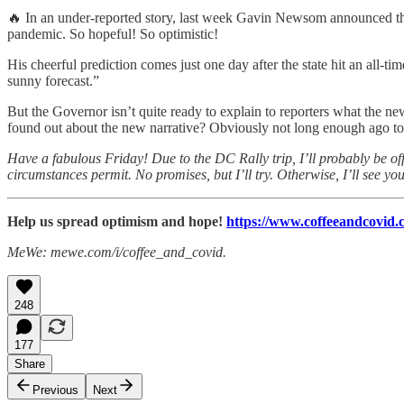
🔥 In an under-reported story, last week Gavin Newsom announced that 
pandemic. So hopeful! So optimistic!
His cheerful prediction comes just one day after the state hit an al
sunny forecast.”
But the Governor isn’t quite ready to explain to reporters what the n
found out about the new narrative? Obviously not long enough ago to 
Have a fabulous Friday! Due to the DC Rally trip, I’ll probably be off
circumstances permit. No promises, but I’ll try. Otherwise, I’ll see y
Help us spread optimism and hope!
https://www.coffeeandcovid.c
MeWe: mewe.com/i/coffee_and_covid.
248
177
Share
Previous
Next