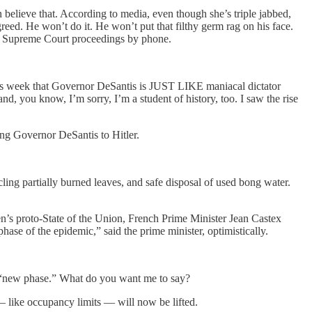
 believe that. According to media, even though she’s triple jabbed,
reed. He won’t do it. He won’t put that filthy germ rag on his face.
 in Supreme Court proceedings by phone.
this week that Governor DeSantis is JUST LIKE maniacal dictator
nd, you know, I’m sorry, I’m a student of history, too. I saw the rise
g Governor DeSantis to Hitler.
cling partially burned leaves, and safe disposal of used bong water.
n’s proto-State of the Union, French Prime Minister Jean Castex
ase of the epidemic,” said the prime minister, optimistically.
 a “new phase.” What do you want me to say?
— like occupancy limits — will now be lifted.