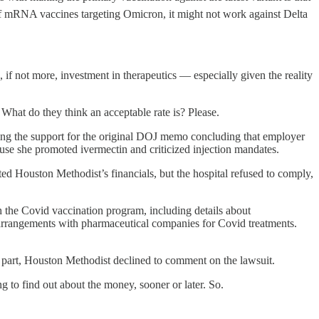
h of mRNA vaccines targeting Omicron, it might not work against Delta
 if not more, investment in therapeutics — especially given the reality
hat do they think an acceptable rate is? Please.
ing the support for the original DOJ memo concluding that employer
e she promoted ivermectin and criticized injection mandates.
ted Houston Methodist’s financials, but the hospital refused to comply,
gh the Covid vaccination program, including details about
arrangements with pharmaceutical companies for Covid treatments.
ts part, Houston Methodist declined to comment on the lawsuit.
 to find out about the money, sooner or later. So.