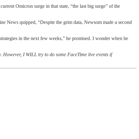
rrent Omicron surge in that state, “the last big surge” of the
Deadline News quipped, “Despite the grim data, Newsom made a second
d strategies in the next few weeks,” he promised. I wonder when he
ing. However, I WILL try to do some FaceTime live events if