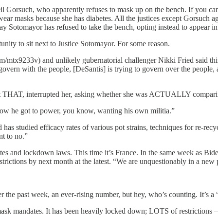
Neil Gorsuch, who apparently refuses to mask up on the bench. If you can
 wear masks because she has diabetes. All the justices except Gorsuch ag
 say Sotomayor has refused to take the bench, opting instead to appear
unity to sit next to Justice Sotomayor. For some reason.
.com/mtx9233v) and unlikely gubernatorial challenger Nikki Fried said 
overn with the people, [DeSantis] is trying to govern over the people, a
 not THAT, interrupted her, asking whether she was ACTUALLY comparin
 how he got to power, you know, wanting his own militia.”
has studied efficacy rates of various pot strains, techniques for re-recy
nt to no.”
es and lockdown laws. This time it’s France. In the same week as Bide
trictions by next month at the latest. “We are unquestionably in a new ph
r the past week, an ever-rising number, but hey, who’s counting. It’s
 mask mandates. It has been heavily locked down; LOTS of restrictions 