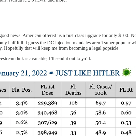
 news: American offered us a first-class upgrade for only $100! Not, 
 only half full. I guess the DC injection mandates aren’t super popular w
y. Hopefully that will keep me from becoming a legal popsicle.
ream link is available, I’ll send it out to ya’ll.