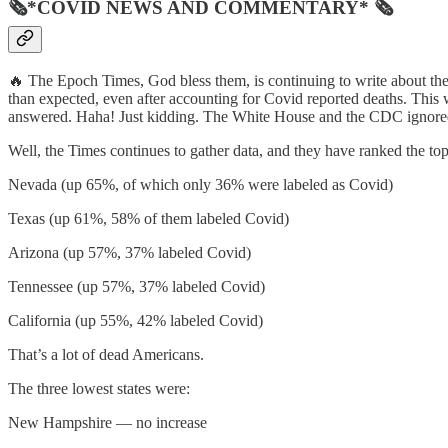
🗞*COVID NEWS AND COMMENTARY* 🗞
🔥 The Epoch Times, God bless them, is continuing to write about the
than expected, even after accounting for Covid reported deaths. This 
answered. Haha! Just kidding. The White House and the CDC ignored 
Well, the Times continues to gather data, and they have ranked the top
Nevada (up 65%, of which only 36% were labeled as Covid)
Texas (up 61%, 58% of them labeled Covid)
Arizona (up 57%, 37% labeled Covid)
Tennessee (up 57%, 37% labeled Covid)
California (up 55%, 42% labeled Covid)
That’s a lot of dead Americans.
The three lowest states were:
New Hampshire — no increase