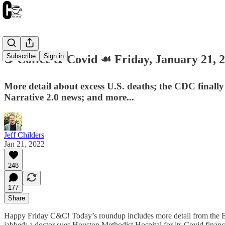
Subscribe
Sign in
☕️ Coffee & Covid ☙ Friday, January 21
More detail about excess U.S. deaths; the CDC finally 
Narrative 2.0 news; and more...
Jeff Childers
Jan 21, 2022
248
177
Share
Happy Friday C&C! Today’s roundup includes more detail from the Epoch
jabbed; a doctor sues Houston Methodist Hospital for its Covid financ