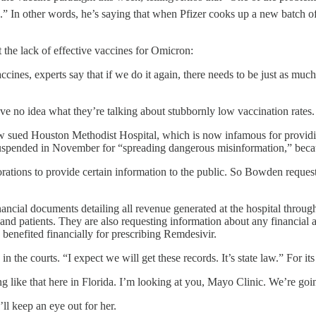
ain.” In other words, he’s saying that when Pfizer cooks up a new batc
t the lack of effective vaccines for Omicron:
nes, experts say that if we do it again, there needs to be just as much,
o idea what they’re talking about stubbornly low vaccination rates. W
ow sued Houston Methodist Hospital, which is now infamous for provid
spended in November for “spreading dangerous misinformation,” becaus
porations to provide certain information to the public. So Bowden reques
inancial documents detailing all revenue generated at the hospital throu
d patients. They are also requesting information about any financial 
nefited financially for prescribing Remdesivir.
the courts. “I expect we will get these records. It’s state law.” For i
like that here in Florida. I’m looking at you, Mayo Clinic. We’re going
ll keep an eye out for her.