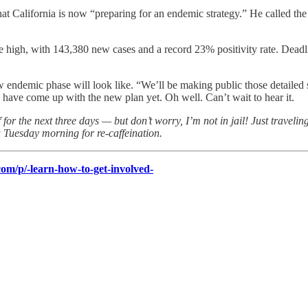
California is now “preparing for an endemic strategy.” He called the cu
l-time high, with 143,380 new cases and a record 23% positivity rate. 
ew endemic phase will look like. “We’ll be making public those detaile
have come up with the new plan yet. Oh well. Can’t wait to hear it.
 for the next three days — but don’t worry, I’m not in jail! Just travel
ou Tuesday morning for re-caffeination.
om/p/-learn-how-to-get-involved-