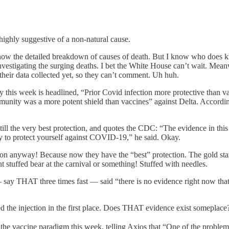
highly suggestive of a non-natural cause.
t know the detailed breakdown of causes of death. But I know who do
vestigating the surging deaths. I bet the White House can’t wait. Mean
 their data collected yet, so they can’t comment. Uh huh.
this week is headlined, “Prior Covid infection more protective than vac
immunity was a more potent shield than vaccines” against Delta. Accord
still the very best protection, and quotes the CDC: “The evidence in th
ay to protect yourself against COVID-19,” he said. Okay.
n anyway! Because now they have the “best” protection. The gold stand
t stuffed bear at the carnival or something! Stuffed with needles.
y THAT three times fast — said “there is no evidence right now that 
eed the injection in the first place. Does THAT evidence exist someplace
he vaccine paradigm this week, telling Axios that “One of the problems 