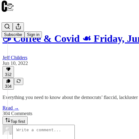
Subscribe
Sign in
☕️ Coffee & Covid ☙ Friday, J
Jeff Childers
Jun 10, 2022
352
304
Everything you need to know about the democrats’ flaccid, lackluster
Read →
304 Comments
Top first