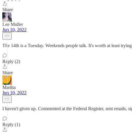
Share
Lee Muller
Jun 10, 2022
The 14th is a Tuesday. Weekends people talk. It's worth at least try
Reply (2)
Share
Martha
Jun 10, 2022
I haven't given up. Commented at the Federal Register, sent emails, sig
Reply (1)