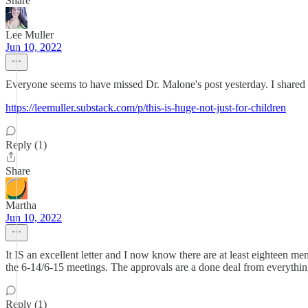
Share
Lee Muller
Jun 10, 2022
Everyone seems to have missed Dr. Malone's post yesterday. I shared i
https://leemuller.substack.com/p/this-is-huge-not-just-for-children
Reply (1)
Share
Martha
Jun 10, 2022
It IS an excellent letter and I now know there are at least eighteen 
the 6-14/6-15 meetings. The approvals are a done deal from everything
Reply (1)