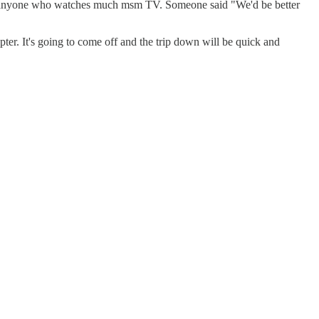
 about anyone who watches much msm TV. Someone said "We'd be better
opter. It's going to come off and the trip down will be quick and