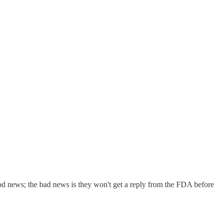
ood news; the bad news is they won't get a reply from the FDA before