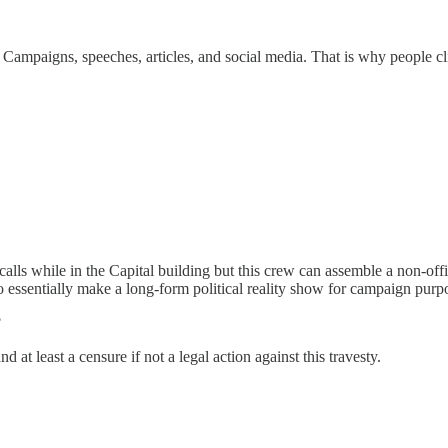
 Campaigns, speeches, articles, and social media. That is why people cl
alls while in the Capital building but this crew can assemble a non-offic
o essentially make a long-form political reality show for campaign purpo
?
at least a censure if not a legal action against this travesty.