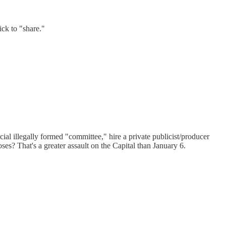
ick to "share."
ial illegally formed "committee," hire a private publicist/producer
ses? That's a greater assault on the Capital than January 6.