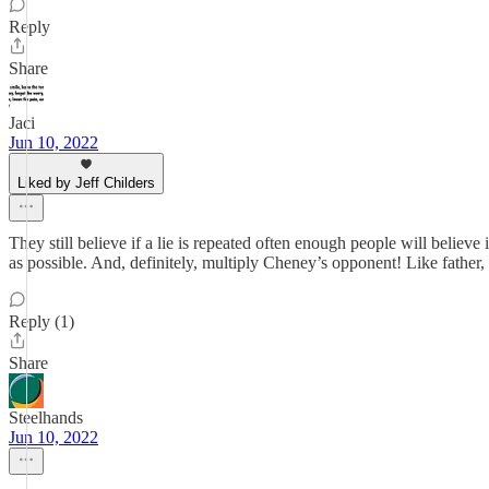
Reply
Share
Jaci
Jun 10, 2022
Liked by Jeff Childers
They still believe if a lie is repeated often enough people will believ
as possible. And, definitely, multiply Cheney’s opponent! Like father,
Reply (1)
Share
Steelhands
Jun 10, 2022