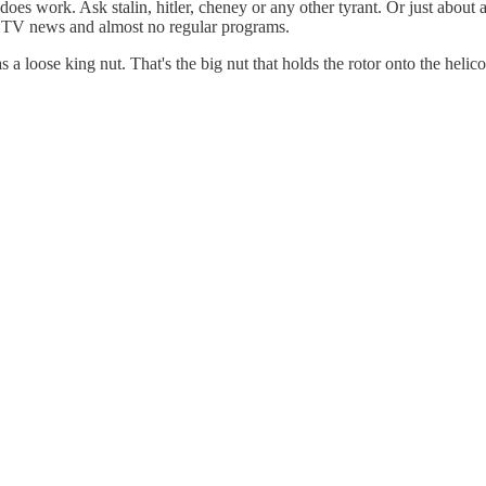
 It does work. Ask stalin, hitler, cheney or any other tyrant. Or just
o TV news and almost no regular programs.
 a loose king nut. That's the big nut that holds the rotor onto the helic