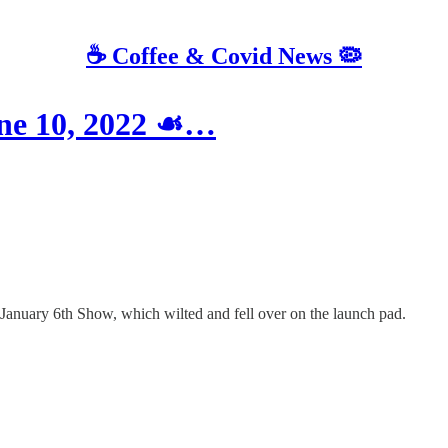
☕️ Coffee & Covid News 🦠
une 10, 2022 ☙…
 January 6th Show, which wilted and fell over on the launch pad.