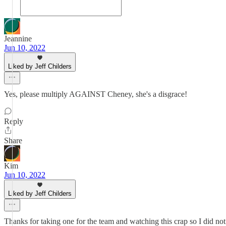
Jeannine
Jun 10, 2022
Liked by Jeff Childers
Yes, please multiply AGAINST Cheney, she's a disgrace!
Reply
Share
Kim
Jun 10, 2022
Liked by Jeff Childers
Thanks for taking one for the team and watching this crap so I did not