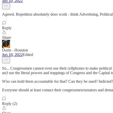
Jun 10, 2022
Agreed. Repetition absolutely does work - think Advertising, Political
Reply
Share
Darin - Houston
Jun 10, 2022
Edited
So... Congressmen cannot even use their cellphones to make political c
and use the literal powers and trappings of Congress and the Capital t
Who can hold them accountable for that? Can they be sued? Indicted
Everyone should at least contact their congressmen/senators and demand 
Reply (2)