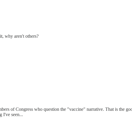
t, why aren't others?
members of Congress who question the "vaccine" narrative. That is the g
 I've seen...