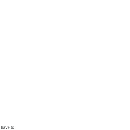
 have to!