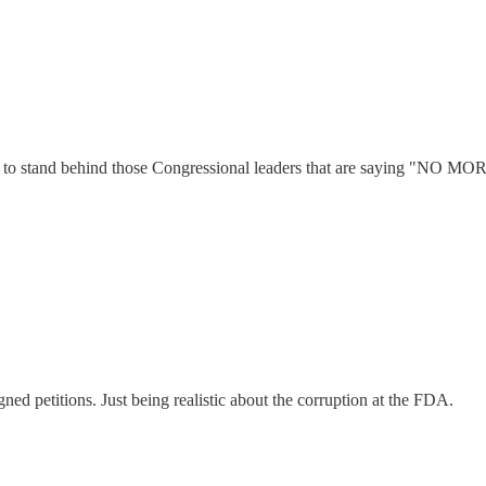
ing to stand behind those Congressional leaders that are saying "NO MO
ned petitions. Just being realistic about the corruption at the FDA.