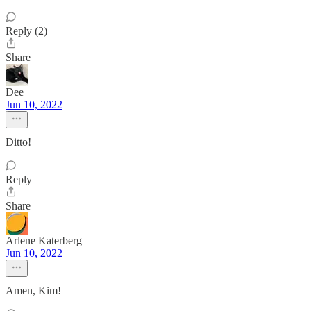
Reply (2)
Share
Dee
Jun 10, 2022
Ditto!
Reply
Share
Arlene Katerberg
Jun 10, 2022
Amen, Kim!