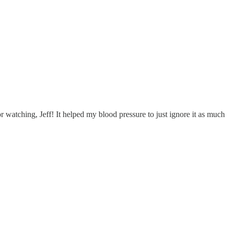
r watching, Jeff! It helped my blood pressure to just ignore it as much