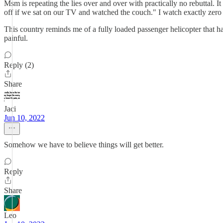
Msm is repeating the lies over and over with practically no rebuttal.
off if we sat on our TV and watched the couch." I watch exactly zer
This country reminds me of a fully loaded passenger helicopter that has
painful.
Reply (2)
Share
Jaci
Jun 10, 2022
Somehow we have to believe things will get better.
Reply
Share
Leo