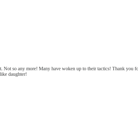
e it. Not so any more! Many have woken up to their tactics! Thank you fo
 like daughter!