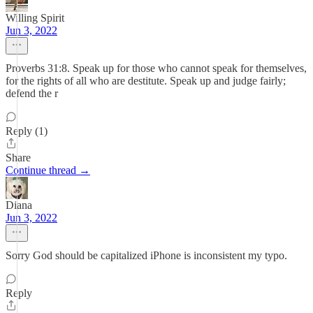
Willing Spirit
Jun 3, 2022
Proverbs 31:8. Speak up for those who cannot speak for themselves,
for the rights of all who are destitute. Speak up and judge fairly;
defend the r
Reply (1)
Share
Continue thread →
Diana
Jun 3, 2022
Sorry God should be capitalized iPhone is inconsistent my typo.
Reply