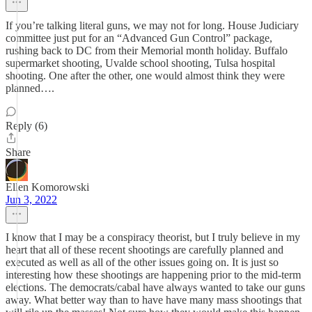
If you’re talking literal guns, we may not for long. House Judiciary
committee just put for an “Advanced Gun Control” package,
rushing back to DC from their Memorial month holiday. Buffalo
supermarket shooting, Uvalde school shooting, Tulsa hospital
shooting. One after the other, one would almost think they were
planned….
Reply (6)
Share
Ellen Komorowski
Jun 3, 2022
I know that I may be a conspiracy theorist, but I truly believe in my
heart that all of these recent shootings are carefully planned and
executed as well as all of the other issues going on. It is just so
interesting how these shootings are happening prior to the mid-term
elections. The democrats/cabal have always wanted to take our guns
away. What better way than to have have many mass shootings that