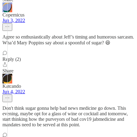
Copernicus
Jun 3, 2022
Agree so enthusiastically about Jeff’s timing and humorous sarcasm.
Wha’d Mary Poppins say about a spoonful of sugar? 😆
Reply (2)
Share
Katcando
Jun 4, 2022
Don't think sugar gonna help bad news medicine go down. This
evening, maybe opt for a glass of wine or cocktail and tomorrow,
start thinking how the purveyors of bad cov19 jabmedicine and
mandates need to be served at this point.