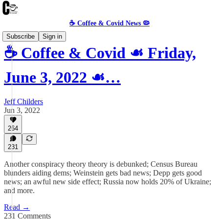
☕️ Coffee & Covid News 🦠
Subscribe
Sign in
☕️ Coffee & Covid ☙ Friday,
June 3, 2022 ☙…
Jeff Childers
Jun 3, 2022
264
231
Another conspiracy theory theory is debunked; Census Bureau
blunders aiding dems; Weinstein gets bad news; Depp gets good
news; an awful new side effect; Russia now holds 20% of Ukraine;
and more.
Read →
231 Comments