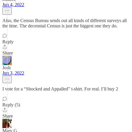
Jun 4, 2022
Also, the Census Bureau sends out all kinds of different surveys all
the time. The decennial Census is just the biggest one they do.
Reply
Share
Josh
Jun 3, 2022
I vote for a “Shocked and Appalled” t-shirt. For real. I’ll buy 2
Reply (5)
Share
Mary G