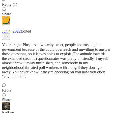
Reply (1)
Share
Julia
Jun 4, 2022
Edited
You're right. Plus, it's a two-way street, people not trusting the
government because of the covid overreach and unwilling to answer
those questions, so it leaves holes to exploit. The attitude towards
the extended (second) questionnaire was pretty unfriendly, I myself
almost threw it away unfinished, and somebody in my
neighborhood threated poll workers with a dog if they don't go
away. You never know if they're checking on you how you obey
"covid" orders.
Reply
Share
KatLee