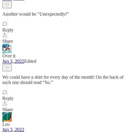
Another would be "Unexpectedly!"
Reply
Share
Over it
Jun 3, 2022
Edited
We could have a shirt for every day of the month! On the back of
each one should read “So.”
Reply
Share
Leo
Jun 3, 2022