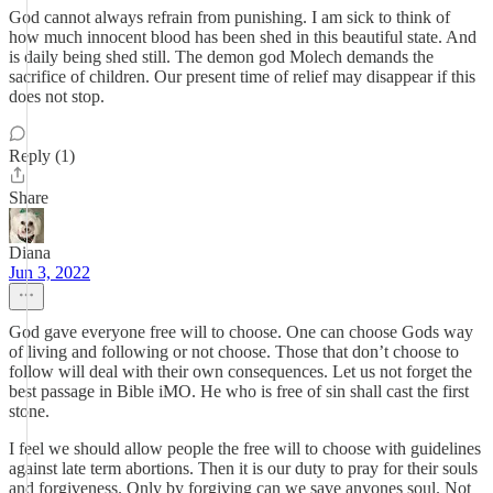
God cannot always refrain from punishing. I am sick to think of
how much innocent blood has been shed in this beautiful state. And
is daily being shed still. The demon god Molech demands the
sacrifice of children. Our present time of relief may disappear if this
does not stop.
Reply (1)
Share
Diana
Jun 3, 2022
God gave everyone free will to choose. One can choose Gods way
of living and following or not choose. Those that don’t choose to
follow will deal with their own consequences. Let us not forget the
best passage in Bible iMO. He who is free of sin shall cast the first
stone.
I feel we should allow people the free will to choose with guidelines
against late term abortions. Then it is our duty to pray for their souls
and forgiveness. Only by forgiving can we save anyones soul. Not