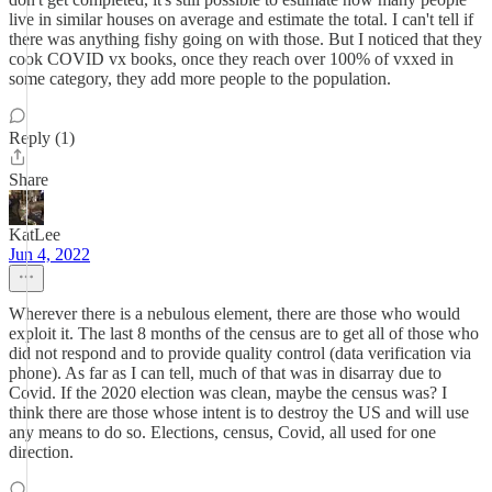
live in similar houses on average and estimate the total. I can't tell if
there was anything fishy going on with those. But I noticed that they
cook COVID vx books, once they reach over 100% of vxxed in
some category, they add more people to the population.
Reply (1)
Share
KatLee
Jun 4, 2022
Wherever there is a nebulous element, there are those who would
exploit it. The last 8 months of the census are to get all of those who
did not respond and to provide quality control (data verification via
phone). As far as I can tell, much of that was in disarray due to
Covid. If the 2020 election was clean, maybe the census was? I
think there are those whose intent is to destroy the US and will use
any means to do so. Elections, census, Covid, all used for one
direction.