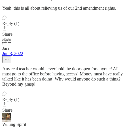
Yeah, this is all about relieving us of our 2nd amendment rights.
Reply (1)
Share
Jaci
Jun 3, 2022
Any real teacher would never hold the door open for anyone! All
must go to the office before having access! Money must have really
talked like it has been doing! Why would anyone do such a thing?
Beyond my grasp!
Reply (1)
Share
Willing Spirit