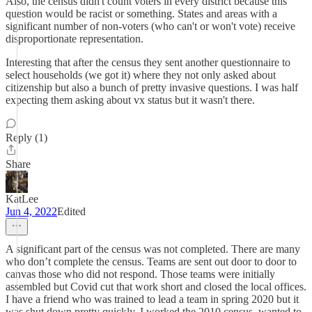
Also, the census didn't count voters in every district because this
question would be racist or something. States and areas with a
significant number of non-voters (who can't or won't vote) receive
disproportionate representation.
Interesting that after the census they sent another questionnaire to
select households (we got it) where they not only asked about
citizenship but also a bunch of pretty invasive questions. I was half
expecting them asking about vx status but it wasn't there.
Reply (1)
Share
KatLee
Jun 4, 2022
Edited
A significant part of the census was not completed. There are many
who don’t complete the census. Teams are sent out door to door to
canvas those who did not respond. Those teams were initially
assembled but Covid cut that work short and closed the local offices.
I have a friend who was trained to lead a team in spring 2020 but it
was shut down pretty quickly. I worked the 2010 census, wanted to