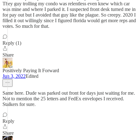
They guy trolling my condo was relentless even knew which car
was mine and where I parked it. I suspected front desk turned me in
for pay out but I avoided that guy like the plague. So creepy. 2020 I
filled it out willingly since I figured florida would get more reps and
votes. So much for that.
Reply (1)
Share
Positively Paying It Forward
Jun 3, 2022
Edited
Same here. Dude was parked out front for days just waiting for me.
Not to mention the 25 letters and FedEx envelopes I received.
Stalkers for sure.
Reply
Share