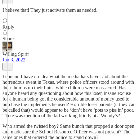
I believe that! They just activate them as needed.
Reply
Share
Willing Spirit
Jun 3, 2022
I concur. I have no idea what the media liars have said about the
horrendous event in Texas, where police officers stood around with
their thumbs up their butts, while children were massacred. Has
anyone heard any questioning about how this loser, insane excuse
for a human being got the considerable amount of money used to
purchase the implements he used? Horrible loser parents (if they can
be called that) would appear to be ‘don’t have ‘pots to piss in’ poor.
There was mention of the kid working briefly at a Wendy’s?
Who armed the twisted boy? Same bunch that propped a door open
and made sure the School Resource Officer was not present? The
same ones that ordered the police to stand down?