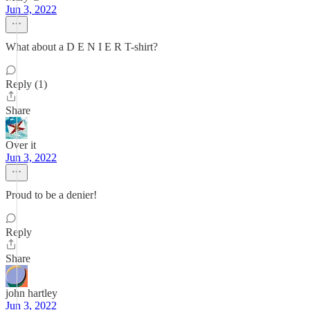
Jun 3, 2022
What about a D E N I E R T-shirt?
Reply (1)
Share
Over it
Jun 3, 2022
Proud to be a denier!
Reply
Share
john hartley
Jun 3, 2022