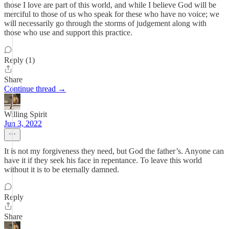
those I love are part of this world, and while I believe God will be
merciful to those of us who speak for these who have no voice; we
will necessarily go through the storms of judgement along with
those who use and support this practice.
Reply (1)
Share
Continue thread →
Willing Spirit
Jun 3, 2022
It is not my forgiveness they need, but God the father’s. Anyone can
have it if they seek his face in repentance. To leave this world
without it is to be eternally damned.
Reply
Share