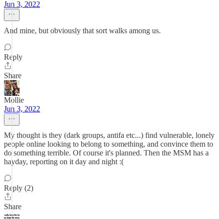
Jun 3, 2022
And mine, but obviously that sort walks among us.
Reply
Share
Mollie
Jun 3, 2022
My thought is they (dark groups, antifa etc...) find vulnerable, lonely
people online looking to belong to something, and convince them to
do something terrible. Of course it's planned. Then the MSM has a
hayday, reporting on it day and night :(
Reply (2)
Share