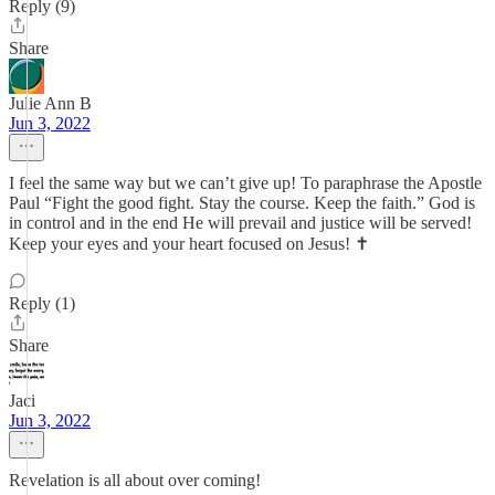
Reply (9)
Share
Julie Ann B
Jun 3, 2022
I feel the same way but we can’t give up! To paraphrase the Apostle
Paul “Fight the good fight. Stay the course. Keep the faith.” God is
in control and in the end He will prevail and justice will be served!
Keep your eyes and your heart focused on Jesus! ✝️
Reply (1)
Share
Jaci
Jun 3, 2022
Revelation is all about over coming!