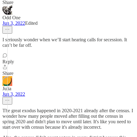
Share
Odd One
Jun 3, 2022
Edited
I seriously wonder when we’ll start hearing calls for secession. It
can’t be far off.
Reply
Share
Julia
Jun 3, 2022
The great exodus happened in 2020-2021 already after the census. I
wonder how many people moved after filling out the census in
spring 2020 and didn't plan to move until later. It's like you need to
start over with census because it's already incorrect.