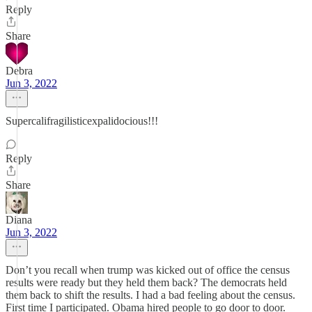
Reply
Share
Debra
Jun 3, 2022
Supercalifragilisticexpalidocious!!!
Reply
Share
Diana
Jun 3, 2022
Don’t you recall when trump was kicked out of office the census
results were ready but they held them back? The democrats held
them back to shift the results. I had a bad feeling about the census.
First time I participated. Obama hired people to go door to door.