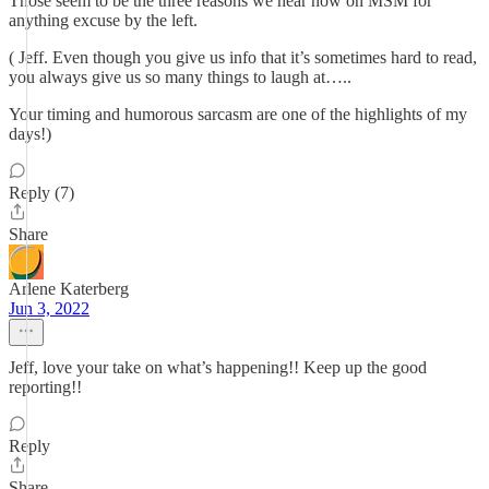
Those seem to be the three reasons we hear now on MSM for
anything excuse by the left.
( Jeff. Even though you give us info that it’s sometimes hard to read,
you always give us so many things to laugh at…..
Your timing and humorous sarcasm are one of the highlights of my
days!)
Reply (7)
Share
Arlene Katerberg
Jun 3, 2022
Jeff, love your take on what’s happening!! Keep up the good
reporting!!
Reply
Share