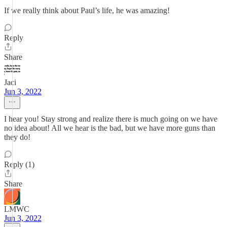
If we really think about Paul’s life, he was amazing!
Reply
Share
Jaci
Jun 3, 2022
I hear you! Stay strong and realize there is much going on we have
no idea about! All we hear is the bad, but we have more guns than
they do!
Reply (1)
Share
LMWC
Jun 3, 2022