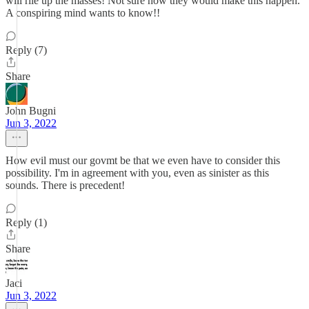
will rile up the masses! Not sure how they would make this happen.
A conspiring mind wants to know!!
Reply (7)
Share
John Bugni
Jun 3, 2022
How evil must our govmt be that we even have to consider this
possibility. I'm in agreement with you, even as sinister as this
sounds. There is precedent!
Reply (1)
Share
Jaci
Jun 3, 2022