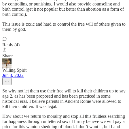
by controlling or punishing. I would also provide counseling and
birth control (get it not popular but better than abortion as a form of
birth control).
This issue is toxic and hard to control the free will of others given to
them by god.
Reply (4)
Share
Willing Spirit
Jun 3, 2022
So why not let them use their free will to kill their children up to say
age 2, as has been proposed and has been practiced in some
historical eras. I believe parents in Ancient Rome were allowed to
kill their children. It was legal.
How about we return to morality and stop all this fruitless searching
for happiness through unfettered sex? I firmly believe we will pay a
price for this wanton shedding of blood. I don’t want it, but I and