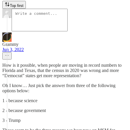
Top first
Grammy
Jun 3, 2022
How is it possible, when people are moving in record numbers to
Florida and Texas, that the census in 2020 was wrong and more
“Democrat” states get more representation?
Oh I know… Just pick the answer from three of the following
options below:
1 - because science
2 - because government
3 - Trump