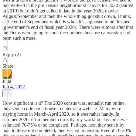
be involved in the pre-census neighborhood canvas for 2020 (started
in 2019) but didn’t get called til late in the year 2020, maybe
August/September and then the whole thing got shut down, I think,
at the end of September, which is when it’s supposed to be finished
(government’s end of fiscal year 2020). There were rumors after that
the Dems were going to cook the numbers because canvassing had
been such a mess.
Reply (2)
Share
Julia
Jun 4, 2022
How significant is it? The 2020 census was, actually, run online,
they sent a code per a house to enter on a website. Many were
staying home in March-April 2020, so it was rather handy. In
summer 2020, if I remember correctly, my working class area was
estimated 70-75% or so completed. Perhaps, next they sent it by
mail to those not completed, then visited in person. Even if 10-20%
don't get completed, it's still possible to estimate how many people