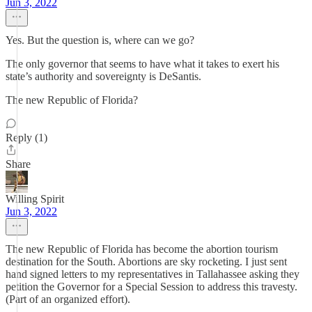
Jun 3, 2022
Yes. But the question is, where can we go?
The only governor that seems to have what it takes to exert his
state’s authority and sovereignty is DeSantis.
The new Republic of Florida?
Reply (1)
Share
Willing Spirit
Jun 3, 2022
The new Republic of Florida has become the abortion tourism
destination for the South. Abortions are sky rocketing. I just sent
hand signed letters to my representatives in Tallahassee asking they
petition the Governor for a Special Session to address this travesty.
(Part of an organized effort).