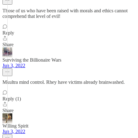
Those of us who have been raised with morals and ethics cannot
comprehend that level of evil!
Reply
Share
Surviving the Billionaire Wars
Jun 3, 2022
Mkultra mind control. Rhey have victims already brainwashed.
Reply (1)
Share
Willing Spirit
Jun 3, 2022