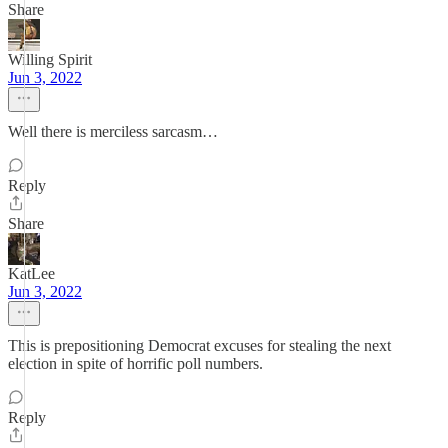
Share
Willing Spirit
Jun 3, 2022
Well there is merciless sarcasm…
Reply
Share
KatLee
Jun 3, 2022
This is prepositioning Democrat excuses for stealing the next
election in spite of horrific poll numbers.
Reply