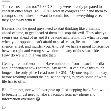
The census bureau too? 😒 😖 So they were already prepared to
cheat in other ways. To STEAL seats in congress and hand them to
corrupt states makes me want to vomit. Just like everything else,
they got away with it.
It seems like the good guys need to start thinking like criminals
ahead of time, to get ahead of them and stop this evil. They always
seem steps ahead of us and it’s beyond infuriating. It’s what happens
when your opponent isn’t afraid to steal, cheat, lie, manipulate,
silence, arrest, and murder you. And yet we have a moral conscience
between right and wrong so we don’t do any of those atrocities.
How do we win in a war like that?
Getting tired and worn out. Have unhooked from all social media
and independent news sources. My heart just can’t take this much
longer. The only place I read now is C&C. My one stop for the day
before working around the house and trying to enjoy some of what
life has to offer.
Edit: I am not, nor will I ever give up. Just stepping back for a while
to breathe. I just need to take a vacation from my phone and
information overload 😂