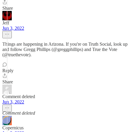
Share
Jeff
Jun 3, 2022
Things are happening in Arizona. If you're on Truth Social, look up
and follow Gregg Phillips (@greggphillips) and True the Vote
(@truethevote).
Reply
Share
Comment deleted
Jun 3, 2022
Comment deleted
Copernicus