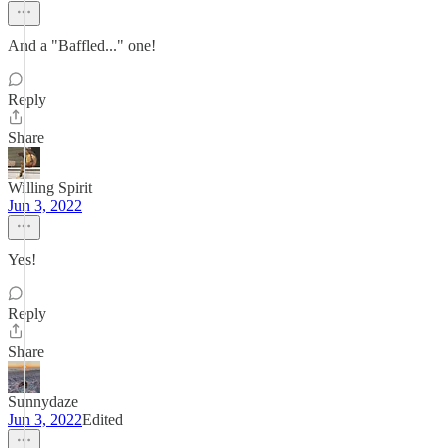
And a "Baffled..." one!
Reply
Share
Willing Spirit
Jun 3, 2022
Yes!
Reply
Share
Sunnydaze
Jun 3, 2022
Edited