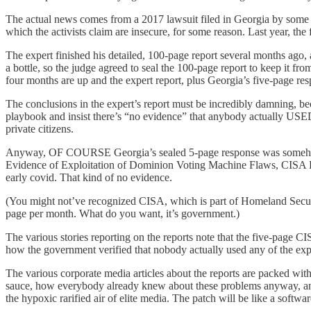
The actual news comes from a 2017 lawsuit filed in Georgia by some 
which the activists claim are insecure, for some reason. Last year, th
The expert finished his detailed, 100-page report several months ago,
a bottle, so the judge agreed to seal the 100-page report to keep it f
four months are up and the expert report, plus Georgia’s five-page re
The conclusions in the expert’s report must be incredibly damning, bec
playbook and insist there’s “no evidence” that anybody actually USED
private citizens.
Anyway, OF COURSE Georgia’s sealed 5-page response was somehow lea
Evidence of Exploitation of Dominion Voting Machine Flaws, CISA Find
early covid. That kind of no evidence.
(You might not’ve recognized CISA, which is part of Homeland Security
page per month. What do you want, it’s government.)
The various stories reporting on the reports note that the five-page CI
how the government verified that nobody actually used any of the expl
The various corporate media articles about the reports are packed with
sauce, how everybody already knew about these problems anyway, and
the hypoxic rarified air of elite media. The patch will be like a softw