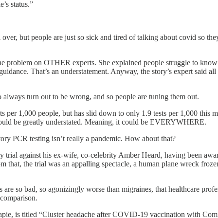
e’s status.”
er, but people are just so sick and tired of talking about covid so they
 the problem on OTHER experts. She explained people struggle to know 
 guidance. That’s an understatement. Anyway, the story’s expert said al
o always turn out to be wrong, and so people are tuning them out.
ts per 1,000 people, but has slid down to only 1.9 tests per 1,000 this 
es could be greatly understated. Meaning, it could be EVERYWHERE.
ory PCR testing isn’t really a pandemic. How about that?
 trial against his ex-wife, co-celebrity Amber Heard, having been award
rom that, the trial was an appalling spectacle, a human plane wreck fro
s are so bad, so agonizingly worse than migraines, that healthcare pro
 comparison.
rapie, is titled “Cluster headache after COVID-19 vaccination with Com