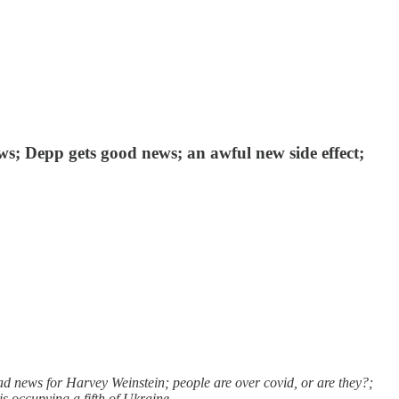
s; Depp gets good news; an awful new side effect;
 news for Harvey Weinstein; people are over covid, or are they?;
is occupying a fifth of Ukraine.