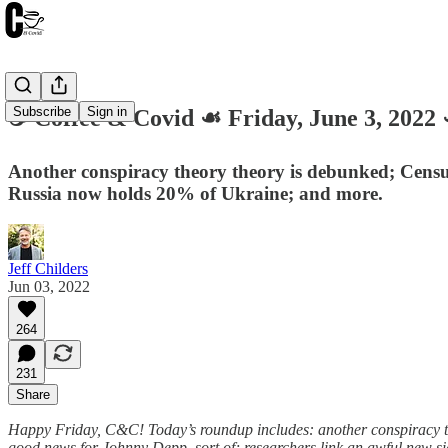
Subscribe
Sign in
☕️ Coffee & Covid ☙ Friday, June 3, 2
Another conspiracy theory theory is debunked; Censu
Russia now holds 20% of Ukraine; and more.
Jeff Childers
Jun 03, 2022
264
231
Share
Happy Friday, C&C! Today’s roundup includes: another conspiracy th
good news for Johnny Depp, sort of; researchers link an awful new side