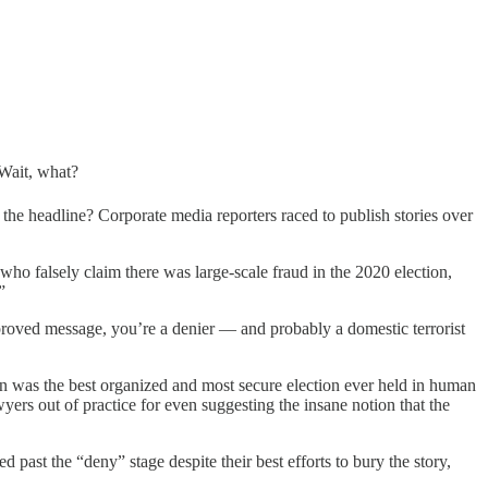
 Wait, what?
he headline? Corporate media reporters raced to publish stories over
ho falsely claim there was large-scale fraud in the 2020 election,
”
proved message, you’re a denier — and probably a domestic terrorist
n was the best organized and most secure election ever held in human
rs out of practice for even suggesting the insane notion that the
d past the “deny” stage despite their best efforts to bury the story,