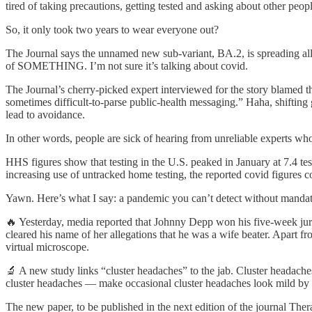
tired of taking precautions, getting tested and asking about other peopl
So, it only took two years to wear everyone out?
The Journal says the unnamed new sub-variant, BA.2, is spreading all ov
of SOMETHING. I’m not sure it’s talking about covid.
The Journal’s cherry-picked expert interviewed for the story blamed
sometimes difficult-to-parse public-health messaging.” Haha, shifting
lead to avoidance.
In other words, people are sick of hearing from unreliable experts wh
HHS figures show that testing in the U.S. peaked in January at 7.4 tes
increasing use of untracked home testing, the reported covid figur
Yawn. Here’s what I say: a pandemic you can’t detect without mandat
🔥 Yesterday, media reported that Johnny Depp won his five-week jury
cleared his name of her allegations that he was a wife beater. Apart f
virtual microscope.
🔬 A new study links “cluster headaches” to the jab. Cluster headache
cluster headaches — make occasional cluster headaches look mild by
The new paper, to be published in the next edition of the journal The