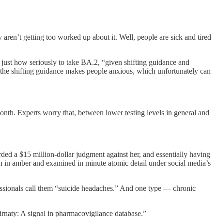
 aren’t getting too worked up about it. Well, people are sick and tired
just how seriously to take BA.2, “given shifting guidance and
l the shifting guidance makes people anxious, which unfortunately can
month. Experts worry that, between lower testing levels in general and
ed a $15 million-dollar judgment against her, and essentially having
zen in amber and examined in minute atomic detail under social media’s
fessionals call them “suicide headaches.” And one type — chronic
irnaty: A signal in pharmacovigilance database.”