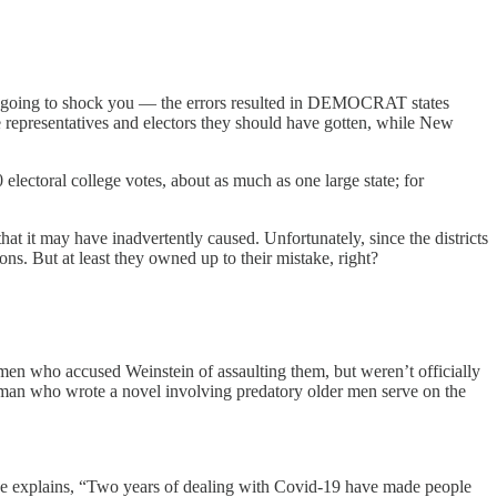
s is going to shock you — the errors resulted in DEMOCRAT states
ve representatives and electors they should have gotten, while New
electoral college votes, about as much as one large state; for
at it may have inadvertently caused. Unfortunately, since the districts
s. But at least they owned up to their mistake, right?
 women who accused Weinstein of assaulting them, but weren’t officially
a woman who wrote a novel involving predatory older men serve on the
ine explains, “Two years of dealing with Covid-19 have made people