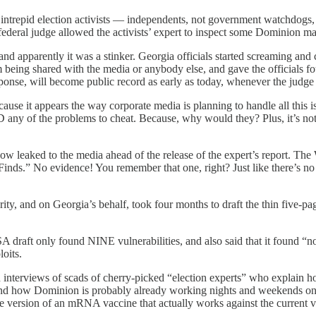
intrepid election activists — independents, not government watchdogs
e federal judge allowed the activists’ expert to inspect some Dominion ma
 and apparently it was a stinker. Georgia officials started screaming a
rom being shared with the media or anybody else, and gave the officials f
sponse, will become public record as early as today, whenever the judge
ause it appears the way corporate media is planning to handle all this i
 any of the problems to cheat. Because, why would they? Plus, it’s not
ked to the media ahead of the release of the expert’s report. The W
s.” No evidence! You remember that one, right? Just like there’s no ev
, and on Georgia’s behalf, took four months to draft the thin five-pag
SA draft only found NINE vulnerabilities, and also said that it found “no
oits.
 interviews of scads of cherry-picked “election experts” who explain how
 how Dominion is probably already working nights and weekends on a 
are version of an mRNA vaccine that actually works against the current v