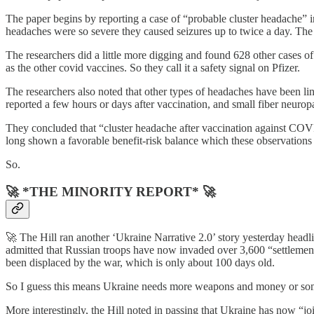
The paper begins by reporting a case of “probable cluster headache” in
headaches were so severe they caused seizures up to twice a day. The p
The researchers did a little more digging and found 628 other cases o
as the other covid vaccines. So they call it a safety signal on Pfizer.
The researchers also noted that other types of headaches have been li
reported a few hours or days after vaccination, and small fiber neurop
They concluded that “cluster headache after vaccination against COVI
long shown a favorable benefit-risk balance which these observations d
So.
🚀 *THE MINORITY REPORT* 🚀
🚀 The Hill ran another ‘Ukraine Narrative 2.0’ story yesterday head
admitted that Russian troops have now invaded over 3,600 “settlemen
been displaced by the war, which is only about 100 days old.
So I guess this means Ukraine needs more weapons and money or so
More interestingly, the Hill noted in passing that Ukraine has now “