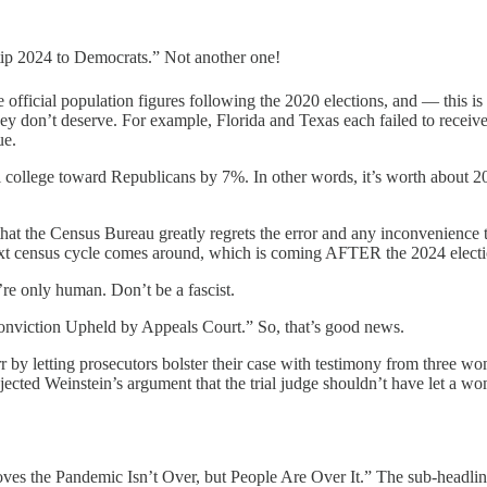
 tip 2024 to Democrats.” Not another one!
he official population figures following the 2020 elections, and — thi
they don’t deserve. For example, Florida and Texas each failed to recei
ue.
l college toward Republicans by 7%. In other words, it’s worth about 20 
that the Census Bureau greatly regrets the error and any inconvenience th
ext census cycle comes around, which is coming AFTER the 2024 election
y’re only human. Don’t be a fascist.
onviction Upheld by Appeals Court.” So, that’s good news.
 err by letting prosecutors bolster their case with testimony from three
 rejected Weinstein’s argument that the trial judge shouldn’t have let 
roves the Pandemic Isn’t Over, but People Are Over It.” The sub-headl