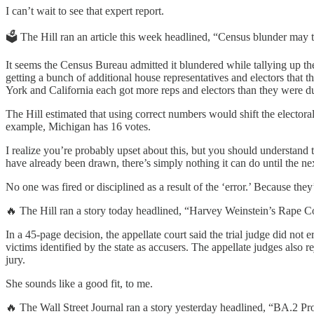
I can’t wait to see that expert report.
🗳️ The Hill ran an article this week headlined, “Census blunder may
It seems the Census Bureau admitted it blundered while tallying up t
getting a bunch of additional house representatives and electors that 
York and California each got more reps and electors than they were d
The Hill estimated that using correct numbers would shift the electora
example, Michigan has 16 votes.
I realize you’re probably upset about this, but you should understand 
have already been drawn, there’s simply nothing it can do until the n
No one was fired or disciplined as a result of the ‘error.’ Because the
🔥 The Hill ran a story today headlined, “Harvey Weinstein’s Rape C
In a 45-page decision, the appellate court said the trial judge did not
victims identified by the state as accusers. The appellate judges also
jury.
She sounds like a good fit, to me.
🔥 The Wall Street Journal ran a story yesterday headlined, “BA.2 P