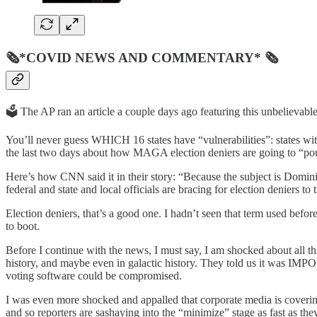
🗞*COVID NEWS AND COMMENTARY* 🗞
🗳️ The AP ran an article a couple days ago featuring this unbelievab
You’ll never guess WHICH 16 states have “vulnerabilities”: states wi
the last two days about how MAGA election deniers are going to “poun
Here’s how CNN said it in their story: “Because the subject is Domini
federal and state and local officials are bracing for election deniers t
Election deniers, that’s a good one. I hadn’t seen that term used be
to boot.
Before I continue with the news, I must say, I am shocked about all 
history, and maybe even in galactic history. They told us it was IMP
voting software could be compromised.
I was even more shocked and appalled that corporate media is covering th
and so reporters are sashaying into the “minimize” stage as fast as the