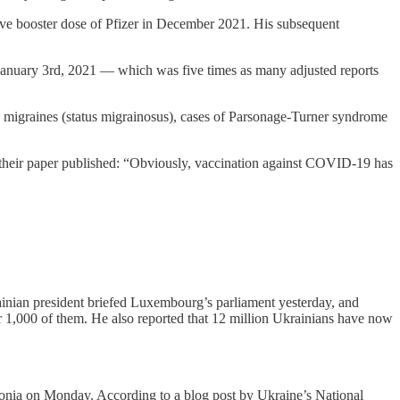
ctive booster dose of Pfizer in December 2021. His subsequent
f January 3rd, 2021 — which was five times as many adjusted reports
ic migraines (status migrainosus), cases of Parsonage-Turner syndrome
t their paper published: “Obviously, vaccination against COVID-19 has
ainian president briefed Luxembourg’s parliament yesterday, and
 1,000 of them. He also reported that 12 million Ukrainians have now
stonia on Monday. According to a blog post by Ukraine’s National