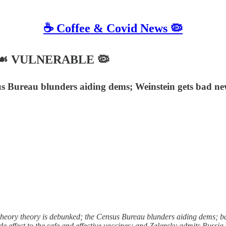
☕️ Coffee & Covid News 🦠
022 ☙ VULNERABLE 🦠
s Bureau blunders aiding dems; Weinstein gets bad new
eory theory is debunked; the Census Bureau blunders aiding dems; bad
 effect to the safe and effective vaccines; and Zelensky admits Russia 