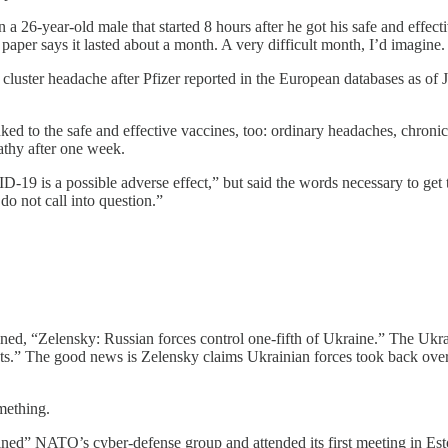
 a 26-year-old male that started 8 hours after he got his safe and effe
aper says it lasted about a month. A very difficult month, I’d imagine.
f cluster headache after Pfizer reported in the European databases as o
nked to the safe and effective vaccines, too: ordinary headaches, chron
athy after one week.
D-19 is a possible adverse effect,” but said the words necessary to ge
o not call into question.”
lined, “Zelensky: Russian forces control one-fifth of Ukraine.” The Ukr
ts.” The good news is Zelensky claims Ukrainian forces took back over
mething.
joined” NATO’s cyber-defense group and attended its first meeting in E