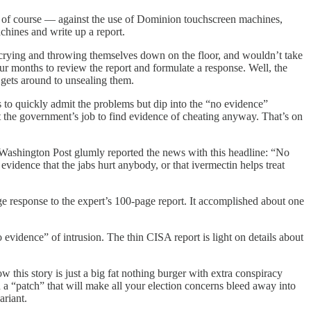
, of course — against the use of Dominion touchscreen machines,
chines and write up a report.
nd crying and throwing themselves down on the floor, and wouldn’t take
our months to review the report and formulate a response. Well, the
 gets around to unsealing them.
s to quickly admit the problems but dip into the “no evidence”
 the government’s job to find evidence of cheating anyway. That’s on
ashington Post glumly reported the news with this headline: “No
idence that the jabs hurt anybody, or that ivermectin helps treat
e response to the expert’s 100-page report. It accomplished about one
 evidence” of intrusion. The thin CISA report is light on details about
 this story is just a big fat nothing burger with extra conspiracy
“patch” that will make all your election concerns bleed away into
ariant.