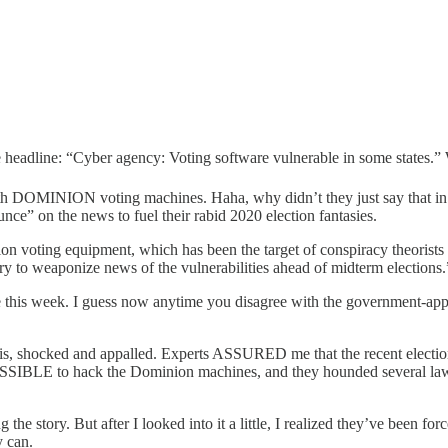
le headline: “Cyber agency: Voting software vulnerable in some states.”
th DOMINION voting machines. Haha, why didn’t they just say that in t
ce” on the news to fuel their rabid 2020 election fantasies.
on voting equipment, which has been the target of conspiracy theorists w
o try to weaponize news of the vulnerabilities ahead of midterm elections.
fore this week. I guess now anytime you disagree with the government-ap
this, shocked and appalled. Experts ASSURED me that the recent electio
OSSIBLE to hack the Dominion machines, and they hounded several lawye
e story. But after I looked into it a little, I realized they’ve been force
y can.