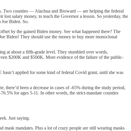
ries. Two counties — Alachua and Broward — are helping the federal
ir lost salary money, to teach the Governor a lesson. So yesterday, the
m Joe Biden. So.
was offset by the gained Biden money. See what happened there? The
ks Joe Biden! They should use the money to buy more monoclonal
ing at about a fifth-grade level. They stumbled over words,
etween $200K and $500K. More evidence of the failure of the public-
 hasn’t applied for some kind of federal Covid grant, until she was
te, there’d been a decrease in cases of -65% during the study period,
-76.5% for ages 5-11. In other words, the strict-mandate counties
ek. Just saying.
nd mask mandates. Plus a lot of crazy people are still wearing masks