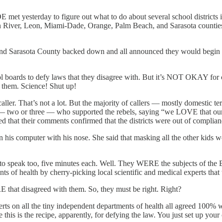
met yesterday to figure out what to do about several school districts 
 River, Leon, Miami-Dade, Orange, Palm Beach, and Sarasota counties ha
and Sarasota County backed down and all announced they would begin c
ol boards to defy laws that they disagree with. But it’s NOT OKAY for 
 them. Science! Shut up!
ler. That’s not a lot. But the majority of callers — mostly domestic t
 — two or three — who supported the rebels, saying “we LOVE that our d
ed that their comments confirmed that the districts were out of complian
 on his computer with his nose. She said that masking all the other kid
e to speak too, five minutes each. Well. They WERE the subjects of the B
ts of health by cherry-picking local scientific and medical experts th
that disagreed with them. So, they must be right. Right?
ts on all the tiny independent departments of health all agreed 100% 
his is the recipe, apparently, for defying the law. You just set up your