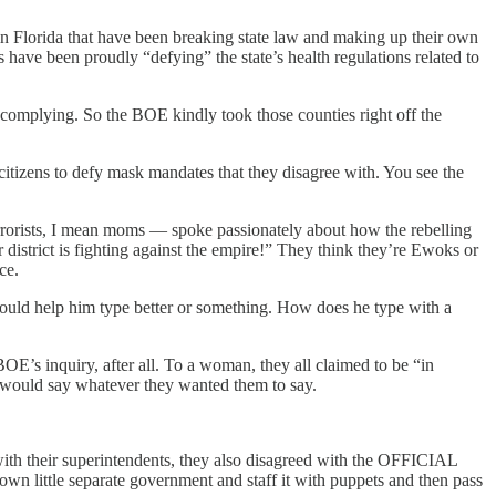
in Florida that have been breaking state law and making up their own
ve been proudly “defying” the state’s health regulations related to
omplying. So the BOE kindly took those counties right off the
citizens to defy mask mandates that they disagree with. You see the
errorists, I mean moms — spoke passionately about how the rebelling
istrict is fighting against the empire!” They think they’re Ewoks or
ce.
s would help him type better or something. How does he type with a
OE’s inquiry, after all. To a woman, they all claimed to be “in
at would say whatever they wanted them to say.
with their superintendents, they also disagreed with the OFFICIAL
 own little separate government and staff it with puppets and then pass