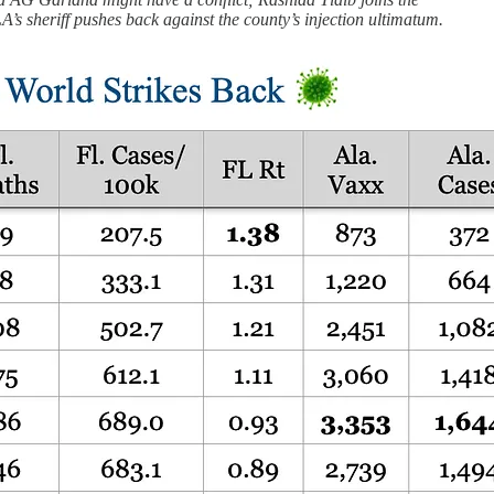
LA’s sheriff pushes back against the county’s injection ultimatum.