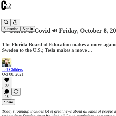
Subscribe
Sign in
☕️ Coffee & Covid ☙ Friday, October 8, 2
The Florida Board of Education makes a move against r
Sweden to the U.S.; Tesla makes a move ...
Jeff Childers
Oct 08, 2021
38
18
Share
Today’s roundup includes lot of great news about all kinds of people
update from Sweden since it’s lifted all Covid restrictions; compari