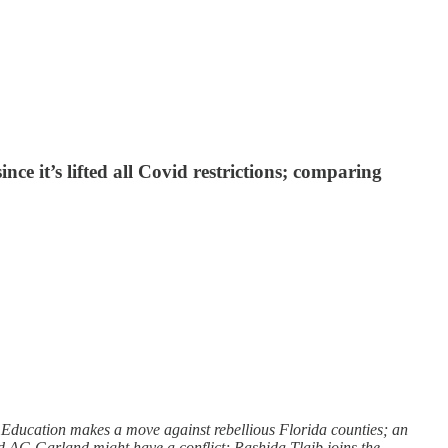
e it’s lifted all Covid restrictions; comparing
f Education makes a move against rebellious Florida counties; an
d AG Garland might have a conflict; Rashida Tlaib joins the