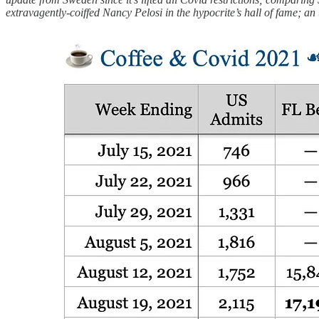
extravagently-coiffed Nancy Pelosi in the hypocrite’s hall of fame; an 