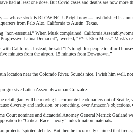
have had at least one dose. But Covid cases and deaths are now more t
ny — whose stock is BLOWING UP right now — just finished its annual s
arters from Palo Alto, California to Austin, Texas.
being “non-essential.” When Musk complained, California Assemblywoma
rogressive Latina Democrat”, tweeted, “F*ck Elon Musk.” Musk’s re
with California. Instead, he said “It’s tough for people to afford house
ke five minutes from the airport, 15 minutes from Downtown.”
ustin location near the Colorado River. Sounds nice. I wish him well, n
ob, progressive Latina Assemblywoman Gonzalez.
retail giant will be moving its corporate headquarters out of Seattle
ause diversity and inclusion, or something, over Amazon’s objections. 
e Court nominee and dictatorial Attorney General Merrick Garland was 
pposition to “Critical Race Theory” indoctrination materials.
 protects ‘spirited debate.’ But then he incorrectly claimed that free-spe