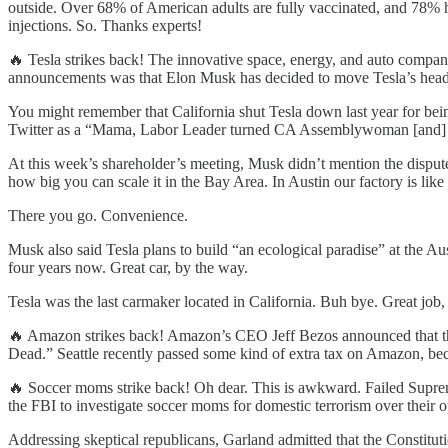
outside. Over 68% of American adults are fully vaccinated, and 78% 
injections. So. Thanks experts!
🔥 Tesla strikes back! The innovative space, energy, and auto compa
announcements was that Elon Musk has decided to move Tesla’s headqu
You might remember that California shut Tesla down last year for 
Twitter as a “Mama, Labor Leader turned CA Assemblywoman [and] P
At this week’s shareholder’s meeting, Musk didn’t mention the dispute 
how big you can scale it in the Bay Area. In Austin our factory is li
There you go. Convenience.
Musk also said Tesla plans to build “an ecological paradise” at the A
four years now. Great car, by the way.
Tesla was the last carmaker located in California. Buh bye. Great j
🔥 Amazon strikes back! Amazon’s CEO Jeff Bezos announced that the 
Dead.” Seattle recently passed some kind of extra tax on Amazon, bec
🔥 Soccer moms strike back! Oh dear. This is awkward. Failed Suprem
the FBI to investigate soccer moms for domestic terrorism over their o
Addressing skeptical republicans, Garland admitted that the Constitution