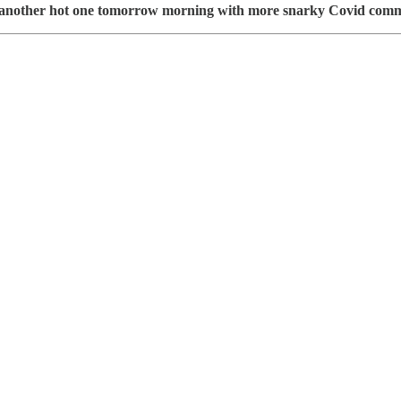
grab another hot one tomorrow morning with more snarky Covid com