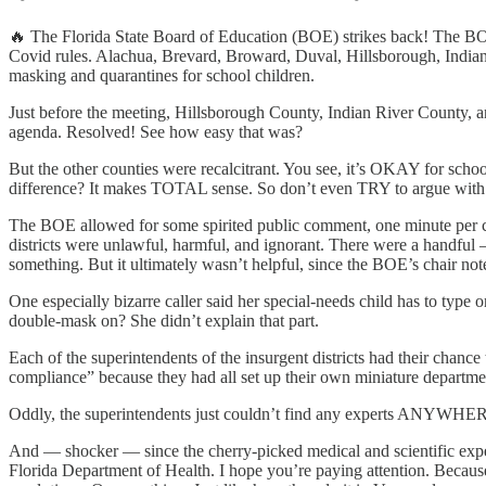
🔥 The Florida State Board of Education (BOE) strikes back! The BOE 
Covid rules. Alachua, Brevard, Broward, Duval, Hillsborough, Indian
masking and quarantines for school children.
Just before the meeting, Hillsborough County, Indian River County, 
agenda. Resolved! See how easy that was?
But the other counties were recalcitrant. You see, it’s OKAY for scho
difference? It makes TOTAL sense. So don’t even TRY to argue with
The BOE allowed for some spirited public comment, one minute per cal
districts were unlawful, harmful, and ignorant. There were a handful
something. But it ultimately wasn’t helpful, since the BOE’s chair not
One especially bizarre caller said her special-needs child has to type
double-mask on? She didn’t explain that part.
Each of the superintendents of the insurgent districts had their chanc
compliance” because they had all set up their own miniature departmen
Oddly, the superintendents just couldn’t find any experts ANYWHERE 
And — shocker — since the cherry-picked medical and scientific exper
Florida Department of Health. I hope you’re paying attention. Because t