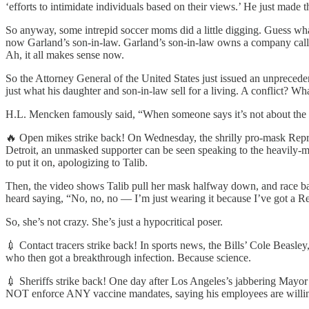
‘efforts to intimidate individuals based on their views.’ He just made
So anyway, some intrepid soccer moms did a little digging. Guess w
now Garland’s son-in-law. Garland’s son-in-law owns a compan
Ah, it all makes sense now.
So the Attorney General of the United States just issued an unpreceden
just what his daughter and son-in-law sell for a living. A conflict? Wh
H.L. Mencken famously said, “When someone says it’s not about the 
🔥 Open mikes strike back! On Wednesday, the shrilly pro-mask Repres
Detroit, an unmasked supporter can be seen speaking to the heavily-m
to put it on, apologizing to Talib.
Then, the video shows Talib pull her mask halfway down, and race bac
heard saying, “No, no, no — I’m just wearing it because I’ve got a Re
So, she’s not crazy. She’s just a hypocritical poser.
💉 Contact tracers strike back! In sports news, the Bills’ Cole Beasle
who then got a breakthrough infection. Because science.
💉 Sheriffs strike back! One day after Los Angeles’s jabbering Mayor E
NOT enforce ANY vaccine mandates, saying his employees are willing t