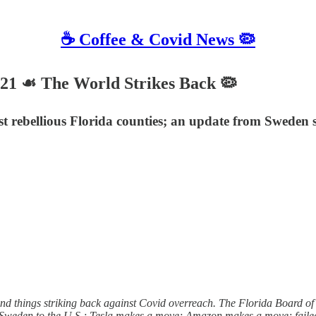
☕️ Coffee & Covid News 🦠
021 ☙ The World Strikes Back 🦠
ebellious Florida counties; an update from Sweden sinc
 and things striking back against Covid overreach. The Florida Board o
ng Sweden to the U.S.; Tesla makes a move; Amazon makes a move; faile