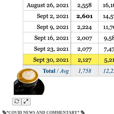
🗞*COVID NEWS AND COMMENTARY* 🗞