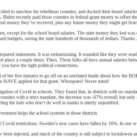
ided to sanction the rebellious counties, and docked their board sala
Biden recently paid those counties in federal grant money to offset the
eral money they’ve received, plus any future money they might get fro
teven, except for the school board salaries. The state money they lost 
ward budgets, saving the state hundreds of thousands of dollars. Than
epared statements. It was embarrassing. It sounded like they were read
ir place a couple times. Yikes. These folks all have annual salaries b
f you have the right political connections.
 of her five minutes to go off on an unrelated tirade about how the BOE
we HAVE applied for that grant. Whoopsies! Never mind!
gation of Covid in schools. They found that, in districts with no manda
ounties with a strict mandate, the decrease was -67% overall; but only 
rting the kids who don’t do well in masks is utterly unjustified.
rnment helps the school systems in those districts.
 Covid restrictions. Sweden’s new cases have fallen by 16%. In one we
been injected, and much of the country is still subject to lockdowns a