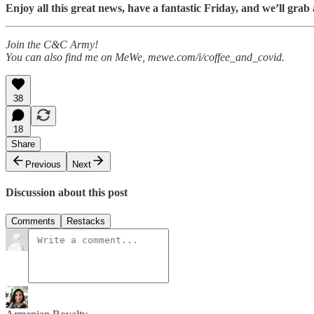
Enjoy all this great news, have a fantastic Friday, and we’ll 
Join the C&C Army!
You can also find me on MeWe, mewe.com/i/coffee_and_covid.
38
18
Share
Previous
Next
Discussion about this post
Comments
Restacks