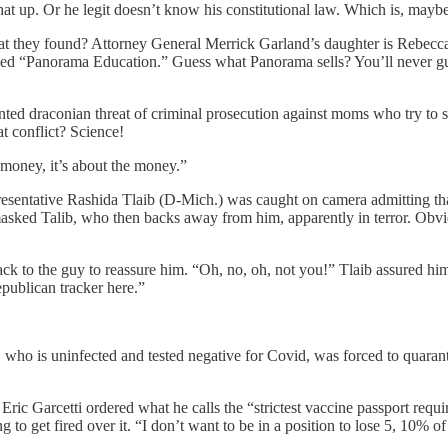
 that up. Or he legit doesn’t know his constitutional law. Which is, may
hat they found? Attorney General Merrick Garland’s daughter is Rebec
y called “Panorama Education.” Guess what Panorama sells? You
ted draconian threat of criminal prosecution against moms who try to sto
at conflict? Science!
money, it’s about the money.”
entative Rashida Tlaib (D-Mich.) was caught on camera admitting that s
asked Talib, who then backs away from him, apparently in terror. Obvi
k to the guy to reassure him. “Oh, no, oh, not you!” Tlaib assured hi
publican tracker here.”
y, who is uninfected and tested negative for Covid, was forced to quaran
ric Garcetti ordered what he calls the “strictest vaccine passport requi
o get fired over it. “I don’t want to be in a position to lose 5, 10% 