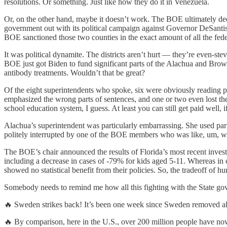
resolutions. Or something. Just like how they do it in Venezuela.
Or, on the other hand, maybe it doesn’t work. The BOE ultimately dec
government out with its political campaign against Governor DeSantis. 
BOE sanctioned those two counties in the exact amount of all the fed
It was political dynamite. The districts aren’t hurt — they’re even-s
BOE just got Biden to fund significant parts of the Alachua and Bro
antibody treatments. Wouldn’t that be great?
Of the eight superintendents who spoke, six were obviously reading pr
emphasized the wrong parts of sentences, and one or two even lost the
school education system, I guess. At least you can still get paid well, i
Alachua’s superintendent was particularly embarrassing. She used part
politely interrupted by one of the BOE members who was like, um, 
The BOE’s chair announced the results of Florida’s most recent investi
including a decrease in cases of -79% for kids aged 5-11. Whereas in c
showed no statistical benefit from their policies. So, the tradeoff of hu
Somebody needs to remind me how all this fighting with the State gove
🔥 Sweden strikes back! It’s been one week since Sweden removed all
🔥 By comparison, here in the U.S., over 200 million people have now 