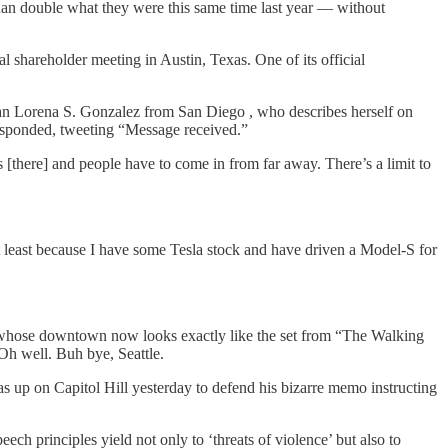
han double what they were this same time last year — without
hareholder meeting in Austin, Texas. One of its official
n Lorena S. Gonzalez from San Diego , who describes herself on
sponded, tweeting “Message received.”
s [there] and people have to come in from far away. There’s a limit to
ot least because I have some Tesla stock and have driven a Model-S for
, whose downtown now looks exactly like the set from “The Walking
Oh well. Buh bye, Seattle.
up on Capitol Hill yesterday to defend his bizarre memo instructing
ech principles yield not only to ‘threats of violence’ but also to