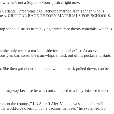
be, why he’s not a Supreme Court justice right now.
ca Garland. Three years ago, Rebecca married Xan Tanner, who is
’ll never guess. CRITICAL RACE THEORY MATERIALS FOR SCHOOLS.
p school districts from buying critical race theory materials, which is
he only wears a mask outside for political effect. At an event in
ously embarrassed, the man whips a mask out of his pocket and starts
m. She then got closer to him and with her mask pulled down, can be
tine anyway because he was contact traced to a fully-injected trainer
rement the country,” LA Sheriff Alex Villanueva said that he will
of my workforce overnight on a vaccine mandate,” he explained. So.