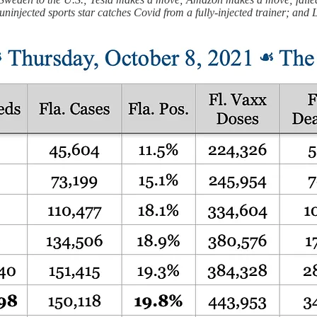
uninjected sports star catches Covid from a fully-injected trainer; and 