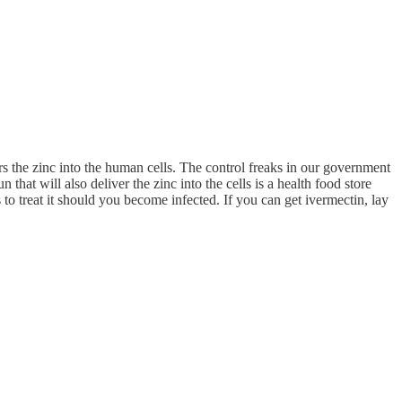
ers the zinc into the human cells. The control freaks in our government
at will also deliver the zinc into the cells is a health food store
to treat it should you become infected. If you can get ivermectin, lay