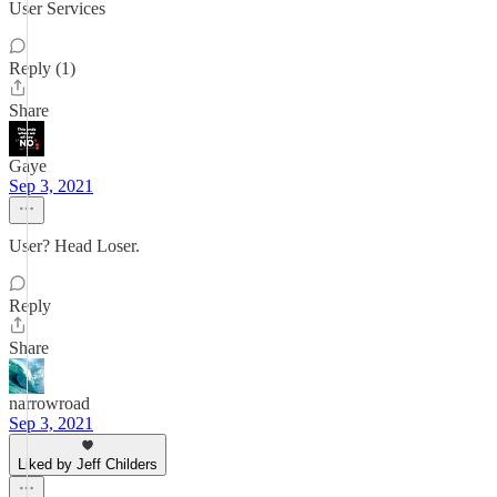
User Services
Reply (1)
Share
Gaye
Sep 3, 2021
User? Head Loser.
Reply
Share
narrowroad
Sep 3, 2021
Liked by Jeff Childers