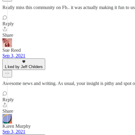
Really miss this community on Fb.. it was actually making it fun to use
Reply
Share
Sue Reed
Sep 3, 2021
Liked by Jeff Childers
Awesome news and writing. As usual, your insight is pithy and spot 
Reply
Share
Karen Murphy
Sep 3, 2021