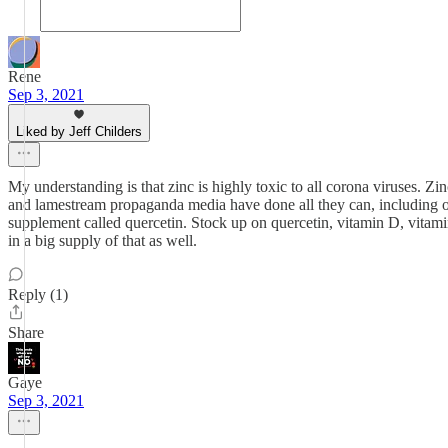
Rene
Sep 3, 2021
Liked by Jeff Childers
My understanding is that zinc is highly toxic to all corona viruses. Z
and lamestream propaganda media have done all they can, including outl
supplement called quercetin. Stock up on quercetin, vitamin D, vitamin
in a big supply of that as well.
Reply (1)
Share
Gaye
Sep 3, 2021