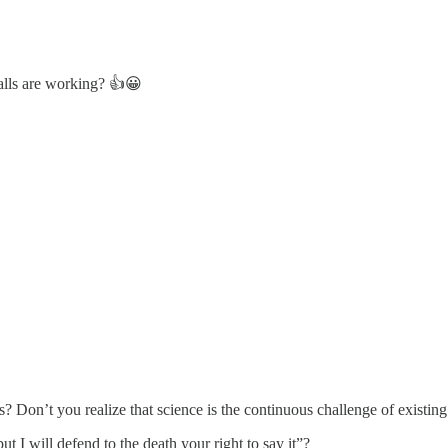
calls are working? 👍😀
 Don’t you realize that science is the continuous challenge of existing b
 I will defend to the death your right to say it”?