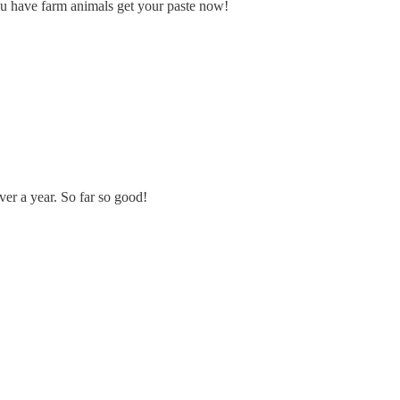
you have farm animals get your paste now!
er a year. So far so good!