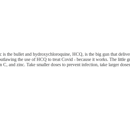
inc is the bullet and hydroxychloroquine, HCQ, is the big gun that deliv
awing the use of HCQ to treat Covid - because it works. The little gun th
 C, and zinc. Take smaller doses to prevent infection, take larger doses 