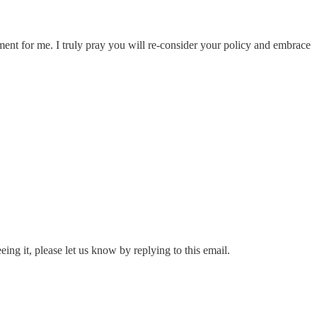
ent for me. I truly pray you will re-consider your policy and embrace
eing it, please let us know by replying to this email.