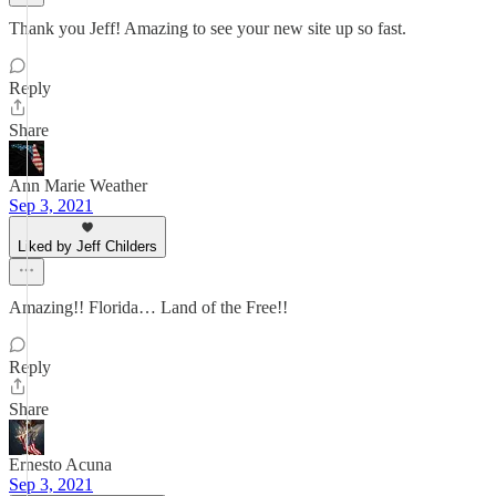
Thank you Jeff! Amazing to see your new site up so fast.
Reply
Share
Ann Marie Weather
Sep 3, 2021
Liked by Jeff Childers
Amazing!! Florida… Land of the Free!!
Reply
Share
Ernesto Acuna
Sep 3, 2021