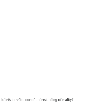
eliefs to refine our of understanding of reality?