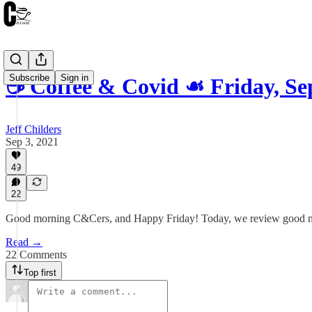
Subscribe
Sign in
☕️ Coffee & Covid ☙ Friday, S
Jeff Childers
Sep 3, 2021
49
22
Good morning C&Cers, and Happy Friday! Today, we review good news a
Read →
22 Comments
Top first