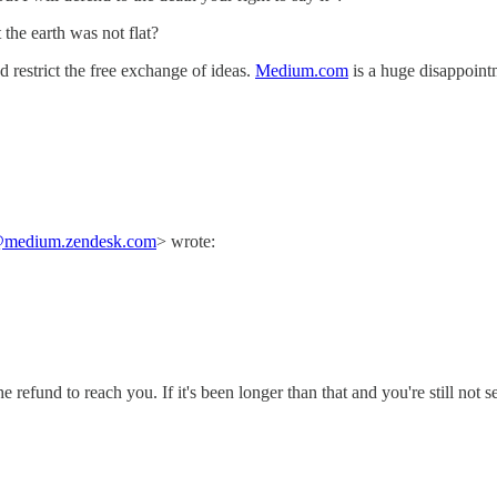
the earth was not flat?
 restrict the free exchange of ideas.
Medium.com
is a huge disappointm
medium.zendesk.com
> wrote:
efund to reach you. If it's been longer than that and you're still not se