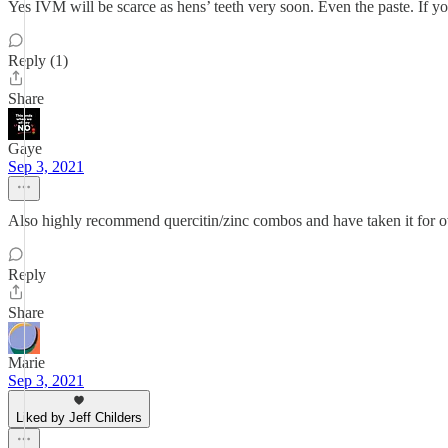
Yes IVM will be scarce as hens’ teeth very soon. Even the paste. If 
Reply (1)
Share
Gaye
Sep 3, 2021
Also highly recommend quercitin/zinc combos and have taken it for ov
Reply
Share
Marie
Sep 3, 2021
Liked by Jeff Childers