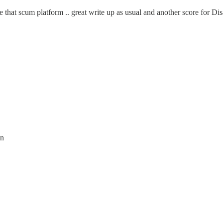
 that scum platform .. great write up as usual and another score for Dis
on