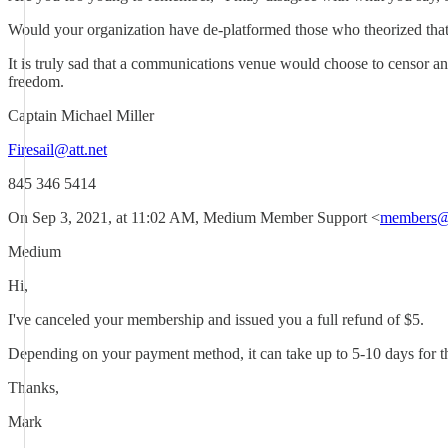
Would your organization have de-platformed those who theorized that 
It is truly sad that a communications venue would choose to censor and
freedom.
Captain Michael Miller
Firesail@att.net
845 346 5414
On Sep 3, 2021, at 11:02 AM, Medium Member Support <
members@
Medium
Hi,
I've canceled your membership and issued you a full refund of $5.
Depending on your payment method, it can take up to 5-10 days for the r
Thanks,
Mark