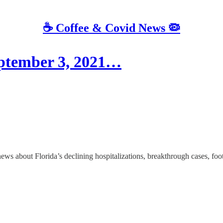
☕️ Coffee & Covid News 🦠
eptember 3, 2021…
bout Florida’s declining hospitalizations, breakthrough cases, footb