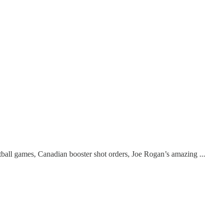
all games, Canadian booster shot orders, Joe Rogan’s amazing ...