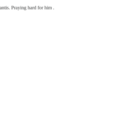
antis. Praying hard for him .