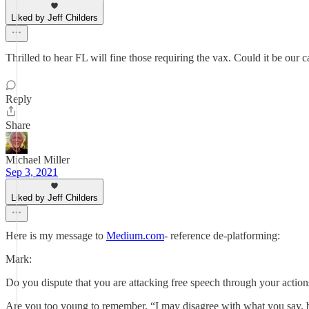
Liked by Jeff Childers
Thrilled to hear FL will fine those requiring the vax. Could it be our 
Reply
Share
Michael Miller
Sep 3, 2021
Liked by Jeff Childers
Here is my message to
Medium.com
- reference de-platforming:
Mark:
Do you dispute that you are attacking free speech through your actions?
Are you too young to remember, “I may disagree with what you say, but