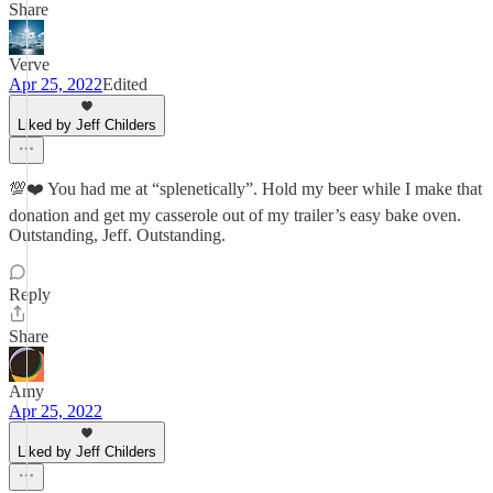
Share
Verve
Apr 25, 2022
Edited
Liked by Jeff Childers
💯❤️ You had me at “splenetically”. Hold my beer while I make that
donation and get my casserole out of my trailer’s easy bake oven.
Outstanding, Jeff. Outstanding.
Reply
Share
Amy
Apr 25, 2022
Liked by Jeff Childers