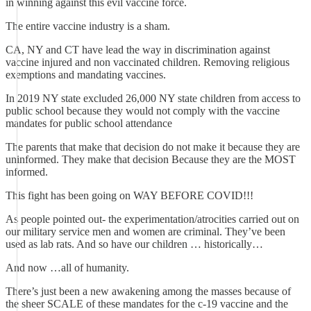
in winning against this evil vaccine force.
The entire vaccine industry is a sham.
CA, NY and CT have lead the way in discrimination against
vaccine injured and non vaccinated children. Removing religious
exemptions and mandating vaccines.
In 2019 NY state excluded 26,000 NY state children from access to
public school because they would not comply with the vaccine
mandates for public school attendance
The parents that make that decision do not make it because they are
uninformed. They make that decision Because they are the MOST
informed.
This fight has been going on WAY BEFORE COVID!!!
As people pointed out- the experimentation/atrocities carried out on
our military service men and women are criminal. They’ve been
used as lab rats. And so have our children … historically…
And now …all of humanity.
There’s just been a new awakening among the masses because of
the sheer SCALE of these mandates for the c-19 vaccine and the