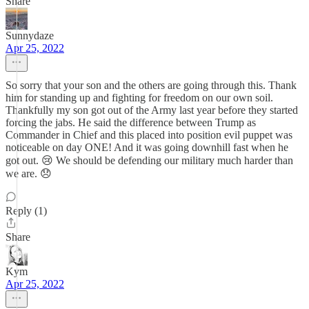
Share
Sunnydaze
Apr 25, 2022
So sorry that your son and the others are going through this. Thank
him for standing up and fighting for freedom on our own soil.
Thankfully my son got out of the Army last year before they started
forcing the jabs. He said the difference between Trump as
Commander in Chief and this placed into position evil puppet was
noticeable on day ONE! And it was going downhill fast when he
got out. 😢 We should be defending our military much harder than
we are. 😞
Reply (1)
Share
Kym
Apr 25, 2022