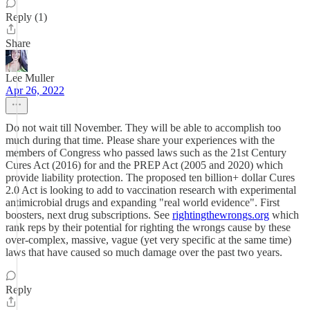
Reply (1)
Share
Lee Muller
Apr 26, 2022
Do not wait till November. They will be able to accomplish too
much during that time. Please share your experiences with the
members of Congress who passed laws such as the 21st Century
Cures Act (2016) for and the PREP Act (2005 and 2020) which
provide liability protection. The proposed ten billion+ dollar Cures
2.0 Act is looking to add to vaccination research with experimental
antimicrobial drugs and expanding "real world evidence". First
boosters, next drug subscriptions. See
rightingthewrongs.org
which
rank reps by their potential for righting the wrongs cause by these
over-complex, massive, vague (yet very specific at the same time)
laws that have caused so much damage over the past two years.
Reply