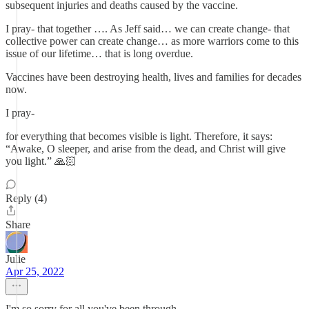
subsequent injuries and deaths caused by the vaccine.
I pray- that together …. As Jeff said… we can create change- that
collective power can create change… as more warriors come to this
issue of our lifetime… that is long overdue.
Vaccines have been destroying health, lives and families for decades
now.
I pray-
for everything that becomes visible is light. Therefore, it says:
“Awake, O sleeper, and arise from the dead, and Christ will give
you light.” 🙏🏻
Reply (4)
Share
Julie
Apr 25, 2022
I'm so sorry for all you've been through.