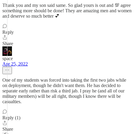
Thank you and my son said same. So glad yours is out and 💯 agree
something more should be done! They are amazing men and women
and deserve so much better 💕
Reply
Share
space
Apr 25, 2022
One of my students was forced into taking the first two jabs while
on deployment, though he didn't want them. He has decided to
separate early rather than risk a third jab. I pray he (and all of our
military members) will be all right, though I know there will be
casualties.
Reply (1)
Share