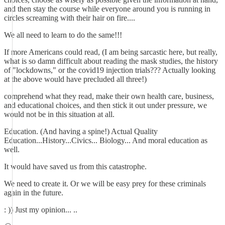
and then stay the course while everyone around you is running in
circles screaming with their hair on fire....
We all need to learn to do the same!!!
If more Americans could read, (I am being sarcastic here, but really,
what is so damn difficult about reading the mask studies, the history
of "lockdowns," or the covid19 injection trials??? Actually looking
at the above would have precluded all three!)
comprehend what they read, make their own health care, business,
and educational choices, and then stick it out under pressure, we
would not be in this situation at all.
Education. (And having a spine!) Actual Quality
Education...History...Civics... Biology... And moral education as
well.
It would have saved us from this catastrophe.
We need to create it. Or we will be easy prey for these criminals
again in the future.
: )) Just my opinion... ..