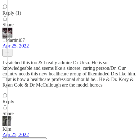
Reply (1)
Share
TMartini67
Apr 25, 2022
I watched this too & I really admire Dr Urso. He is so
knowledgeable and seems like a sincere, caring person/Dr. Our
country needs this new healthcare group of likeminded Drs like him.
That is how a healthcare professional should be.. He & Dr. Kory &
Ryan Cole & Dr McCullough are the model heroes
Reply
Share
Kim
Apr 25, 2022