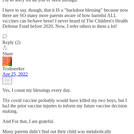
I have to say, though, that it IS a "backdoor blessing" because now
there are SO many more parents aware of how harmful ALL
vaccines can be/have been! I never heard of The Children's Health
Defense Fund before 2020. Now, I refer others to them a lot!
Reply (2)
Share
Truthseeker
Apr 25, 2022
Yes, I count my blessings every day.
The covid vaccine probably would have killed my two boys, but I
had the prior vaccine injuries to inform my future vaccine decision
making.
And For that, I am grateful.
Many parents didn’t find out their child was metabolically