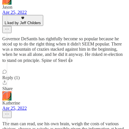
Jason
Apr 25, 2022
Liked by Jeff Childers
Governor DeSantis has rightfully become so popular because he
stood up to do the right thing when it didn't SEEM popular. There
was a mountain of crazies stacked against him in the beginning,
when he was all alone, and he did it anyway. He risked re-election
to stand on principle. Spine of Steel 👍
Reply (1)
Share
Katherine
Apr 25, 2022
The man can read, use his own brain, weigh the costs of various
choices, choose as wisely as possible given the information at hand,