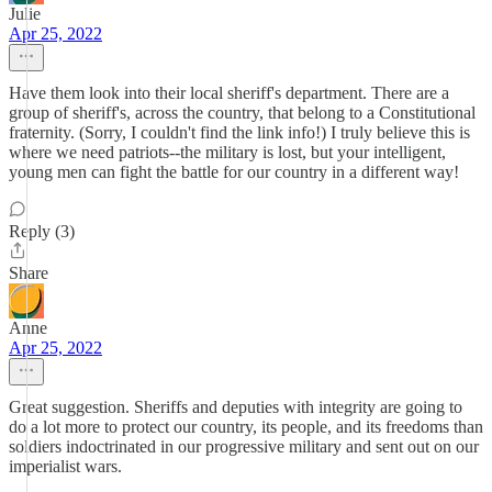
Julie
Apr 25, 2022
Have them look into their local sheriff's department. There are a
group of sheriff's, across the country, that belong to a Constitutional
fraternity. (Sorry, I couldn't find the link info!) I truly believe this is
where we need patriots--the military is lost, but your intelligent,
young men can fight the battle for our country in a different way!
Reply (3)
Share
Anne
Apr 25, 2022
Great suggestion. Sheriffs and deputies with integrity are going to
do a lot more to protect our country, its people, and its freedoms than
soldiers indoctrinated in our progressive military and sent out on our
imperialist wars.