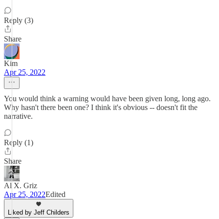
Reply (3)
Share
Kim
Apr 25, 2022
You would think a warning would have been given long, long ago.
Why hasn't there been one? I think it's obvious -- doesn't fit the
narrative.
Reply (1)
Share
Al X. Griz
Apr 25, 2022
Edited
Liked by Jeff Childers