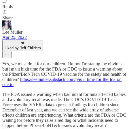
Reply
Share
Lee Muller
Apr 25, 2022
Liked by Jeff Childers
Yes, we must do it for our children. I know I'm stating the obvious,
but isn't it high time for the FDA or CDC to issue a warning about
the Pfizer/BioNTech COVID-19 vaccine for the safety and health of
children?
https://leemuller.substack.com/p/is-it-time-for-the-fda-or-
cdc-to
The FDA issued a warning when bad infant formula affected babies,
and a voluntary recall was made. The CDC's COVID-19 Task
Force uses the VAERs data to present findings for children since
December of last year, and we can see the wide array of adverse
effects children are experiencing. What criteria are the FDA or CDC
waiting for before they raise a red flag or what incidents need to
happen before Pfizer/BioNTech issues a voluntary recall?