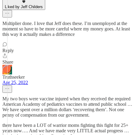
Liked by Jeff Childers
Multiplier done. I love that Jeff does these. I’m unemployed at the
moment so have to be more careful where my money goes. At least
this way it actually makes a difference
Reply
Share
Truthseeker
Apr 25, 2022
My two boys were vaccine injured when they received the required
American Academy of pediatrics vaccines to attend public school …
We have spent over a million dollars ‘recovering them’. Not one
penny of compensation from our government.
there have been a LOT of warrior moms fighting this fight for 25+
years now…. And we have made very LITTLE actual progress …