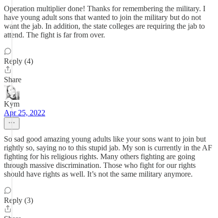
Operation multiplier done! Thanks for remembering the military. I
have young adult sons that wanted to join the military but do not
want the jab. In addition, the state colleges are requiring the jab to
attend. The fight is far from over.
Reply (4)
Share
Kym
Apr 25, 2022
So sad good amazing young adults like your sons want to join but
rightly so, saying no to this stupid jab. My son is currently in the AF
fighting for his religious rights. Many others fighting are going
through massive discrimination. Those who fight for our rights
should have rights as well. It’s not the same military anymore.
Reply (3)