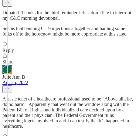
Donated. Thanks for the third reminder Jeff. I don’t like to interrupt
my C&C morning devotional.
Seems that banning C-19 injections altogether and hauling some
folks off to the hoosegow might be more appropriate at this stage.
Reply
Share
Julie Ann B
Apr 25, 2022
A basic tenet of a healthcare professional used to be “Above all else,
do no harm.” Apparently that went out the window along with the
Patient Bill of Rights and individualized care decided upon by a
patient and their physician. The Federal Government ruins
everything it gets involved in and I can testify that it’s happened in
healthcare.