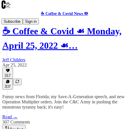
☕️ Coffee & Covid News 🦠
Subscribe
Sign in
☕️ Coffee & Covid ☙ Monday,
April 25, 2022 ☙…
Jeff Childers
Apr 25, 2022
317
307
Funny news from Florida; my Save-A-Generation speech, and new
Operation Multiplier orders. Join the C&C Army in pushing the
monstrous tyranny back; it's easy!
Read →
307 Comments