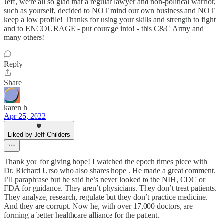
Jeff, we're all so glad that a regular lawyer and non-political warrior,
such as yourself, decided to NOT mind our own business and NOT
keep a low profile! Thanks for using your skills and strength to fight
and to ENCOURAGE - put courage into! - this C&C Army and
many others!
Reply
Share
karen h
Apr 25, 2022
Liked by Jeff Childers
Thank you for giving hope! I watched the epoch times piece with
Dr. Richard Urso who also shares hope . He made a great comment.
I’ll paraphrase but he said he’s never looked to the NIH, CDC or
FDA for guidance. They aren’t physicians. They don’t treat patients.
They analyze, research, regulate but they don’t practice medicine.
And they are corrupt. Now he, with over 17,000 doctors, are
forming a better healthcare alliance for the patient.