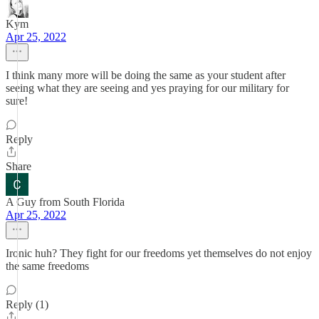
Kym
Apr 25, 2022
I think many more will be doing the same as your student after
seeing what they are seeing and yes praying for our military for
sure!
Reply
Share
A Guy from South Florida
Apr 25, 2022
Ironic huh? They fight for our freedoms yet themselves do not enjoy
the same freedoms
Reply (1)