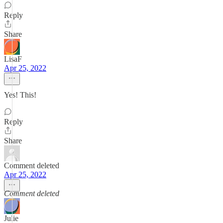
Reply
Share
LisaF
Apr 25, 2022
Yes! This!
Reply
Share
Comment deleted
Apr 25, 2022
Comment deleted
Julie