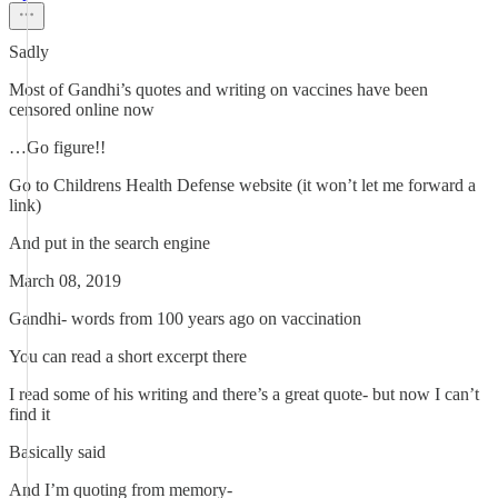
Sadly
Most of Gandhi’s quotes and writing on vaccines have been
censored online now
…Go figure!!
Go to Childrens Health Defense website (it won’t let me forward a
link)
And put in the search engine
March 08, 2019
Gandhi- words from 100 years ago on vaccination
You can read a short excerpt there
I read some of his writing and there’s a great quote- but now I can’t
find it
Basically said
And I’m quoting from memory-