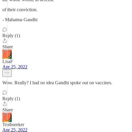
of their conviction.
- Mahatma Gandhi
Reply (1)
Share
LisaF
Apr 25, 2022
Wow. Really? I had no idea Gandhi spoke out on vaccines.
Reply (1)
Share
Truthseeker
Apr 25, 2022