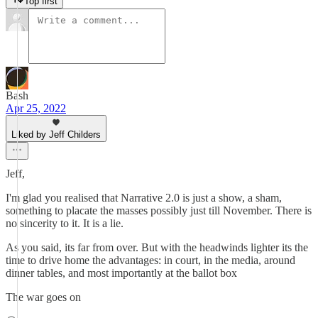
Top first
Bash
Apr 25, 2022
Liked by Jeff Childers
Jeff,
I'm glad you realised that Narrative 2.0 is just a show, a sham,
something to placate the masses possibly just till November. There is
no sincerity to it. It is a lie.
As you said, its far from over. But with the headwinds lighter its the
time to drive home the advantages: in court, in the media, around
dinner tables, and most importantly at the ballot box
The war goes on