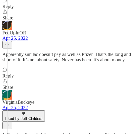
Reply
Share
FedUpInOR
Apr 25, 2022
Apparently similac doesn’t pay as well as Pfizer. That’s the long and
short of it. It’s not about safety. Never has been. It’s about money.
Reply
Share
VirginiaBuckeye
Apr 25, 2022
Liked by Jeff Childers