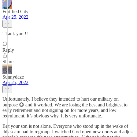
Fortified City
Apr 25, 2022
Thank you !!
Reply
Share
Sunnydaze
Apr 25, 2022
Unfortunately, I believe they intended to hurt our military on
purpose 😞 and it worked. We are losing the best and brightest to
early retirement and not signing on for more years, and low
recruitment. It’s obvious why. It is very unfortunate.
But your son is not alone. Everyone who stood up in the wake of
this scam had to regroup. I watched God open new doors and adjust