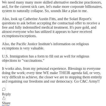
We need many many more skilled alternative medicine practionors,
and, for the current sick care, let's make more corporate billionaires,
system to naturally collapse. So, sounds like a plan to me.
Also, look up Catherine Austin Fitts, and the Solari Report's
questions to ask before accepting the contractual offer to receive a
free and fully indemnified medical treatment. It's pure gold, and
almost everyone who has utilized it appears to have received
exemptions/exceptions.
Also, the Pacific Justice Institute's information on religious
exemptions is very valuable.
U.S. Immigration has a form to fill out as well for religious
objections to "vaccinations."
It works also, from my petsonal experience. Blessings to everyone
doing the work; every time WE make THEIR agenda fail, or very,
very difficult to achieve, the closer we are to stopping them entirely
and regaining our freedoms and our democracy. Go C&C Army!!
Reply
Share