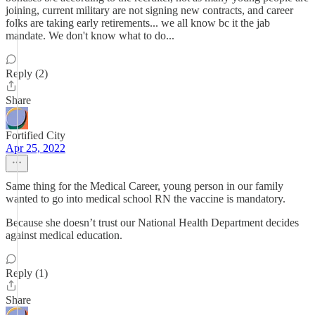
joining, current military are not signing new contracts, and career
folks are taking early retirements... we all know bc it the jab
mandate. We don't know what to do...
Reply (2)
Share
Fortified City
Apr 25, 2022
Same thing for the Medical Career, young person in our family
wanted to go into medical school RN the vaccine is mandatory.
Because she doesn’t trust our National Health Department decides
against medical education.
Reply (1)
Share