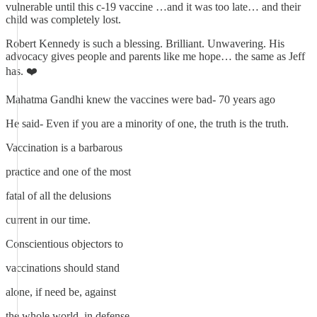
vulnerable until this c-19 vaccine …and it was too late… and their
child was completely lost.
Robert Kennedy is such a blessing. Brilliant. Unwavering. His
advocacy gives people and parents like me hope… the same as Jeff
has. ❤️
Mahatma Gandhi knew the vaccines were bad- 70 years ago
He said- Even if you are a minority of one, the truth is the truth.
Vaccination is a barbarous
practice and one of the most
fatal of all the delusions
current in our time.
Conscientious objectors to
vaccinations should stand
alone, if need be, against
the whole world, in defense