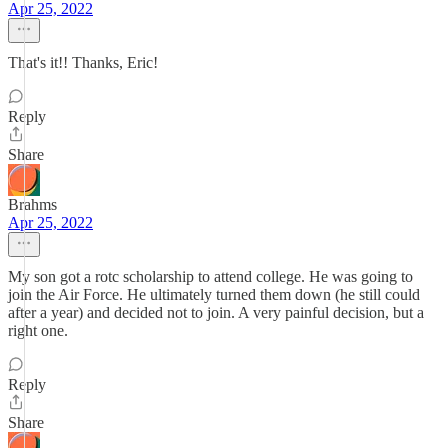
Apr 25, 2022
That's it!! Thanks, Eric!
Reply
Share
Brahms
Apr 25, 2022
My son got a rotc scholarship to attend college. He was going to
join the Air Force. He ultimately turned them down (he still could
after a year) and decided not to join. A very painful decision, but a
right one.
Reply
Share