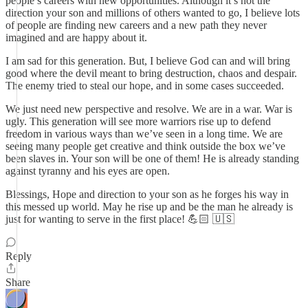
people’s careers with new opportunities. Although it’s not the
direction your son and millions of others wanted to go, I believe lots
of people are finding new careers and a new path they never
imagined and are happy about it.
I am sad for this generation. But, I believe God can and will bring
good where the devil meant to bring destruction, chaos and despair.
The enemy tried to steal our hope, and in some cases succeeded.
We just need new perspective and resolve. We are in a war. War is
ugly. This generation will see more warriors rise up to defend
freedom in various ways than we’ve seen in a long time. We are
seeing many people get creative and think outside the box we’ve
been slaves in. Your son will be one of them! He is already standing
against tyranny and his eyes are open.
Blessings, Hope and direction to your son as he forges his way in
this messed up world. May he rise up and be the man he already is
just for wanting to serve in the first place! 💪🏻 🇺🇸
Reply
Share