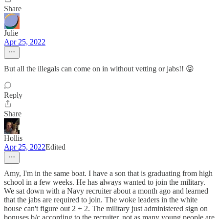
Share
Julie
Apr 25, 2022
But all the illegals can come on in without vetting or jabs!! 😝
Reply
Share
Hollis
Apr 25, 2022
Edited
Amy, I'm in the same boat. I have a son that is graduating from high
school in a few weeks. He has always wanted to join the military.
We sat down with a Navy recruiter about a month ago and learned
that the jabs are required to join. The woke leaders in the white
house can't figure out 2 + 2. The military just administered sign on
bonuses b/c according to the recruiter, not as many young people are