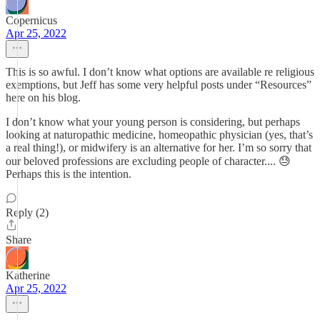
Copernicus
Apr 25, 2022
This is so awful. I don’t know what options are available re religious
exemptions, but Jeff has some very helpful posts under “Resources”
here on his blog.
I don’t know what your young person is considering, but perhaps
looking at naturopathic medicine, homeopathic physician (yes, that’s
a real thing!), or midwifery is an alternative for her. I’m so sorry that
our beloved professions are excluding people of character.... 😓
Perhaps this is the intention.
Reply (2)
Share
Katherine
Apr 25, 2022