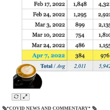
🗞*COVID NEWS AND COMMENTARY* 🗞