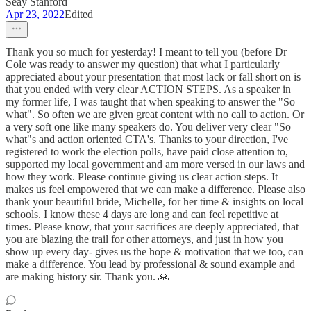
Seay Stanford
Apr 23, 2022
Edited
Thank you so much for yesterday! I meant to tell you (before Dr
Cole was ready to answer my question) that what I particularly
appreciated about your presentation that most lack or fall short on is
that you ended with very clear ACTION STEPS. As a speaker in
my former life, I was taught that when speaking to answer the "So
what". So often we are given great content with no call to action. Or
a very soft one like many speakers do. You deliver very clear "So
what"s and action oriented CTA's. Thanks to your direction, I've
registered to work the election polls, have paid close attention to,
supported my local government and am more versed in our laws and
how they work. Please continue giving us clear action steps. It
makes us feel empowered that we can make a difference. Please also
thank your beautiful bride, Michelle, for her time & insights on local
schools. I know these 4 days are long and can feel repetitive at
times. Please know, that your sacrifices are deeply appreciated, that
you are blazing the trail for other attorneys, and just in how you
show up every day- gives us the hope & motivation that we too, can
make a difference. You lead by professional & sound example and
are making history sir. Thank you. 🙏