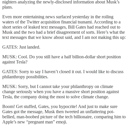
nighters analyzing the newly-disclosed information about Musk’s
plans.
Even more entertaining news surfaced yesterday in the roiling
waters of the Twitter acquisition financial tsunami. According to a
short series of leaked text messages, Bill Gates had reached out to
Musk and the two had a brief disagreement of sorts. Here’s what the
text messages that we know about said, and I am not making this up:
GATES: Just landed.
MUSK: Cool. Do you still have a half billion-dollar short position
against Tesla?
GATES: Sorry to say I haven’t closed it out. I would like to discuss
philanthropy possibilities.
MUSK: Sorry, but I cannot take your philanthropy on climate
change seriously when you have a massive short position against
Tesla, the company doing the most to solve climate change.
Boom! Get stuffed, Gates, you hypocrite! And just to make sure
Gates got the message, Musk then tweeted an unflattering pot-
bellied, man-boobed picture of the tech billionaire, comparing him to
Apple’s new “pregnant man” emoji.