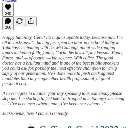
Listen
240
106
Happy Saturday, C&C! It’s a quick update today, because now I’m
off to Jacksonville, having just spent an hour in the hotel lobby in
Tallahassee chatting with Dr. McCullough about wide ranging
topics including faith, family, Covid, his lawsuit, my lawsuit, Fauci,
fitness, and — of course — jab science. With coffee. The good
doctor has a brilliant mind and is one of the best public speakers
you could ask for, possibly the most effective champion for drug
safety of our generation. He’s done more to push back against
mandates than any single other health professional, at great
personal cost.
If I ever agree to another four-day speaking tour, somebody please
stop me. I’m starting to feel like I’m trapped in a Johnny Cash song
… “I’ve been everywhere, man, I’ve been everywhere…”
Jacksonville, here I come. Get ready.