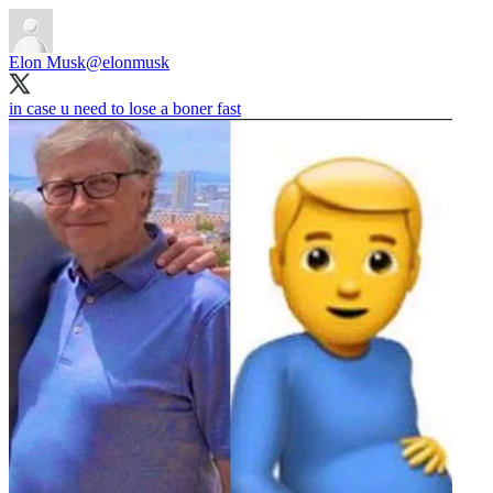
Elon Musk
@elonmusk
in case u need to lose a boner fast