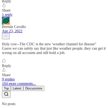
Reply
Share
1 reply
Brenda Cavallo
Apr 23, 2022
Holy cow--The CDC is the new 'weather channel for disease"
Guess we can safely say that just like weather people, they can get it
wrong on all accounts and still hold a job.
Reply
Share
9 replies
104 more comments...
Top
Latest
Discussions
No posts