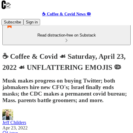
☕️ Coffee & Covid News 🦠
Subscribe
Sign in
Read distraction-free on Substack
☕️ Coffee & Covid ☙ Saturday, April 23,
2022 ☙ UNFLATTERING EMOJIS 🦠
Musk makes progress on buying Twitter; both
jabmakers hire new CFO's; Israel finally ends
masks; the CDC makes a permanent covid bureau;
Mass. parents battle groomers; and more.
Jeff Childers
Apr 23, 2022