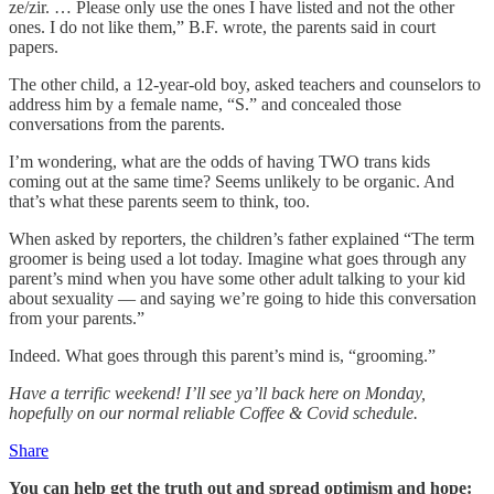
ze/zir. … Please only use the ones I have listed and not the other
ones. I do not like them,” B.F. wrote, the parents said in court
papers.
The other child, a 12-year-old boy, asked teachers and counselors to
address him by a female name, “S.” and concealed those
conversations from the parents.
I’m wondering, what are the odds of having TWO trans kids
coming out at the same time? Seems unlikely to be organic. And
that’s what these parents seem to think, too.
When asked by reporters, the children’s father explained “The term
groomer is being used a lot today. Imagine what goes through any
parent’s mind when you have some other adult talking to your kid
about sexuality — and saying we’re going to hide this conversation
from your parents.”
Indeed. What goes through this parent’s mind is, “grooming.”
Have a terrific weekend! I’ll see ya’ll back here on Monday,
hopefully on our normal reliable Coffee & Covid schedule.
Share
You can help get the truth out and spread optimism and hope: