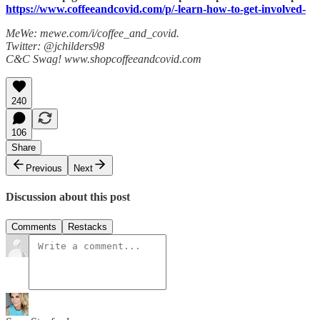
https://www.coffeeandcovid.com/p/-learn-how-to-get-involved-
MeWe: mewe.com/i/coffee_and_covid.
Twitter: @jchilders98
C&C Swag! www.shopcoffeeandcovid.com
240
106
Share
Previous
Next
Discussion about this post
Comments
Restacks