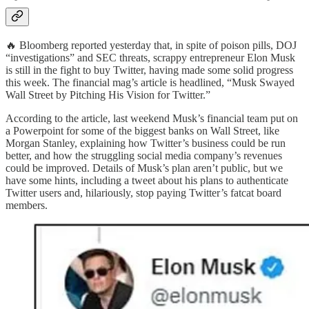
🔥 Bloomberg reported yesterday that, in spite of poison pills, DOJ
“investigations” and SEC threats, scrappy entrepreneur Elon Musk
is still in the fight to buy Twitter, having made some solid progress
this week. The financial mag’s article is headlined, “Musk Swayed
Wall Street by Pitching His Vision for Twitter.”
According to the article, last weekend Musk’s financial team put on
a Powerpoint for some of the biggest banks on Wall Street, like
Morgan Stanley, explaining how Twitter’s business could be run
better, and how the struggling social media company’s revenues
could be improved. Details of Musk’s plan aren’t public, but we
have some hints, including a tweet about his plans to authenticate
Twitter users and, hilariously, stop paying Twitter’s fatcat board
members.