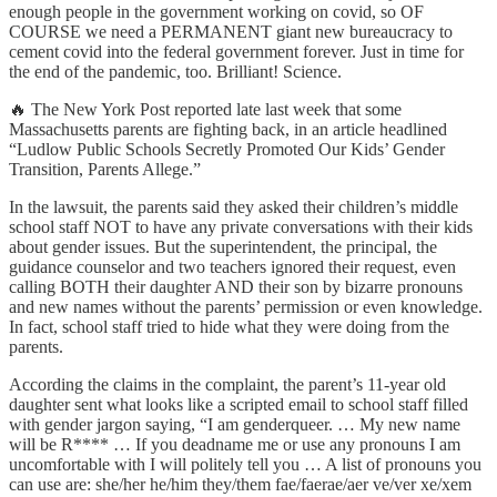
enough people in the government working on covid, so OF
COURSE we need a PERMANENT giant new bureaucracy to
cement covid into the federal government forever. Just in time for
the end of the pandemic, too. Brilliant! Science.
🔥 The New York Post reported late last week that some
Massachusetts parents are fighting back, in an article headlined
“Ludlow Public Schools Secretly Promoted Our Kids’ Gender
Transition, Parents Allege.”
In the lawsuit, the parents said they asked their children’s middle
school staff NOT to have any private conversations with their kids
about gender issues. But the superintendent, the principal, the
guidance counselor and two teachers ignored their request, even
calling BOTH their daughter AND their son by bizarre pronouns
and new names without the parents’ permission or even knowledge.
In fact, school staff tried to hide what they were doing from the
parents.
According the claims in the complaint, the parent’s 11-year old
daughter sent what looks like a scripted email to school staff filled
with gender jargon saying, “I am genderqueer. … My new name
will be R**** … If you deadname me or use any pronouns I am
uncomfortable with I will politely tell you … A list of pronouns you
can use are: she/her he/him they/them fae/faerae/aer ve/ver xe/xem