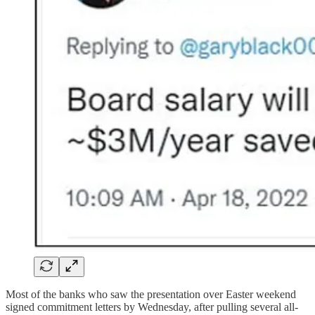
Most of the banks who saw the presentation over Easter weekend
signed commitment letters by Wednesday, after pulling several all-