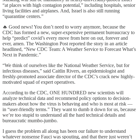
“at places with high contagion potential,” including hospitals, senior
living facilities and airplanes. And, Israel is also still running
“quarantine centers.”
🔥 Good news! You don’t need to worry anymore, because the
CDC has formed a new, super-expensive permanent bureaucracy to
help “predict” covid’s every move from here on out, forever and
ever, amen. The Washington Post reported the story in an article
headlined, “New CDC Team: A Weather Service to Forecast What’s
Next in Pandemic.”
“We think of ourselves like the National Weather Service, but for
infectious diseases,” said Caitlin Rivers, an epidemiologist and
freshly-promoted associate director of the CDC’s crack new highly-
motivated squad of expert operatives.
According to the CDC, ONE HUNDRED new scientists will
analyze technical data and recommend policy options to decision-
makers about how the virus is behaving and who is most at risk —
in “user-friendly terms.” They want to dumb it down for us, because
we’re too stupid to understand all the hard technical details and
bureaucratic mumbo-jumbo.
I guess the problem all along has been our failure to understand
whatever nonsense Fauci was spouting, and that there just weren’t