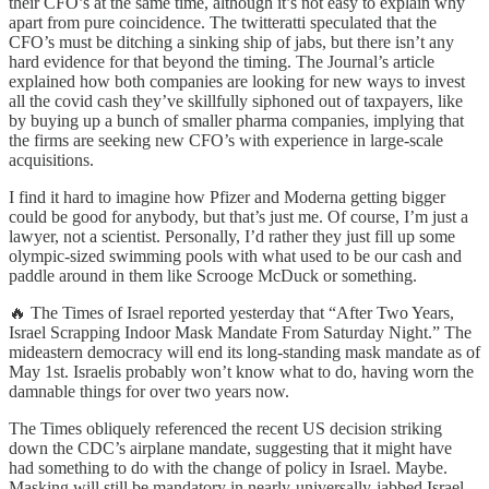
their CFO’s at the same time, although it’s not easy to explain why
apart from pure coincidence. The twitteratti speculated that the
CFO’s must be ditching a sinking ship of jabs, but there isn’t any
hard evidence for that beyond the timing. The Journal’s article
explained how both companies are looking for new ways to invest
all the covid cash they’ve skillfully siphoned out of taxpayers, like
by buying up a bunch of smaller pharma companies, implying that
the firms are seeking new CFO’s with experience in large-scale
acquisitions.
I find it hard to imagine how Pfizer and Moderna getting bigger
could be good for anybody, but that’s just me. Of course, I’m just a
lawyer, not a scientist. Personally, I’d rather they just fill up some
olympic-sized swimming pools with what used to be our cash and
paddle around in them like Scrooge McDuck or something.
🔥 The Times of Israel reported yesterday that “After Two Years,
Israel Scrapping Indoor Mask Mandate From Saturday Night.” The
mideastern democracy will end its long-standing mask mandate as of
May 1st. Israelis probably won’t know what to do, having worn the
damnable things for over two years now.
The Times obliquely referenced the recent US decision striking
down the CDC’s airplane mandate, suggesting that it might have
had something to do with the change of policy in Israel. Maybe.
Masking will still be mandatory in nearly-universally-jabbed Israel