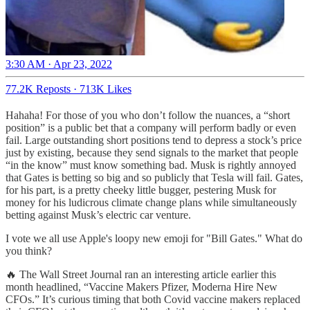
3:30 AM · Apr 23, 2022
77.2K Reposts
·
713K Likes
Hahaha! For those of you who don’t follow the nuances, a “short
position” is a public bet that a company will perform badly or even
fail. Large outstanding short positions tend to depress a stock’s price
just by existing, because they send signals to the market that people
“in the know” must know something bad. Musk is rightly annoyed
that Gates is betting so big and so publicly that Tesla will fail. Gates,
for his part, is a pretty cheeky little bugger, pestering Musk for
money for his ludicrous climate change plans while simultaneously
betting against Musk’s electric car venture.
I vote we all use Apple's loopy new emoji for "Bill Gates." What do
you think?
🔥 The Wall Street Journal ran an interesting article earlier this
month headlined, “Vaccine Makers Pfizer, Moderna Hire New
CFOs.” It’s curious timing that both Covid vaccine makers replaced